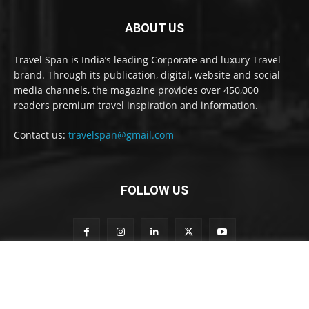
ABOUT US
Travel Span is India’s leading Corporate and luxury Travel
brand. Through its publication, digital, website and social
media channels, the magazine provides over 450,000
readers premium travel inspiration and information.
Contact us:
travelspan@gmail.com
FOLLOW US
S
Subscribe to our newsletter
u
b