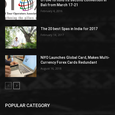
OTOAI to hold its second convention in
Bali from March 17-21
February 4, 2016
The 20 best Spas in India for 2017
February 14, 2017
NiYO Launches Global Card, Makes Multi-
Currency Forex Cards Redundant
August 16, 2018
POPULAR CATEGORY