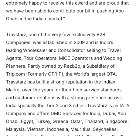
extremely happy to receive this award and are proud that
we have been able to contribute our bit in pushing Abu
Dhabi in the Indian market.”
Travstarz, one of the very few exclusively B2B
Companies, was established in 2009 and is India’s
leading Wholesaler and Consolidator selling to Travel
Agents, Tour Operators, MICE Operators and Wedding
Planners. Partly owned by Rezb2b, a Subsidiary of
Trip.com (Formerly CTRIP), the World’s largest OTA,
Travstarz has built a strong reputation in the Indian
Market over the years for their high service standards
and customer relations with a strong presence across
India specially the Tier 2 and 3 cities. Travstarz is an IATA
Company and offers DMC Services for India, Dubai, Abu
Dhabi, Egypt, Turkey, Greece, Qatar, Thailand, Singapore,
Malaysia, Vietnam, Indonesia, Mauritius, Seychelles,