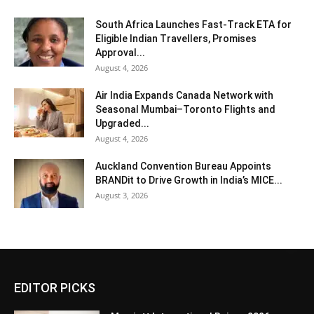
South Africa Launches Fast-Track ETA for
Eligible Indian Travellers, Promises
Approval...
August 4, 2026
Air India Expands Canada Network with
Seasonal Mumbai–Toronto Flights and
Upgraded...
August 4, 2026
Auckland Convention Bureau Appoints
BRANDit to Drive Growth in India’s MICE...
August 3, 2026
EDITOR PICKS