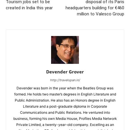
Tourism jobs set to be
disposal of its Paris
created in India this year
headquarters building for €460
million to Valesco Group
Devender Grover
http://travelspan.in/
Devender was born in the year when the Beatles Group was
formed. He holds two master’s degrees in English Literature and
Public Administration. He also has an Honors degree in English
Literature and a post-graduate diploma in Corporate
Communications and Public Relations. He ventured into
business, forming his own Media House, Profiles Media Network
Private Limited, a twenty-year-old company. Excelling as an