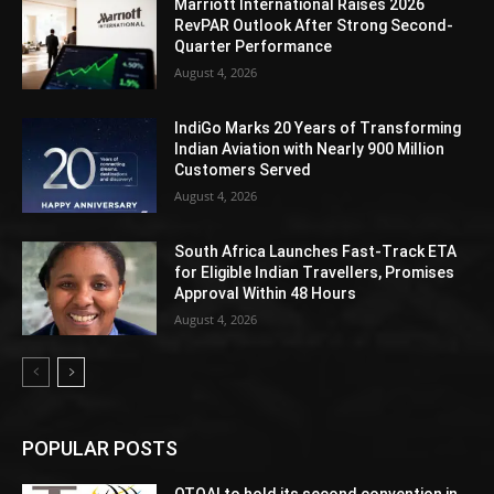
Marriott International Raises 2026
RevPAR Outlook After Strong Second-
Quarter Performance
August 4, 2026
IndiGo Marks 20 Years of Transforming
Indian Aviation with Nearly 900 Million
Customers Served
August 4, 2026
South Africa Launches Fast-Track ETA
for Eligible Indian Travellers, Promises
Approval Within 48 Hours
August 4, 2026
POPULAR POSTS