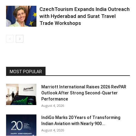
CzechTourism Expands India Outreach
with Hyderabad and Surat Travel
Trade Workshops
MOST POPULAR
Marriott International Raises 2026 RevPAR
Outlook After Strong Second-Quarter
Performance
August 4, 2026
IndiGo Marks 20 Years of Transforming
Indian Aviation with Nearly 900...
August 4, 2026