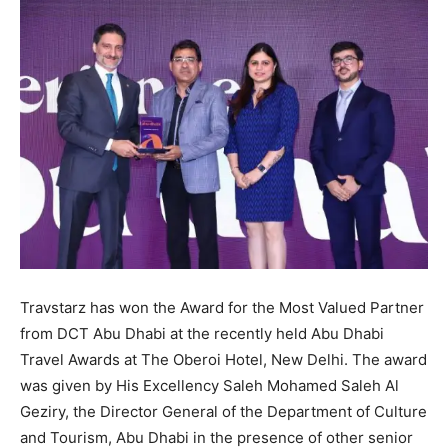
Travstarz has won the Award for the Most Valued Partner
from DCT Abu Dhabi at the recently held Abu Dhabi
Travel Awards at The Oberoi Hotel, New Delhi. The award
was given by His Excellency Saleh Mohamed Saleh Al
Geziry, the Director General of the Department of Culture
and Tourism, Abu Dhabi in the presence of other senior