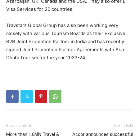
Azerbaijan, UK, Canada and the USA. They also offer E-
Visa Services for 20 countries.
Travstarz Global Group has also been working very
closely with various Tourism Boards as their Exclusive
B2B Joint Promotion Partner in India and has recently
signed Joint Promotion Partner Agreements with Abu
Dhabi Tourism for the year 2023-24.
Previous article
Next article
More than 1.6MN Travel &
Accor announces successful