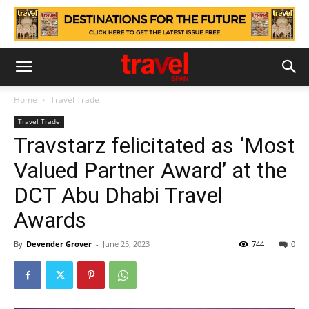
Home
Travel Trade
Travel Trade
Travstarz felicitated as ‘Most
Valued Partner Award’ at the
DCT Abu Dhabi Travel
Awards
By
Devender Grover
-
June 25, 2023
744
0