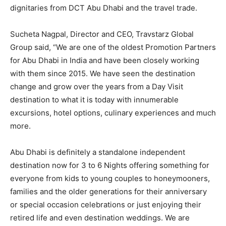
dignitaries from DCT Abu Dhabi and the travel trade.
Sucheta Nagpal, Director and CEO, Travstarz Global
Group said, “We are one of the oldest Promotion Partners
for Abu Dhabi in India and have been closely working
with them since 2015. We have seen the destination
change and grow over the years from a Day Visit
destination to what it is today with innumerable
excursions, hotel options, culinary experiences and much
more.
Abu Dhabi is definitely a standalone independent
destination now for 3 to 6 Nights offering something for
everyone from kids to young couples to honeymooners,
families and the older generations for their anniversary
or special occasion celebrations or just enjoying their
retired life and even destination weddings. We are