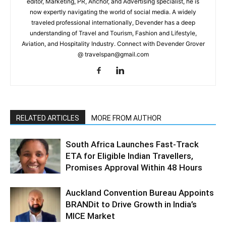
editor, Marketing, PR, Anchor, and Advertising specialist, he is
now expertly navigating the world of social media. A widely
traveled professional internationally, Devender has a deep
understanding of Travel and Tourism, Fashion and Lifestyle,
Aviation, and Hospitality Industry. Connect with Devender Grover
@ travelspan@gmail.com
RELATED ARTICLES
MORE FROM AUTHOR
South Africa Launches Fast-Track
ETA for Eligible Indian Travellers,
Promises Approval Within 48 Hours
Auckland Convention Bureau Appoints
BRANDit to Drive Growth in India’s
MICE Market