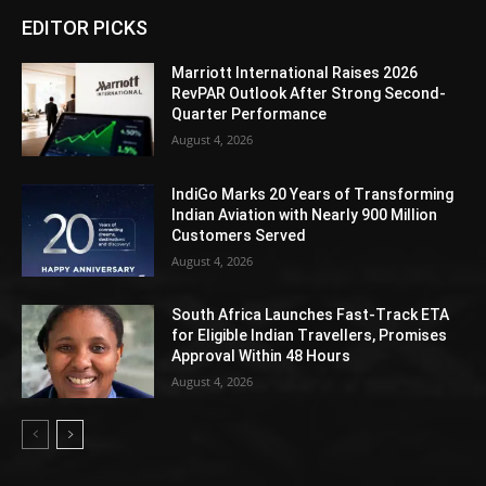
EDITOR PICKS
Marriott International Raises 2026
RevPAR Outlook After Strong Second-
Quarter Performance
August 4, 2026
IndiGo Marks 20 Years of Transforming
Indian Aviation with Nearly 900 Million
Customers Served
August 4, 2026
South Africa Launches Fast-Track ETA
for Eligible Indian Travellers, Promises
Approval Within 48 Hours
August 4, 2026