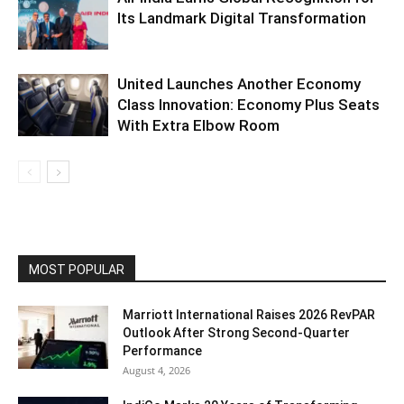
Its Landmark Digital Transformation
United Launches Another Economy
Class Innovation: Economy Plus Seats
With Extra Elbow Room
MOST POPULAR
Marriott International Raises 2026 RevPAR
Outlook After Strong Second-Quarter
Performance
August 4, 2026