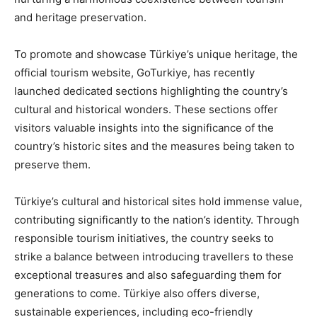
and heritage preservation.
To promote and showcase Türkiye’s unique heritage, the
official tourism website, GoTurkiye, has recently
launched dedicated sections highlighting the country’s
cultural and historical wonders. These sections offer
visitors valuable insights into the significance of the
country’s historic sites and the measures being taken to
preserve them.
Türkiye’s cultural and historical sites hold immense value,
contributing significantly to the nation’s identity. Through
responsible tourism initiatives, the country seeks to
strike a balance between introducing travellers to these
exceptional treasures and also safeguarding them for
generations to come. Türkiye also offers diverse,
sustainable experiences, including eco-friendly