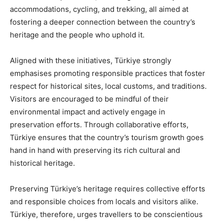
accommodations, cycling, and trekking, all aimed at
fostering a deeper connection between the country’s
heritage and the people who uphold it.
Aligned with these initiatives, Türkiye strongly
emphasises promoting responsible practices that foster
respect for historical sites, local customs, and traditions.
Visitors are encouraged to be mindful of their
environmental impact and actively engage in
preservation efforts. Through collaborative efforts,
Türkiye ensures that the country’s tourism growth goes
hand in hand with preserving its rich cultural and
historical heritage.
Preserving Türkiye’s heritage requires collective efforts
and responsible choices from locals and visitors alike.
Türkiye, therefore, urges travellers to be conscientious