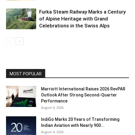
Furka Steam Railway Marks a Century
of Alpine Heritage with Grand
Celebrations in the Swiss Alps
MOST POPULAR
Marriott International Raises 2026 RevPAR
Outlook After Strong Second-Quarter
Performance
August 4, 2026
IndiGo Marks 20 Years of Transforming
Indian Aviation with Nearly 900...
August 4, 2026