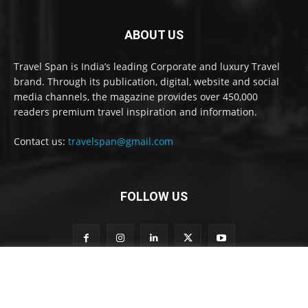
ABOUT US
Travel Span is India’s leading Corporate and luxury Travel
brand. Through its publication, digital, website and social
media channels, the magazine provides over 450,000
readers premium travel inspiration and information.
Contact us:
travelspan@gmail.com
FOLLOW US
n
Subscribe to our newsletter
e
w