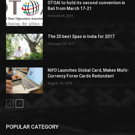
OTOAI to hold its second convention in
Bali from March 17-21
February 4, 2016
The 20 best Spas in India for 2017
February 14, 2017
NiYO Launches Global Card, Makes Multi-
Currency Forex Cards Redundant
August 16, 2018
POPULAR CATEGORY