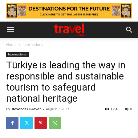
Home
International
International
Türkiye is leading the way in
responsible and sustainable
tourism to safeguard
national heritage
By
Devender Grover
-
August 7, 2023
1256
0