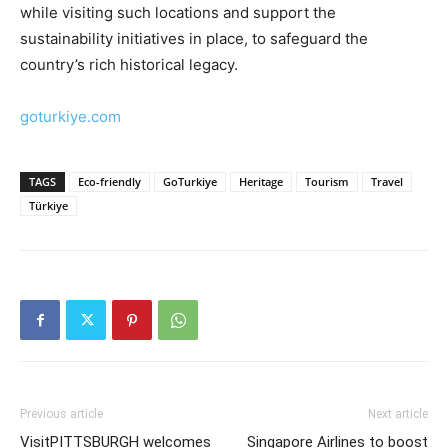
while visiting such locations and support the
sustainability initiatives in place, to safeguard the
country’s rich historical legacy.
goturkiye.com
TAGS
Eco-friendly
GoTurkiye
Heritage
Tourism
Travel
Türkiye
Previous article
Next article
VisitPITTSBURGH welcomes
Singapore Airlines to boost