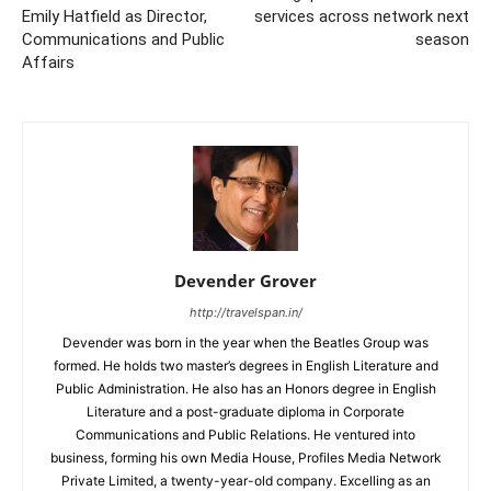
Emily Hatfield as Director,
services across network next
Communications and Public
season
Affairs
Devender Grover
http://travelspan.in/
Devender was born in the year when the Beatles Group was
formed. He holds two master’s degrees in English Literature and
Public Administration. He also has an Honors degree in English
Literature and a post-graduate diploma in Corporate
Communications and Public Relations. He ventured into
business, forming his own Media House, Profiles Media Network
Private Limited, a twenty-year-old company. Excelling as an