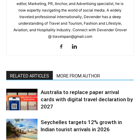
editor, Marketing, PR, Anchor, and Advertising specialist, he is
now expertly navigating the world of social media. A widely
traveled professional internationally, Devender has a deep
understanding of Travel and Tourism, Fashion and Lifestyle,
Aviation, and Hospitality Industry. Connect with Devender Grover
@ travelspan@gmail.com
RELATED ARTICLES
MORE FROM AUTHOR
Australia to replace paper arrival
cards with digital travel declaration by
2027
Seychelles targets 12% growth in
Indian tourist arrivals in 2026