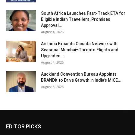
South Africa Launches Fast-Track ETA for
Eligible Indian Travellers, Promises
Approval...
August 4, 2026
Air India Expands Canada Network with
Seasonal Mumbai–Toronto Flights and
Upgraded...
August 4, 2026
Auckland Convention Bureau Appoints
BRANDit to Drive Growth in India’s MICE...
August 3, 2026
EDITOR PICKS