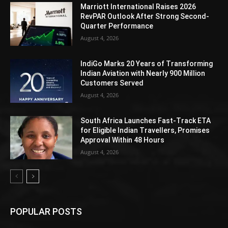
Marriott International Raises 2026
RevPAR Outlook After Strong Second-
Quarter Performance
August 4, 2026
IndiGo Marks 20 Years of Transforming
Indian Aviation with Nearly 900 Million
Customers Served
August 4, 2026
South Africa Launches Fast-Track ETA
for Eligible Indian Travellers, Promises
Approval Within 48 Hours
August 4, 2026
POPULAR POSTS