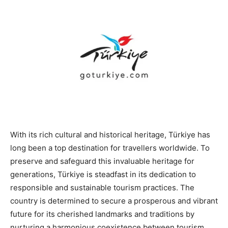
With its rich cultural and historical heritage, Türkiye has
long been a top destination for travellers worldwide. To
preserve and safeguard this invaluable heritage for
generations, Türkiye is steadfast in its dedication to
responsible and sustainable tourism practices. The
country is determined to secure a prosperous and vibrant
future for its cherished landmarks and traditions by
nurturing a harmonious coexistence between tourism