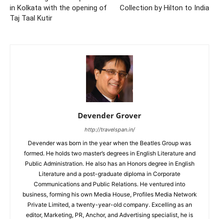
in Kolkata with the opening of
Collection by Hilton to India
Taj Taal Kutir
Devender Grover
http://travelspan.in/
Devender was born in the year when the Beatles Group was
formed. He holds two master’s degrees in English Literature and
Public Administration. He also has an Honors degree in English
Literature and a post-graduate diploma in Corporate
Communications and Public Relations. He ventured into
business, forming his own Media House, Profiles Media Network
Private Limited, a twenty-year-old company. Excelling as an
editor, Marketing, PR, Anchor, and Advertising specialist, he is