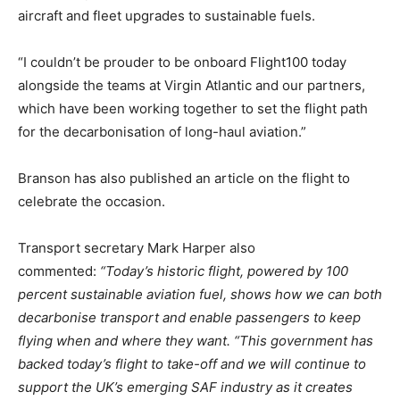
aircraft and fleet upgrades to sustainable fuels.
“I couldn’t be prouder to be onboard Flight100 today
alongside the teams at Virgin Atlantic and our partners,
which have been working together to set the flight path
for the decarbonisation of long-haul aviation.”
Branson has also published an article on the flight to
celebrate the occasion.
Transport secretary Mark Harper also
commented:
“Today’s historic flight, powered by 100
percent sustainable aviation fuel, shows how we can both
decarbonise transport and enable passengers to keep
flying when and where they want. “This government has
backed today’s flight to take-off and we will continue to
support the UK’s emerging SAF industry as it creates