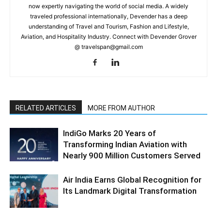
now expertly navigating the world of social media. A widely
traveled professional internationally, Devender has a deep
understanding of Travel and Tourism, Fashion and Lifestyle,
Aviation, and Hospitality Industry. Connect with Devender Grover
@ travelspan@gmail.com
RELATED ARTICLES
MORE FROM AUTHOR
IndiGo Marks 20 Years of
Transforming Indian Aviation with
Nearly 900 Million Customers Served
Air India Earns Global Recognition for
Its Landmark Digital Transformation