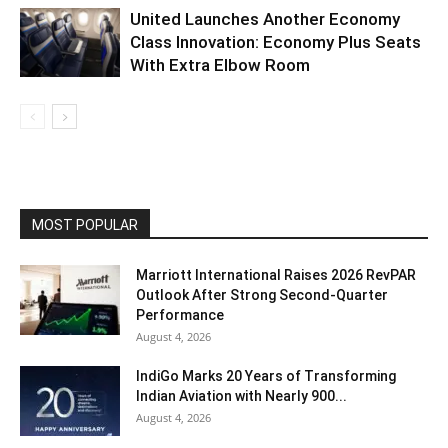
United Launches Another Economy
Class Innovation: Economy Plus Seats
With Extra Elbow Room
MOST POPULAR
Marriott International Raises 2026 RevPAR
Outlook After Strong Second-Quarter
Performance
August 4, 2026
IndiGo Marks 20 Years of Transforming
Indian Aviation with Nearly 900...
August 4, 2026