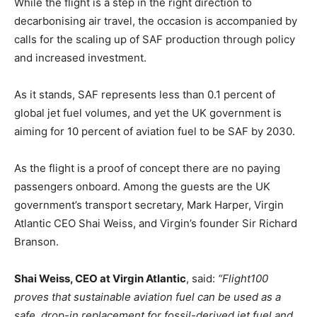
While the flight is a step in the right direction to
decarbonising air travel, the occasion is accompanied by
calls for the scaling up of SAF production through policy
and increased investment.
As it stands, SAF represents less than 0.1 percent of
global jet fuel volumes, and yet the UK government is
aiming for 10 percent of aviation fuel to be SAF by 2030.
As the flight is a proof of concept there are no paying
passengers onboard. Among the guests are the UK
government’s transport secretary, Mark Harper, Virgin
Atlantic CEO Shai Weiss, and Virgin’s founder Sir Richard
Branson.
Shai Weiss, CEO at Virgin Atlantic
, said:
“Flight100
proves that sustainable aviation fuel can be used as a
safe, drop-in replacement for fossil-derived jet fuel and