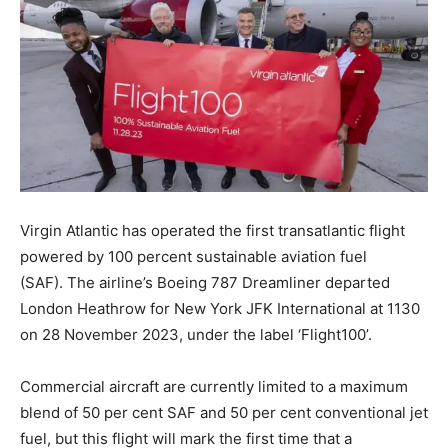
Virgin Atlantic has operated the first transatlantic flight
powered by 100 percent sustainable aviation fuel
(SAF). The airline’s Boeing 787 Dreamliner departed
London Heathrow for New York JFK International at 1130
on 28 November 2023, under the label ‘Flight100’.
Commercial aircraft are currently limited to a maximum
blend of 50 per cent SAF and 50 per cent conventional jet
fuel, but this flight will mark the first time that a