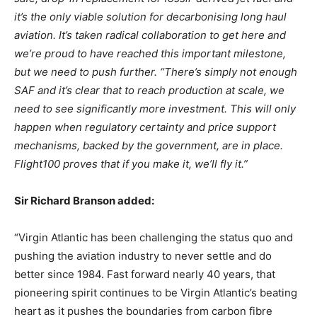
it’s the only viable solution for decarbonising long haul
aviation. It’s taken radical collaboration to get here and
we’re proud to have reached this important milestone,
but we need to push further. “There’s simply not enough
SAF and it’s clear that to reach production at scale, we
need to see significantly more investment. This will only
happen when regulatory certainty and price support
mechanisms, backed by the government, are in place.
Flight100 proves that if you make it, we’ll fly it.”
Sir Richard Branson added:
“Virgin Atlantic has been challenging the status quo and
pushing the aviation industry to never settle and do
better since 1984. Fast forward nearly 40 years, that
pioneering spirit continues to be Virgin Atlantic’s beating
heart as it pushes the boundaries from carbon fibre