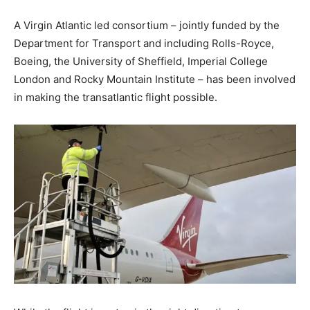
A Virgin Atlantic led consortium – jointly funded by the
Department for Transport and including Rolls-Royce,
Boeing, the University of Sheffield, Imperial College
London and Rocky Mountain Institute – has been involved
in making the transatlantic flight possible.