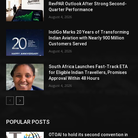
RevPAR Outlook After Strong Second-
Quarter Performance
August 4, 2026
IndiGo Marks 20 Years of Transforming
Indian Aviation with Nearly 900 Million
Customers Served
August 4, 2026
South Africa Launches Fast-Track ETA
for Eligible Indian Travellers, Promises
Approval Within 48 Hours
August 4, 2026
POPULAR POSTS
OTOAI to hold its second convention in