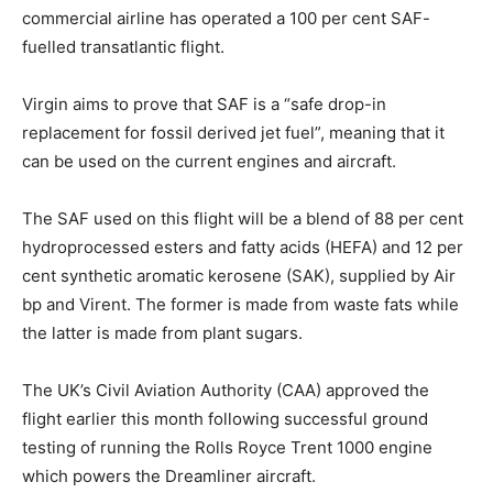
commercial airline has operated a 100 per cent SAF-
fuelled transatlantic flight.
Virgin aims to prove that SAF is a “safe drop-in
replacement for fossil derived jet fuel”, meaning that it
can be used on the current engines and aircraft.
The SAF used on this flight will be a blend of 88 per cent
hydroprocessed esters and fatty acids (HEFA) and 12 per
cent synthetic aromatic kerosene (SAK), supplied by Air
bp and Virent. The former is made from waste fats while
the latter is made from plant sugars.
The UK’s Civil Aviation Authority (CAA) approved the
flight earlier this month following successful ground
testing of running the Rolls Royce Trent 1000 engine
which powers the Dreamliner aircraft.