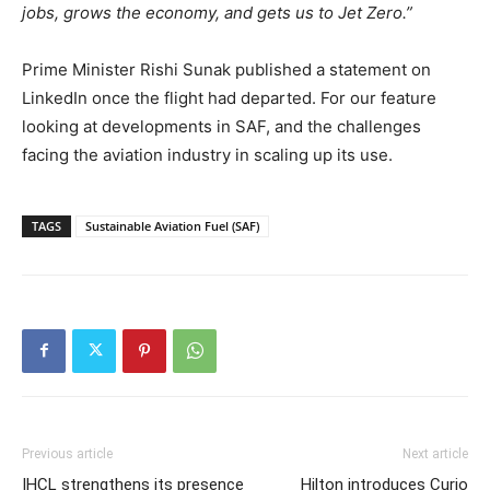
jobs, grows the economy, and gets us to Jet Zero.”
Prime Minister Rishi Sunak published a statement on
LinkedIn once the flight had departed. For our feature
looking at developments in SAF, and the challenges
facing the aviation industry in scaling up its use.
TAGS
Sustainable Aviation Fuel (SAF)
Previous article
Next article
IHCL strengthens its presence
Hilton introduces Curio