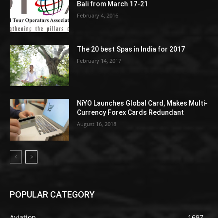
Bali from March 17-21
February 4, 2016
The 20 best Spas in India for 2017
February 14, 2017
NiYO Launches Global Card, Makes Multi-
Currency Forex Cards Redundant
August 16, 2018
POPULAR CATEGORY
Aviation
1697