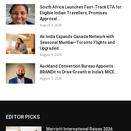
South Africa Launches Fast-Track ETA for
Eligible Indian Travellers, Promises
Approval...
August 4, 2026
Air India Expands Canada Network with
Seasonal Mumbai–Toronto Flights and
Upgraded...
August 4, 2026
Auckland Convention Bureau Appoints
BRANDit to Drive Growth in India’s MICE...
August 3, 2026
EDITOR PICKS
Marriott International Raises 2026