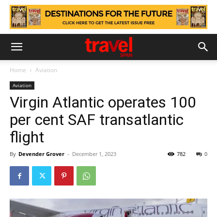
Home
Aviation
Aviation
Virgin Atlantic operates 100
per cent SAF transatlantic
flight
By
Devender Grover
-
December 1, 2023
782
0