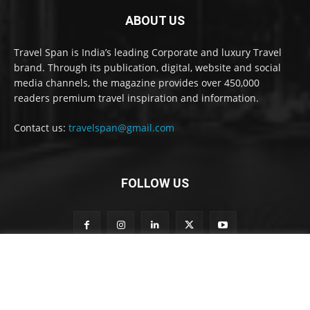
ABOUT US
Travel Span is India’s leading Corporate and luxury Travel
brand. Through its publication, digital, website and social
media channels, the magazine provides over 450,000
readers premium travel inspiration and information.
Contact us:
travelspan@gmail.com
FOLLOW US
S
Subscribe to our newsletter
u
b
s