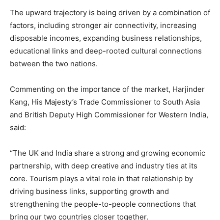
The upward trajectory is being driven by a combination of
factors, including stronger air connectivity, increasing
disposable incomes, expanding business relationships,
educational links and deep-rooted cultural connections
between the two nations.
Commenting on the importance of the market, Harjinder
Kang, His Majesty’s Trade Commissioner to South Asia
and British Deputy High Commissioner for Western India,
said:
“The UK and India share a strong and growing economic
partnership, with deep creative and industry ties at its
core. Tourism plays a vital role in that relationship by
driving business links, supporting growth and
strengthening the people-to-people connections that
bring our two countries closer together.