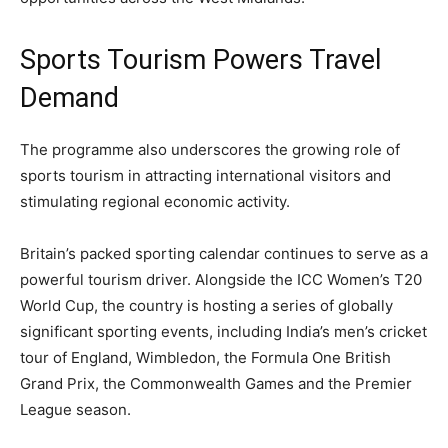
Sports Tourism Powers Travel
Demand
The programme also underscores the growing role of
sports tourism in attracting international visitors and
stimulating regional economic activity.
Britain’s packed sporting calendar continues to serve as a
powerful tourism driver. Alongside the ICC Women’s T20
World Cup, the country is hosting a series of globally
significant sporting events, including India’s men’s cricket
tour of England, Wimbledon, the Formula One British
Grand Prix, the Commonwealth Games and the Premier
League season.