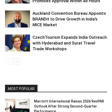
Promises Approval Within 48 Hours
Auckland Convention Bureau Appoints
BRANDit to Drive Growth in India’s
MICE Market
CzechTourism Expands India Outreach
with Hyderabad and Surat Travel
Trade Workshops
MOST POPULAR
Marriott International Raises 2026 RevPAR
Outlook After Strong Second-Quarter
Performance