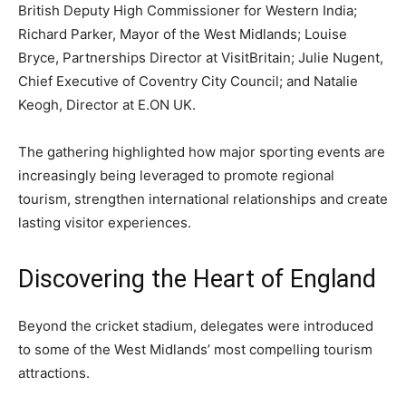
British Deputy High Commissioner for Western India;
Richard Parker, Mayor of the West Midlands; Louise
Bryce, Partnerships Director at VisitBritain; Julie Nugent,
Chief Executive of Coventry City Council; and Natalie
Keogh, Director at E.ON UK.
The gathering highlighted how major sporting events are
increasingly being leveraged to promote regional
tourism, strengthen international relationships and create
lasting visitor experiences.
Discovering the Heart of England
Beyond the cricket stadium, delegates were introduced
to some of the West Midlands’ most compelling tourism
attractions.