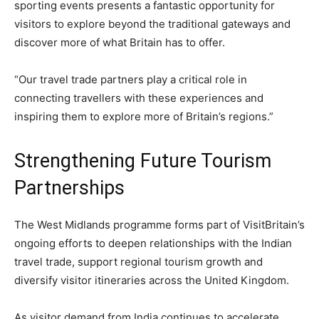
sporting events presents a fantastic opportunity for
visitors to explore beyond the traditional gateways and
discover more of what Britain has to offer.
“Our travel trade partners play a critical role in
connecting travellers with these experiences and
inspiring them to explore more of Britain’s regions.”
Strengthening Future Tourism
Partnerships
The West Midlands programme forms part of VisitBritain’s
ongoing efforts to deepen relationships with the Indian
travel trade, support regional tourism growth and
diversify visitor itineraries across the United Kingdom.
As visitor demand from India continues to accelerate,