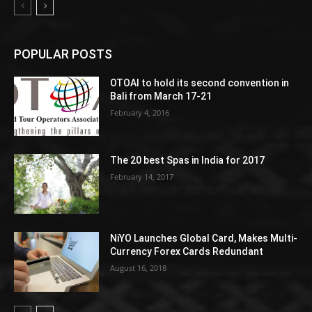
POPULAR POSTS
OTOAI to hold its second convention in
Bali from March 17-21
February 4, 2016
The 20 best Spas in India for 2017
February 14, 2017
NiYO Launches Global Card, Makes Multi-
Currency Forex Cards Redundant
August 16, 2018