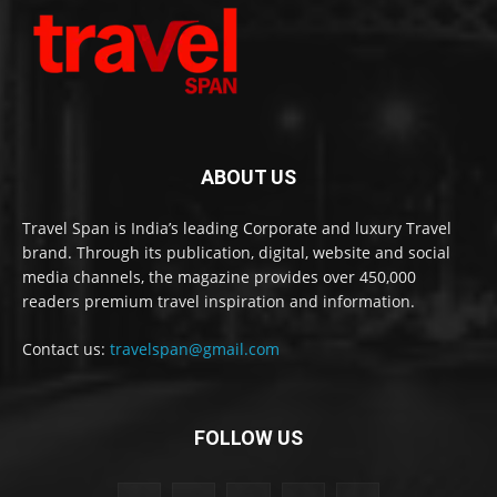
ABOUT US
Travel Span is India’s leading Corporate and luxury Travel
brand. Through its publication, digital, website and social
media channels, the magazine provides over 450,000
readers premium travel inspiration and information.
Contact us:
travelspan@gmail.com
FOLLOW US