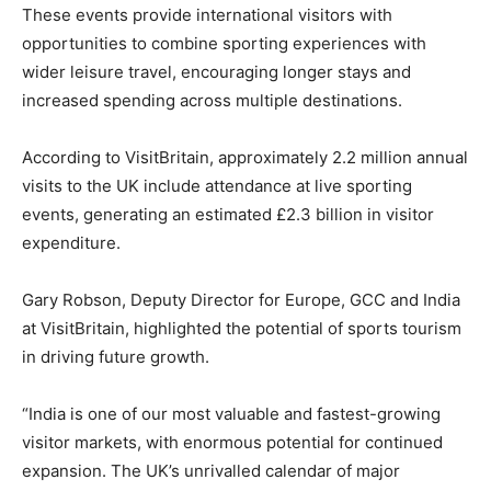
These events provide international visitors with
opportunities to combine sporting experiences with
wider leisure travel, encouraging longer stays and
increased spending across multiple destinations.
According to VisitBritain, approximately 2.2 million annual
visits to the UK include attendance at live sporting
events, generating an estimated £2.3 billion in visitor
expenditure.
Gary Robson, Deputy Director for Europe, GCC and India
at VisitBritain, highlighted the potential of sports tourism
in driving future growth.
“India is one of our most valuable and fastest-growing
visitor markets, with enormous potential for continued
expansion. The UK’s unrivalled calendar of major