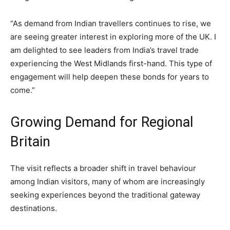
“As demand from Indian travellers continues to rise, we
are seeing greater interest in exploring more of the UK. I
am delighted to see leaders from India’s travel trade
experiencing the West Midlands first-hand. This type of
engagement will help deepen these bonds for years to
come.”
Growing Demand for Regional
Britain
The visit reflects a broader shift in travel behaviour
among Indian visitors, many of whom are increasingly
seeking experiences beyond the traditional gateway
destinations.