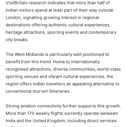
VisitBritain research indicates that more than half of
Indian visitors spend at least part of their stay outside
London, signalling growing interest in regional
destinations offering authentic cultural experiences,
heritage attractions, sporting events and contemporary
city breaks.
The West Midlands is particularly well positioned to
benefit from this trend. Home to internationally
recognised attractions, diverse communities, world-class
sporting venues and vibrant cultural experiences, the
region offers Indian travellers an appealing alternative to
conventional tourism itineraries.
Strong aviation connectivity further supports this growth.
More than 170 weekly flights currently operate between
India and the United Kingdom, including direct services