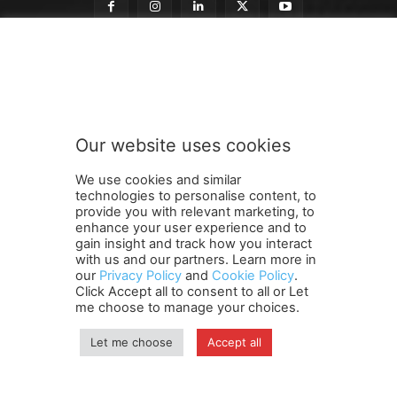
o
Subscribe to our newsletter
u
r
t
o
o
Our website uses cookies
u
SUBMIT
r
We use cookies and similar
technologies to personalise content, to
provide you with relevant marketing, to
enhance your user experience and to
gain insight and track how you interact
Terms and Conditions
Contact Us
Careers
Newsletter
with us and our partners. Learn more in
our
Privacy Policy
and
Cookie Policy
.
Subscribe
Cookie policy
About Us
Privacy Policy
Click Accept all to consent to all or Let
Shipping and Delivery Policy
me choose to manage your choices.
Orders, Payments, Refund and Cancellation Rights
Sitemap
Copyright
Let me choose
Accept all
© travelspan.in