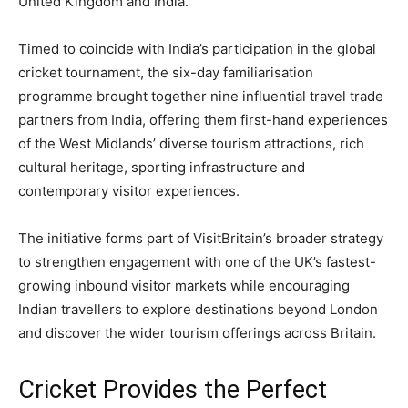
United Kingdom and India.
Timed to coincide with India’s participation in the global
cricket tournament, the six-day familiarisation
programme brought together nine influential travel trade
partners from India, offering them first-hand experiences
of the West Midlands’ diverse tourism attractions, rich
cultural heritage, sporting infrastructure and
contemporary visitor experiences.
The initiative forms part of VisitBritain’s broader strategy
to strengthen engagement with one of the UK’s fastest-
growing inbound visitor markets while encouraging
Indian travellers to explore destinations beyond London
and discover the wider tourism offerings across Britain.
Cricket Provides the Perfect