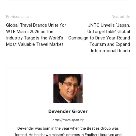
Previous article
Next article
Global Travel Brands Unite for
JNTO Unveils ‘Japan.
WTE Miami 2026 as the
Unforgettable’ Global
Industry Targets the World’s
Campaign to Drive Year-Round
Most Valuable Travel Market
Tourism and Expand
International Reach
Devender Grover
http://travelspan.in/
Devender was born in the year when the Beatles Group was
formed. He holds two master’s degrees in English Literature and