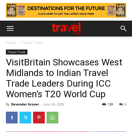
Home
Travel Trade
Travel Trade
VisitBritain Showcases West
Midlands to Indian Travel
Trade Leaders During ICC
Women’s T20 World Cup
By
Devender Grover
-
June 26, 2026
138
0