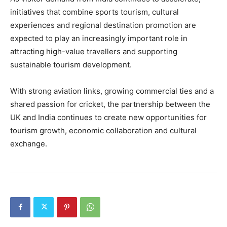
initiatives that combine sports tourism, cultural
experiences and regional destination promotion are
expected to play an increasingly important role in
attracting high-value travellers and supporting
sustainable tourism development.
With strong aviation links, growing commercial ties and a
shared passion for cricket, the partnership between the
UK and India continues to create new opportunities for
tourism growth, economic collaboration and cultural
exchange.