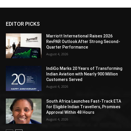
EDITOR PICKS
Marriott International Raises 2026
RevPAR Outlook After Strong Second-
Quarter Performance
August 4, 2026
IndiGo Marks 20 Years of Transforming
Indian Aviation with Nearly 900 Million
Customers Served
August 4, 2026
South Africa Launches Fast-Track ETA
for Eligible Indian Travellers, Promises
Approval Within 48 Hours
August 4, 2026