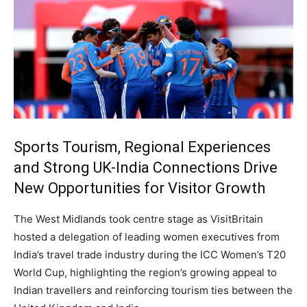
Sports Tourism, Regional Experiences
and Strong UK-India Connections Drive
New Opportunities for Visitor Growth
The West Midlands took centre stage as VisitBritain
hosted a delegation of leading women executives from
India’s travel trade industry during the ICC Women’s T20
World Cup, highlighting the region’s growing appeal to
Indian travellers and reinforcing tourism ties between the