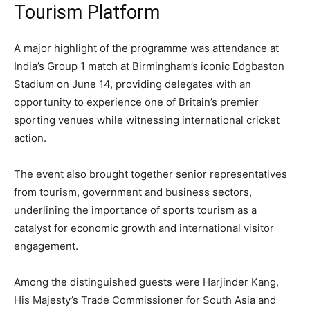
Tourism Platform
A major highlight of the programme was attendance at
India’s Group 1 match at Birmingham’s iconic Edgbaston
Stadium on June 14, providing delegates with an
opportunity to experience one of Britain’s premier
sporting venues while witnessing international cricket
action.
The event also brought together senior representatives
from tourism, government and business sectors,
underlining the importance of sports tourism as a
catalyst for economic growth and international visitor
engagement.
Among the distinguished guests were Harjinder Kang,
His Majesty’s Trade Commissioner for South Asia and