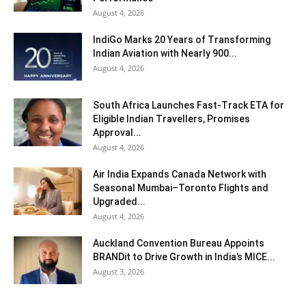
August 4, 2026
IndiGo Marks 20 Years of Transforming
Indian Aviation with Nearly 900...
August 4, 2026
South Africa Launches Fast-Track ETA for
Eligible Indian Travellers, Promises
Approval...
August 4, 2026
Air India Expands Canada Network with
Seasonal Mumbai–Toronto Flights and
Upgraded...
August 4, 2026
Auckland Convention Bureau Appoints
BRANDit to Drive Growth in India’s MICE...
August 3, 2026