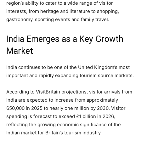
region’s ability to cater to a wide range of visitor
interests, from heritage and literature to shopping,
gastronomy, sporting events and family travel.
India Emerges as a Key Growth
Market
India continues to be one of the United Kingdom’s most
important and rapidly expanding tourism source markets.
According to VisitBritain projections, visitor arrivals from
India are expected to increase from approximately
650,000 in 2025 to nearly one million by 2030. Visitor
spending is forecast to exceed £1 billion in 2026,
reflecting the growing economic significance of the
Indian market for Britain’s tourism industry.