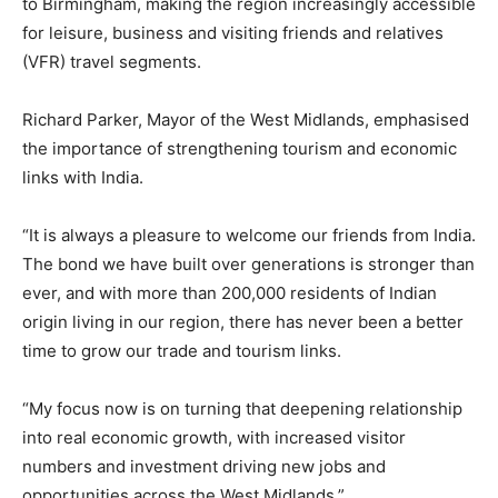
to Birmingham, making the region increasingly accessible
for leisure, business and visiting friends and relatives
(VFR) travel segments.
Richard Parker, Mayor of the West Midlands, emphasised
the importance of strengthening tourism and economic
links with India.
“It is always a pleasure to welcome our friends from India.
The bond we have built over generations is stronger than
ever, and with more than 200,000 residents of Indian
origin living in our region, there has never been a better
time to grow our trade and tourism links.
“My focus now is on turning that deepening relationship
into real economic growth, with increased visitor
numbers and investment driving new jobs and
opportunities across the West Midlands.”