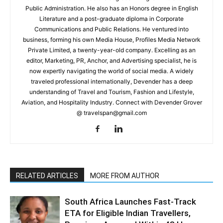
Public Administration. He also has an Honors degree in English
Literature and a post-graduate diploma in Corporate
Communications and Public Relations. He ventured into
business, forming his own Media House, Profiles Media Network
Private Limited, a twenty-year-old company. Excelling as an
editor, Marketing, PR, Anchor, and Advertising specialist, he is
now expertly navigating the world of social media. A widely
traveled professional internationally, Devender has a deep
understanding of Travel and Tourism, Fashion and Lifestyle,
Aviation, and Hospitality Industry. Connect with Devender Grover
@ travelspan@gmail.com
RELATED ARTICLES
MORE FROM AUTHOR
South Africa Launches Fast-Track
ETA for Eligible Indian Travellers,