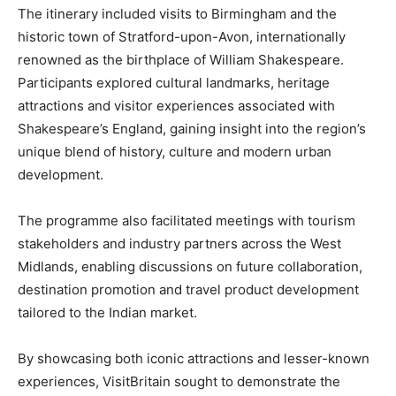
The itinerary included visits to Birmingham and the
historic town of Stratford-upon-Avon, internationally
renowned as the birthplace of William Shakespeare.
Participants explored cultural landmarks, heritage
attractions and visitor experiences associated with
Shakespeare’s England, gaining insight into the region’s
unique blend of history, culture and modern urban
development.
The programme also facilitated meetings with tourism
stakeholders and industry partners across the West
Midlands, enabling discussions on future collaboration,
destination promotion and travel product development
tailored to the Indian market.
By showcasing both iconic attractions and lesser-known
experiences, VisitBritain sought to demonstrate the