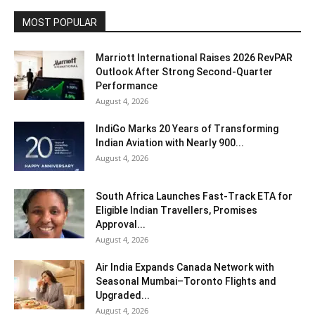
MOST POPULAR
Marriott International Raises 2026 RevPAR
Outlook After Strong Second-Quarter
Performance
August 4, 2026
IndiGo Marks 20 Years of Transforming
Indian Aviation with Nearly 900...
August 4, 2026
South Africa Launches Fast-Track ETA for
Eligible Indian Travellers, Promises
Approval...
August 4, 2026
Air India Expands Canada Network with
Seasonal Mumbai–Toronto Flights and
Upgraded...
August 4, 2026