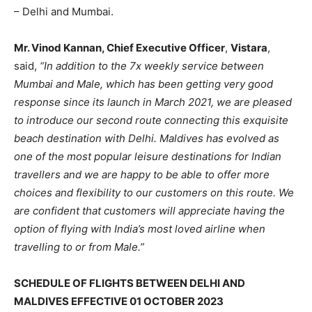
– Delhi and Mumbai.
Mr. Vinod Kannan, Chief Executive Officer
,
Vistara
,
said,
“In addition to the 7x weekly service between
Mumbai and Male, which has been getting very good
response since its launch in March 2021, we are pleased
to introduce our second route connecting this exquisite
beach destination with Delhi. Maldives has evolved as
one of the most popular leisure destinations for Indian
travellers and we are happy to be able to offer more
choices and flexibility to our customers on this route. We
are confident that customers will appreciate having the
option of flying with India’s most loved airline when
travelling to or from Male.”
SCHEDULE OF FLIGHTS BETWEEN DELHI AND
MALDIVES EFFECTIVE 01 OCTOBER 2023