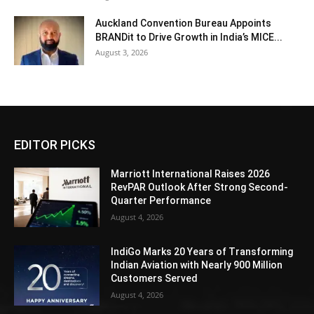
Auckland Convention Bureau Appoints
BRANDit to Drive Growth in India’s MICE...
August 3, 2026
EDITOR PICKS
Marriott International Raises 2026
RevPAR Outlook After Strong Second-
Quarter Performance
August 4, 2026
IndiGo Marks 20 Years of Transforming
Indian Aviation with Nearly 900 Million
Customers Served
August 4, 2026