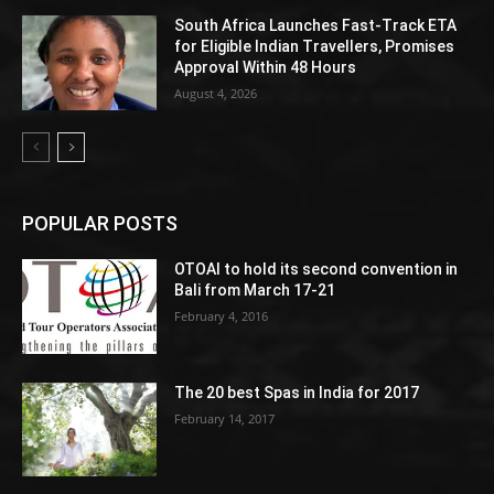
South Africa Launches Fast-Track ETA
for Eligible Indian Travellers, Promises
Approval Within 48 Hours
August 4, 2026
POPULAR POSTS
OTOAI to hold its second convention in
Bali from March 17-21
February 4, 2016
The 20 best Spas in India for 2017
February 14, 2017