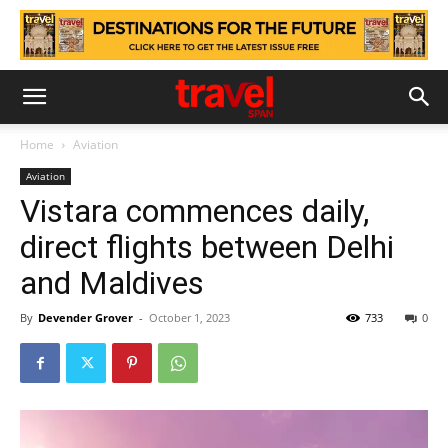
Home
Aviation
Aviation
Vistara commences daily,
direct flights between Delhi
and Maldives
By
Devender Grover
-
October 1, 2023
733
0