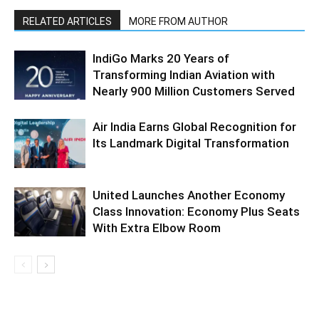
RELATED ARTICLES
MORE FROM AUTHOR
IndiGo Marks 20 Years of
Transforming Indian Aviation with
Nearly 900 Million Customers Served
Air India Earns Global Recognition for
Its Landmark Digital Transformation
United Launches Another Economy
Class Innovation: Economy Plus Seats
With Extra Elbow Room