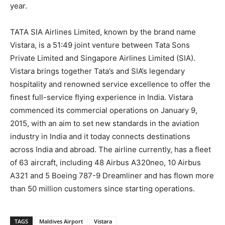
year.
TATA SIA Airlines Limited, known by the brand name
Vistara, is a 51:49 joint venture between Tata Sons
Private Limited and Singapore Airlines Limited (SIA).
Vistara brings together Tata’s and SIA’s legendary
hospitality and renowned service excellence to offer the
finest full-service flying experience in India. Vistara
commenced its commercial operations on January 9,
2015, with an aim to set new standards in the aviation
industry in India and it today connects destinations
across India and abroad. The airline currently, has a fleet
of 63 aircraft, including 48 Airbus A320neo, 10 Airbus
A321 and 5 Boeing 787-9 Dreamliner and has flown more
than 50 million customers since starting operations.
TAGS
Maldives Airport
Vistara