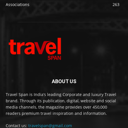
Associations
263
ABOUT US
Travel Span is India’s leading Corporate and luxury Travel
brand. Through its publication, digital, website and social
media channels, the magazine provides over 450,000
readers premium travel inspiration and information.
Contact us:
travelspan@gmail.com