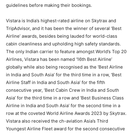
guidelines before making their bookings.
Vistara is India’s highest-rated airline on Skytrax and
TripAdvisor, and it has been the winner of several ‘Best
Airline’ awards, besides being lauded for world-class
cabin cleanliness and upholding high safety standards.
The only Indian carrier to feature amongst World’s Top 20
Airlines, Vistara has been named ‘16th Best Airline’
globally while also being recognised as the ‘Best Airline
in India and South Asia’ for the third time in a row, ‘Best
Airline Staff in India and South Asia’ for the fifth
consecutive year, ‘Best Cabin Crew in India and South
Asia’ for the third time in a row and ‘Best Business Class
Airline in India and South Asia’ for the second time in a
row at the coveted World Airline Awards 2023 by Skytrax.
Vistara also received the ch-aviation Asia’s Third
Youngest Airline Fleet award for the second consecutive