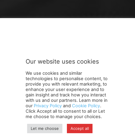
FOLLOW US
Our website uses cookies
We use cookies and similar
technologies to personalise content, to
provide you with relevant marketing, to
enhance your user experience and to
gain insight and track how you interact
Terms and Conditions
Contact Us
Careers
Newsletter
with us and our partners. Learn more in
our
Privacy Policy
and
Cookie Policy
.
Subscribe
Cookie policy
About Us
Privacy Policy
Click Accept all to consent to all or Let
Shipping and Delivery Policy
me choose to manage your choices.
Orders, Payments, Refund and Cancellation Rights
Sitemap
Copyright
Let me choose
Accept all