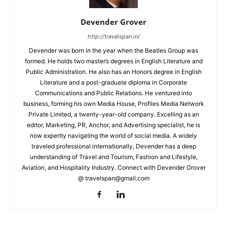
Devender Grover
http://travelspan.in/
Devender was born in the year when the Beatles Group was
formed. He holds two master’s degrees in English Literature and
Public Administration. He also has an Honors degree in English
Literature and a post-graduate diploma in Corporate
Communications and Public Relations. He ventured into
business, forming his own Media House, Profiles Media Network
Private Limited, a twenty-year-old company. Excelling as an
editor, Marketing, PR, Anchor, and Advertising specialist, he is
now expertly navigating the world of social media. A widely
traveled professional internationally, Devender has a deep
understanding of Travel and Tourism, Fashion and Lifestyle,
Aviation, and Hospitality Industry. Connect with Devender Grover
@ travelspan@gmail.com