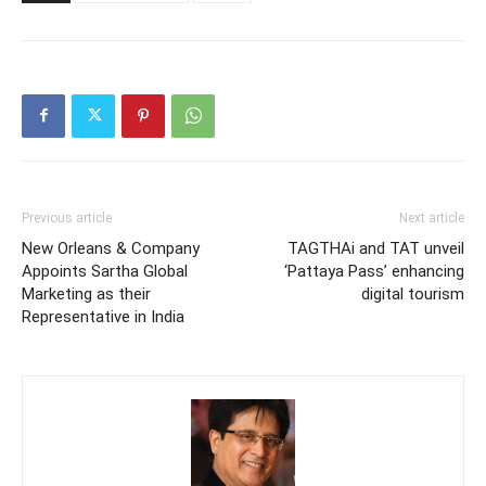
Previous article
Next article
New Orleans & Company
TAGTHAi and TAT unveil
Appoints Sartha Global
‘Pattaya Pass’ enhancing
Marketing as their
digital tourism
Representative in India