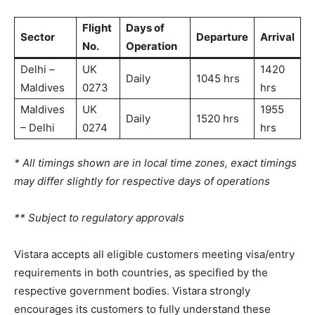
Flight
Days of
Sector
Departure
Arrival
No.
Operation
Delhi –
UK
1420
Daily
1045 hrs
Maldives
0273
hrs
Maldives
UK
1955
Daily
1520 hrs
– Delhi
0274
hrs
* All timings shown are in local time zones, exact timings
may differ slightly for respective days of operations
** Subject to regulatory approvals
Vistara accepts all eligible customers meeting visa/entry
requirements in both countries, as specified by the
respective government bodies. Vistara strongly
encourages its customers to fully understand these