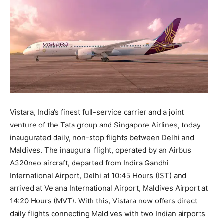
Vistara, India’s finest full-service carrier and a joint
venture of the Tata group and Singapore Airlines, today
inaugurated daily, non-stop flights between Delhi and
Maldives. The inaugural flight, operated by an Airbus
A320neo aircraft, departed from Indira Gandhi
International Airport, Delhi at 10:45 Hours (IST) and
arrived at Velana International Airport, Maldives Airport at
14:20 Hours (MVT). With this, Vistara now offers direct
daily flights connecting Maldives with two Indian airports