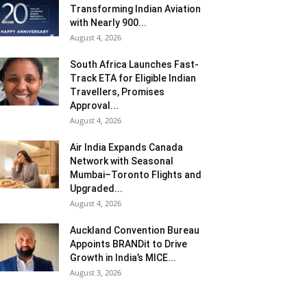
Transforming Indian Aviation
with Nearly 900...
August 4, 2026
South Africa Launches Fast-
Track ETA for Eligible Indian
Travellers, Promises
Approval...
August 4, 2026
Air India Expands Canada
Network with Seasonal
Mumbai–Toronto Flights and
Upgraded...
August 4, 2026
Auckland Convention Bureau
Appoints BRANDit to Drive
Growth in India’s MICE...
August 3, 2026