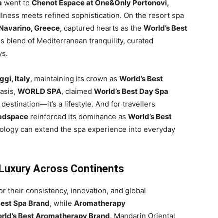
a
went to
Chenot Espace at One&Only Portonovi,
llness meets refined sophistication. On the resort spa
 Navarino, Greece
, captured hearts as the
World’s Best
s blend of Mediterranean tranquility, curated
ys.
gi, Italy
, maintaining its crown as
World’s Best
oasis,
WORLD SPA
, claimed
World’s Best Day Spa
 destination—it’s a lifestyle. And for travellers
adspace
reinforced its dominance as
World’s Best
nology can extend the spa experience into everyday
 Luxury Across Continents
r their consistency, innovation, and global
Best Spa Brand
, while
Aromatherapy
rld’s Best Aromatherapy Brand
. Mandarin Oriental