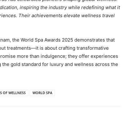
cation, inspiring the industry while redefining what it
riences. Their achievements elevate wellness travel
tnam, the World Spa Awards 2025 demonstrates that
out treatments—it is about crafting transformative
 promise more than indulgence; they offer experiences
g the gold standard for luxury and wellness across the
S OF WELLNESS
WORLD SPA