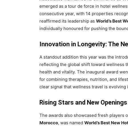
emerged as a tour de force in hotel wellnes
consecutive year, with 14 properties recogn
reaffirmed its leadership as
World’s Best W
individually honoured for pushing the bound
Innovation in Longevity: The N
A standout addition this year was the introd
reflecting the global shift toward wellnes
health and vitality. The inaugural award wen
for combining therapies, nutrition, and lifest
clear signal that wellness travel is evolving
Rising Stars and New Openings
The awards also showcased fresh players o
Morocco
, was named
World’s Best New Ho