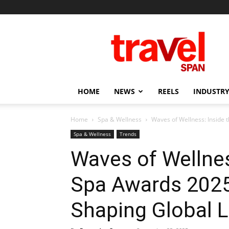
Travel
Span
HOME
NEWS
REELS
INDUSTRY
Home
Spa & Wellness
Waves of Wellness: Inside 
Spa & Wellness
Trends
Waves of Wellnes
Spa Awards 2025
Shaping Global L