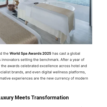
nd the
World Spa Awards 2025
has cast a global
s innovators setting the benchmark. After a year of
e, the awards celebrated excellence across hotel and
cialist brands, and even digital wellness platforms,
formative experiences are the new currency of modern
Luxury Meets Transformation