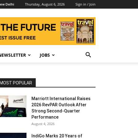
Thursday, August 6, 2026
Sign in / Join
ew Delhi
NEWSLETTER
JOBS
MOST POPULAR
Marriott International Raises
2026 RevPAR Outlook After
Strong Second-Quarter
Performance
August 4, 2026
IndiGo Marks 20 Years of