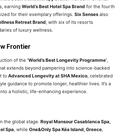
s, earning
World’s Best Hotel Spa Brand
for the fourth
ized for their exemplary offerings.
Six Senses
also
ellness Retreat Brand
, with six of its resorts
aries of luxury wellness.
ew Frontier
uction of the
‘World’s Best Longevity Programme’
,
s that extends beyond pampering into science-backed
t to
Advanced Longevity at SHA Mexico
, celebrated
yle guidance to promote longer, healthier lives. It’s a
 into a holistic, life-enhancing experience.
n the global stage.
Royal Mansour Casablanca Spa,
tel Spa
, while
One&Only Spa Kéa Island, Greece
,