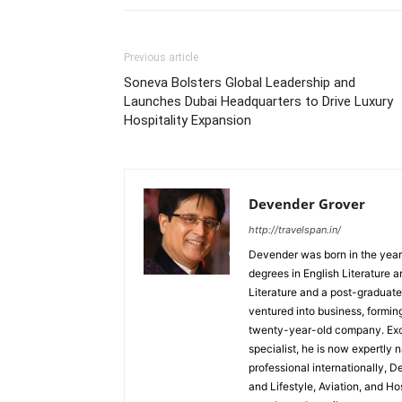
Previous article
Soneva Bolsters Global Leadership and
Launches Dubai Headquarters to Drive Luxury
Hospitality Expansion
Devender Grover
http://travelspan.in/
Devender was born in the year
degrees in English Literature 
Literature and a post-graduat
ventured into business, formin
twenty-year-old company. Excel
specialist, he is now expertly 
professional internationally, 
and Lifestyle, Aviation, and H