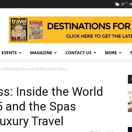
C
27
N
 EVENTS
MAGAZINE
CONTACT US
MORE
the World Spa Awards 2025 and the Spas...
s: Inside the World
 and the Spas
uxury Travel