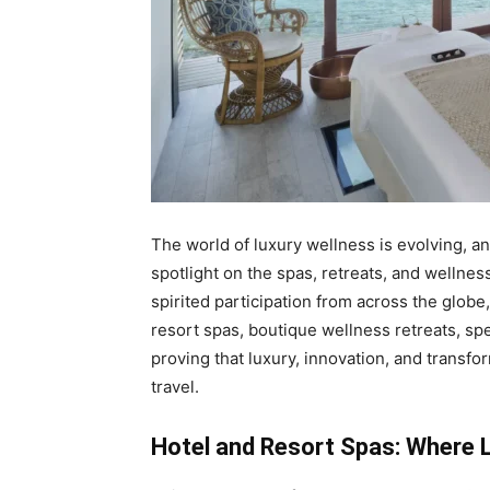
The world of luxury wellness is evolving, a
spotlight on the spas, retreats, and wellnes
spirited participation from across the glob
resort spas, boutique wellness retreats, spe
proving that luxury, innovation, and trans
travel.
Hotel and Resort Spas: Where 