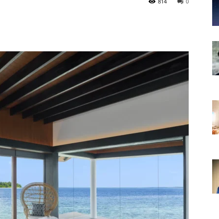
814
0