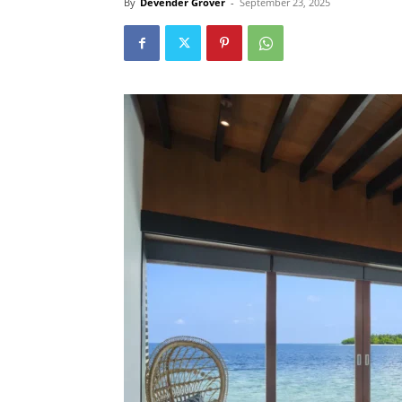
By
Devender Grover
-
September 23, 2025