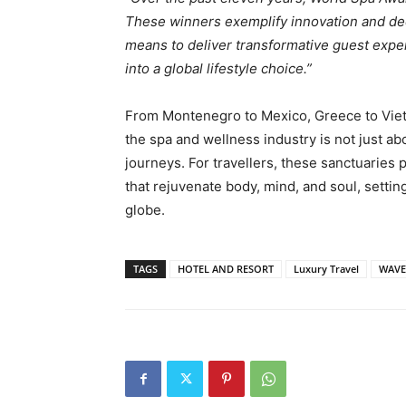
These winners exemplify innovation and dedi
means to deliver transformative guest expe
into a global lifestyle choice.”
From Montenegro to Mexico, Greece to Vie
the spa and wellness industry is not just ab
journeys. For travellers, these sanctuaries
that rejuvenate body, mind, and soul, settin
globe.
TAGS
HOTEL AND RESORT
Luxury Travel
WAVE