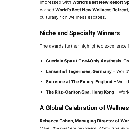
impressed with
World’s Best New Resort S
earned
World’s Best New Wellness Retreat
culturally rich wellness escapes.
Niche and Specialty Winners
The awards further highlighted excellence i
Guerlain Spa at One&Only Aesthesis, G
Lanserhof Tegernsee, Germany
– World’
Surrenne at The Emory, England
– World
The Ritz-Carlton Spa, Hong Kong
– Worl
A Global Celebration of Wellne
Rebecca Cohen, Managing Director of Wo
“Over the past eleven years, World Spa Awa