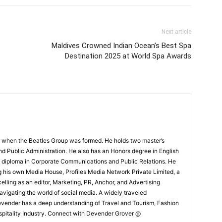
Next article
Maldives Crowned Indian Ocean’s Best Spa
Destination 2025 at World Spa Awards
 when the Beatles Group was formed. He holds two master’s
and Public Administration. He also has an Honors degree in English
e diploma in Corporate Communications and Public Relations. He
g his own Media House, Profiles Media Network Private Limited, a
ling as an editor, Marketing, PR, Anchor, and Advertising
navigating the world of social media. A widely traveled
Devender has a deep understanding of Travel and Tourism, Fashion
ospitality Industry. Connect with Devender Grover @