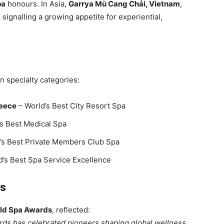
pa
honours. In Asia,
Garrya Mù Cang Chải, Vietnam
,
, signalling a growing appetite for experiential,
n specialty categories:
reece
– World’s Best City Resort Spa
s Best Medical Spa
’s Best Private Members Club Spa
d’s Best Spa Service Excellence
ss
rld Spa Awards
, reflected:
rds has celebrated pioneers shaping global wellness.