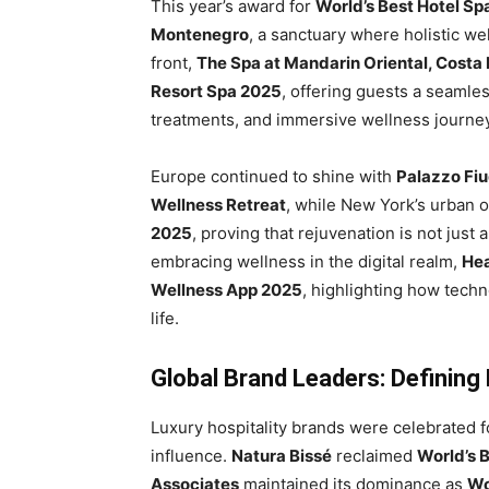
This year’s award for
World’s Best Hotel Sp
Montenegro
, a sanctuary where holistic we
front,
The Spa at Mandarin Oriental, Costa
Resort Spa 2025
, offering guests a seamles
treatments, and immersive wellness journe
Europe continued to shine with
Palazzo Fiug
Wellness Retreat
, while New York’s urban 
2025
, proving that rejuvenation is not just a
embracing wellness in the digital realm,
He
Wellness App 2025
, highlighting how tech
life.
Global Brand Leaders: Defining
Luxury hospitality brands were celebrated fo
influence.
Natura Bissé
reclaimed
World’s 
Associates
maintained its dominance as
Wo