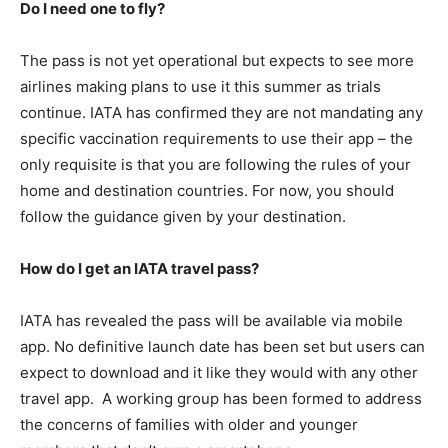
Do I need one to fly?
The pass is not yet operational but expects to see more
airlines making plans to use it this summer as trials
continue. IATA has confirmed they are not mandating any
specific vaccination requirements to use their app – the
only requisite is that you are following the rules of your
home and destination countries. For now, you should
follow the guidance given by your destination.
How do I get an IATA travel pass?
IATA has revealed the pass will be available via mobile
app. No definitive launch date has been set but users can
expect to download and it like they would with any other
travel app. A working group has been formed to address
the concerns of families with older and younger