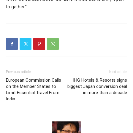
to gather”.
Previous article
Next article
European Commission Calls
IHG Hotels & Resorts signs
on the Member States to
biggest Japan conversion deal
Limit Essential Travel From
in more than a decade
India