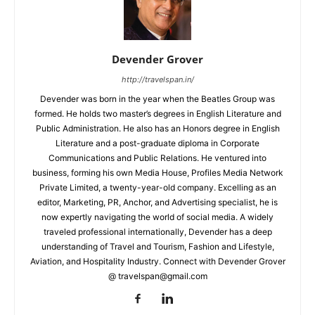
Devender Grover
http://travelspan.in/
Devender was born in the year when the Beatles Group was
formed. He holds two master’s degrees in English Literature and
Public Administration. He also has an Honors degree in English
Literature and a post-graduate diploma in Corporate
Communications and Public Relations. He ventured into
business, forming his own Media House, Profiles Media Network
Private Limited, a twenty-year-old company. Excelling as an
editor, Marketing, PR, Anchor, and Advertising specialist, he is
now expertly navigating the world of social media. A widely
traveled professional internationally, Devender has a deep
understanding of Travel and Tourism, Fashion and Lifestyle,
Aviation, and Hospitality Industry. Connect with Devender Grover
@ travelspan@gmail.com