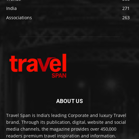
India
271
Associations
263
ABOUT US
Travel Span is India’s leading Corporate and luxury Travel
brand. Through its publication, digital, website and social
media channels, the magazine provides over 450,000
readers premium travel inspiration and information.