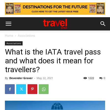
Home
Associations
Associations
What is the IATA travel pass
and what does it mean for
travellers?
By
Devender Grover
-
May 22, 2021
1222
0