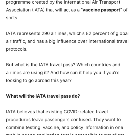
programme created by the International Air Transport
Association (IATA) that will act as a
“
vaccine passport
”
of
sorts.
IATA represents 290 airlines, which’s 82 percent of global
air traffic, and has a big influence over international travel
protocols.
But what is the IATA travel pass? Which countries and
airlines are using it? And how can it help you if you’re
looking to go abroad this year?
What will the IATA travel pass do?
IATA believes that existing COVID-related travel
procedures leave passengers confused. They want to
combine testing, vaccine, and policy information in one