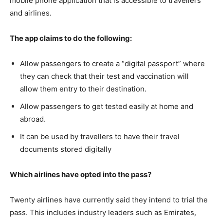
mobile phone application that is accessible to travellers
and airlines.
The app claims to do the following:
Allow passengers to create a “digital passport” where
they can check that their test and vaccination will
allow them entry to their destination.
Allow passengers to get tested easily at home and
abroad.
It can be used by travellers to have their travel
documents stored digitally
Which airlines have opted into the pass?
Twenty airlines have currently said they intend to trial the
pass. This includes industry leaders such as Emirates,