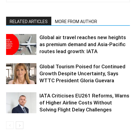
RELATED ARTICLES
MORE FROM AUTHOR
Global air travel reaches new heights
as premium demand and Asia-Pacific
routes lead growth: IATA
Global Tourism Poised for Continued
Growth Despite Uncertainty, Says
WTTC President Gloria Guevara
IATA Criticises EU261 Reforms, Warns
of Higher Airline Costs Without
Solving Flight Delay Challenges