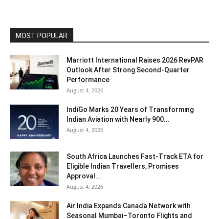
MOST POPULAR
Marriott International Raises 2026 RevPAR
Outlook After Strong Second-Quarter
Performance
August 4, 2026
IndiGo Marks 20 Years of Transforming
Indian Aviation with Nearly 900...
August 4, 2026
South Africa Launches Fast-Track ETA for
Eligible Indian Travellers, Promises
Approval...
August 4, 2026
Air India Expands Canada Network with
Seasonal Mumbai–Toronto Flights and