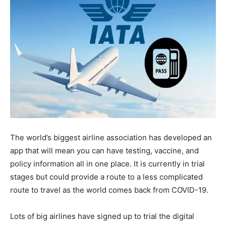
The world’s biggest airline association has developed an
app that will mean you can have testing, vaccine, and
policy information all in one place. It is currently in trial
stages but could provide a route to a less complicated
route to travel as the world comes back from COVID-19.
Lots of big airlines have signed up to trial the digital