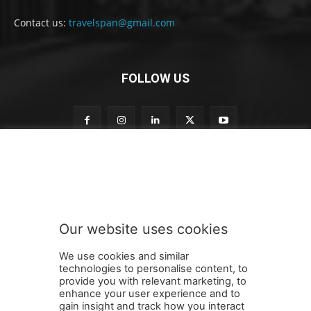
Contact us:
travelspan@gmail.com
FOLLOW US
S
Subscribe to our newsletter
u
b
s
c
r
Our website uses cookies
i
SUBMIT
b
We use cookies and similar
e
technologies to personalise content, to
t
provide you with relevant marketing, to
o
enhance your user experience and to
S
gain insight and track how you interact