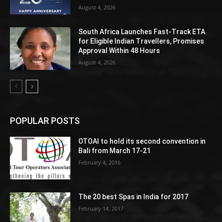
August 4, 2026
South Africa Launches Fast-Track ETA
for Eligible Indian Travellers, Promises
Approval Within 48 Hours
August 4, 2026
POPULAR POSTS
OTOAI to hold its second convention in
Bali from March 17-21
February 4, 2016
The 20 best Spas in India for 2017
February 14, 2017