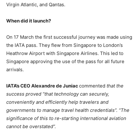
Virgin Atlantic, and Qantas.
When did it launch?
On 17 March the first successful journey was made using
the IATA pass. They flew from Singapore to London’s
Heathrow Airport with Singapore Airlines. This led to
Singapore approving the use of the pass for all future
arrivals.
IATA’s CEO Alexandre de Juniac
commented
that the
success proved “that technology can securely,
conveniently and efficiently help travelers and
governments to manage travel health credentials”.
“The
significance of this to re-starting international aviation
cannot be overstated”.