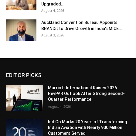
Upgraded...
August 4, 2026
Auckland Convention Bureau Appoints
BRANDit to Drive Growth in India’s MICE...
August 3, 2026
EDITOR PICKS
Marriott International Raises 2026
RevPAR Outlook After Strong Second-
Quarter Performance
August 4, 2026
IndiGo Marks 20 Years of Transforming
Indian Aviation with Nearly 900 Million
Customers Served