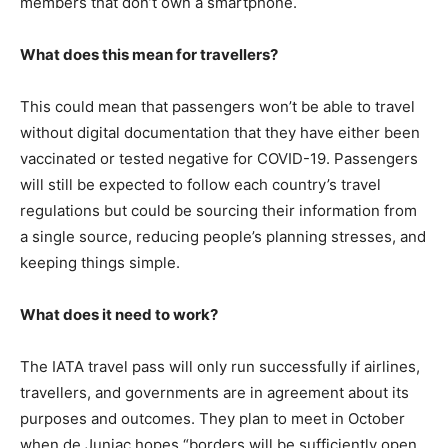
members that don’t own a smartphone.
What does this mean for travellers?
This could mean that passengers won’t be able to travel
without digital documentation that they have either been
vaccinated or tested negative for COVID-19. Passengers
will still be expected to follow each country’s travel
regulations but could be sourcing their information from
a single source, reducing people’s planning stresses, and
keeping things simple.
What does it need to work?
The IATA travel pass will only run successfully if airlines,
travellers, and governments are in agreement about its
purposes and outcomes. They plan to meet in October
when de Juniac hopes “borders will be sufficiently open