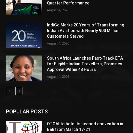
Quarter Performance
August 4, 2026
IndiGo Marks 20 Years of Transforming
Indian Aviation with Nearly 900 Million
Customers Served
August 4, 2026
South Africa Launches Fast-Track ETA
for Eligible Indian Travellers, Promises
Approval Within 48 Hours
August 4, 2026
POPULAR POSTS
OTOAI to hold its second convention in
Bali from March 17-21