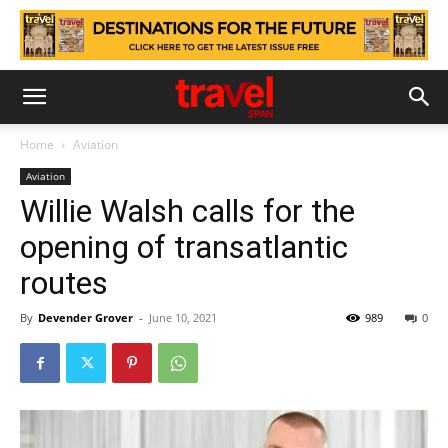
Home
Aviation
Aviation
Willie Walsh calls for the
opening of transatlantic
routes
By
Devender Grover
-
June 10, 2021
989
0