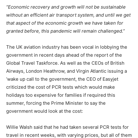
“Economic recovery and growth will not be sustainable
without an efficient air transport system, and until we get
that aspect of the economic growth we have taken for
granted before, this pandemic will remain challenged.”
The UK aviation industry has been vocal in lobbying the
government in recent days ahead of the report of the
Global Travel Taskforce. As well as the CEOs of British
Airways, London Heathrow, and Virgin Atlantic issuing a
‘wake up call to the government, the CEO of Easyjet
criticized the cost of PCR tests which would make
holidays too expensive for families if required this
summer, forcing the Prime Minister to say the
government would look at the cost:
Willie Walsh said that he had taken several PCR tests for
travel in recent weeks, with varying prices, but all of them