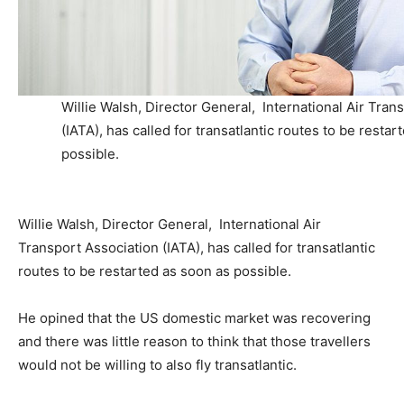
Willie Walsh, Director General, International Air Tran
(IATA), has called for transatlantic routes to be restar
possible.
Willie Walsh, Director General, International Air
Transport Association (IATA), has called for transatlantic
routes to be restarted as soon as possible.
He opined that the US domestic market was recovering
and there was little reason to think that those travellers
would not be willing to also fly transatlantic.