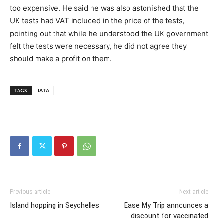
too expensive. He said he was also astonished that the
UK tests had VAT included in the price of the tests,
pointing out that while he understood the UK government
felt the tests were necessary, he did not agree they
should make a profit on them.
TAGS
IATA
Previous article
Next article
Island hopping in Seychelles
Ease My Trip announces a
discount for vaccinated