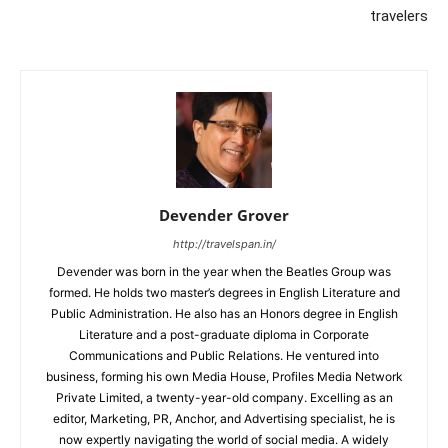
travelers
Devender Grover
http://travelspan.in/
Devender was born in the year when the Beatles Group was
formed. He holds two master’s degrees in English Literature and
Public Administration. He also has an Honors degree in English
Literature and a post-graduate diploma in Corporate
Communications and Public Relations. He ventured into
business, forming his own Media House, Profiles Media Network
Private Limited, a twenty-year-old company. Excelling as an
editor, Marketing, PR, Anchor, and Advertising specialist, he is
now expertly navigating the world of social media. A widely