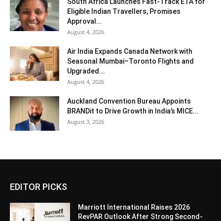
South Africa Launches Fast-Track ETA for
Eligible Indian Travellers, Promises
Approval...
August 4, 2026
Air India Expands Canada Network with
Seasonal Mumbai–Toronto Flights and
Upgraded...
August 4, 2026
Auckland Convention Bureau Appoints
BRANDit to Drive Growth in India’s MICE...
August 3, 2026
EDITOR PICKS
Marriott International Raises 2026
RevPAR Outlook After Strong Second-