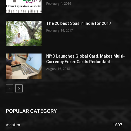
February 4, 2016
The 20 best Spas in India for 2017
February 14, 2017
NiYO Launches Global Card, Makes Multi-
Currency Forex Cards Redundant
August 16, 2018
POPULAR CATEGORY
Aviation
1697