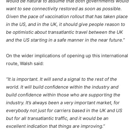
would be natural to assume that both governments would
want to see connectivity restored as soon as possible.
Given the pace of vaccination rollout that has taken place
in the US, and in the UK, it should give people reason to
be optimistic about transatlantic travel between the UK
and the US starting in a safe manner in the near future.”
On the wider implications of opening up this international
route, Walsh said:
“It is important. It will send a signal to the rest of the
world. It will build confidence within the industry and
build confidence within those who are supporting the
industry. It’s always been a very important market, for
everybody not just for carriers based in the UK and US
but for all transatlantic traffic, and it would be an
excellent indication that things are improving.”