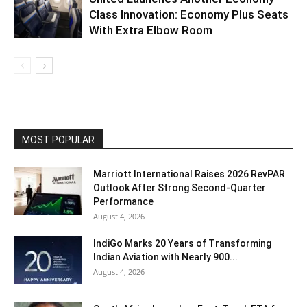
Class Innovation: Economy Plus Seats
With Extra Elbow Room
MOST POPULAR
Marriott International Raises 2026 RevPAR
Outlook After Strong Second-Quarter
Performance
August 4, 2026
IndiGo Marks 20 Years of Transforming
Indian Aviation with Nearly 900...
August 4, 2026