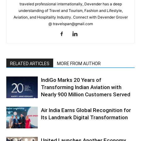
traveled professional internationally, Devender has a deep
understanding of Travel and Tourism, Fashion and Lifestyle,
Aviation, and Hospitality Industry. Connect with Devender Grover
@ travelspan@gmail.com
RELATED ARTICLES
MORE FROM AUTHOR
IndiGo Marks 20 Years of
Transforming Indian Aviation with
Nearly 900 Million Customers Served
Air India Earns Global Recognition for
Its Landmark Digital Transformation
United Launches Another Economy