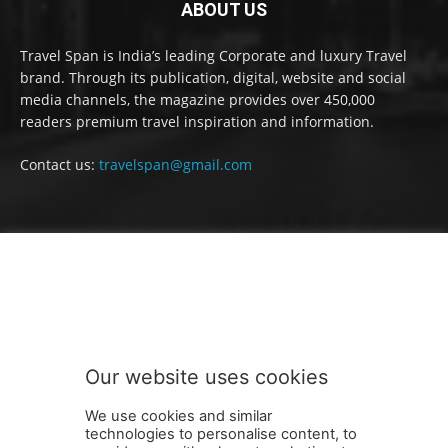
ABOUT US
Travel Span is India’s leading Corporate and luxury Travel
brand. Through its publication, digital, website and social
media channels, the magazine provides over 450,000
readers premium travel inspiration and information.
Contact us:
travelspan@gmail.com
FOLLOW US
Our website uses cookies
We use cookies and similar
technologies to personalise content, to