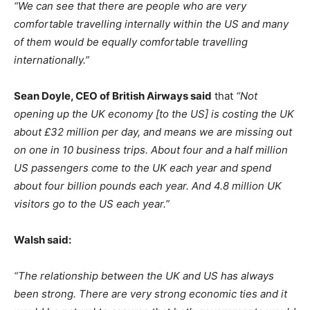
“We can see that there are people who are very
comfortable travelling internally within the US and many
of them would be equally comfortable travelling
internationally.”
Sean Doyle, CEO of British Airways said
that
“Not
opening up the UK economy [to the US] is costing the UK
about £32 million per day, and means we are missing out
on one in 10 business trips. About four and a half million
US passengers come to the UK each year and spend
about four billion pounds each year. And 4.8 million UK
visitors go to the US each year.”
Walsh said:
“The relationship between the UK and US has always
been strong. There are very strong economic ties and it