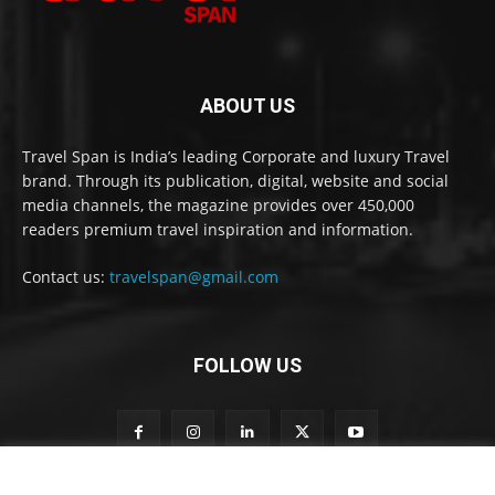
ABOUT US
Travel Span is India’s leading Corporate and luxury Travel
brand. Through its publication, digital, website and social
media channels, the magazine provides over 450,000
readers premium travel inspiration and information.
Contact us:
travelspan@gmail.com
FOLLOW US