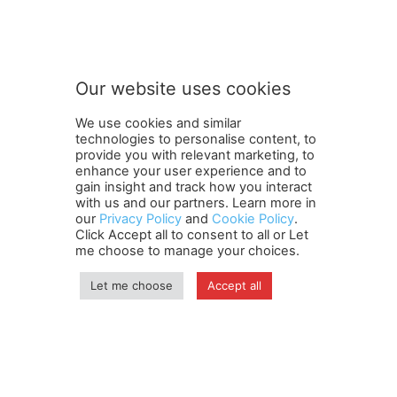
S
Subscribe to our newsletter
u
b
s
c
r
Our website uses cookies
i
SUBMIT
b
We use cookies and similar
e
technologies to personalise content, to
n
provide you with relevant marketing, to
e
enhance your user experience and to
w
gain insight and track how you interact
Terms and Conditions
Contact Us
Careers
Newsletter
s
with us and our partners. Learn more in
our
Privacy Policy
and
Cookie Policy
.
Subscribe
Cookie policy
l
About Us
Privacy Policy
Click Accept all to consent to all or Let
e
Shipping and Delivery Policy
me choose to manage your choices.
t
Orders, Payments, Refund and Cancellation Rights
Sitemap
t
Copyright
Let me choose
Accept all
e
r
S
© travelspan.in
u
b
Home
News
Reels
Industry Events
Magazine
Contact us
s
More
Newsletter
Jobs
c