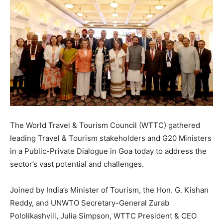
The World Travel & Tourism Council (WTTC) gathered
leading Travel & Tourism stakeholders and G20 Ministers
in a Public-Private Dialogue in Goa today to address the
sector’s vast potential and challenges.
Joined by India’s Minister of Tourism, the Hon. G. Kishan
Reddy, and UNWTO Secretary-General Zurab
Pololikashvili, Julia Simpson, WTTC President & CEO