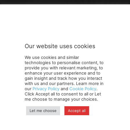
FOLLOW US
Our website uses cookies
We use cookies and similar
technologies to personalise content, to
provide you with relevant marketing, to
enhance your user experience and to
gain insight and track how you interact
Terms and Conditions
Contact Us
Careers
Newsletter
with us and our partners. Learn more in
our
Privacy Policy
and
Cookie Policy
.
Subscribe
Cookie policy
About Us
Privacy Policy
Click Accept all to consent to all or Let
Shipping and Delivery Policy
me choose to manage your choices.
Orders, Payments, Refund and Cancellation Rights
Sitemap
Copyright
Let me choose
Accept all
© travelspan.in