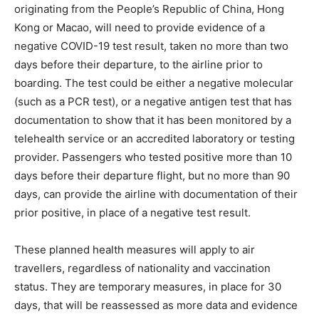
originating from the People’s Republic of China, Hong
Kong or Macao, will need to provide evidence of a
negative COVID-19 test result, taken no more than two
days before their departure, to the airline prior to
boarding. The test could be either a negative molecular
(such as a PCR test), or a negative antigen test that has
documentation to show that it has been monitored by a
telehealth service or an accredited laboratory or testing
provider. Passengers who tested positive more than 10
days before their departure flight, but no more than 90
days, can provide the airline with documentation of their
prior positive, in place of a negative test result.
These planned health measures will apply to air
travellers, regardless of nationality and vaccination
status. They are temporary measures, in place for 30
days, that will be reassessed as more data and evidence