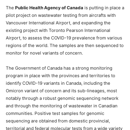
The
Public Health Agency of Canada
is putting in place a
pilot project on wastewater testing from aircrafts with
Vancouver International Airport, and expanding the
existing project with Toronto Pearson International
Airport, to assess the COVID-19 prevalence from various
regions of the world. The samples are then sequenced to
monitor for novel variants of concern.
The Government of Canada has a strong monitoring
program in place with the provinces and territories to
identify COVID-19 variants in Canada, including the
Omicron variant of concern and its sub-lineages, most
notably through a robust genomic sequencing network
and through the monitoring of wastewater in Canadian
communities. Positive test samples for genomic
sequencing are obtained from domestic provincial,
territorial and federal molecular tests from a wide variety