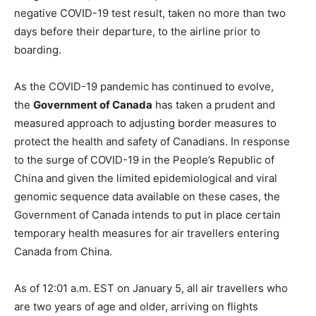
negative COVID-19 test result, taken no more than two
days before their departure, to the airline prior to
boarding.
As the COVID-19 pandemic has continued to evolve,
the
Government of Canada
has taken a prudent and
measured approach to adjusting border measures to
protect the health and safety of Canadians. In response
to the surge of COVID-19 in the People’s Republic of
China and given the limited epidemiological and viral
genomic sequence data available on these cases, the
Government of Canada intends to put in place certain
temporary health measures for air travellers entering
Canada from China.
As of 12:01 a.m. EST on January 5, all air travellers who
are two years of age and older, arriving on flights