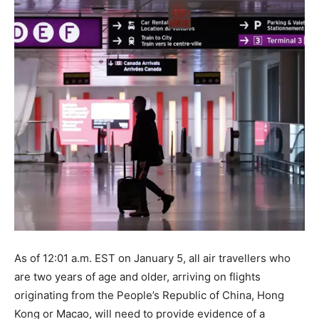
As of 12:01 a.m. EST on January 5, all air travellers who
are two years of age and older, arriving on flights
originating from the People’s Republic of China, Hong
Kong or Macao, will need to provide evidence of a