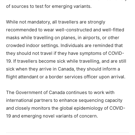
of sources to test for emerging variants.
While not mandatory, all travellers are strongly
recommended to wear well-constructed and well-fitted
masks while travelling on planes, in airports, or other
crowded indoor settings. Individuals are reminded that
they should not travel if they have symptoms of COVID-
19. If travellers become sick while travelling, and are still
sick when they arrive in Canada, they should inform a
flight attendant or a border services officer upon arrival.
The Government of Canada continues to work with
international partners to enhance sequencing capacity
and closely monitors the global epidemiology of COVID-
19 and emerging novel variants of concern.