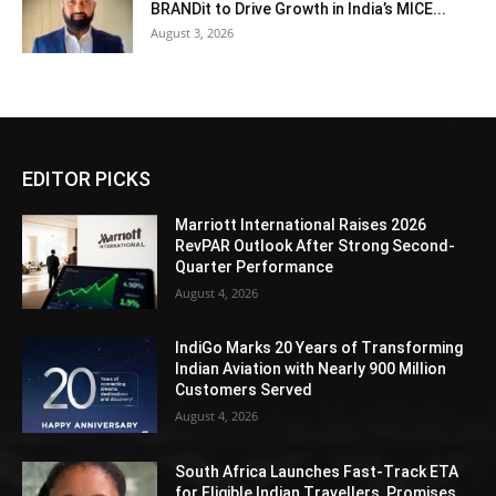
BRANDit to Drive Growth in India’s MICE...
August 3, 2026
EDITOR PICKS
Marriott International Raises 2026
RevPAR Outlook After Strong Second-
Quarter Performance
August 4, 2026
IndiGo Marks 20 Years of Transforming
Indian Aviation with Nearly 900 Million
Customers Served
August 4, 2026
South Africa Launches Fast-Track ETA
for Eligible Indian Travellers, Promises