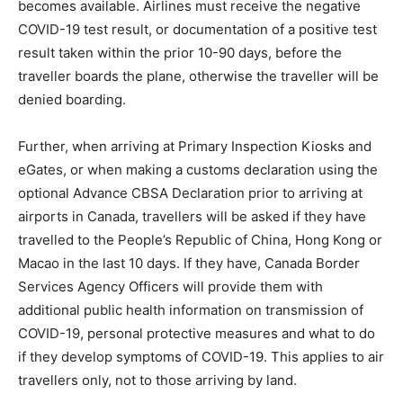
becomes available. Airlines must receive the negative
COVID-19 test result, or documentation of a positive test
result taken within the prior 10-90 days, before the
traveller boards the plane, otherwise the traveller will be
denied boarding.
Further, when arriving at Primary Inspection Kiosks and
eGates, or when making a customs declaration using the
optional Advance CBSA Declaration prior to arriving at
airports in Canada, travellers will be asked if they have
travelled to the People’s Republic of China, Hong Kong or
Macao in the last 10 days. If they have, Canada Border
Services Agency Officers will provide them with
additional public health information on transmission of
COVID-19, personal protective measures and what to do
if they develop symptoms of COVID-19. This applies to air
travellers only, not to those arriving by land.