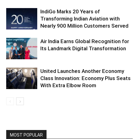
IndiGo Marks 20 Years of
Transforming Indian Aviation with
Nearly 900 Million Customers Served
Air India Earns Global Recognition for
Its Landmark Digital Transformation
United Launches Another Economy
Class Innovation: Economy Plus Seats
With Extra Elbow Room
MOST POPULAR