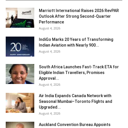
Marriott International Raises 2026 RevPAR
Outlook After Strong Second-Quarter
Performance
August 4, 2026
IndiGo Marks 20 Years of Transforming
Indian Aviation with Nearly 900...
August 4, 2026
South Africa Launches Fast-Track ETA for
Eligible Indian Travellers, Promises
Approval...
August 4, 2026
Air India Expands Canada Network with
Seasonal Mumbai–Toronto Flights and
Upgraded...
August 4, 2026
Auckland Convention Bureau Appoints