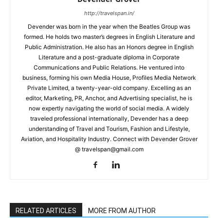
http://travelspan.in/
Devender was born in the year when the Beatles Group was
formed. He holds two master’s degrees in English Literature and
Public Administration. He also has an Honors degree in English
Literature and a post-graduate diploma in Corporate
Communications and Public Relations. He ventured into
business, forming his own Media House, Profiles Media Network
Private Limited, a twenty-year-old company. Excelling as an
editor, Marketing, PR, Anchor, and Advertising specialist, he is
now expertly navigating the world of social media. A widely
traveled professional internationally, Devender has a deep
understanding of Travel and Tourism, Fashion and Lifestyle,
Aviation, and Hospitality Industry. Connect with Devender Grover
@ travelspan@gmail.com
RELATED ARTICLES
MORE FROM AUTHOR