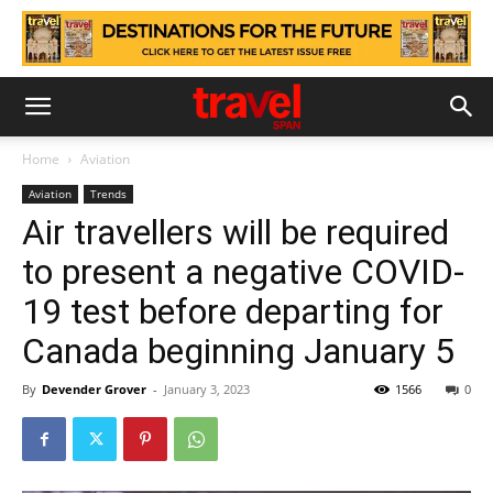
Home
Aviation
Aviation
Trends
Αir travellers will be required
to present a negative COVID-
19 test before departing for
Canada beginning January 5
By
Devender Grover
-
January 3, 2023
1566
0