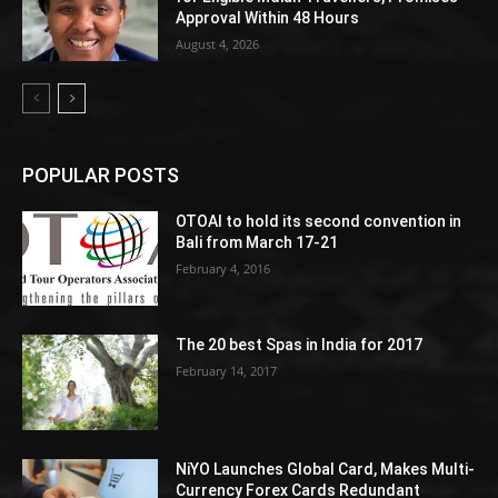
Approval Within 48 Hours
August 4, 2026
POPULAR POSTS
OTOAI to hold its second convention in
Bali from March 17-21
February 4, 2016
The 20 best Spas in India for 2017
February 14, 2017
NiYO Launches Global Card, Makes Multi-
Currency Forex Cards Redundant