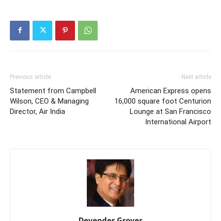
Previous article
Next article
Statement from Campbell
American Express opens
Wilson, CEO & Managing
16,000 square foot Centurion
Director, Air India
Lounge at San Francisco
International Airport
Devender Grover