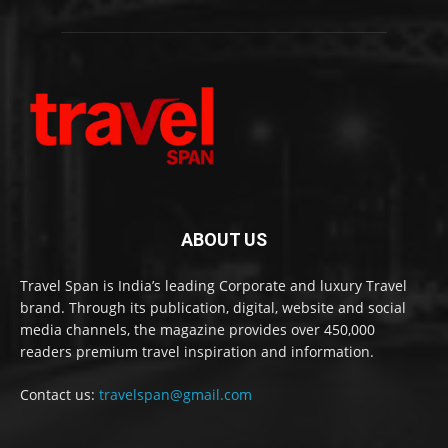
ABOUT US
Travel Span is India’s leading Corporate and luxury Travel
brand. Through its publication, digital, website and social
media channels, the magazine provides over 450,000
readers premium travel inspiration and information.
Contact us:
travelspan@gmail.com