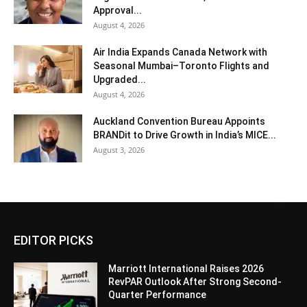
Approval...
August 4, 2026
Air India Expands Canada Network with
Seasonal Mumbai–Toronto Flights and
Upgraded...
August 4, 2026
Auckland Convention Bureau Appoints
BRANDit to Drive Growth in India’s MICE...
August 3, 2026
EDITOR PICKS
Marriott International Raises 2026
RevPAR Outlook After Strong Second-
Quarter Performance