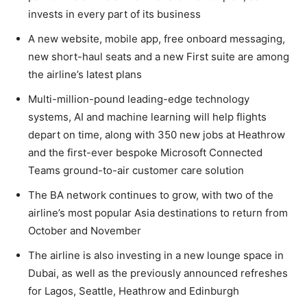
invests in every part of its business
A new website, mobile app, free onboard messaging,
new short-haul seats and a new First suite are among
the airline’s latest plans
Multi-million-pound leading-edge technology
systems, AI and machine learning will help flights
depart on time, along with 350 new jobs at Heathrow
and the first-ever bespoke Microsoft Connected
Teams ground-to-air customer care solution
The BA network continues to grow, with two of the
airline’s most popular Asia destinations to return from
October and November
The airline is also investing in a new lounge space in
Dubai, as well as the previously announced refreshes
for Lagos, Seattle, Heathrow and Edinburgh