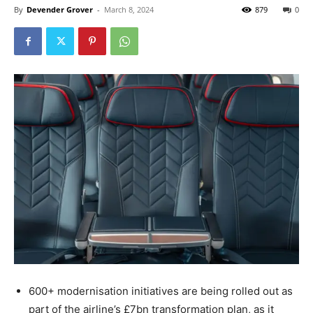
By
Devender Grover
-
March 8, 2024
879
0
600+ modernisation initiatives are being rolled out as
part of the airline’s £7bn transformation plan, as it