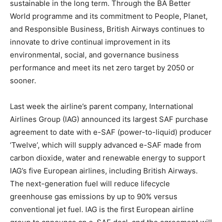
sustainable in the long term. Through the BA Better
World programme and its commitment to People, Planet,
and Responsible Business, British Airways continues to
innovate to drive continual improvement in its
environmental, social, and governance business
performance and meet its net zero target by 2050 or
sooner.
Last week the airline’s parent company, International
Airlines Group (IAG) announced its largest SAF purchase
agreement to date with e-SAF (power-to-liquid) producer
‘Twelve’, which will supply advanced e-SAF made from
carbon dioxide, water and renewable energy to support
IAG’s five European airlines, including British Airways.
The next-generation fuel will reduce lifecycle
greenhouse gas emissions by up to 90% versus
conventional jet fuel. IAG is the first European airline