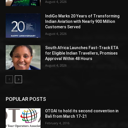
August 4, 2026
IndiGo Marks 20 Years of Transforming
Indian Aviation with Nearly 900 Million
Customers Served
August 4, 2026
South Africa Launches Fast-Track ETA
for Eligible Indian Travellers, Promises
Approval Within 48 Hours
August 4, 2026
POPULAR POSTS
OTOAI to hold its second convention in
Bali from March 17-21
February 4, 2016