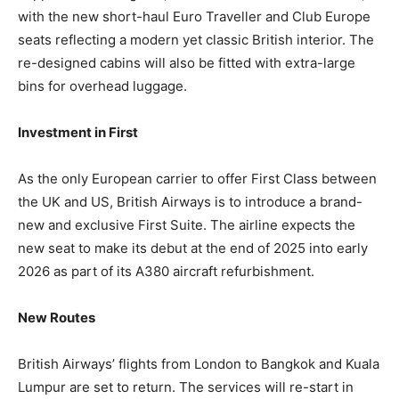
with the new short-haul Euro Traveller and Club Europe
seats reflecting a modern yet classic British interior. The
re-designed cabins will also be fitted with extra-large
bins for overhead luggage.
Investment in First
As the only European carrier to offer First Class between
the UK and US, British Airways is to introduce a brand-
new and exclusive First Suite. The airline expects the
new seat to make its debut at the end of 2025 into early
2026 as part of its A380 aircraft refurbishment.
New Routes
British Airways’ flights from London to Bangkok and Kuala
Lumpur are set to return. The services will re-start in