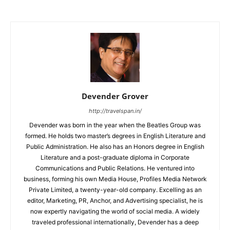
Devender Grover
http://travelspan.in/
Devender was born in the year when the Beatles Group was
formed. He holds two master’s degrees in English Literature and
Public Administration. He also has an Honors degree in English
Literature and a post-graduate diploma in Corporate
Communications and Public Relations. He ventured into
business, forming his own Media House, Profiles Media Network
Private Limited, a twenty-year-old company. Excelling as an
editor, Marketing, PR, Anchor, and Advertising specialist, he is
now expertly navigating the world of social media. A widely
traveled professional internationally, Devender has a deep