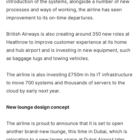
introduction of the systems, alongside a number of new
processes and ways of working, the airline has seen
improvement to its on-time departures.
British Airways is also creating around 350 new roles at
Heathrow to improve customer experience at its home
and hub airport and is investing in new equipment, such
as baggage tugs and towing vehicles.
The airline is also investing £750m in its IT infrastructure
to move 700 systems and thousands of servers to the
cloud by early next year.
New lounge design concept
The airline is proud to announce that it is set to open
another brand-new lounge, this time in Dubai, which is
relocating to a new larger space at Dubai Airport later