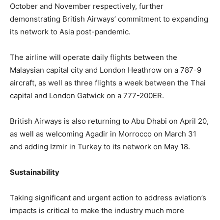
October and November respectively, further
demonstrating British Airways’ commitment to expanding
its network to Asia post-pandemic.
The airline will operate daily flights between the
Malaysian capital city and London Heathrow on a 787-9
aircraft, as well as three flights a week between the Thai
capital and London Gatwick on a 777-200ER.
British Airways is also returning to Abu Dhabi on April 20,
as well as welcoming Agadir in Morrocco on March 31
and adding Izmir in Turkey to its network on May 18.
Sustainability
Taking significant and urgent action to address aviation’s
impacts is critical to make the industry much more