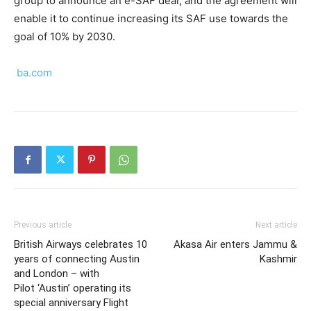
group to announce an e-SAF deal, and the agreement will
enable it to continue increasing its SAF use towards the
goal of 10% by 2030.
ba.com
Previous article
Next article
British Airways celebrates 10
Akasa Air enters Jammu &
years of connecting Austin
Kashmir
and London – with
Pilot ‘Austin’ operating its
special anniversary Flight