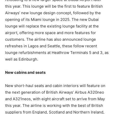
this year. This lounge will be the first to feature British
Airways’ new lounge design concept, followed by the
opening of its Miami lounge in 2025. The new Dubai
lounge will replace the existing lounge facility at the
airport, offering more space and more features for
customers. The airline has also announced lounge
refreshes in Lagos and Seattle, these follow recent
lounge refurbishments at Heathrow Terminals 5 and 3, as
well as Edinburgh.
New cabins and seats
New short-haul seats and cabin interiors will feature on
the next generation of British Airways’ Airbus A320neo
and A321neos, with eight aircraft set to arrive from May
this year. The airline is working with the best of British
suppliers from England, Scotland and Northern Ireland,