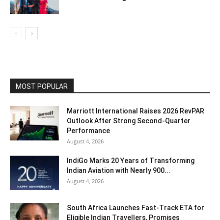
MOST POPULAR
Marriott International Raises 2026 RevPAR
Outlook After Strong Second-Quarter
Performance
August 4, 2026
IndiGo Marks 20 Years of Transforming
Indian Aviation with Nearly 900...
August 4, 2026
South Africa Launches Fast-Track ETA for
Eligible Indian Travellers, Promises