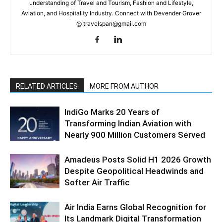
understanding of Travel and Tourism, Fashion and Lifestyle,
Aviation, and Hospitality Industry. Connect with Devender Grover
@ travelspan@gmail.com
RELATED ARTICLES
MORE FROM AUTHOR
IndiGo Marks 20 Years of
Transforming Indian Aviation with
Nearly 900 Million Customers Served
Amadeus Posts Solid H1 2026 Growth
Despite Geopolitical Headwinds and
Softer Air Traffic
Air India Earns Global Recognition for
Its Landmark Digital Transformation