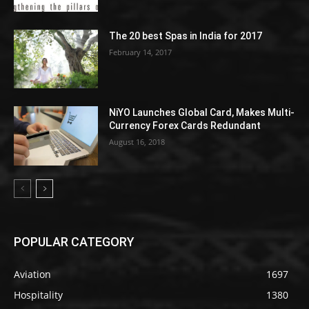
The 20 best Spas in India for 2017
February 14, 2017
NiYO Launches Global Card, Makes Multi-
Currency Forex Cards Redundant
August 16, 2018
POPULAR CATEGORY
Aviation
1697
Hospitality
1380