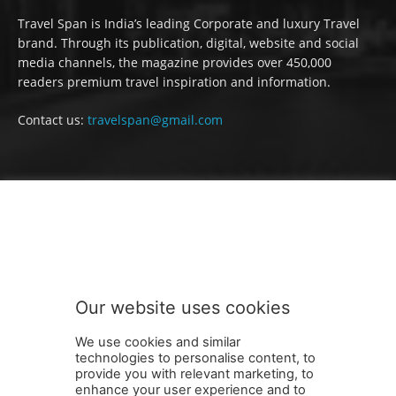
Travel Span is India’s leading Corporate and luxury Travel
brand. Through its publication, digital, website and social
media channels, the magazine provides over 450,000
readers premium travel inspiration and information.
Contact us:
travelspan@gmail.com
FOLLOW US
Our website uses cookies
We use cookies and similar
technologies to personalise content, to
provide you with relevant marketing, to
enhance your user experience and to