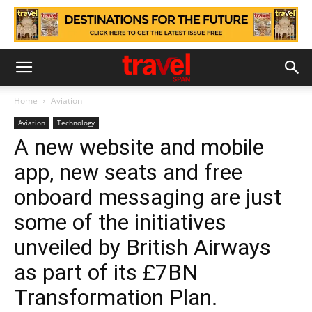
Home
Aviation
Aviation
Technology
A new website and mobile
app, new seats and free
onboard messaging are just
some of the initiatives
unveiled by British Airways
as part of its £7BN
Transformation Plan.