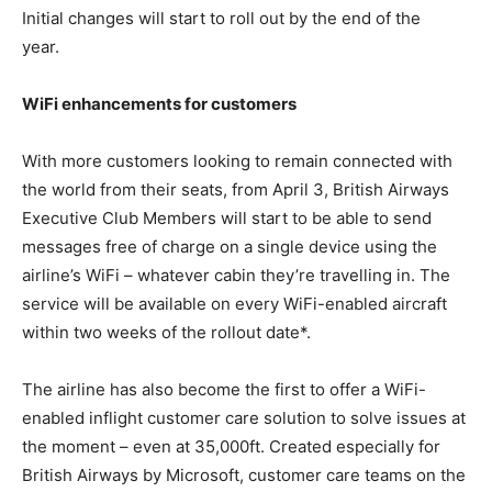
Initial changes will start to roll out by the end of the
year.
WiFi enhancements for customers
With more customers looking to remain connected with
the world from their seats, from April 3, British Airways
Executive Club Members will start to be able to send
messages free of charge on a single device using the
airline’s WiFi – whatever cabin they’re travelling in. The
service will be available on every WiFi-enabled aircraft
within two weeks of the rollout date*.
The airline has also become the first to offer a WiFi-
enabled inflight customer care solution to solve issues at
the moment – even at 35,000ft. Created especially for
British Airways by Microsoft, customer care teams on the