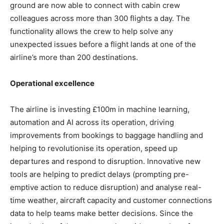
ground are now able to connect with cabin crew
colleagues across more than 300 flights a day. The
functionality allows the crew to help solve any
unexpected issues before a flight lands at one of the
airline’s more than 200 destinations.
Operational excellence
The airline is investing £100m in machine learning,
automation and AI across its operation, driving
improvements from bookings to baggage handling and
helping to revolutionise its operation, speed up
departures and respond to disruption. Innovative new
tools are helping to predict delays (prompting pre-
emptive action to reduce disruption) and analyse real-
time weather, aircraft capacity and customer connections
data to help teams make better decisions. Since the