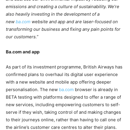
emissions and creating a culture of sustainability. We’re
also heavily investing in the development of a
new
ba.com
website and app and are laser-focused on
transforming our business and fixing any pain points for
our customers.”
Ba.com and app
As part of its investment programme, British Airways has
confirmed plans to overhaul its digital user experience
with a new website and mobile app offering deeper
personalisation. The new
ba.com
browser is already in
BETA testing with platforms designed to offer a range of
new services, including empowering customers to self-
serve if they wish, taking control of and making changes
to their journeys online, rather than having to call one of
the airline’s customer care centres to alter their plans.