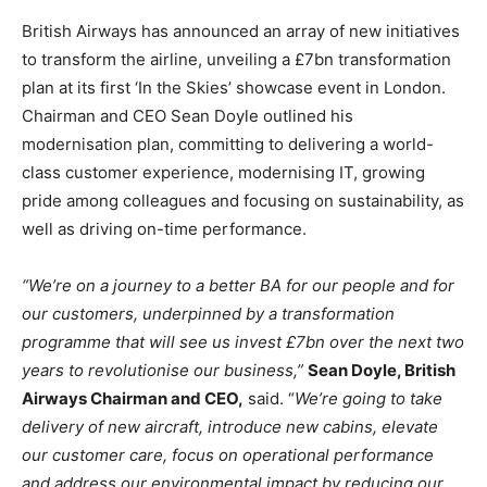
British Airways has announced an array of new initiatives
to transform the airline, unveiling a £7bn transformation
plan at its first ‘In the Skies’ showcase event in London.
Chairman and CEO Sean Doyle outlined his
modernisation plan, committing to delivering a world-
class customer experience, modernising IT, growing
pride among colleagues and focusing on sustainability, as
well as driving on-time performance.
“We’re on a journey to a better BA for our people and for
our customers, underpinned by a transformation
programme that will see us invest £7bn over the next two
years to revolutionise our business,”
Sean Doyle, British
Airways Chairman and CEO,
said. “
We’re going to take
delivery of new aircraft, introduce new cabins, elevate
our customer care, focus on operational performance
and address our environmental impact by reducing our