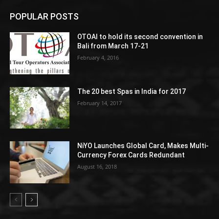
POPULAR POSTS
OTOAI to hold its second convention in
Bali from March 17-21
February 4, 2016
The 20 best Spas in India for 2017
February 14, 2017
NiYO Launches Global Card, Makes Multi-
Currency Forex Cards Redundant
August 16, 2018