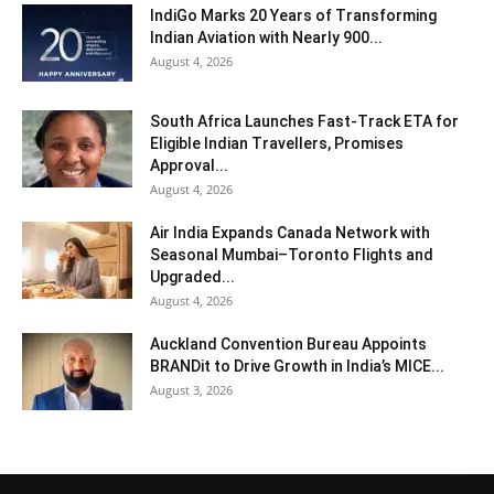
IndiGo Marks 20 Years of Transforming
Indian Aviation with Nearly 900...
August 4, 2026
South Africa Launches Fast-Track ETA for
Eligible Indian Travellers, Promises
Approval...
August 4, 2026
Air India Expands Canada Network with
Seasonal Mumbai–Toronto Flights and
Upgraded...
August 4, 2026
Auckland Convention Bureau Appoints
BRANDit to Drive Growth in India’s MICE...
August 3, 2026