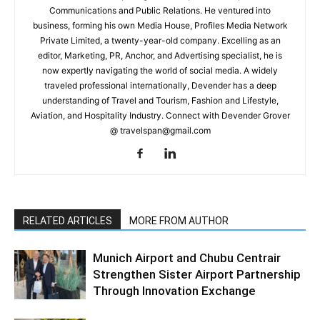
Communications and Public Relations. He ventured into
business, forming his own Media House, Profiles Media Network
Private Limited, a twenty-year-old company. Excelling as an
editor, Marketing, PR, Anchor, and Advertising specialist, he is
now expertly navigating the world of social media. A widely
traveled professional internationally, Devender has a deep
understanding of Travel and Tourism, Fashion and Lifestyle,
Aviation, and Hospitality Industry. Connect with Devender Grover
@ travelspan@gmail.com
RELATED ARTICLES
MORE FROM AUTHOR
Munich Airport and Chubu Centrair
Strengthen Sister Airport Partnership
Through Innovation Exchange