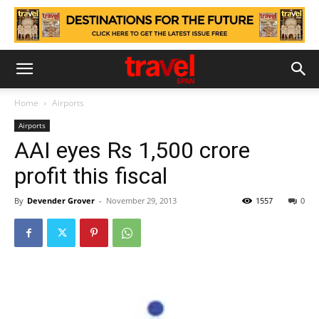
Home
Airports
Airports
AAI eyes Rs 1,500 crore
profit this fiscal
By
Devender Grover
-
November 29, 2013
1557
0