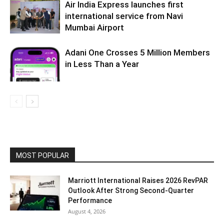
Air India Express launches first
international service from Navi
Mumbai Airport
Adani One Crosses 5 Million Members
in Less Than a Year
MOST POPULAR
Marriott International Raises 2026 RevPAR
Outlook After Strong Second-Quarter
Performance
August 4, 2026