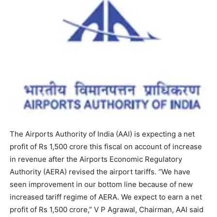
The Airports Authority of India (AAI) is expecting a net
profit of Rs 1,500 crore this fiscal on account of increase
in revenue after the Airports Economic Regulatory
Authority (AERA) revised the airport tariffs. “We have
seen improvement in our bottom line because of new
increased tariff regime of AERA. We expect to earn a net
profit of Rs 1,500 crore,” V P Agrawal, Chairman, AAI said