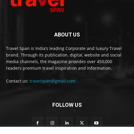
ABOUT US
Travel Span is India’s leading Corporate and luxury Travel
brand. Through its publication, digital, website and social
media channels, the magazine provides over 450,000
readers premium travel inspiration and information.
Contact us:
travelspan@gmail.com
FOLLOW US