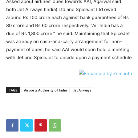
Asked about airlines’ dues towards AAI, Agarwal said
both Jet Airways (India) Ltd and SpiceJet Ltd owed
around Rs 100 crore each against bank guarantees of Rs
80 crore and Rs 60 crore respectively. “Air India has a
due of Rs 1,800 crore,” he said. Maintaining that SpiceJet
was already on cash-and-carry arrangement for non-
payment of dues, he said AAI would soon hold a meeting
with Jet and SpiceJet to decide upon a payment schedule
TAGS
Airports Authority of India
Jet Airways