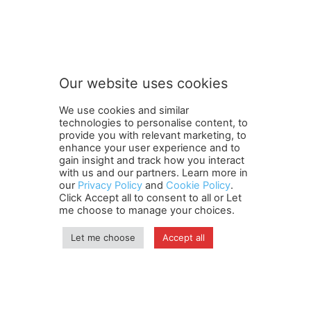
S
Subscribe to our newsletter
u
b
s
c
r
Our website uses cookies
i
SUBMIT
b
We use cookies and similar
e
technologies to personalise content, to
n
provide you with relevant marketing, to
e
enhance your user experience and to
w
gain insight and track how you interact
Terms and Conditions
Contact Us
Careers
Newsletter
s
with us and our partners. Learn more in
our
Privacy Policy
and
Cookie Policy
.
Subscribe
Cookie policy
l
About Us
Privacy Policy
Click Accept all to consent to all or Let
e
Shipping and Delivery Policy
me choose to manage your choices.
t
Orders, Payments, Refund and Cancellation Rights
Sitemap
t
Copyright
Let me choose
Accept all
e
r
o
© travelspan.in
u
r
Home
News
Reels
Industry Events
Magazine
Contact us