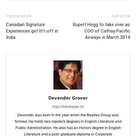
Previous article
Next article
Canadian Signature
Rupert Hogg to take over as
Experiences get lift-off in
COO of Cathay Pacific
India
Airways in March 2014
Devender Grover
http://travelspan.in/
Devender was born in the year when the Beatles Group was
formed. He holds two master’s degrees in English Literature and
Public Administration. He also has an Honors degree in English
Literature and a post-graduate diploma in Corporate