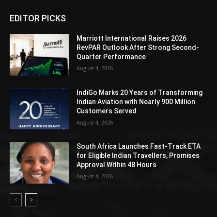
EDITOR PICKS
Marriott International Raises 2026
RevPAR Outlook After Strong Second-
Quarter Performance
August 4, 2026
IndiGo Marks 20 Years of Transforming
Indian Aviation with Nearly 900 Million
Customers Served
August 4, 2026
South Africa Launches Fast-Track ETA
for Eligible Indian Travellers, Promises
Approval Within 48 Hours
August 4, 2026