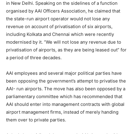
in New Delhi. Speaking on the sidelines of a function
organised by AAI Officers Association, he claimed that
the state-run airport operator would not lose any
revenue on account of privatisation of six airports,
including Kolkata and Chennai which were recently
modernised by it. “We will not lose any revenue due to
privatisation of airports, as they are being leased out” for
a period of three decades.
AAI employees and several major political parties have
been opposing the government’s attempt to privatise the
AAI- run airports. The move has also been opposed by a
parliamentary committee which has recommended that
AAI should enter into management contracts with global
airport management firms, instead of merely handing
them over to private parties.