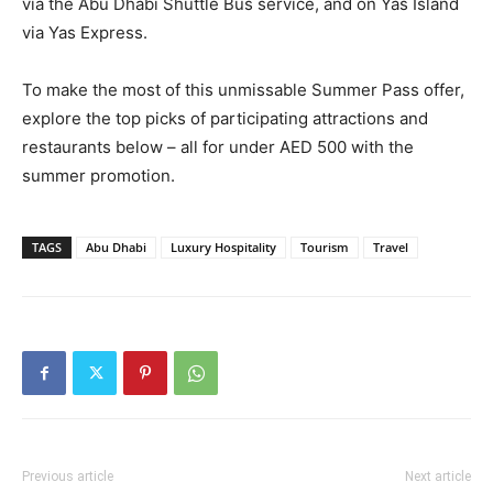
via the Abu Dhabi Shuttle Bus service, and on Yas Island
via Yas Express.
To make the most of this unmissable Summer Pass offer,
explore the top picks of participating attractions and
restaurants below – all for under AED 500 with the
summer promotion.
TAGS
Abu Dhabi
Luxury Hospitality
Tourism
Travel
Previous article
Next article