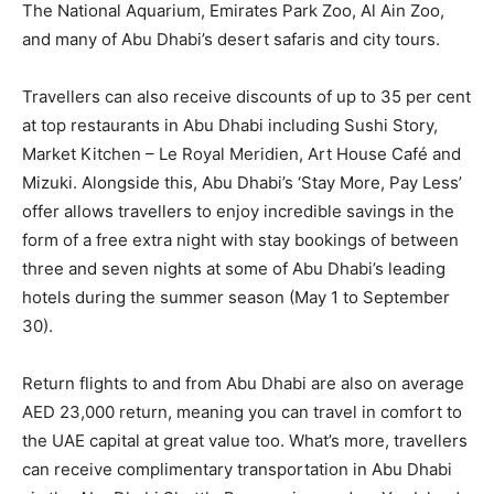
The National Aquarium, Emirates Park Zoo, Al Ain Zoo,
and many of Abu Dhabi’s desert safaris and city tours.
Travellers can also receive discounts of up to 35 per cent
at top restaurants in Abu Dhabi including Sushi Story,
Market Kitchen – Le Royal Meridien, Art House Café and
Mizuki. Alongside this, Abu Dhabi’s ‘Stay More, Pay Less’
offer allows travellers to enjoy incredible savings in the
form of a free extra night with stay bookings of between
three and seven nights at some of Abu Dhabi’s leading
hotels during the summer season (May 1 to September
30).
Return flights to and from Abu Dhabi are also on average
AED 23,000 return, meaning you can travel in comfort to
the UAE capital at great value too. What’s more, travellers
can receive complimentary transportation in Abu Dhabi