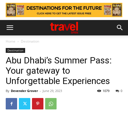
Home
Destination
Destination
Abu Dhabi’s Summer Pass:
Your gateway to
Unforgettable Experiences
By
Devender Grover
-
June 29, 2023
1079
0