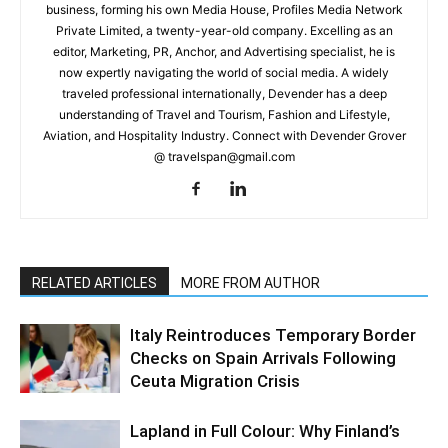
business, forming his own Media House, Profiles Media Network
Private Limited, a twenty-year-old company. Excelling as an
editor, Marketing, PR, Anchor, and Advertising specialist, he is
now expertly navigating the world of social media. A widely
traveled professional internationally, Devender has a deep
understanding of Travel and Tourism, Fashion and Lifestyle,
Aviation, and Hospitality Industry. Connect with Devender Grover
@ travelspan@gmail.com
RELATED ARTICLES
MORE FROM AUTHOR
Italy Reintroduces Temporary Border
Checks on Spain Arrivals Following
Ceuta Migration Crisis
Lapland in Full Colour: Why Finland’s