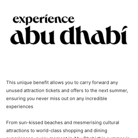
This unique benefit allows you to carry forward any
unused attraction tickets and offers to the next summer,
ensuring you never miss out on any incredible
experiences
From sun-kissed beaches and mesmerising cultural
attractions to world-class shopping and dining