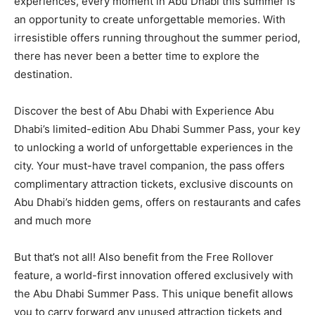
experiences, every moment in Abu Dhabi this summer is
an opportunity to create unforgettable memories. With
irresistible offers running throughout the summer period,
there has never been a better time to explore the
destination.
Discover the best of Abu Dhabi with Experience Abu
Dhabi’s limited-edition Abu Dhabi Summer Pass, your key
to unlocking a world of unforgettable experiences in the
city. Your must-have travel companion, the pass offers
complimentary attraction tickets, exclusive discounts on
Abu Dhabi’s hidden gems, offers on restaurants and cafes
and much more
But that’s not all! Also benefit from the Free Rollover
feature, a world-first innovation offered exclusively with
the Abu Dhabi Summer Pass. This unique benefit allows
you to carry forward any unused attraction tickets and