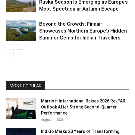
Ruska Season Is Emerging as Europe’s
Most Spectacular Autumn Escape
Beyond the Crowds: Finnair
Showcases Northern Europe’s Hidden
Summer Gems for Indian Travellers
MOST POPULAR
Marriott International Raises 2026 RevPAR
Outlook After Strong Second-Quarter
Performance
August 4, 2026
IndiGo Marks 20 Years of Transforming