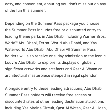
easy, and convenient, ensuring you don’t miss out on any
of the fun this summer.
Depending on the Summer Pass package you choose,
the Summer Pass includes free or discounted entry to
leading theme parks in Abu Dhabi including Warner Bros.
World™ Abu Dhabi, Ferrari World Abu Dhabi, and Yas
Waterworld Abu Dhabi. Abu Dhabi All Summer Pass
holders will also receive one-day admission to the iconic
Louvre Abu Dhabi to explore its displays of globally
significant artworks and artefacts and Qasr Al Watan an
architectural masterpiece steeped in regal splendor.
Alongside entry to these leading attractions, Abu Dhabi
Summer Pass holders will receive free access or
discounted rates at other leading destination attractions
including Yas Marina Circuit, Qasr Al Watan, Qasr Al Hosn,