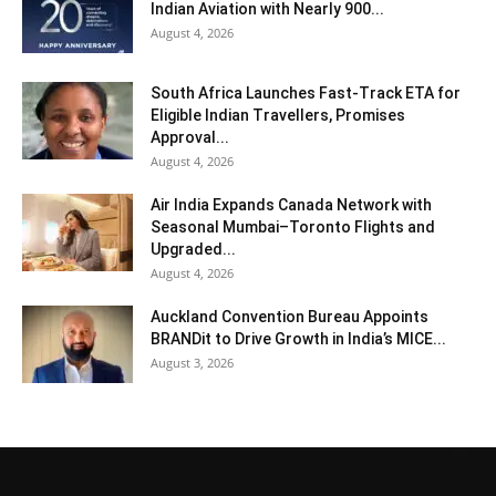
Indian Aviation with Nearly 900...
August 4, 2026
South Africa Launches Fast-Track ETA for
Eligible Indian Travellers, Promises
Approval...
August 4, 2026
Air India Expands Canada Network with
Seasonal Mumbai–Toronto Flights and
Upgraded...
August 4, 2026
Auckland Convention Bureau Appoints
BRANDit to Drive Growth in India’s MICE...
August 3, 2026