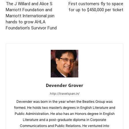
The J Willard and Alice S
First customers fly to space
Marriott Foundation and
for up to $450,000 per ticket
Marriott International join
hands to grow AHLA
Foundation’s Survivor Fund
Devender Grover
http://travelspan.in/
Devender was born in the year when the Beatles Group was
formed. He holds two master’s degrees in English Literature and
Public Administration. He also has an Honors degree in English
Literature and a post-graduate diploma in Corporate
Communications and Public Relations. He ventured into