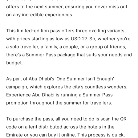
offers to the next summer, ensuring you never miss out
on any incredible experiences.
This limited-edition pass offers three exciting variants,
with prices starting as low as USD 27. So, whether you’re
a solo traveller, a family, a couple, or a group of friends,
there’s a Summer Pass package that suits your needs and
budget.
As part of Abu Dhabi’s ‘One Summer Isn’t Enough’
campaign, which explores the city’s countless wonders,
Experience Abu Dhabi is running a Summer Pass
promotion throughout the summer for travellers.
To purchase the pass, all you need to do is scan the QR
code on a tent distributed across the hotels in the
Emirate or you can buy it online. This process is quick,