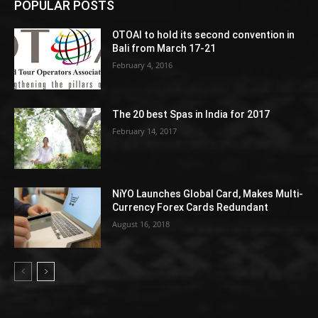
POPULAR POSTS
OTOAI to hold its second convention in
Bali from March 17-21
February 4, 2016
The 20 best Spas in India for 2017
February 14, 2017
NiYO Launches Global Card, Makes Multi-
Currency Forex Cards Redundant
August 16, 2018