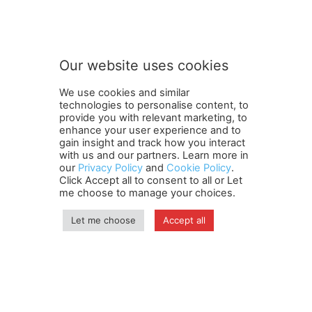
Subscribe to our newsletter
u
b
s
c
r
Our website uses cookies
i
SUBMIT
b
We use cookies and similar
e
technologies to personalise content, to
n
provide you with relevant marketing, to
e
enhance your user experience and to
w
gain insight and track how you interact
Terms and Conditions
Contact Us
Careers
Newsletter
s
with us and our partners. Learn more in
our
Privacy Policy
and
Cookie Policy
.
Subscribe
Cookie policy
l
About Us
Privacy Policy
Click Accept all to consent to all or Let
e
Shipping and Delivery Policy
me choose to manage your choices.
t
Orders, Payments, Refund and Cancellation Rights
Sitemap
t
Copyright
Let me choose
Accept all
e
r
n
© travelspan.in
e
w
Home
News
Reels
Industry Events
Magazine
Contact us
s
More
Newsletter
Jobs
l