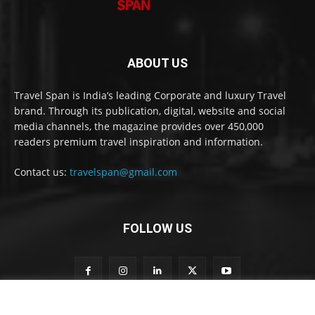
ABOUT US
Travel Span is India’s leading Corporate and luxury Travel
brand. Through its publication, digital, website and social
media channels, the magazine provides over 450,000
readers premium travel inspiration and information.
Contact us:
travelspan@gmail.com
FOLLOW US
S