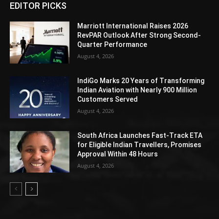
EDITOR PICKS
Marriott International Raises 2026
RevPAR Outlook After Strong Second-
Quarter Performance
August 4, 2026
IndiGo Marks 20 Years of Transforming
Indian Aviation with Nearly 900 Million
Customers Served
August 4, 2026
South Africa Launches Fast-Track ETA
for Eligible Indian Travellers, Promises
Approval Within 48 Hours
August 4, 2026