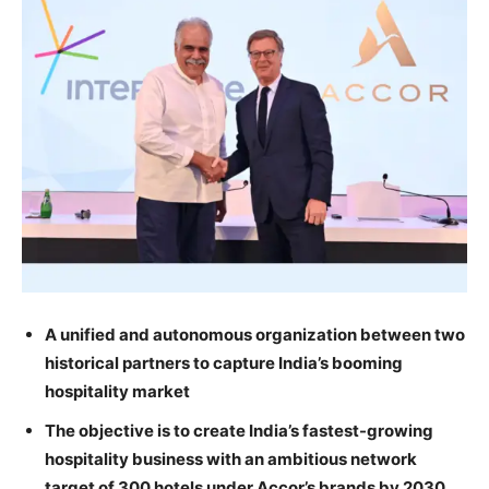
A unified and autonomous organization between two
historical partners to capture India’s booming
hospitality market
The objective is to create India’s fastest-growing
hospitality business with an ambitious network
target of 300 hotels under Accor’s brands by 2030