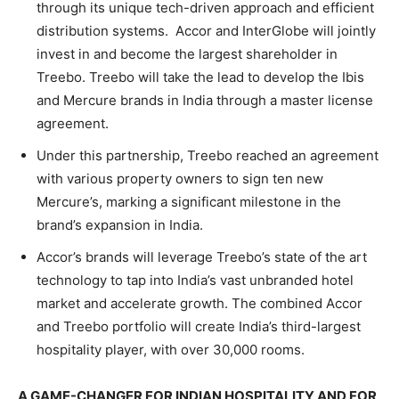
through its unique tech-driven approach and efficient
distribution systems. Accor and InterGlobe will jointly
invest in and become the largest shareholder in
Treebo. Treebo will take the lead to develop the Ibis
and Mercure brands in India through a master license
agreement.
Under this partnership, Treebo reached an agreement
with various property owners to sign ten new
Mercure’s, marking a significant milestone in the
brand’s expansion in India.
Accor’s brands will leverage Treebo’s state of the art
technology to tap into India’s vast unbranded hotel
market and accelerate growth. The combined Accor
and Treebo portfolio will create India’s third-largest
hospitality player, with over 30,000 rooms.
A GAME-CHANGER FOR INDIAN HOSPITALITY AND FOR