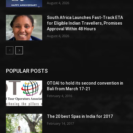
August 4, 2026
South Africa Launches Fast-Track ETA
for Eligible Indian Travellers, Promises
Approval Within 48 Hours
August 4, 2026
POPULAR POSTS
OTOAI to hold its second convention in
Bali from March 17-21
February 4, 2016
The 20 best Spas in India for 2017
February 14, 2017