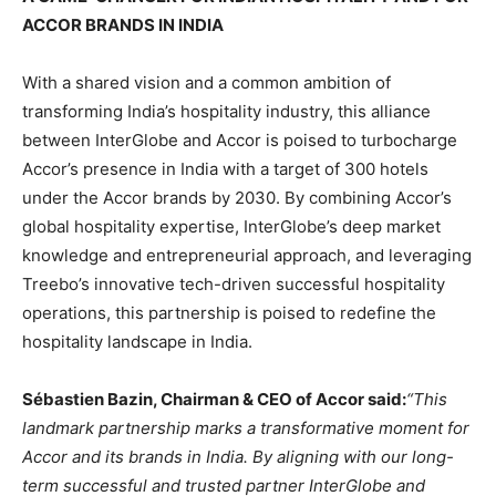
ACCOR BRANDS IN INDIA
With a shared vision and a common ambition of
transforming India’s hospitality industry, this alliance
between InterGlobe and Accor is poised to turbocharge
Accor’s presence in India with a target of 300 hotels
under the Accor brands by 2030. By combining Accor’s
global hospitality expertise, InterGlobe’s deep market
knowledge and entrepreneurial approach, and leveraging
Treebo’s innovative tech-driven successful hospitality
operations, this partnership is poised to redefine the
hospitality landscape in India.
Sébastien Bazin, Chairman & CEO of Accor said:
“This
landmark partnership marks a transformative moment for
Accor and its brands in India. By aligning with our long-
term successful and trusted partner InterGlobe and