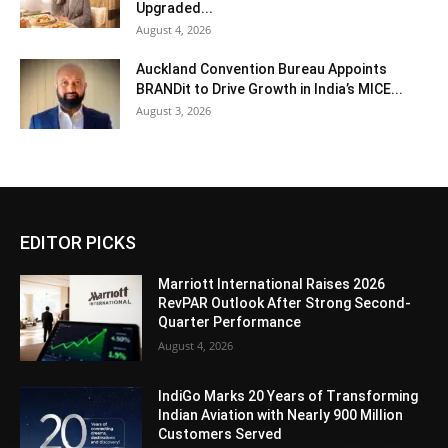
Upgraded...
August 4, 2026
Auckland Convention Bureau Appoints
BRANDit to Drive Growth in India’s MICE...
August 3, 2026
EDITOR PICKS
Marriott International Raises 2026
RevPAR Outlook After Strong Second-
Quarter Performance
August 4, 2026
IndiGo Marks 20 Years of Transforming
Indian Aviation with Nearly 900 Million
Customers Served