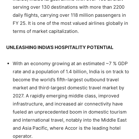
serving over 130 destinations with more than 2200
daily flights, carrying over 118 million passengers in
FY 25. It is one of the most valued airlines globally in
terms of market capitalization.
UNLEASHING INDIA’S HOSPITALITY POTENTIAL
With an economy growing at an estimated ~7 % GDP
rate and a population of 1.4 billion, India is on track to
become the world’s fifth-largest outbound travel
market and third-largest domestic travel market by
2027. A rapidly emerging middle class, improved
infrastructure, and increased air connectivity have
fueled an unprecedented boom in domestic tourism
and international travel, notably into the Middle East
and Asia Pacific, where Accor is the leading hotel
operator.