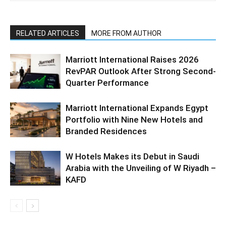
RELATED ARTICLES
MORE FROM AUTHOR
Marriott International Raises 2026
RevPAR Outlook After Strong Second-
Quarter Performance
Marriott International Expands Egypt
Portfolio with Nine New Hotels and
Branded Residences
W Hotels Makes its Debut in Saudi
Arabia with the Unveiling of W Riyadh –
KAFD