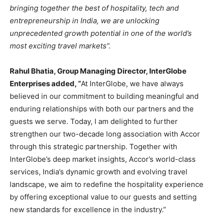
bringing together the best of hospitality, tech and
entrepreneurship in India, we are unlocking
unprecedented growth potential in one of the world’s
most exciting travel markets”.
Rahul Bhatia, Group Managing Director, InterGlobe
Enterprises added, “
At InterGlobe, we have always
believed in our commitment to building meaningful and
enduring relationships with both our partners and the
guests we serve. Today, I am delighted to further
strengthen our two-decade long association with Accor
through this strategic partnership. Together with
InterGlobe’s deep market insights, Accor’s world-class
services, India’s dynamic growth and evolving travel
landscape, we aim to redefine the hospitality experience
by offering exceptional value to our guests and setting
new standards for excellence in the industry.”