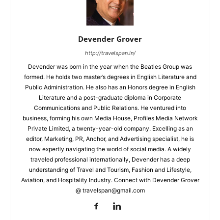
Devender Grover
http://travelspan.in/
Devender was born in the year when the Beatles Group was
formed. He holds two master’s degrees in English Literature and
Public Administration. He also has an Honors degree in English
Literature and a post-graduate diploma in Corporate
Communications and Public Relations. He ventured into
business, forming his own Media House, Profiles Media Network
Private Limited, a twenty-year-old company. Excelling as an
editor, Marketing, PR, Anchor, and Advertising specialist, he is
now expertly navigating the world of social media. A widely
traveled professional internationally, Devender has a deep
understanding of Travel and Tourism, Fashion and Lifestyle,
Aviation, and Hospitality Industry. Connect with Devender Grover
@ travelspan@gmail.com