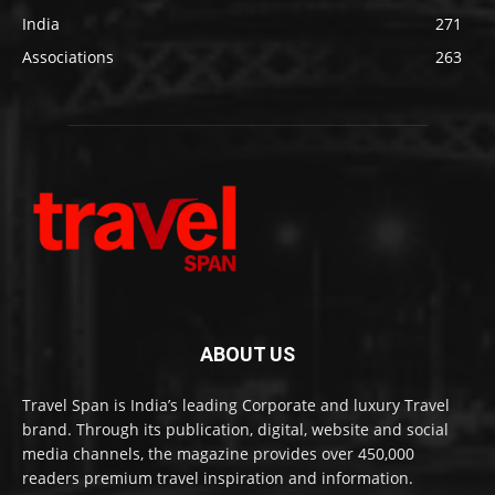
India
271
Associations
263
ABOUT US
Travel Span is India’s leading Corporate and luxury Travel
brand. Through its publication, digital, website and social
media channels, the magazine provides over 450,000
readers premium travel inspiration and information.