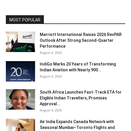
MOST POPULAR
Marriott International Raises 2026 RevPAR
Outlook After Strong Second-Quarter
Performance
August 4, 2026
IndiGo Marks 20 Years of Transforming
Indian Aviation with Nearly 900...
August 4, 2026
South Africa Launches Fast-Track ETA for
Eligible Indian Travellers, Promises
Approval...
August 4, 2026
Air India Expands Canada Network with
Seasonal Mumbai–Toronto Flights and