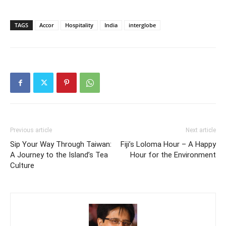
TAGS
Accor
Hospitality
India
interglobe
Previous article
Next article
Sip Your Way Through Taiwan:
Fiji’s Loloma Hour – A Happy
A Journey to the Island’s Tea
Hour for the Environment
Culture