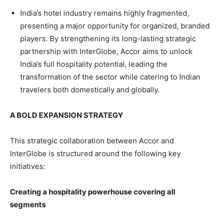
India’s hotel industry remains highly fragmented,
presenting a major opportunity for organized, branded
players. By strengthening its long-lasting strategic
partnership with InterGlobe, Accor aims to unlock
India’s full hospitality potential, leading the
transformation of the sector while catering to Indian
travelers both domestically and globally.
A BOLD EXPANSION STRATEGY
This strategic collaboration between Accor and
InterGlobe is structured around the following key
initiatives:
Creating a hospitality powerhouse covering all
segments