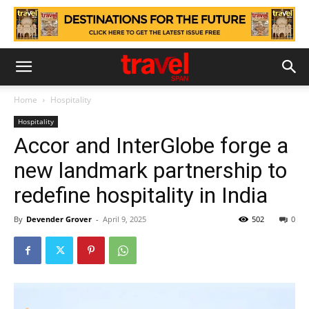
Home
Hospitality
Hospitality
Accor and InterGlobe forge a
new landmark partnership to
redefine hospitality in India
By
Devender Grover
-
April 9, 2025
502
0