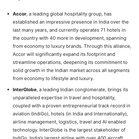
Accor
, a leading global hospitality group, has
established an impressive presence in India over the
last many years, and currently operates 71 hotels in
the country with 40 more in development, spanning
from economy to luxury brands. Through this alliance,
Accor will significantly expand its footprint and
streamline operations, deepening its commitment to
solid growth in the Indian market across all segments
from economy to lifestyle and luxury.
InterGlobe
, a leading Indian conglomerate, brings its
unparalleled expertise in travel and hospitality,
coupled with a proven entrepreneurial track record in
aviation (IndiGo), hotels (in India and Internationally),
airline management, logistics, travel and AI enabled
technology. InterGlobe is the largest stakeholder of
IndiGo, India’s largest airline with over 400 aircraft