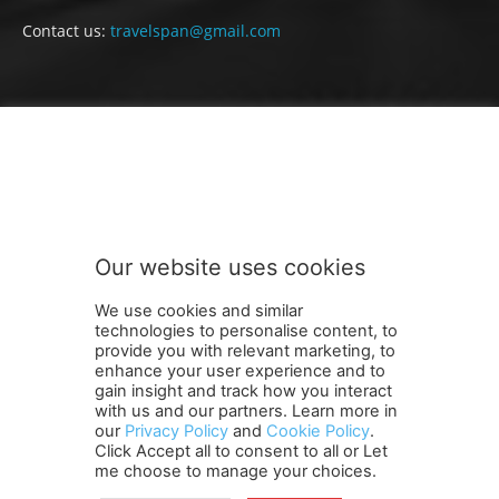
Contact us:
travelspan@gmail.com
FOLLOW US
Our website uses cookies
We use cookies and similar
technologies to personalise content, to
provide you with relevant marketing, to
enhance your user experience and to
gain insight and track how you interact
Terms and Conditions
Contact Us
Careers
Newsletter
with us and our partners. Learn more in
our
Privacy Policy
and
Cookie Policy
.
Subscribe
Cookie policy
About Us
Privacy Policy
Click Accept all to consent to all or Let
Shipping and Delivery Policy
me choose to manage your choices.
Orders, Payments, Refund and Cancellation Rights
Sitemap