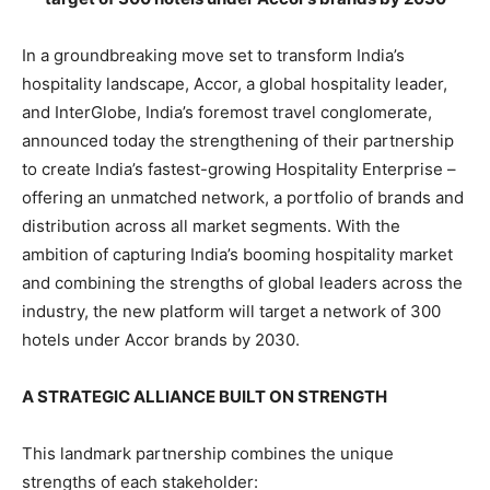
In a groundbreaking move set to transform India’s
hospitality landscape, Accor, a global hospitality leader,
and InterGlobe, India’s foremost travel conglomerate,
announced today the strengthening of their partnership
to create India’s fastest-growing Hospitality Enterprise –
offering an unmatched network, a portfolio of brands and
distribution across all market segments. With the
ambition of capturing India’s booming hospitality market
and combining the strengths of global leaders across the
industry, the new platform will target a network of 300
hotels under Accor brands by 2030.
A STRATEGIC ALLIANCE BUILT ON STRENGTH
This landmark partnership combines the unique
strengths of each stakeholder: