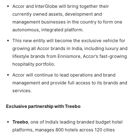
Accor and InterGlobe will bring together their
currently owned assets, development and
management businesses in the country to form one
autonomous, integrated platform.
This new entity will become the exclusive vehicle for
growing all Accor brands in India, including luxury and
lifestyle brands from Ennismore, Accor’s fast-growing
hospitality portfolio.
Accor will continue to lead operations and brand
management and provide full access to its brands and
services.
Exclusive partnership with Treebo
Treebo
, one of India’s leading branded budget hotel
platforms, manages 800 hotels across 120 cities