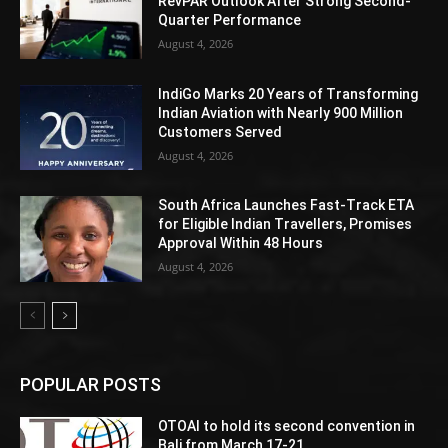
RevPAR Outlook After Strong Second-
Quarter Performance
August 4, 2026
IndiGo Marks 20 Years of Transforming
Indian Aviation with Nearly 900 Million
Customers Served
August 4, 2026
South Africa Launches Fast-Track ETA
for Eligible Indian Travellers, Promises
Approval Within 48 Hours
August 4, 2026
POPULAR POSTS
OTOAI to hold its second convention in
Bali from March 17-21