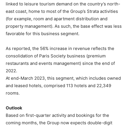
linked to leisure tourism demand on the country’s north-
east coast, home to most of the Group’s Strata activities
(for example, room and apartment distribution and
property management). As such, the base effect was less
favorable for this business segment.
As reported, the 56% increase in revenue reflects the
consolidation of Paris Society business (premium
restaurants and events management) since the end of
2022.
At end-March 2023, this segment, which includes owned
and leased hotels, comprised 113 hotels and 22,349
rooms.
Outlook
Based on first-quarter activity and bookings for the
coming months, the Group now expects double-digit