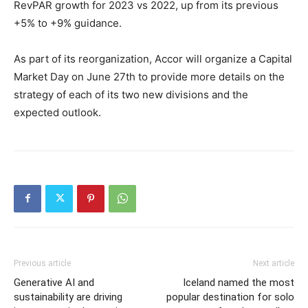
RevPAR growth for 2023 vs 2022, up from its previous
+5% to +9% guidance.
As part of its reorganization, Accor will organize a Capital
Market Day on June 27th to provide more details on the
strategy of each of its two new divisions and the
expected outlook.
Previous article
Next article
Generative AI and
Iceland named the most
sustainability are driving
popular destination for solo