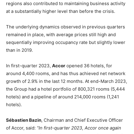
regions also contributed to maintaining business activity
at a substantially higher level than before the crisis.
The underlying dynamics observed in previous quarters
remained in place, with average prices still high and
sequentially improving occupancy rate but slightly lower
than in 2019.
In first-quarter 2023,
Accor
opened 36 hotels, for
around 4,400 rooms, and has thus achieved net network
growth of 2.9% in the last 12 months. At end-March 2023,
the Group had a hotel portfolio of 800,321 rooms (5,444
hotels) and a pipeline of around 214,000 rooms (1,241
hotels).
Sébastien Bazin
, Chairman and Chief Executive Officer
of Accor, said:
“In first-quarter 2023, Accor once again