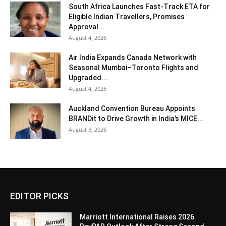
South Africa Launches Fast-Track ETA for
Eligible Indian Travellers, Promises
Approval...
August 4, 2026
Air India Expands Canada Network with
Seasonal Mumbai–Toronto Flights and
Upgraded...
August 4, 2026
Auckland Convention Bureau Appoints
BRANDit to Drive Growth in India’s MICE...
August 3, 2026
EDITOR PICKS
Marriott International Raises 2026