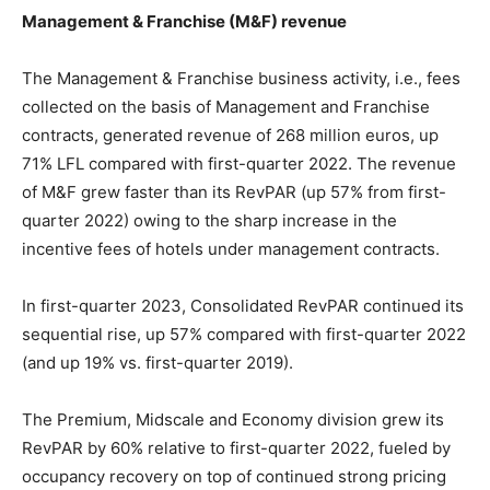
Management & Franchise (M&F) revenue
The Management & Franchise business activity, i.e., fees
collected on the basis of Management and Franchise
contracts, generated revenue of 268 million euros, up
71% LFL compared with first-quarter 2022. The revenue
of M&F grew faster than its RevPAR (up 57% from first-
quarter 2022) owing to the sharp increase in the
incentive fees of hotels under management contracts.
In first-quarter 2023, Consolidated RevPAR continued its
sequential rise, up 57% compared with first-quarter 2022
(and up 19% vs. first-quarter 2019).
The Premium, Midscale and Economy division grew its
RevPAR by 60% relative to first-quarter 2022, fueled by
occupancy recovery on top of continued strong pricing