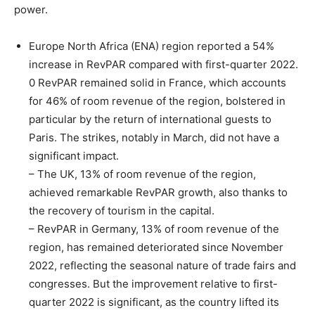
power.
Europe North Africa (ENA) region reported a 54%
increase in RevPAR compared with first-quarter 2022.
0 RevPAR remained solid in France, which accounts
for 46% of room revenue of the region, bolstered in
particular by the return of international guests to
Paris. The strikes, notably in March, did not have a
significant impact.
– The UK, 13% of room revenue of the region,
achieved remarkable RevPAR growth, also thanks to
the recovery of tourism in the capital.
– RevPAR in Germany, 13% of room revenue of the
region, has remained deteriorated since November
2022, reflecting the seasonal nature of trade fairs and
congresses. But the improvement relative to first-
quarter 2022 is significant, as the country lifted its