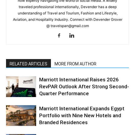
now expertly navigating the world of social media. A widely
traveled professional internationally, Devender has a deep
understanding of Travel and Tourism, Fashion and Lifestyle,
Aviation, and Hospitality Industry. Connect with Devender Grover
@ travelspan@gmail.com
RELATED ARTICLES
MORE FROM AUTHOR
Marriott International Raises 2026
RevPAR Outlook After Strong Second-
Quarter Performance
Marriott International Expands Egypt
Portfolio with Nine New Hotels and
Branded Residences