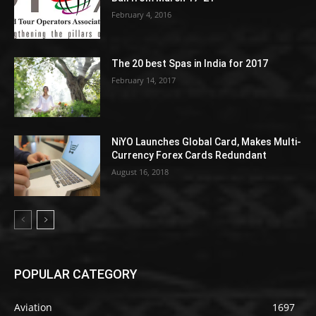
February 4, 2016
The 20 best Spas in India for 2017
February 14, 2017
NiYO Launches Global Card, Makes Multi-
Currency Forex Cards Redundant
August 16, 2018
POPULAR CATEGORY
Aviation
1697