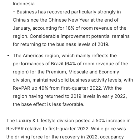
Indonesia.
– Business has recovered particularly strongly in
China since the Chinese New Year at the end of
January, accounting for 18% of room revenue of the
region. Considerable improvement potential remains
for returning to the business levels of 2019.
The Americas region, which mainly reflects the
performances of Brazil (64% of room revenue of the
region) for the Premium, Midscale and Economy
division, maintained solid business activity levels, with
RevPAR up 49% from first-quarter 2022. With the
region having returned to 2019 levels in early 2022,
the base effect is less favorable.
The Luxury & Lifestyle division posted a 50% increase in
RevPAR relative to first-quarter 2022. While price was
the driving force for the recovery in 2022, occupancy