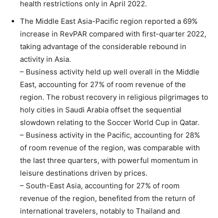
health restrictions only in April 2022.
The Middle East Asia-Pacific region reported a 69%
increase in RevPAR compared with first-quarter 2022,
taking advantage of the considerable rebound in
activity in Asia.
– Business activity held up well overall in the Middle
East, accounting for 27% of room revenue of the
region. The robust recovery in religious pilgrimages to
holy cities in Saudi Arabia offset the sequential
slowdown relating to the Soccer World Cup in Qatar.
– Business activity in the Pacific, accounting for 28%
of room revenue of the region, was comparable with
the last three quarters, with powerful momentum in
leisure destinations driven by prices.
– South-East Asia, accounting for 27% of room
revenue of the region, benefited from the return of
international travelers, notably to Thailand and