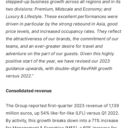
stepped-up business growth across all regions and in its
two divisions: Premium, Midscale and Economy; and
Luxury & Lifestyle. These excellent performances were
driven in particular by the strong rebound in Asia, good
price levels, and increased occupancy rates. They reflect
the attractiveness of our brands, the commitment of our
teams, and an ever-greater desire for travel and
adventure on the part of our guests. Given this highly
positive start of the year, we have revised our 2023
guidance upwards, with double-digit RevPAR growth
versus 2022.”
Consolidated revenue
The Group reported first-quarter 2023 revenue of 1,139
million euros, up 54% like-for-like (LFL) versus Q1 2022.
By activity, this growth breaks down into a 71% increase
for Management & Franchise (M&F), a 60% increase for