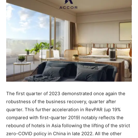
The first quarter of 2023 demonstrated once again the
robustness of the business recovery, quarter after
quarter. This further acceleration in RevPAR (up 19%
compared with first-quarter 2019) notably reflects the
rebound of hotels in Asia following the lifting of the strict
zero-COVID policy in China in late 2022. All the other