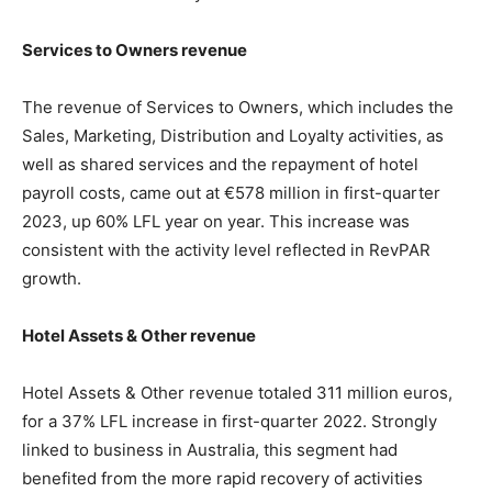
Services to Owners revenue
The revenue of Services to Owners, which includes the
Sales, Marketing, Distribution and Loyalty activities, as
well as shared services and the repayment of hotel
payroll costs, came out at €578 million in first-quarter
2023, up 60% LFL year on year. This increase was
consistent with the activity level reflected in RevPAR
growth.
Hotel Assets & Other revenue
Hotel Assets & Other revenue totaled 311 million euros,
for a 37% LFL increase in first-quarter 2022. Strongly
linked to business in Australia, this segment had
benefited from the more rapid recovery of activities