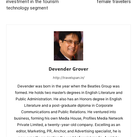
investment in the tourism
female travellers
technology segment
Devender Grover
http://travelspan.in/
Devender was born in the year when the Beatles Group was
formed. He holds two master’s degrees in English Literature and
Public Administration. He also has an Honors degree in English
Literature and a post-graduate diploma in Corporate
Communications and Public Relations. He ventured into
business, forming his own Media House, Profiles Media Network
Private Limited, a twenty-year-old company. Excelling as an
editor, Marketing, PR, Anchor, and Advertising specialist, he is