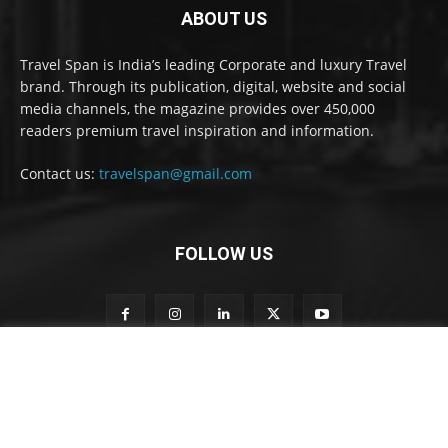
ABOUT US
Travel Span is India’s leading Corporate and luxury Travel
brand. Through its publication, digital, website and social
media channels, the magazine provides over 450,000
readers premium travel inspiration and information.
Contact us:
travelspan@gmail.com
FOLLOW US
t
Subscribe to our newsletter
o
n
e
w