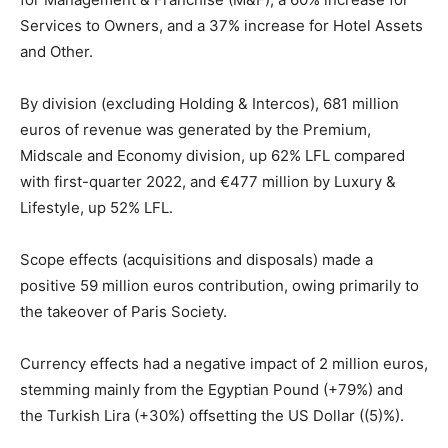
Services to Owners, and a 37% increase for Hotel Assets
and Other.
By division (excluding Holding & Intercos), 681 million
euros of revenue was generated by the Premium,
Midscale and Economy division, up 62% LFL compared
with first-quarter 2022, and €477 million by Luxury &
Lifestyle, up 52% LFL.
Scope effects (acquisitions and disposals) made a
positive 59 million euros contribution, owing primarily to
the takeover of Paris Society.
Currency effects had a negative impact of 2 million euros,
stemming mainly from the Egyptian Pound (+79%) and
the Turkish Lira (+30%) offsetting the US Dollar ((5)%).