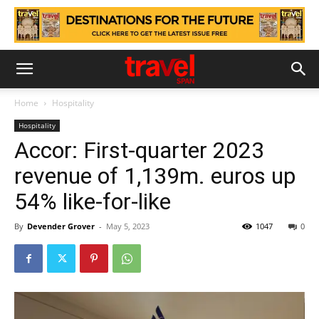
Home
Hospitality
Hospitality
Accor: First-quarter 2023
revenue of 1,139m. euros up
54% like-for-like
By
Devender Grover
-
May 5, 2023
1047
0