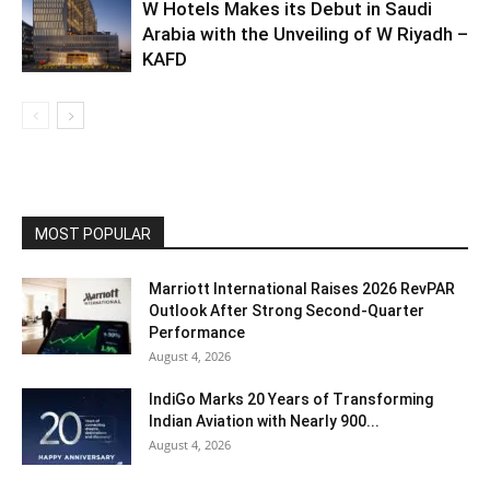
W Hotels Makes its Debut in Saudi
Arabia with the Unveiling of W Riyadh –
KAFD
MOST POPULAR
Marriott International Raises 2026 RevPAR
Outlook After Strong Second-Quarter
Performance
August 4, 2026
IndiGo Marks 20 Years of Transforming
Indian Aviation with Nearly 900...
August 4, 2026