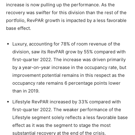
increase is now pulling up the performance. As the
recovery was swifter for this division than the rest of the
portfolio, RevPAR growth is impacted by a less favorable
base effect.
Luxury, accounting for 78% of room revenue of the
division, saw its RevPAR grow by 55% compared with
first-quarter 2022. The increase was driven primarily
by a year-on-year increase in the occupancy rate, but
improvement potential remains in this respect as the
occupancy rate remains 6 percentage points lower
than in 2019.
Lifestyle RevPAR increased by 33% compared with
first-quarter 2022. The weaker performance of the
Lifestyle segment solely reflects a less favorable base
effect as it was the segment to stage the most
substantial recovery at the end of the crisis.