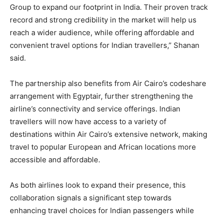
Group to expand our footprint in India. Their proven track
record and strong credibility in the market will help us
reach a wider audience, while offering affordable and
convenient travel options for Indian travellers,” Shanan
said.
The partnership also benefits from Air Cairo’s codeshare
arrangement with Egyptair, further strengthening the
airline’s connectivity and service offerings. Indian
travellers will now have access to a variety of
destinations within Air Cairo’s extensive network, making
travel to popular European and African locations more
accessible and affordable.
As both airlines look to expand their presence, this
collaboration signals a significant step towards
enhancing travel choices for Indian passengers while