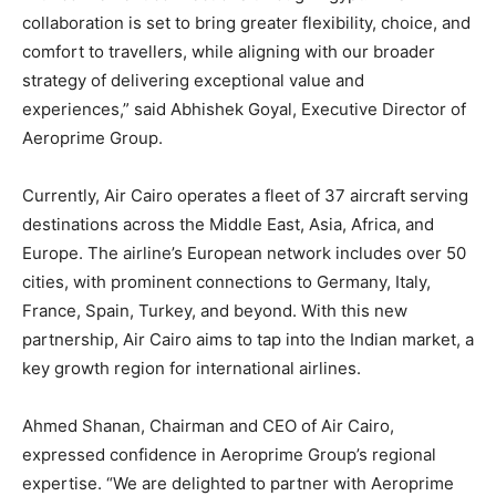
collaboration is set to bring greater flexibility, choice, and
comfort to travellers, while aligning with our broader
strategy of delivering exceptional value and
experiences,” said Abhishek Goyal, Executive Director of
Aeroprime Group.
Currently, Air Cairo operates a fleet of 37 aircraft serving
destinations across the Middle East, Asia, Africa, and
Europe. The airline’s European network includes over 50
cities, with prominent connections to Germany, Italy,
France, Spain, Turkey, and beyond. With this new
partnership, Air Cairo aims to tap into the Indian market, a
key growth region for international airlines.
Ahmed Shanan, Chairman and CEO of Air Cairo,
expressed confidence in Aeroprime Group’s regional
expertise. “We are delighted to partner with Aeroprime