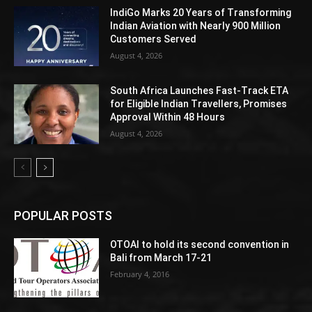
IndiGo Marks 20 Years of Transforming
Indian Aviation with Nearly 900 Million
Customers Served
August 4, 2026
South Africa Launches Fast-Track ETA
for Eligible Indian Travellers, Promises
Approval Within 48 Hours
August 4, 2026
POPULAR POSTS
OTOAI to hold its second convention in
Bali from March 17-21
February 4, 2016