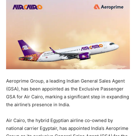
Aeroprime Group, a leading Indian General Sales Agent
(GSA), has been appointed as the Exclusive Passenger
GSA for Air Cairo, marking a significant step in expanding
the airline’s presence in India.
Air Cairo, the hybrid Egyptian airline co-owned by
national carrier Egyptair, has appointed India’s Aeroprime