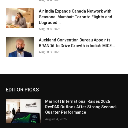
Air India Expands Canada Network with
Seasonal Mumbai–Toronto Flights and
Upgraded...
August 4, 2026
Auckland Convention Bureau Appoints
BRANDit to Drive Growth in India’s MICE...
August 3, 2026
EDITOR PICKS
Marriott International Raises 2026
RevPAR Outlook After Strong Second-
Quarter Performance
August 4, 2026