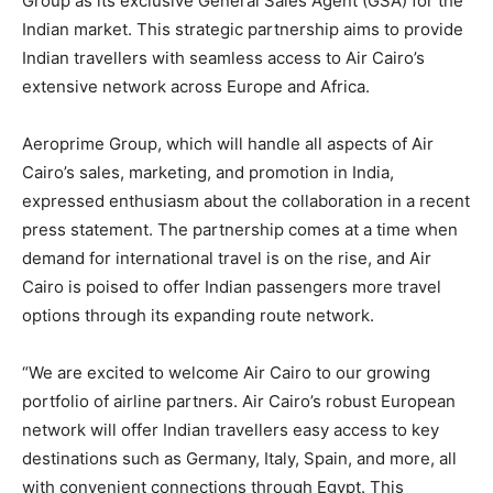
Group as its exclusive General Sales Agent (GSA) for the
Indian market. This strategic partnership aims to provide
Indian travellers with seamless access to Air Cairo’s
extensive network across Europe and Africa.
Aeroprime Group, which will handle all aspects of Air
Cairo’s sales, marketing, and promotion in India,
expressed enthusiasm about the collaboration in a recent
press statement. The partnership comes at a time when
demand for international travel is on the rise, and Air
Cairo is poised to offer Indian passengers more travel
options through its expanding route network.
“We are excited to welcome Air Cairo to our growing
portfolio of airline partners. Air Cairo’s robust European
network will offer Indian travellers easy access to key
destinations such as Germany, Italy, Spain, and more, all
with convenient connections through Egypt. This