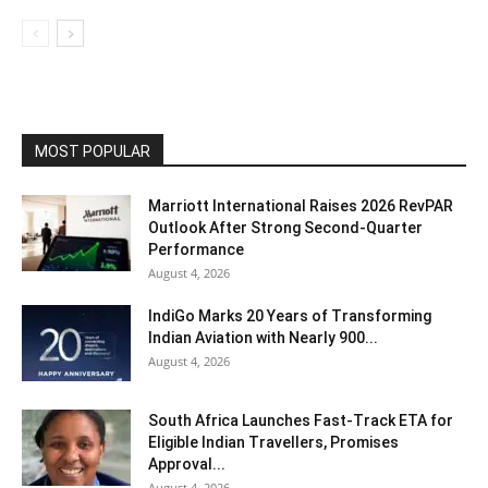
MOST POPULAR
Marriott International Raises 2026 RevPAR
Outlook After Strong Second-Quarter
Performance
August 4, 2026
IndiGo Marks 20 Years of Transforming
Indian Aviation with Nearly 900...
August 4, 2026
South Africa Launches Fast-Track ETA for
Eligible Indian Travellers, Promises
Approval...
August 4, 2026