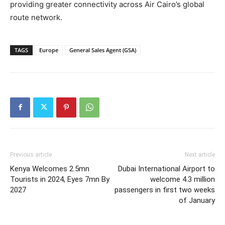
providing greater connectivity across Air Cairo’s global
route network.
TAGS
Europe
General Sales Agent (GSA)
Previous article
Next article
Kenya Welcomes 2.5mn
Dubai International Airport to
Tourists in 2024, Eyes 7mn By
welcome 4.3 million
2027
passengers in first two weeks
of January