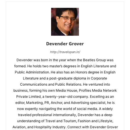
Devender Grover
http://travelspan.in/
Devender was born in the year when the Beatles Group was
formed. He holds two master’s degrees in English Literature and
Public Administration. He also has an Honors degree in English
Literature and a post-graduate diploma in Corporate
Communications and Public Relations. He ventured into
business, forming his own Media House, Profiles Media Network
Private Limited, a twenty-year-old company. Excelling as an
editor, Marketing, PR, Anchor, and Advertising specialist, he is
now expertly navigating the world of social media. A widely
traveled professional internationally, Devender has a deep
understanding of Travel and Tourism, Fashion and Lifestyle,
Aviation, and Hospitality Industry. Connect with Devender Grover