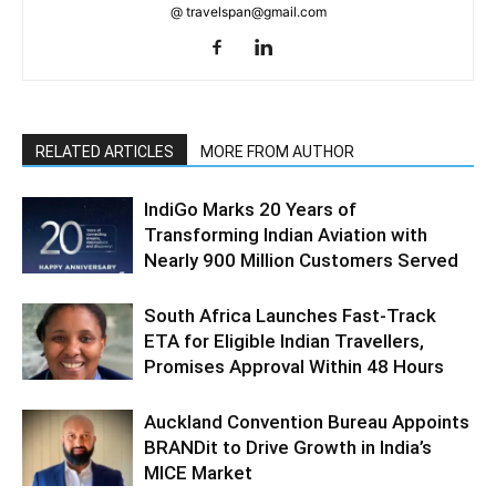
@ travelspan@gmail.com
RELATED ARTICLES
MORE FROM AUTHOR
IndiGo Marks 20 Years of
Transforming Indian Aviation with
Nearly 900 Million Customers Served
South Africa Launches Fast-Track
ETA for Eligible Indian Travellers,
Promises Approval Within 48 Hours
Auckland Convention Bureau Appoints
BRANDit to Drive Growth in India’s
MICE Market