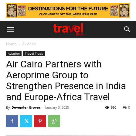
Home
Aviation
Aviation
Travel Trade
Air Cairo Partners with
Aeroprime Group to
Strengthen Presence in India
and Europe-Africa Travel
By
Devender Grover
-
January 3, 2025
690
0