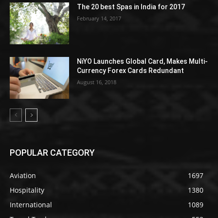
The 20 best Spas in India for 2017
February 14, 2017
NiYO Launches Global Card, Makes Multi-
Currency Forex Cards Redundant
August 16, 2018
POPULAR CATEGORY
Aviation
1697
Hospitality
1380
International
1089