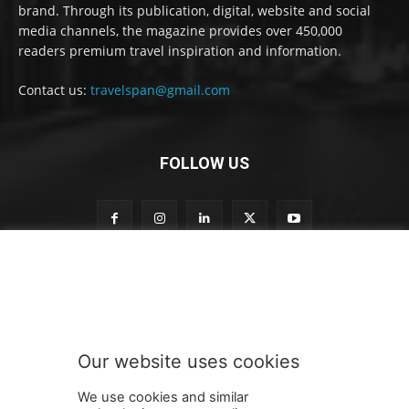
brand. Through its publication, digital, website and social
media channels, the magazine provides over 450,000
readers premium travel inspiration and information.
Contact us:
travelspan@gmail.com
FOLLOW US
S
Subscribe to our newsletter
u
b
s
c
r
Our website uses cookies
i
SUBMIT
b
We use cookies and similar