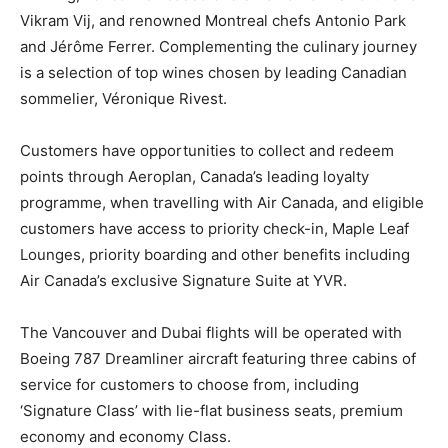
Vikram Vij, and renowned Montreal chefs Antonio Park
and Jérôme Ferrer. Complementing the culinary journey
is a selection of top wines chosen by leading Canadian
sommelier, Véronique Rivest.
Customers have opportunities to collect and redeem
points through Aeroplan, Canada’s leading loyalty
programme, when travelling with Air Canada, and eligible
customers have access to priority check-in, Maple Leaf
Lounges, priority boarding and other benefits including
Air Canada’s exclusive Signature Suite at YVR.
The Vancouver and Dubai flights will be operated with
Boeing 787 Dreamliner aircraft featuring three cabins of
service for customers to choose from, including
‘Signature Class’ with lie-flat business seats, premium
economy and economy Class.