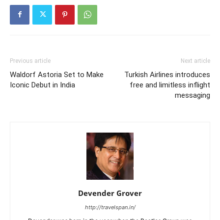
Previous article
Next article
Waldorf Astoria Set to Make
Turkish Airlines introduces
Iconic Debut in India
free and limitless inflight
messaging
Devender Grover
http://travelspan.in/