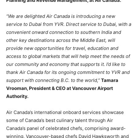
Planning and Revenue Management, at Air Canada.
“We are delighted Air Canada is introducing a new
service to Dubai from YVR. Direct service to Dubai, with a
convenient onward connection to southern India and
other key destinations across the Middle East, will
provide new opportunities for travel, education and
access to global markets that will help meet the needs of
our community and economy that supports it. I’d like to
thank Air Canada for its ongoing commitment to YVR and
support with connecting B.C. to the world,”
Tamara
Vrooman, President & CEO at Vancouver Airport
Authority.
Air Canada’s international onboard services showcase
some of Canada’s best culinary talent through Air
Canada’s panel of celebrated chefs, comprising award-
winning, Vancouver-based chefs David Hawksworth and