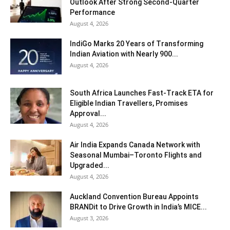
Outlook After Strong Second-Quarter
Performance
August 4, 2026
IndiGo Marks 20 Years of Transforming
Indian Aviation with Nearly 900...
August 4, 2026
South Africa Launches Fast-Track ETA for
Eligible Indian Travellers, Promises
Approval...
August 4, 2026
Air India Expands Canada Network with
Seasonal Mumbai–Toronto Flights and
Upgraded...
August 4, 2026
Auckland Convention Bureau Appoints
BRANDit to Drive Growth in India’s MICE...
August 3, 2026