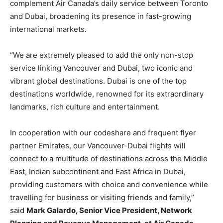
complement Air Canada’s daily service between Toronto
and Dubai, broadening its presence in fast-growing
international markets.
“We are extremely pleased to add the only non-stop
service linking Vancouver and Dubai, two iconic and
vibrant global destinations. Dubai is one of the top
destinations worldwide, renowned for its extraordinary
landmarks, rich culture and entertainment.
In cooperation with our codeshare and frequent flyer
partner Emirates, our Vancouver-Dubai flights will
connect to a multitude of destinations across the Middle
East, Indian subcontinent and East Africa in Dubai,
providing customers with choice and convenience while
travelling for business or visiting friends and family,”
said
Mark Galardo, Senior Vice President, Network