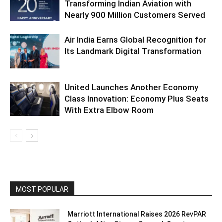
Transforming Indian Aviation with
Nearly 900 Million Customers Served
Air India Earns Global Recognition for
Its Landmark Digital Transformation
United Launches Another Economy
Class Innovation: Economy Plus Seats
With Extra Elbow Room
MOST POPULAR
Marriott International Raises 2026 RevPAR