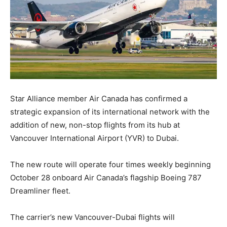
Star Alliance member Air Canada has confirmed a
strategic expansion of its international network with the
addition of new, non-stop flights from its hub at
Vancouver International Airport (YVR) to Dubai.
The new route will operate four times weekly beginning
October 28 onboard Air Canada’s flagship Boeing 787
Dreamliner fleet.
The carrier’s new Vancouver-Dubai flights will