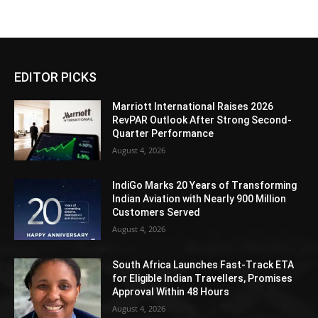
EDITOR PICKS
Marriott International Raises 2026
RevPAR Outlook After Strong Second-
Quarter Performance
August 4, 2026
IndiGo Marks 20 Years of Transforming
Indian Aviation with Nearly 900 Million
Customers Served
August 4, 2026
South Africa Launches Fast-Track ETA
for Eligible Indian Travellers, Promises
Approval Within 48 Hours
August 4, 2026