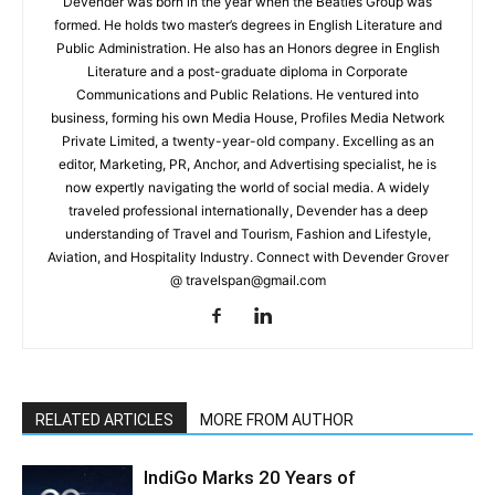
Devender was born in the year when the Beatles Group was
formed. He holds two master’s degrees in English Literature and
Public Administration. He also has an Honors degree in English
Literature and a post-graduate diploma in Corporate
Communications and Public Relations. He ventured into
business, forming his own Media House, Profiles Media Network
Private Limited, a twenty-year-old company. Excelling as an
editor, Marketing, PR, Anchor, and Advertising specialist, he is
now expertly navigating the world of social media. A widely
traveled professional internationally, Devender has a deep
understanding of Travel and Tourism, Fashion and Lifestyle,
Aviation, and Hospitality Industry. Connect with Devender Grover
@ travelspan@gmail.com
RELATED ARTICLES
MORE FROM AUTHOR
IndiGo Marks 20 Years of