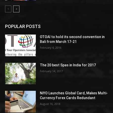
POPULAR POSTS
OTOAI to hold its second convention in
Bali from March 17-21
February 4, 2016
The 20 best Spas in India for 2017
February 14, 2017
NiYO Launches Global Card, Makes Multi-
Currency Forex Cards Redundant
August 16, 2018