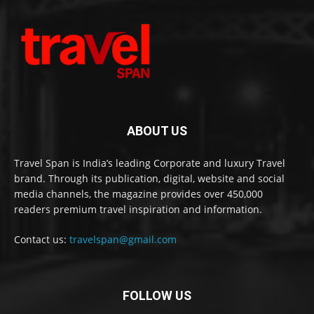
ABOUT US
Travel Span is India’s leading Corporate and luxury Travel
brand. Through its publication, digital, website and social
media channels, the magazine provides over 450,000
readers premium travel inspiration and information.
Contact us:
travelspan@gmail.com
FOLLOW US