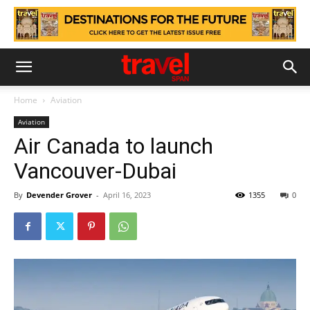
Home
Aviation
Aviation
Air Canada to launch
Vancouver-Dubai
By
Devender Grover
-
April 16, 2023
1355
0