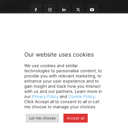
t
Subscribe to our newsletter
o
o
u
r
n
Our website uses cookies
e
SUBMIT
w
We use cookies and similar
s
technologies to personalise content, to
l
provide you with relevant marketing, to
e
enhance your user experience and to
t
gain insight and track how you interact
Terms and Conditions
Contact Us
Careers
Newsletter
t
with us and our partners. Learn more in
our
Privacy Policy
and
Cookie Policy
.
Subscribe
Cookie policy
e
About Us
Privacy Policy
Click Accept all to consent to all or Let
r
Shipping and Delivery Policy
me choose to manage your choices.
Orders, Payments, Refund and Cancellation Rights
Sitemap
Copyright
Let me choose
Accept all