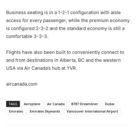
Business seating is in a 1-2-1 configuration with aisle
access for every passenger, while the premium economy
is configured 2-3-2 and the standard economy is still a
comfortable 3-3-3.
Flights have also been built to conveniently connect to
and from destinations in Alberta, BC and the western
USA via Air Canada’s hub at YVR.
aircanada.com
TAGS
Aeroplane
Air Canada
B787 Dreamliner
Dubai
Emirates
Emirates Skywards
Vancouver International Airport