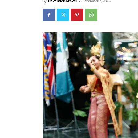
By
Devender Grover
-
December 2, 2022