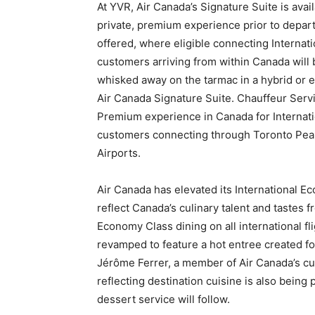
At YVR, Air Canada’s Signature Suite is avail
private, premium experience prior to depart
offered, where eligible connecting Internat
customers arriving from within Canada will
whisked away on the tarmac in a hybrid or el
Air Canada Signature Suite. Chauffeur Serv
Premium experience in Canada for Internati
customers connecting through Toronto Pear
Airports.
Air Canada has elevated its International E
reflect Canada’s culinary talent and tastes 
Economy Class dining on all international f
revamped to feature a hot entree created 
Jérôme Ferrer, a member of Air Canada’s cul
reflecting destination cuisine is also being
dessert service will follow.