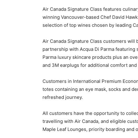
Air Canada Signature Class features culinar
winning Vancouver-based Chef David Hawk
selection of top wines chosen by leading C
Air Canada Signature Class customers will b
partnership with Acqua Di Parma featuring 
Parma luxury skincare products plus an ove
and 3M earplugs for additional comfort and
Customers in International Premium Econom
totes containing an eye mask, socks and de
refreshed journey.
All customers have the opportunity to coll
travelling with Air Canada, and eligible cus
Maple Leaf Lounges, priority boarding and o