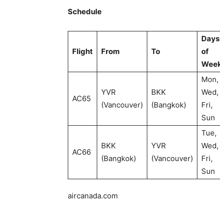
Schedule
Days
Flight
From
To
of
Wee
Mon,
YVR
BKK
Wed,
AC65
(Vancouver)
(Bangkok)
Fri,
Sun
Tue,
BKK
YVR
Wed,
AC66
(Bangkok)
(Vancouver)
Fri,
Sun
aircanada.com