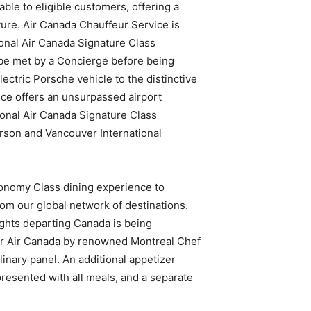
able to eligible customers, offering a
ure. Air Canada Chauffeur Service is
ional Air Canada Signature Class
 be met by a Concierge before being
ectric Porsche vehicle to the distinctive
ice offers an unsurpassed airport
onal Air Canada Signature Class
son and Vancouver International
conomy Class dining experience to
from our global network of destinations.
lights departing Canada is being
for Air Canada by renowned Montreal Chef
inary panel. An additional appetizer
 presented with all meals, and a separate