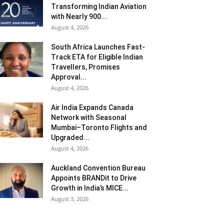
Transforming Indian Aviation
with Nearly 900...
August 4, 2026
South Africa Launches Fast-
Track ETA for Eligible Indian
Travellers, Promises
Approval...
August 4, 2026
Air India Expands Canada
Network with Seasonal
Mumbai–Toronto Flights and
Upgraded...
August 4, 2026
Auckland Convention Bureau
Appoints BRANDit to Drive
Growth in India’s MICE...
August 3, 2026