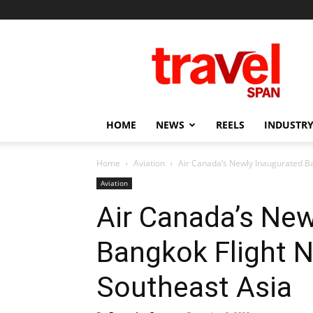
Travel
Span
HOME
NEWS
REELS
INDUSTRY
Home
Aviation
Air Canada’s Newly Inaugurated Ba
Aviation
Air Canada’s New
Bangkok Flight 
Southeast Asia