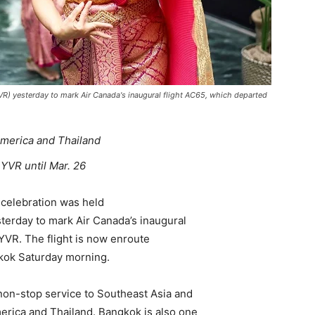
YVR) yesterday to mark Air Canada's inaugural flight AC65, which departed
merica and Thailand
 YVR until Mar. 26
celebration was held
sterday to mark Air Canada’s inaugural
 YVR. The flight is now enroute
gkok Saturday morning.
t non-stop service to Southeast Asia and
erica and Thailand. Bangkok is also one