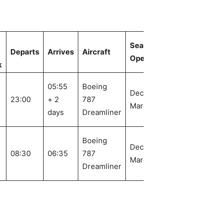
Seasonal
Departs
Arrives
Aircraft
Operation
k
05:55
Boeing
Dec. 1 –
23:00
+ 2
787
March 24
days
Dreamliner
Boeing
Dec. 4 –
08:30
06:35
787
March 26
Dreamliner