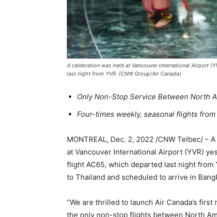
A celebration was held at Vancouver International Airport (
last night from YVR. (CNW Group/Air Canada)
Only Non-Stop Service Between North A
Four-times weekly, seasonal flights from
MONTREAL, Dec. 2, 2022 /CNW Telbec/ – A 
at Vancouver International Airport (YVR) ye
flight AC65, which departed last night from
to Thailand and scheduled to arrive in Ban
“We are thrilled to launch Air Canada’s firs
the only non-stop flights between North Am