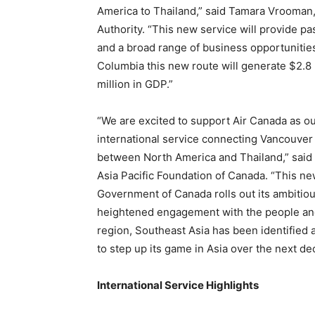
America to Thailand,” said Tamara Vrooman
Authority. “This new service will provide p
and a broad range of business opportunities 
Columbia this new route will generate $2.8 
million in GDP.”
“We are excited to support Air Canada as our
international service connecting Vancouver 
between North America and Thailand,” said 
Asia Pacific Foundation of Canada. “This ne
Government of Canada rolls out its ambitiou
heightened engagement with the people an
region, Southeast Asia has been identified a
to step up its game in Asia over the next d
International Service Highlights