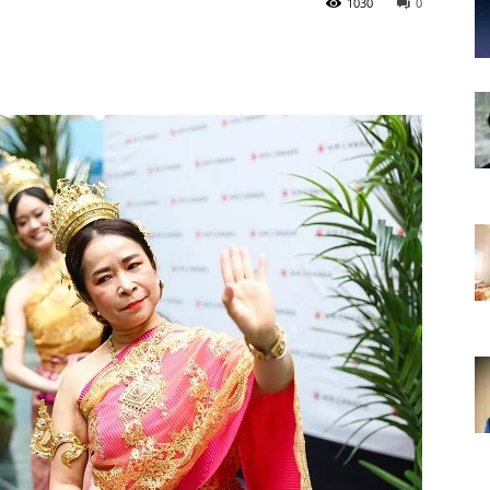
1030
0