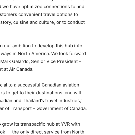
and we have optimized connections to and
ustomers convenient travel options to
istory, cuisine and culture, or to conduct
n our ambition to develop this hub into
teways in North America. We look forward
Mark Galardo, Senior Vice President –
 at Air Canada.
ial to a successful Canadian aviation
rs to get to their destinations, and will
dian and Thailand’s travel industries,”
er of Transport – Government of Canada.
o grow its transpacific hub at YVR with
kok — the only direct service from North