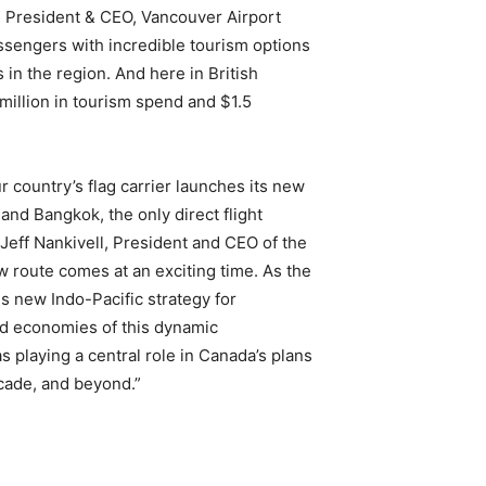
, President & CEO, Vancouver Airport
assengers with incredible tourism options
in the region. And here in British
million in tourism spend and $1.5
 country’s flag carrier launches its new
and Bangkok, the only direct flight
Jeff Nankivell, President and CEO of the
w route comes at an exciting time. As the
s new Indo-Pacific strategy for
d economies of this dynamic
s playing a central role in Canada’s plans
ecade, and beyond.”