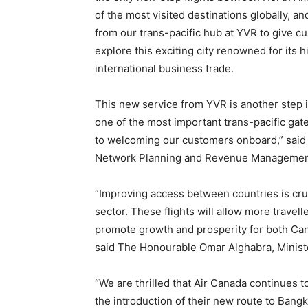
of the most visited destinations globally, 
from our trans-pacific hub at YVR to give c
explore this exciting city renowned for its h
international business trade.
This new service from YVR is another step i
one of the most important trans-pacific ga
to welcoming our customers onboard,” said 
Network Planning and Revenue Management
“Improving access between countries is cruc
sector. These flights will allow more travelle
promote growth and prosperity for both Cana
said The Honourable Omar Alghabra, Minist
“We are thrilled that Air Canada continues t
the introduction of their new route to Bang