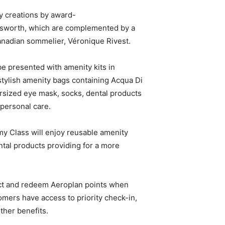
y creations by award-
sworth, which are complemented by a
anadian sommelier, Véronique Rivest.
e presented with amenity kits in
stylish amenity bags containing Acqua Di
rsized eye mask, socks, dental products
 personal care.
y Class will enjoy reusable amenity
ntal products providing for a more
ect and redeem Aeroplan points when
tomers have access to priority check-in,
ther benefits.