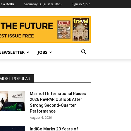
Saturday, August 8, 2026
Sign in / Join
ew Delhi
NEWSLETTER
JOBS
MOST POPULAR
Marriott International Raises
2026 RevPAR Outlook After
Strong Second-Quarter
Performance
August 4, 2026
IndiGo Marks 20 Years of