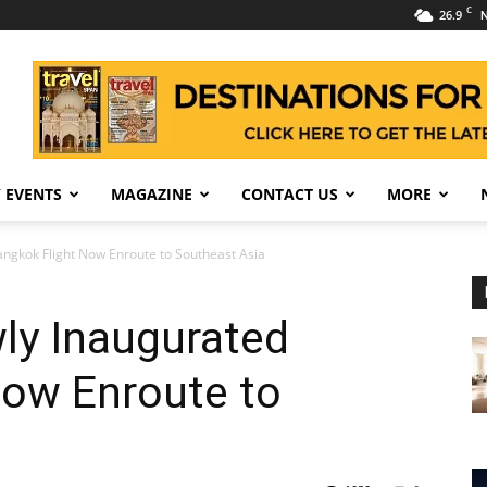
C
26.9
N
 EVENTS
MAGAZINE
CONTACT US
MORE
ngkok Flight Now Enroute to Southeast Asia
ly Inaugurated
Now Enroute to