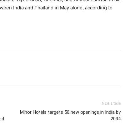
tween India and Thailand in May alone, according to
Next article
Minor Hotels targets 50 new openings in India by
ed
2034