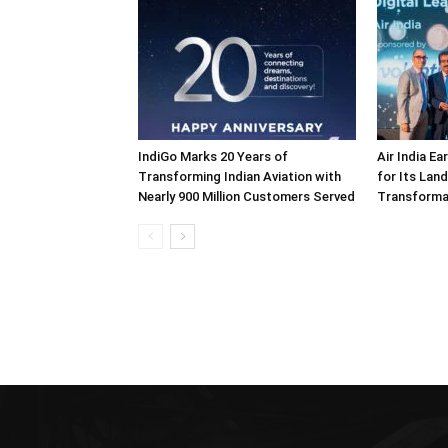
IndiGo Marks 20 Years of
Air India E
Transforming Indian Aviation with
for Its Lan
Nearly 900 Million Customers Served
Transforma