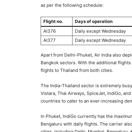
as per the following schedule:
Flight no.
Days of operation
AI376
Daily except Wednesday
AI377
Daily except Wednesday
Apart from Delhi-Phuket, Air India also dep
Bangkok sectors. With the additional flights
flights to Thailand from both cities.
The India-Thailand sector is extremely busy
Vistara, Thai Airways, SpiceJet, IndiGo, and
countries to cater to an ever-increasing de
In Phuket, IndiGo currently has the maximu
Bengaluru with daily flights. The carrier als
cities, including Delhi, Mumbai, Bengaluru,