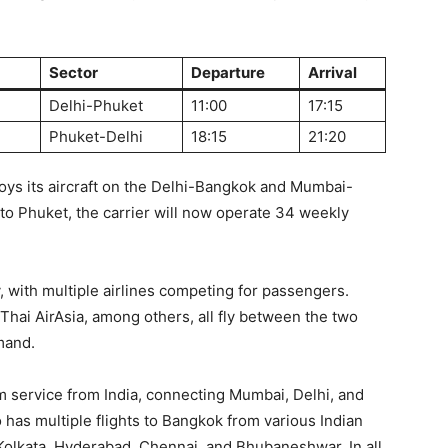
Sector
Departure
Arrival
Delhi-Phuket
11:00
17:15
Phuket-Delhi
18:15
21:20
loys its aircraft on the Delhi-Bangkok and Mumbai-
 to Phuket, the carrier will now operate 34 weekly
, with multiple airlines competing for passengers.
 Thai AirAsia, among others, all fly between the two
mand.
m service from India, connecting Mumbai, Delhi, and
o has multiple flights to Bangkok from various Indian
 Kolkata, Hyderabad, Chennai, and Bhubaneshwar. In all,