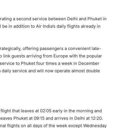
perating a second service between Delhi and Phuket in
be in addition to Air India’s daily flights already in
rategically, offering passengers a convenient late-
 link guests arriving from Europe with the popular
 a service to Phuket four times a week in December
 a daily service and will now operate almost double
 flight that leaves at 02:05 early in the morning and
 leaves Phuket at 09:15 and arrives in Delhi at 12:20.
ional flights on all days of the week except Wednesday