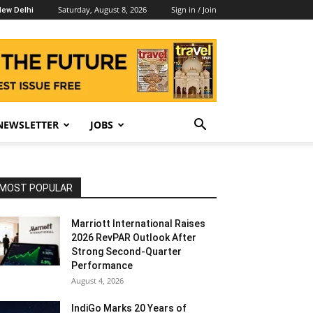
Saturday, August 8, 2026
Sign in / Join
ew Delhi
NEWSLETTER
JOBS
MOST POPULAR
Marriott International Raises
2026 RevPAR Outlook After
Strong Second-Quarter
Performance
August 4, 2026
IndiGo Marks 20 Years of