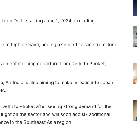
t from Delhi starting June 1, 2024, excluding
t due to high demand, adding a second service from June
nvenient morning departure from Delhi to Phuket,
, Air India is also aiming to make inroads into Japan
NA.
om Delhi to Phuket after seeing strong demand for the
 flight on the sector and will soon add six additional
sence in the Southeast Asia region.