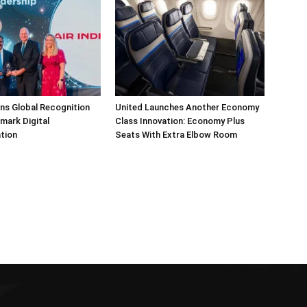
arns Global Recognition
United Launches Another Economy
dmark Digital
Class Innovation: Economy Plus
tion
Seats With Extra Elbow Room