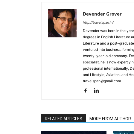
Devender Grover
http://travelspan.in/
Devender was born in the year
degrees in English Literature 
Literature and a post-graduat
ventured into business, formin
twenty-year-old company. Excel
specialist, he is now expertly 
professional internationally, 
and Lifestyle, Aviation, and H
travelspan@gmail.com
RELATED ARTICLES
MORE FROM AUTHOR