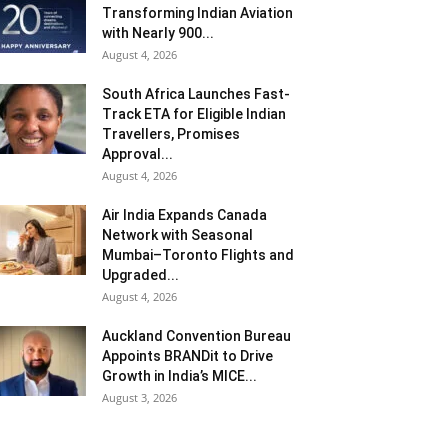
Transforming Indian Aviation
with Nearly 900...
August 4, 2026
South Africa Launches Fast-
Track ETA for Eligible Indian
Travellers, Promises
Approval...
August 4, 2026
Air India Expands Canada
Network with Seasonal
Mumbai–Toronto Flights and
Upgraded...
August 4, 2026
Auckland Convention Bureau
Appoints BRANDit to Drive
Growth in India’s MICE...
August 3, 2026