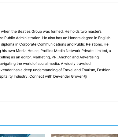
 when the Beatles Group was formed. He holds two master’s
and Public Administration. He also has an Honors degree in English
e diploma in Corporate Communications and Public Relations. He
g his own Media House, Profiles Media Network Private Limited, a
ling as an editor, Marketing, PR, Anchor, and Advertising
navigating the world of social media. A widely traveled
Devender has a deep understanding of Travel and Tourism, Fashion
ospitality Industry. Connect with Devender Grover @