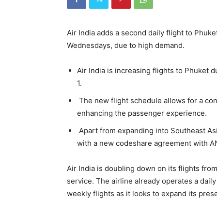
Air India adds a second daily flight to Phuke
Wednesdays, due to high demand.
Air India is increasing flights to Phuke
1.
The new flight schedule allows for a co
enhancing the passenger experience.
Apart from expanding into Southeast Asia
with a new codeshare agreement with A
Air India is doubling down on its flights fr
service. The airline already operates a daily
weekly flights as it looks to expand its pre