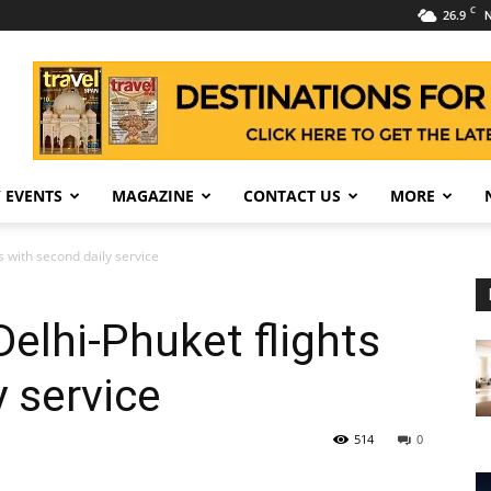
C
26.9
N
 EVENTS
MAGAZINE
CONTACT US
MORE
ts with second daily service
Delhi-Phuket flights
y service
514
0