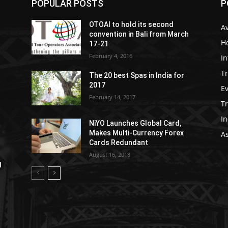
POPULAR POSTS
P
OTOAI to hold its second
Av
convention in Bali from March
Ho
17-21
February 4, 2016
In
Tr
The 20 best Spas in India for
2017
E
February 14, 2017
T
In
NiYO Launches Global Card,
Makes Multi-Currency Forex
As
Cards Redundant
August 16, 2018
l