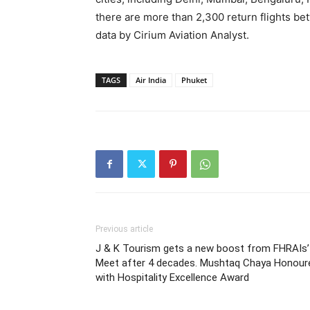
there are more than 2,300 return flights be
data by Cirium Aviation Analyst.
TAGS
Air India
Phuket
Previous article
J & K Tourism gets a new boost from FHRAIs’
Meet after 4 decades. Mushtaq Chaya Honour
with Hospitality Excellence Award