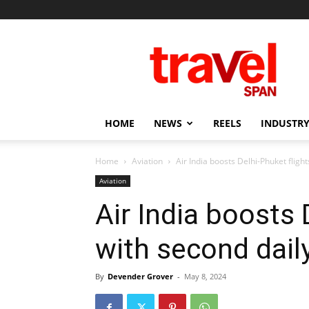
Travel
Span
HOME
NEWS
REELS
INDUSTRY
Home
Aviation
Air India boosts Delhi-Phuket fligh
Aviation
Air India boosts 
with second dail
By
Devender Grover
-
May 8, 2024