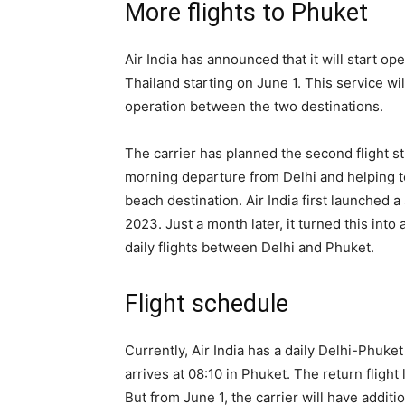
More flights to Phuket
Air India has announced that it will start o
Thailand starting on June 1. This service will 
operation between the two destinations.
The carrier has planned the second flight st
morning departure from Delhi and helping to
beach destination. Air India first launched
2023. Just a month later, it turned this into
daily flights between Delhi and Phuket.
Flight schedule
Currently, Air India has a daily Delhi-Phuket
arrives at 08:10 in Phuket. The return flight
But from June 1, the carrier will have addit