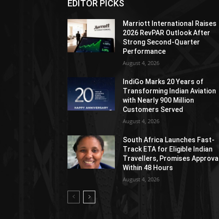
EDITOR PICKS
Marriott International Raises
2026 RevPAR Outlook After
Strong Second-Quarter
Performance
August 4, 2026
IndiGo Marks 20 Years of
Transforming Indian Aviation
with Nearly 900 Million
Customers Served
August 4, 2026
South Africa Launches Fast-
Track ETA for Eligible Indian
Travellers, Promises Approva
Within 48 Hours
August 4, 2026