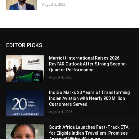
August 3, 2026
EDITOR PICKS
Marriott International Raises 2026
RevPAR Outlook After Strong Second-
Quarter Performance
August 4, 2026
IndiGo Marks 20 Years of Transforming
Indian Aviation with Nearly 900 Million
Customers Served
August 4, 2026
South Africa Launches Fast-Track ETA
for Eligible Indian Travellers, Promises