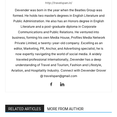
http://travelspan.in/
Devender was born in the year when the Beatles Group was
formed. He holds two master’s degrees in English Literature and
Public Administration. He also has an Honors degree in English
Literature and a post-graduate diploma in Corporate
Communications and Public Relations. He ventured into
business, forming his own Media House, Profiles Media Network
Private Limited, a twenty-year-old company. Excelling as an
editor, Marketing, PR, Anchor, and Advertising specialist, he is
now expertly navigating the world of social media. A widely
traveled professional internationally, Devender has a deep
understanding of Travel and Tourism, Fashion and Lifestyle,
Aviation, and Hospitality Industry. Connect with Devender Grover
@ travelspan@gmail.com
RELATED ARTICLES
MORE FROM AUTHOR