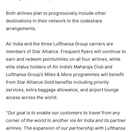
Both airlines plan to progressively include other
destinations in their network to the codeshare
arrangements.
Air India and the three Lufthansa Group carriers are
members of Star Alliance. Frequent flyers will continue to
earn and redeem points/miles on all four airlines, while
elite status holders of Air India’s Maharaja Club and
Lufthansa Group’s Miles & More programmes will benefit
from Star Alliance Gold benefits including priority
services, extra baggage allowance, and airport lounge
access across the world.
“
Our goal is to enable our customers to travel from any
corner of the world to another via Air India and its partner
airlines. The expansion of our partnership with Lufthansa