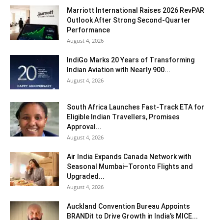
Marriott International Raises 2026 RevPAR
Outlook After Strong Second-Quarter
Performance
August 4, 2026
IndiGo Marks 20 Years of Transforming
Indian Aviation with Nearly 900...
August 4, 2026
South Africa Launches Fast-Track ETA for
Eligible Indian Travellers, Promises
Approval...
August 4, 2026
Air India Expands Canada Network with
Seasonal Mumbai–Toronto Flights and
Upgraded...
August 4, 2026
Auckland Convention Bureau Appoints
BRANDit to Drive Growth in India’s MICE...