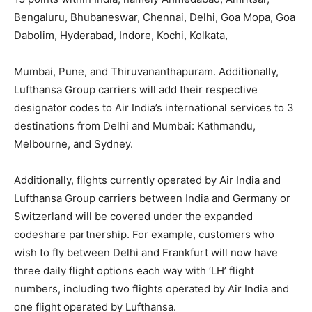
Bengaluru, Bhubaneswar, Chennai, Delhi, Goa Mopa, Goa
Dabolim, Hyderabad, Indore, Kochi, Kolkata,
Mumbai, Pune, and Thiruvananthapuram. Additionally,
Lufthansa Group carriers will add their respective
designator codes to Air India’s international services to 3
destinations from Delhi and Mumbai: Kathmandu,
Melbourne, and Sydney.
Additionally, flights currently operated by Air India and
Lufthansa Group carriers between India and Germany or
Switzerland will be covered under the expanded
codeshare partnership. For example, customers who
wish to fly between Delhi and Frankfurt will now have
three daily flight options each way with ‘LH’ flight
numbers, including two flights operated by Air India and
one flight operated by Lufthansa.