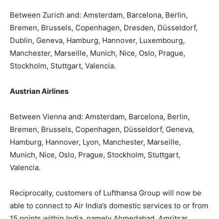
Between Zurich and: Amsterdam, Barcelona, Berlin,
Bremen, Brussels, Copenhagen, Dresden, Düsseldorf,
Dublin, Geneva, Hamburg, Hannover, Luxembourg,
Manchester, Marseille, Munich, Nice, Oslo, Prague,
Stockholm, Stuttgart, Valencia.
Austrian Airlines
Between Vienna and: Amsterdam, Barcelona, Berlin,
Bremen, Brussels, Copenhagen, Düsseldorf, Geneva,
Hamburg, Hannover, Lyon, Manchester, Marseille,
Munich, Nice, Oslo, Prague, Stockholm, Stuttgart,
Valencia.
Reciprocally, customers of Lufthansa Group will now be
able to connect to Air India’s domestic services to or from
15 points within India, namely Ahmedabad, Amritsar,