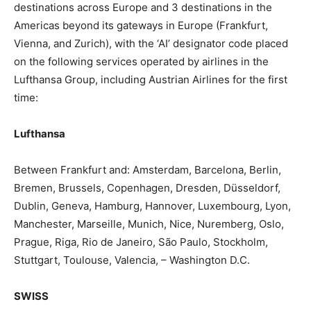
destinations across Europe and 3 destinations in the
Americas beyond its gateways in Europe (Frankfurt,
Vienna, and Zurich), with the ‘AI’ designator code placed
on the following services operated by airlines in the
Lufthansa Group, including Austrian Airlines for the first
time:
Lufthansa
Between Frankfurt and: Amsterdam, Barcelona, Berlin,
Bremen, Brussels, Copenhagen, Dresden, Düsseldorf,
Dublin, Geneva, Hamburg, Hannover, Luxembourg, Lyon,
Manchester, Marseille, Munich, Nice, Nuremberg, Oslo,
Prague, Riga, Rio de Janeiro, São Paulo, Stockholm,
Stuttgart, Toulouse, Valencia, – Washington D.C.
SWISS