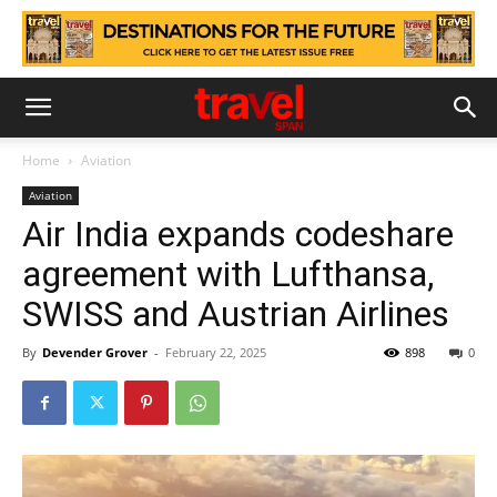
Home
Aviation
Aviation
Air India expands codeshare
agreement with Lufthansa,
SWISS and Austrian Airlines
By
Devender Grover
-
February 22, 2025
898
0