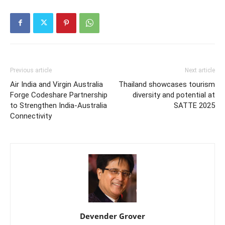
Previous article
Next article
Air India and Virgin Australia
Thailand showcases tourism
Forge Codeshare Partnership
diversity and potential at
to Strengthen India-Australia
SATTE 2025
Connectivity
Devender Grover