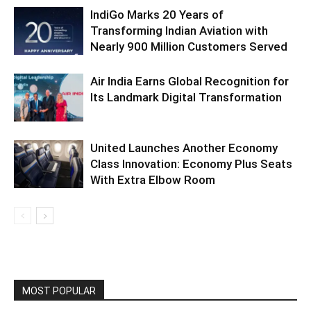
IndiGo Marks 20 Years of
Transforming Indian Aviation with
Nearly 900 Million Customers Served
Air India Earns Global Recognition for
Its Landmark Digital Transformation
United Launches Another Economy
Class Innovation: Economy Plus Seats
With Extra Elbow Room
MOST POPULAR