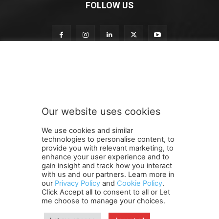
FOLLOW US
S
Subscribe to our newsletter
u
b
s
c
r
Our website uses cookies
i
SUBMIT
b
We use cookies and similar
e
technologies to personalise content, to
S
provide you with relevant marketing, to
u
enhance your user experience and to
b
gain insight and track how you interact
Terms and Conditions
Contact Us
Careers
Newsletter
s
with us and our partners. Learn more in
our
Privacy Policy
and
Cookie Policy
.
Subscribe
Cookie policy
c
About Us
Privacy Policy
Click Accept all to consent to all or Let
r
Shipping and Delivery Policy
me choose to manage your choices.
i
Orders, Payments, Refund and Cancellation Rights
Sitemap
b
Copyright