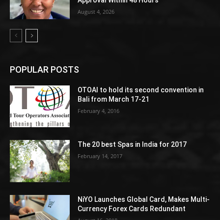
Approval Within 48 Hours
August 4, 2026
POPULAR POSTS
OTOAI to hold its second convention in
Bali from March 17-21
February 4, 2016
The 20 best Spas in India for 2017
February 14, 2017
NiYO Launches Global Card, Makes Multi-
Currency Forex Cards Redundant