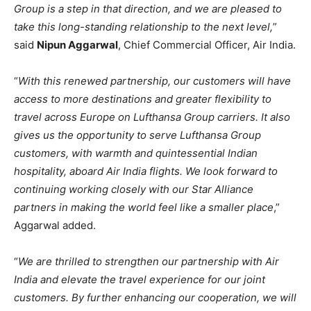
Group is a step in that direction, and we are pleased to
take this long-standing relationship to the next level,
”
said
Nipun Aggarwal
, Chief Commercial Officer, Air India.
“
With this renewed partnership, our customers will have
access to more destinations and greater flexibility to
travel across Europe on Lufthansa Group carriers. It also
gives us the opportunity to serve Lufthansa Group
customers, with warmth and quintessential Indian
hospitality, aboard Air India flights. We look forward to
continuing working closely with our Star Alliance
partners in making the world feel like a smaller place
,”
Aggarwal added.
“
We are thrilled to strengthen our partnership with Air
India and elevate the travel experience for our joint
customers. By further enhancing our cooperation, we will