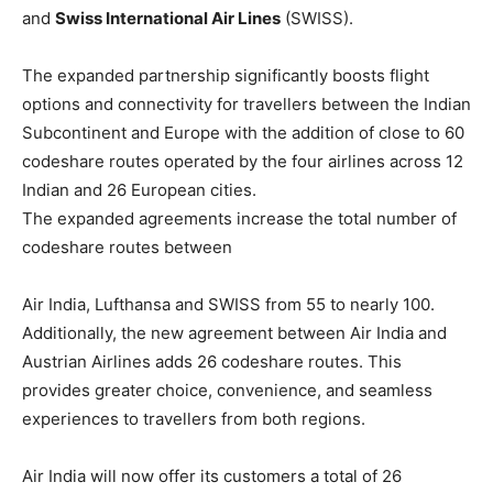
and
Swiss International Air Lines
(SWISS).
The expanded partnership significantly boosts flight
options and connectivity for travellers between the Indian
Subcontinent and Europe with the addition of close to 60
codeshare routes operated by the four airlines across 12
Indian and 26 European cities.
The expanded agreements increase the total number of
codeshare routes between
Air India, Lufthansa and SWISS from 55 to nearly 100.
Additionally, the new agreement between Air India and
Austrian Airlines adds 26 codeshare routes. This
provides greater choice, convenience, and seamless
experiences to travellers from both regions.
Air India will now offer its customers a total of 26