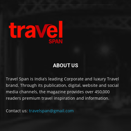
ABOUT US
Travel Span is India’s leading Corporate and luxury Travel
brand. Through its publication, digital, website and social
media channels, the magazine provides over 450,000
readers premium travel inspiration and information.
Contact us:
travelspan@gmail.com