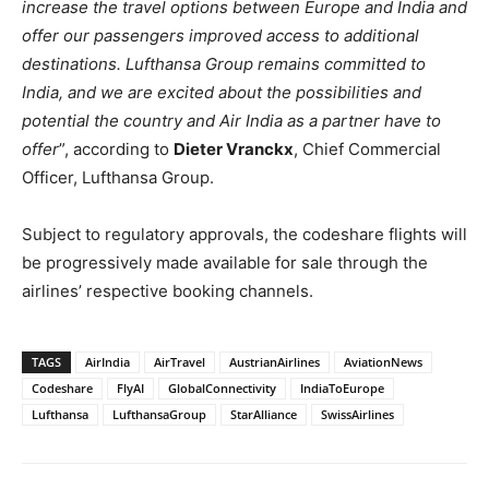
increase the travel options between Europe and India and
offer our passengers improved access to additional
destinations. Lufthansa Group remains committed to
India, and we are excited about the possibilities and
potential the country and Air India as a partner have to
offer
”, according to
Dieter Vranckx
, Chief Commercial
Officer, Lufthansa Group.
Subject to regulatory approvals, the codeshare flights will
be progressively made available for sale through the
airlines’ respective booking channels.
TAGS
AirIndia
AirTravel
AustrianAirlines
AviationNews
Codeshare
FlyAI
GlobalConnectivity
IndiaToEurope
Lufthansa
LufthansaGroup
StarAlliance
SwissAirlines