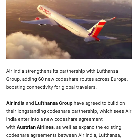
Air India strengthens its partnership with Lufthansa
Group, adding 60 new codeshare routes across Europe,
boosting connectivity for global travelers.
Air India
and
Lufthansa Group
have agreed to build on
their longstanding codeshare partnership, which sees Air
India enter into a new codeshare agreement
with
Austrian Airlines
, as well as expand the existing
codeshare agreements between Air India, Lufthansa,