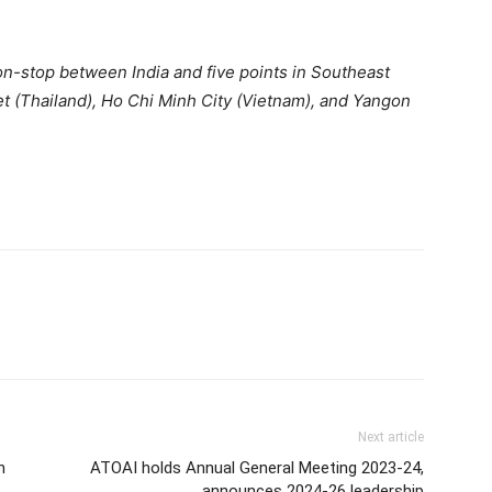
 non-stop between India and five points in Southeast
 (Thailand), Ho Chi Minh City (Vietnam), and Yangon
Next article
n
ATOAI holds Annual General Meeting 2023-24,
announces 2024-26 leadership