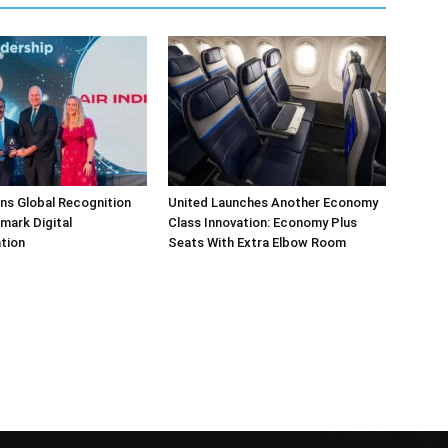
arns Global Recognition
United Launches Another Economy
dmark Digital
Class Innovation: Economy Plus
tion
Seats With Extra Elbow Room