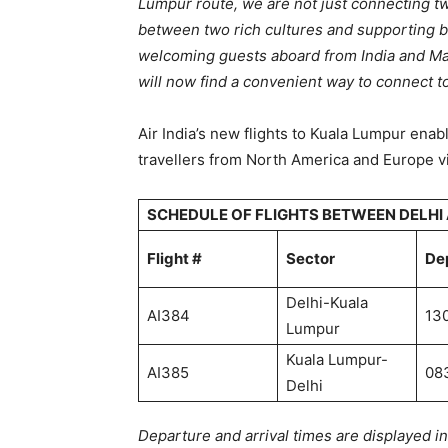
Lumpur route, we are not just connecting tw
between two rich cultures and supporting bi
welcoming guests aboard from India and Ma
will now find a convenient way to connect t
Air India’s new flights to Kuala Lumpur ena
travellers from North America and Europe vi
SCHEDULE OF FLIGHTS BETWEEN DELHI
Flight #
Sector
De
Delhi-Kuala
AI384
13
Lumpur
Kuala Lumpur-
AI385
08
Delhi
Departure and arrival times are displayed i