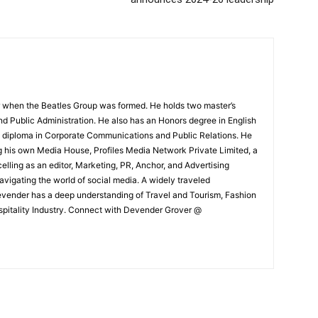
 when the Beatles Group was formed. He holds two master’s
and Public Administration. He also has an Honors degree in English
e diploma in Corporate Communications and Public Relations. He
g his own Media House, Profiles Media Network Private Limited, a
ling as an editor, Marketing, PR, Anchor, and Advertising
navigating the world of social media. A widely traveled
Devender has a deep understanding of Travel and Tourism, Fashion
ospitality Industry. Connect with Devender Grover @