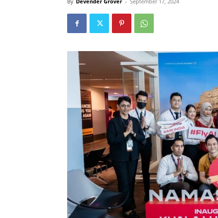
By
Devender Grover
-
September 17, 2024