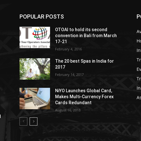
POPULAR POSTS
P
OTOAI to hold its second
Av
convention in Bali from March
Ho
17-21
February 4, 2016
In
Tr
The 20 best Spas in India for
2017
E
February 14, 2017
T
In
NiYO Launches Global Card,
Makes Multi-Currency Forex
As
Cards Redundant
August 16, 2018
l