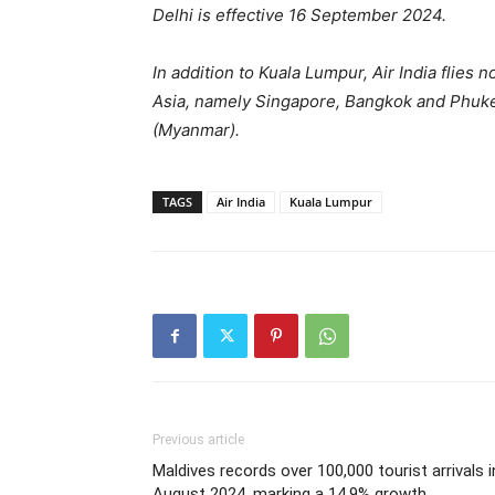
Delhi is effective 16 September 2024.
In addition to Kuala Lumpur, Air India flies
Asia, namely Singapore, Bangkok and Phuket
(Myanmar).
TAGS
Air India
Kuala Lumpur
Previous article
Maldives records over 100,000 tourist arrivals i
August 2024, marking a 14.9% growth