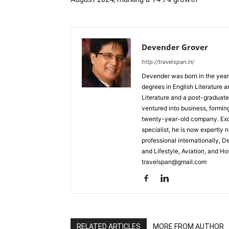
Devender Grover
http://travelspan.in/
Devender was born in the year
degrees in English Literature 
Literature and a post-graduat
ventured into business, formin
twenty-year-old company. Excel
specialist, he is now expertly 
professional internationally, 
and Lifestyle, Aviation, and H
travelspan@gmail.com
RELATED ARTICLES
MORE FROM AUTHOR