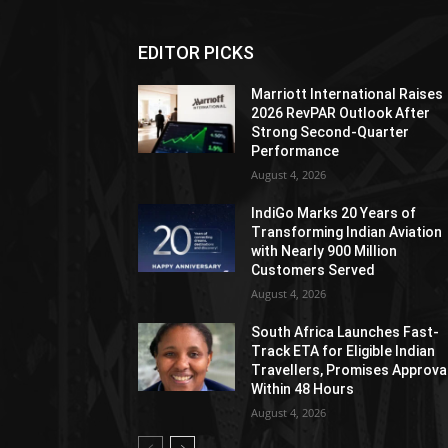
EDITOR PICKS
Marriott International Raises
2026 RevPAR Outlook After
Strong Second-Quarter
Performance
August 4, 2026
IndiGo Marks 20 Years of
Transforming Indian Aviation
with Nearly 900 Million
Customers Served
August 4, 2026
South Africa Launches Fast-
Track ETA for Eligible Indian
Travellers, Promises Approva
Within 48 Hours
August 4, 2026