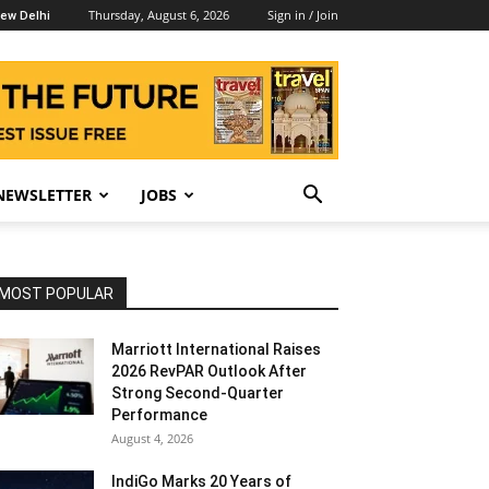
Thursday, August 6, 2026
Sign in / Join
ew Delhi
NEWSLETTER
JOBS
MOST POPULAR
Marriott International Raises
2026 RevPAR Outlook After
Strong Second-Quarter
Performance
August 4, 2026
IndiGo Marks 20 Years of