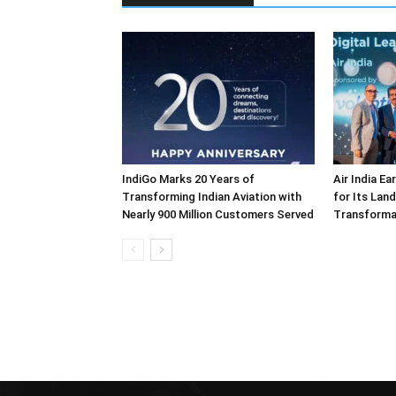
IndiGo Marks 20 Years of
Air India E
Transforming Indian Aviation with
for Its Lan
Nearly 900 Million Customers Served
Transforma