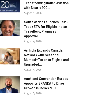
Transforming Indian Aviation
with Nearly 900...
August 4, 2026
South Africa Launches Fast-
Track ETA for Eligible Indian
Travellers, Promises
Approval...
August 4, 2026
Air India Expands Canada
Network with Seasonal
Mumbai–Toronto Flights and
Upgraded...
August 4, 2026
Auckland Convention Bureau
Appoints BRANDit to Drive
Growth in India’s MICE...
August 3, 2026