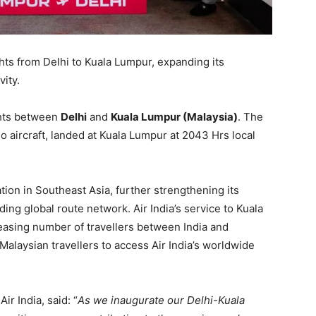
ghts from Delhi to Kuala Lumpur, expanding its
ity.
ights between
Delhi
and
Kuala Lumpur (Malaysia)
. The
aircraft, landed at Kuala Lumpur at 2043 Hrs local
tion in Southeast Asia, further strengthening its
ing global route network. Air India’s service to Kuala
reasing number of travellers between India and
Malaysian travellers to access Air India’s worldwide
ir India, said: “
As we inaugurate our Delhi-Kuala