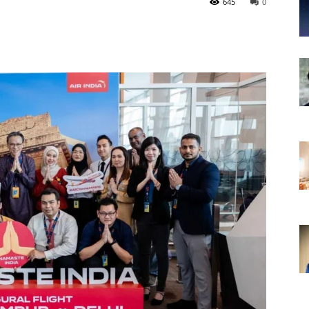
645
0