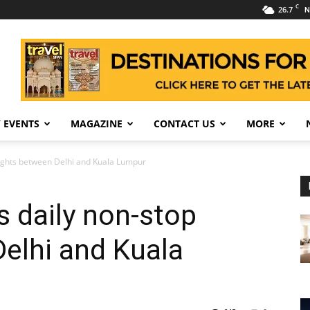
C
26.7
N
 EVENTS
MAGAZINE
CONTACT US
MORE
flights between Delhi and Kuala Lumpur
s daily non-stop
Delhi and Kuala