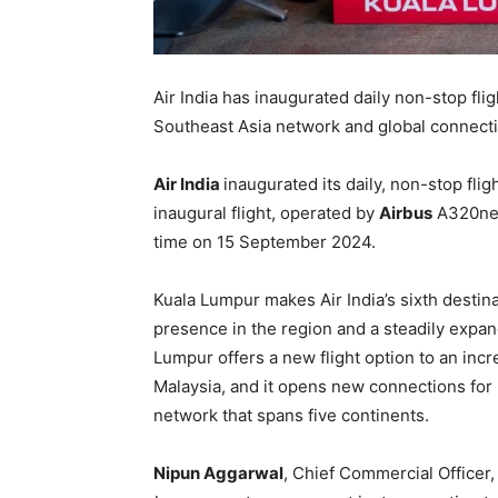
Air India has inaugurated daily non-stop fli
Southeast Asia network and global connectiv
Air India
inaugurated its daily, non-stop fl
inaugural flight, operated by
Airbus
A320neo 
time on 15 September 2024.
Kuala Lumpur makes Air India’s sixth destina
presence in the region and a steadily expand
Lumpur offers a new flight option to an inc
Malaysia, and it opens new connections for 
network that spans five continents.
Nipun Aggarwal
, Chief Commercial Officer, A