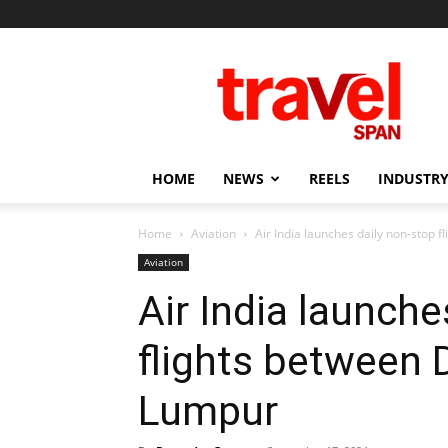
Travel
Span
HOME
NEWS
REELS
INDUSTRY
Home
Aviation
Air India launches daily non-stop 
Aviation
Air India launche
flights between 
Lumpur