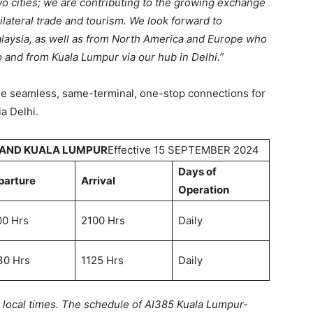
o cities; we are contributing to the growing exchange
lateral trade and tourism. We look forward to
laysia, as well as from North America and Europe who
o and from Kuala Lumpur via our hub in Delhi.”
ble seamless, same-terminal, one-stop connections for
a Delhi.
 AND KUALA LUMPUR
Effective 15 SEPTEMBER 2024
Days of
parture
Arrival
Operation
00 Hrs
2100 Hrs
Daily
30 Hrs
1125 Hrs
Daily
n local times. The schedule of AI385 Kuala Lumpur-