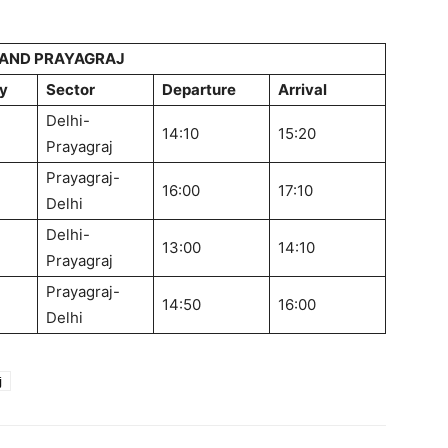
 AND PRAYAGRAJ
y
Sector
Departure
Arrival
Delhi-
14:10
15:20
Prayagraj
Prayagraj-
16:00
17:10
Delhi
Delhi-
13:00
14:10
Prayagraj
Prayagraj-
14:50
16:00
Delhi
j