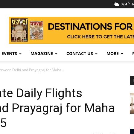
C
32.4
N
 EVENTS
MAGAZINE
CONTACT US
MORE
Between Delhi and Prayagraj for Maha...
te Daily Flights
d Prayagraj for Maha
5