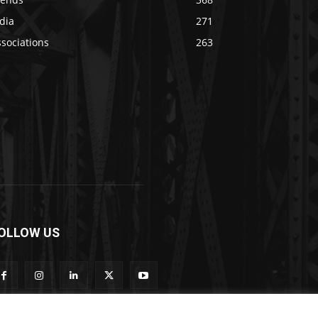
dia
271
sociations
263
OLLOW US
o