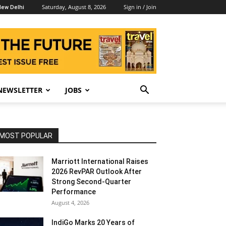
Saturday, August 8, 2026
Sign in / Join
ew Delhi
NEWSLETTER
JOBS
MOST POPULAR
Marriott International Raises
2026 RevPAR Outlook After
Strong Second-Quarter
Performance
August 4, 2026
IndiGo Marks 20 Years of