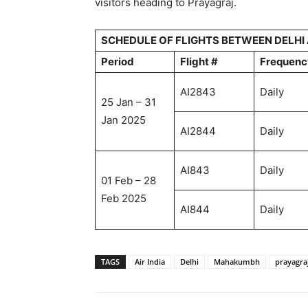
visitors heading to Prayagraj.
SCHEDULE OF FLIGHTS BETWEEN DELHI
Period
Flight #
Frequenc
AI2843
Daily
25 Jan – 31
Jan 2025
AI2844
Daily
AI843
Daily
01 Feb – 28
Feb 2025
AI844
Daily
TAGS
Air India
Delhi
Mahakumbh
prayagra