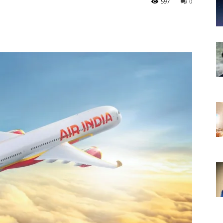
597
0