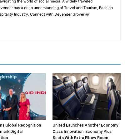
navigating the world of social media. A widely traveled
Devender has a deep understanding of Travel and Tourism, Fashion
ospitality Industry. Connect with Devender Grover @
arns Global Recognition
United Launches Another Economy
dmark Digital
Class Innovation: Economy Plus
tion
Seats With Extra Elbow Room