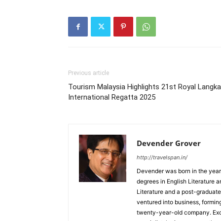
Previous article
Tourism Malaysia Highlights 21st Royal Langk
International Regatta 2025
Devender Grover
http://travelspan.in/
Devender was born in the year
degrees in English Literature 
Literature and a post-graduat
ventured into business, formin
twenty-year-old company. Excel