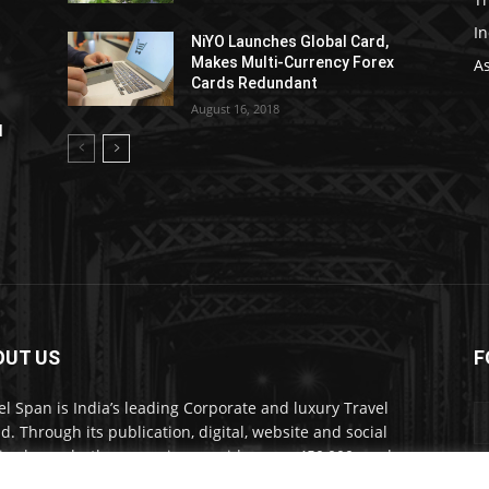
In
NiYO Launches Global Card,
Makes Multi-Currency Forex
As
Cards Redundant
August 16, 2018
l
OUT US
F
el Span is India’s leading Corporate and luxury Travel
d. Through its publication, digital, website and social
a channels, the magazine provides over 450,000 readers
ium travel inspiration and information.