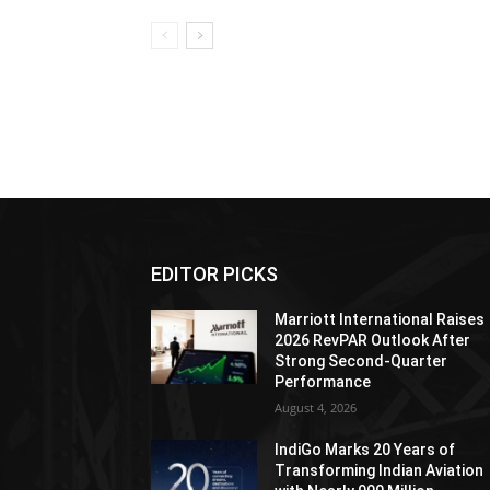
EDITOR PICKS
Marriott International Raises
2026 RevPAR Outlook After
Strong Second-Quarter
Performance
August 4, 2026
IndiGo Marks 20 Years of
Transforming Indian Aviation