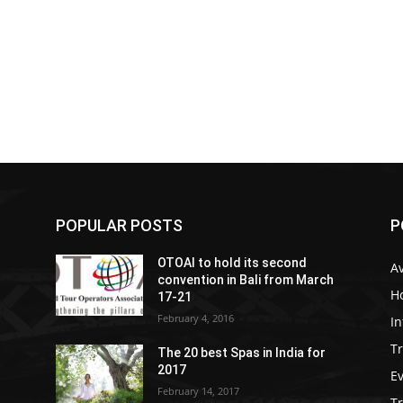
POPULAR POSTS
P
OTOAI to hold its second
Av
convention in Bali from March
Ho
17-21
February 4, 2016
In
Tr
The 20 best Spas in India for
2017
E
February 14, 2017
T