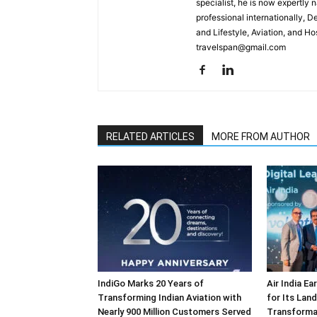
specialist, he is now expertly 
professional internationally, 
and Lifestyle, Aviation, and H
travelspan@gmail.com
RELATED ARTICLES
MORE FROM AUTHOR
IndiGo Marks 20 Years of
Air India E
Transforming Indian Aviation with
for Its Lan
Nearly 900 Million Customers Served
Transforma