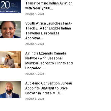
Transforming Indian Aviation
with Nearly 900...
August 4, 2026
South Africa Launches Fast-
Track ETA for Eligible Indian
Travellers, Promises
Approval...
August 4, 2026
Air India Expands Canada
Network with Seasonal
Mumbai–Toronto Flights and
Upgraded...
August 4, 2026
Auckland Convention Bureau
Appoints BRANDit to Drive
Growth in India’s MICE...
August 3, 2026