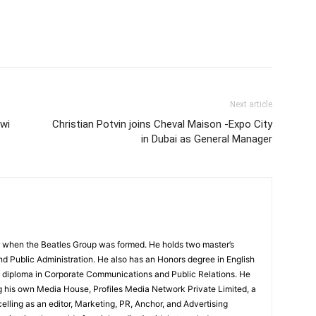
Next article
awi
Christian Potvin joins Cheval Maison -Expo City
in Dubai as General Manager
 when the Beatles Group was formed. He holds two master’s
and Public Administration. He also has an Honors degree in English
e diploma in Corporate Communications and Public Relations. He
g his own Media House, Profiles Media Network Private Limited, a
ling as an editor, Marketing, PR, Anchor, and Advertising