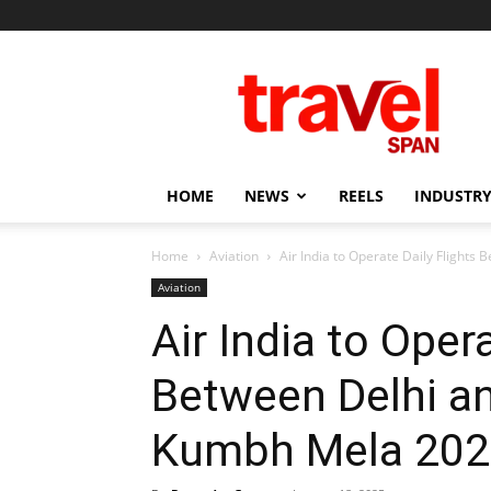
Travel
Span
HOME
NEWS
REELS
INDUSTRY
Home
Aviation
Air India to Operate Daily Flights 
Aviation
Air India to Opera
Between Delhi an
Kumbh Mela 202