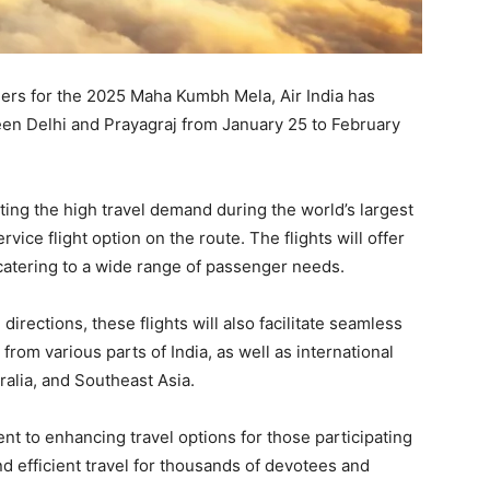
velers for the 2025 Maha Kumbh Mela, Air India has
ween Delhi and Prayagraj from January 25 to February
ing the high travel demand during the world’s largest
ervice flight option on the route. The flights will offer
atering to a wide range of passenger needs.
irections, these flights will also facilitate seamless
from various parts of India, as well as international
ralia, and Southeast Asia.
t to enhancing travel options for those participating
nd efficient travel for thousands of devotees and