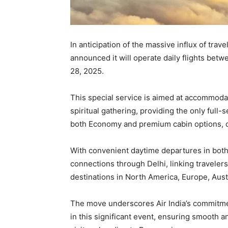
In anticipation of the massive influx of tra
announced it will operate daily flights bet
28, 2025.
This special service is aimed at accommodat
spiritual gathering, providing the only full-s
both Economy and premium cabin options, c
With convenient daytime departures in both d
connections through Delhi, linking travelers 
destinations in North America, Europe, Aust
The move underscores Air India’s commitmen
in this significant event, ensuring smooth a