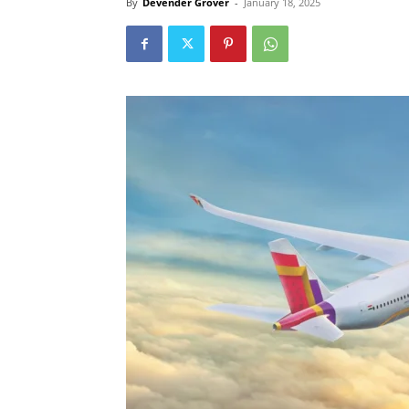
By
Devender Grover
-
January 18, 2025