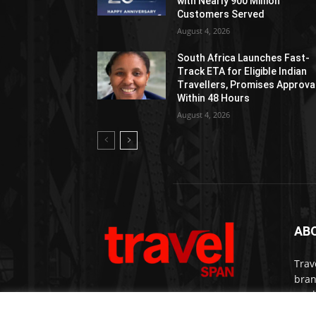
with Nearly 900 Million
Customers Served
August 4, 2026
South Africa Launches Fast-
Track ETA for Eligible Indian
Travellers, Promises Approva
Within 48 Hours
August 4, 2026
AB
Trav
bran
medi
prem