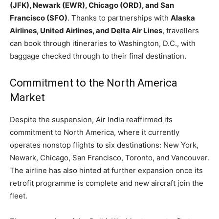
(JFK), Newark (EWR), Chicago (ORD), and San
Francisco (SFO)
. Thanks to partnerships with
Alaska
Airlines, United Airlines, and Delta Air Lines
, travellers
can book through itineraries to Washington, D.C., with
baggage checked through to their final destination.
Commitment to the North America
Market
Despite the suspension, Air India reaffirmed its
commitment to North America, where it currently
operates nonstop flights to six destinations: New York,
Newark, Chicago, San Francisco, Toronto, and Vancouver.
The airline has also hinted at further expansion once its
retrofit programme is complete and new aircraft join the
fleet.