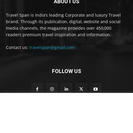
ABOUT US
Travel Span is India’s leading Corporate and luxury Travel
brand. Through its publication, digital, website and social
media channels, the magazine provides over 450,000
readers premium travel inspiration and information.
Contact us:
travelspan@gmail.com
FOLLOW US
t
Subscribe to our newsletter
o
S
u
b