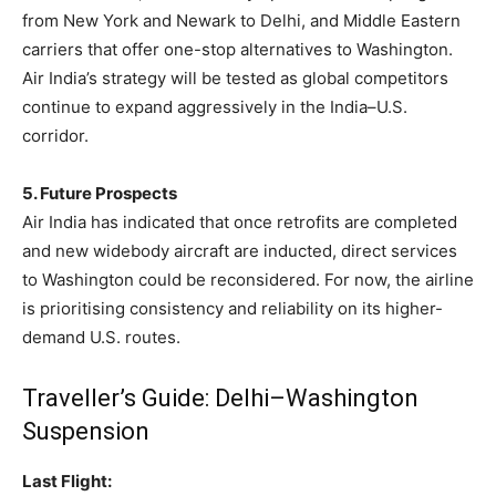
from New York and Newark to Delhi, and Middle Eastern
carriers that offer one-stop alternatives to Washington.
Air India’s strategy will be tested as global competitors
continue to expand aggressively in the India–U.S.
corridor.
5. Future Prospects
Air India has indicated that once retrofits are completed
and new widebody aircraft are inducted, direct services
to Washington could be reconsidered. For now, the airline
is prioritising consistency and reliability on its higher-
demand U.S. routes.
Traveller’s Guide: Delhi–Washington
Suspension
Last Flight: