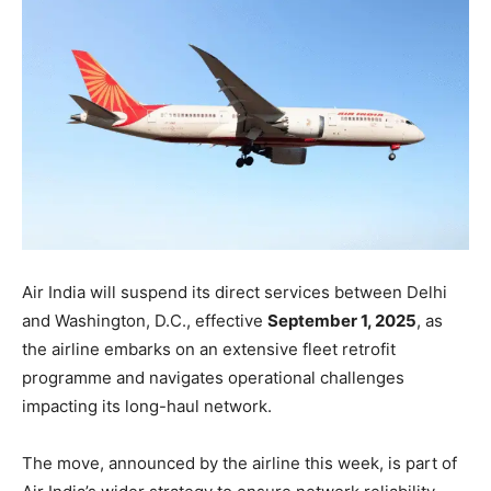
Air India will suspend its direct services between Delhi
and Washington, D.C., effective
September 1, 2025
, as
the airline embarks on an extensive fleet retrofit
programme and navigates operational challenges
impacting its long-haul network.
The move, announced by the airline this week, is part of