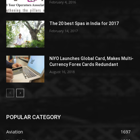
February 4, 2016
The 20 best Spas in India for 2017
February 14, 2017
NiYO Launches Global Card, Makes Multi-
Currency Forex Cards Redundant
August 16, 2018
POPULAR CATEGORY
Aviation
1697