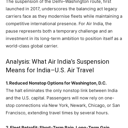
The suspension of the Delhi–Washington route, first
launched in 2017, underscores the balancing act legacy
carriers face as they modernise fleets while maintaining a
competitive international presence. For Air India, the
pause represents both a temporary challenge and an
investment in its long-term ambition to position itself as a
world-class global carrier.
Analysis: What Air India’s Suspension
Means for India–U.S. Air Travel
1. Reduced Nonstop Options for Washington, D.C.
The halt eliminates the only nonstop link between India
and the U.S. capital. Passengers will now rely on one-
stop connections via New York, Newark, Chicago, or San
Francisco, extending travel times by several hours.
2. Fleet Retrofit: Short-Term Pain, Long-Term Gain