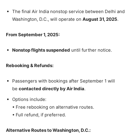
The final Air India nonstop service between Delhi and
Washington, D.C., will operate on
August 31, 2025
.
From September 1, 2025:
Nonstop flights suspended
until further notice.
Rebooking & Refunds:
Passengers with bookings after September 1 will
be
contacted directly by Air India
.
Options include:
• Free rebooking on alternative routes.
• Full refund, if preferred.
Alternative Routes to Washington, D.C.: