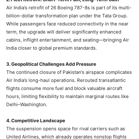
Air India’s retrofit of 26 Boeing 787-8s is part of its multi-
billion-dollar transformation plan under the Tata Group.
While passengers face reduced connectivity in the near
term, the upgrade will deliver significantly enhanced
cabins, inflight entertainment, and seating—bringing Air
India closer to global premium standards.
3. Geopolitical Challenges Add Pressure
The continued closure of Pakistan’s airspace complicates
Air India’s long-haul operations. Rerouted transatlantic
flights consume more fuel and block valuable aircraft
hours, limiting flexibility to maintain marginal routes like
Delhi–Washington.
4. Competitive Landscape
The suspension opens space for rival carriers such as
United Airlines, which already operates nonstop flights