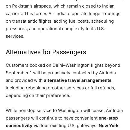
on Pakistan’s airspace, which remain closed to Indian
carriers. This forces Air India to operate longer routings
on transatlantic flights, adding fuel costs, scheduling
pressures, and operational complexity to its U.S.
services.
Alternatives for Passengers
Customers booked on Delhi–Washington flights beyond
September 1 will be proactively contacted by Air India
and provided with
alternative travel arrangements
,
including rebooking on other services or full refunds,
depending on their preference.
While nonstop service to Washington will cease, Air India
passengers will continue to have convenient
one-stop
connectivity
via four existing U.S. gateways:
New York