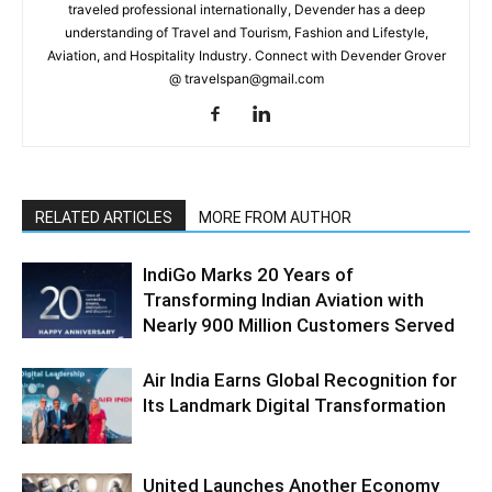
traveled professional internationally, Devender has a deep
understanding of Travel and Tourism, Fashion and Lifestyle,
Aviation, and Hospitality Industry. Connect with Devender Grover
@ travelspan@gmail.com
RELATED ARTICLES
MORE FROM AUTHOR
IndiGo Marks 20 Years of
Transforming Indian Aviation with
Nearly 900 Million Customers Served
Air India Earns Global Recognition for
Its Landmark Digital Transformation
United Launches Another Economy