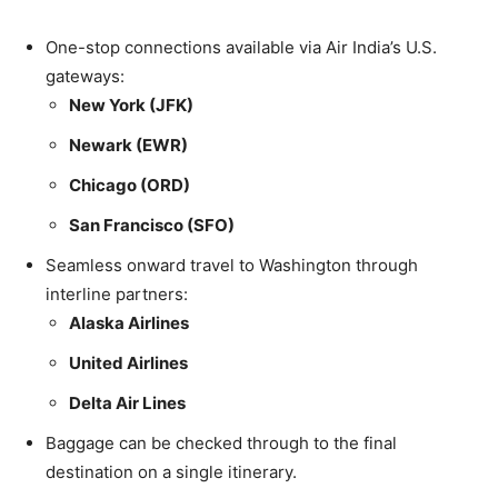
One-stop connections available via Air India’s U.S.
gateways:
New York (JFK)
Newark (EWR)
Chicago (ORD)
San Francisco (SFO)
Seamless onward travel to Washington through
interline partners:
Alaska Airlines
United Airlines
Delta Air Lines
Baggage can be checked through to the final
destination on a single itinerary.