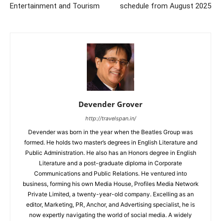
Entertainment and Tourism
schedule from August 2025
Devender Grover
http://travelspan.in/
Devender was born in the year when the Beatles Group was
formed. He holds two master’s degrees in English Literature and
Public Administration. He also has an Honors degree in English
Literature and a post-graduate diploma in Corporate
Communications and Public Relations. He ventured into
business, forming his own Media House, Profiles Media Network
Private Limited, a twenty-year-old company. Excelling as an
editor, Marketing, PR, Anchor, and Advertising specialist, he is
now expertly navigating the world of social media. A widely