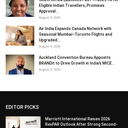
Eligible Indian Travellers, Promises
Approval...
August 4, 2026
Air India Expands Canada Network with
Seasonal Mumbai–Toronto Flights and
Upgraded...
August 4, 2026
Auckland Convention Bureau Appoints
BRANDit to Drive Growth in India’s MICE...
August 3, 2026
EDITOR PICKS
Marriott International Raises 2026
RevPAR Outlook After Strong Second-