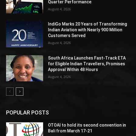
Quarter Performance
August 4, 2026
IndiGo Marks 20 Years of Transforming
Indian Aviation with Nearly 900 Million
Customers Served
August 4, 2026
South Africa Launches Fast-Track ETA
for Eligible Indian Travellers, Promises
Approval Within 48 Hours
August 4, 2026
POPULAR POSTS
OTOAI to hold its second convention in
Bali from March 17-21