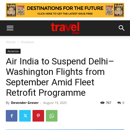
Home
Aviation
Aviation
Air India to Suspend Delhi–
Washington Flights from
September Amid Fleet
Retrofit Programme
By
Devender Grover
-
August 19, 2025
767
0