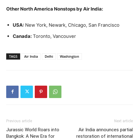
Other North America Nonstops by Air India:
USA:
New York, Newark, Chicago, San Francisco
Canada:
Toronto, Vancouver
TAGS
Air India
Delhi
Washington
Previous article
Next article
Jurassic World Roars into
Air India announces partial
Bangkok: A New Era for
restoration of international