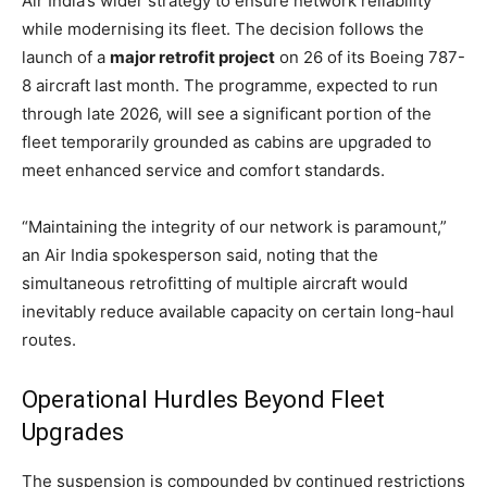
Air India’s wider strategy to ensure network reliability
while modernising its fleet. The decision follows the
launch of a
major retrofit project
on 26 of its Boeing 787-
8 aircraft last month. The programme, expected to run
through late 2026, will see a significant portion of the
fleet temporarily grounded as cabins are upgraded to
meet enhanced service and comfort standards.
“Maintaining the integrity of our network is paramount,”
an Air India spokesperson said, noting that the
simultaneous retrofitting of multiple aircraft would
inevitably reduce available capacity on certain long-haul
routes.
Operational Hurdles Beyond Fleet
Upgrades
The suspension is compounded by continued restrictions