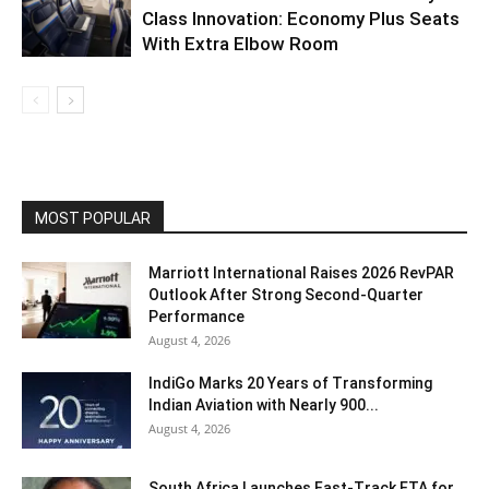
Class Innovation: Economy Plus Seats
With Extra Elbow Room
MOST POPULAR
Marriott International Raises 2026 RevPAR
Outlook After Strong Second-Quarter
Performance
August 4, 2026
IndiGo Marks 20 Years of Transforming
Indian Aviation with Nearly 900...
August 4, 2026
South Africa Launches Fast-Track ETA for