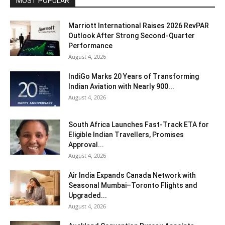
MOST POPULAR
Marriott International Raises 2026 RevPAR
Outlook After Strong Second-Quarter
Performance
August 4, 2026
IndiGo Marks 20 Years of Transforming
Indian Aviation with Nearly 900...
August 4, 2026
South Africa Launches Fast-Track ETA for
Eligible Indian Travellers, Promises
Approval...
August 4, 2026
Air India Expands Canada Network with
Seasonal Mumbai–Toronto Flights and
Upgraded...
August 4, 2026