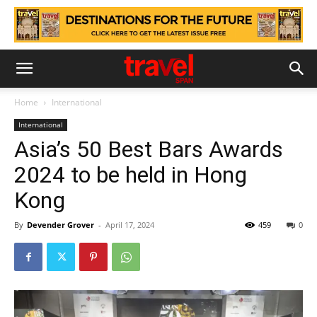
Home
International
International
Asia’s 50 Best Bars Awards
2024 to be held in Hong
Kong
By
Devender Grover
-
April 17, 2024
459
0