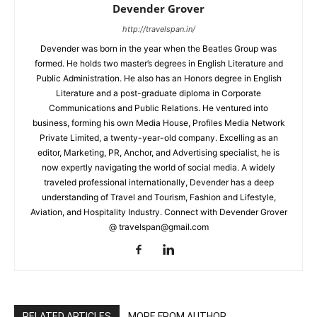
Devender Grover
http://travelspan.in/
Devender was born in the year when the Beatles Group was
formed. He holds two master’s degrees in English Literature and
Public Administration. He also has an Honors degree in English
Literature and a post-graduate diploma in Corporate
Communications and Public Relations. He ventured into
business, forming his own Media House, Profiles Media Network
Private Limited, a twenty-year-old company. Excelling as an
editor, Marketing, PR, Anchor, and Advertising specialist, he is
now expertly navigating the world of social media. A widely
traveled professional internationally, Devender has a deep
understanding of Travel and Tourism, Fashion and Lifestyle,
Aviation, and Hospitality Industry. Connect with Devender Grover
@ travelspan@gmail.com
RELATED ARTICLES
MORE FROM AUTHOR