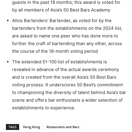
guests in the past 18 months; this award is voted for
by all members of Asia’s 50 Best Bars Academy
Altos Bartenders’ Bartender, as voted for by the
bartenders from the establishments on the 2024 list,
are asked to name one peer who has done more to
further the craft of bartending than any other, across
the course of the 18-month voting period
The extended 51-100 list of establishments is
revealed in advance of the actual awards ceremony
and is created from the overall Asia’s 50 Best Bars
voting process. It underscores 50 Best’s commitment
to championing the diversity of talent behind Asia’s bar
scene and offers bar enthusiasts a wider selection of
establishments to experience.
TAGS
Hong Kong
Restaurants and Bars