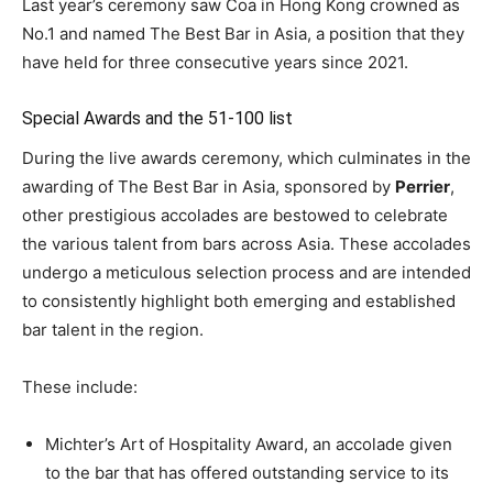
Last year’s ceremony saw Coa in Hong Kong crowned as
No.1 and named The Best Bar in Asia, a position that they
have held for three consecutive years since 2021.
Special Awards and the 51-100 list
During the live awards ceremony, which culminates in the
awarding of The Best Bar in Asia, sponsored by
Perrier
,
other prestigious accolades are bestowed to celebrate
the various talent from bars across Asia. These accolades
undergo a meticulous selection process and are intended
to consistently highlight both emerging and established
bar talent in the region.
These include:
Michter’s Art of Hospitality Award, an accolade given
to the bar that has offered outstanding service to its