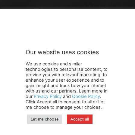
FOLLOW US
Our website uses cookies
We use cookies and similar
technologies to personalise content, to
provide you with relevant marketing, to
enhance your user experience and to
gain insight and track how you interact
Terms and Conditions
Contact Us
Careers
Newsletter
with us and our partners. Learn more in
our
Privacy Policy
and
Cookie Policy
.
Subscribe
Cookie policy
About Us
Privacy Policy
Click Accept all to consent to all or Let
Shipping and Delivery Policy
me choose to manage your choices.
Orders, Payments, Refund and Cancellation Rights
Sitemap
Copyright
Let me choose
Accept all
© travelspan.in