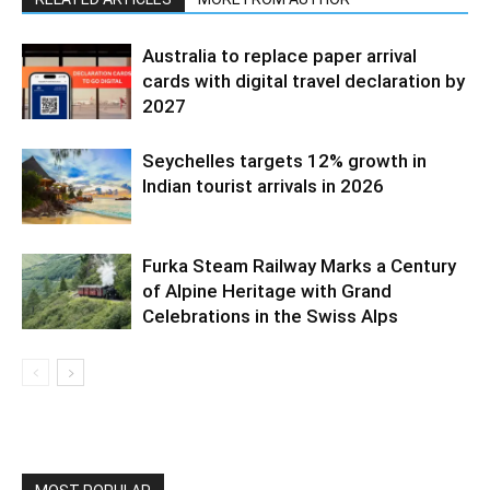
Australia to replace paper arrival
cards with digital travel declaration by
2027
Seychelles targets 12% growth in
Indian tourist arrivals in 2026
Furka Steam Railway Marks a Century
of Alpine Heritage with Grand
Celebrations in the Swiss Alps