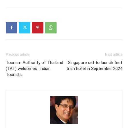
Previous article
Next article
Tourism Authority of Thailand
Singapore set to launch first
(TAT) welcomes Indian
train hotel in September 2024
Tourists