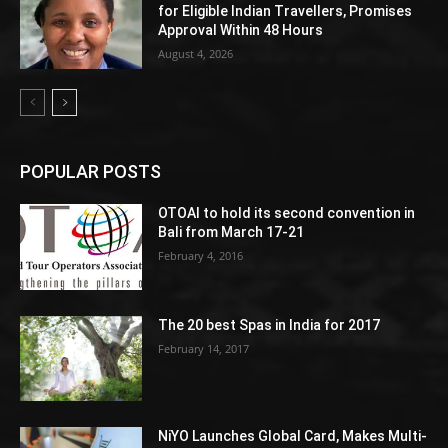
for Eligible Indian Travellers, Promises
Approval Within 48 Hours
August 4, 2026
POPULAR POSTS
OTOAI to hold its second convention in
Bali from March 17-21
February 4, 2016
The 20 best Spas in India for 2017
February 14, 2017
NiYO Launches Global Card, Makes Multi-