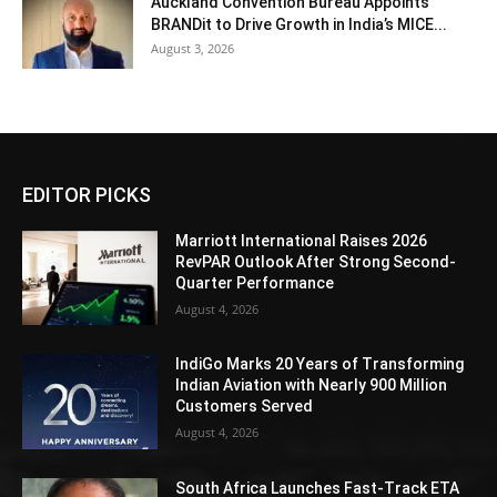
Auckland Convention Bureau Appoints
BRANDit to Drive Growth in India’s MICE...
August 3, 2026
EDITOR PICKS
Marriott International Raises 2026
RevPAR Outlook After Strong Second-
Quarter Performance
August 4, 2026
IndiGo Marks 20 Years of Transforming
Indian Aviation with Nearly 900 Million
Customers Served
August 4, 2026
South Africa Launches Fast-Track ETA