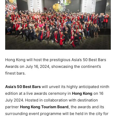
Hong Kong will host the prestigious Asia’s 50 Best Bars
Awards on July 16, 2024, showcasing the continent’s
finest bars.
Asia’s 50 Best Bars
will unveil its highly anticipated ninth
edition at a live awards ceremony in
Hong Kong
on 16
July 2024. Hosted in collaboration with destination
partner
Hong Kong Tourism Board
, the awards and its
surrounding event programme will be held in the city for