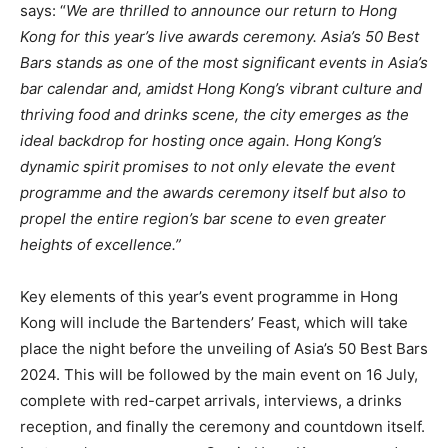
says: “
We are thrilled to announce our return to Hong
Kong for this year’s live awards ceremony. Asia’s 50 Best
Bars stands as one of the most significant events in Asia’s
bar calendar and, amidst Hong Kong’s vibrant culture and
thriving food and drinks scene, the city emerges as the
ideal backdrop for hosting once again. Hong Kong’s
dynamic spirit promises to not only elevate the event
programme and the awards ceremony itself but also to
propel the entire region’s bar scene to even greater
heights of excellence.”
Key elements of this year’s event programme in Hong
Kong will include the Bartenders’ Feast, which will take
place the night before the unveiling of Asia’s 50 Best Bars
2024. This will be followed by the main event on 16 July,
complete with red-carpet arrivals, interviews, a drinks
reception, and finally the ceremony and countdown itself.