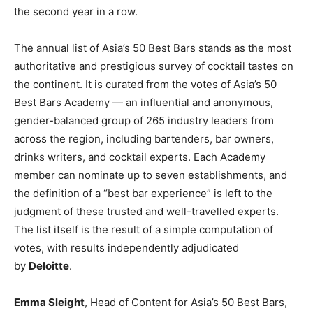
the second year in a row.
The annual list of Asia’s 50 Best Bars stands as the most
authoritative and prestigious survey of cocktail tastes on
the continent. It is curated from the votes of Asia’s 50
Best Bars Academy — an influential and anonymous,
gender-balanced group of 265 industry leaders from
across the region, including bartenders, bar owners,
drinks writers, and cocktail experts. Each Academy
member can nominate up to seven establishments, and
the definition of a “best bar experience” is left to the
judgment of these trusted and well-travelled experts.
The list itself is the result of a simple computation of
votes, with results independently adjudicated
by
Deloitte
.
Emma Sleight
, Head of Content for Asia’s 50 Best Bars,