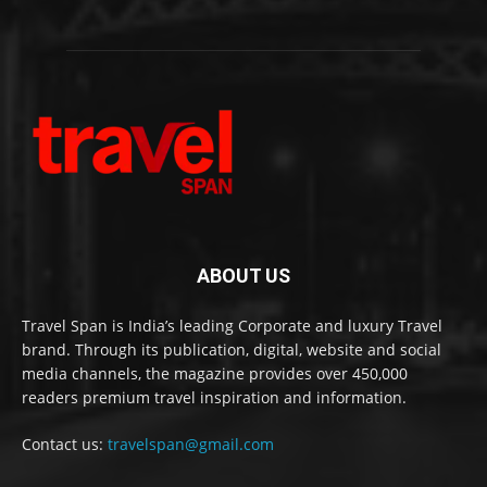
ABOUT US
Travel Span is India’s leading Corporate and luxury Travel
brand. Through its publication, digital, website and social
media channels, the magazine provides over 450,000
readers premium travel inspiration and information.
Contact us:
travelspan@gmail.com