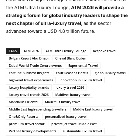
the ATM Ultra Luxury Lounge,
ATM 2026 will provide a
strategic forum for global industry leaders to shape the
next chapter of ultra-luxury travel
, as the sector
advances toward a USD 4.8 trillion future.
TAGS
ATM 2026
ATM Ultra Luxury Lounge
bespoke travel
Bvlgari Resort Abu Dhabi
Cheval Blanc Dubai
Dubai World Trade Centre events
Experiential Travel
Fortune Business Insights
Four Seasons Hotels
global luxury travel
high-end travel experiences
innovation in luxury travel
luxury hospitality brands
luxury travel 2026
luxury travel trends 2026
Maldives luxury travel
Mandarin Oriental
Mauritius luxury travel
Middle East high-spending travellers
Middle East luxury travel
One&Only Resorts
personalized luxury travel
premium travel sector
private jet travel Middle East
Red Sea luxury developments
sustainable luxury travel