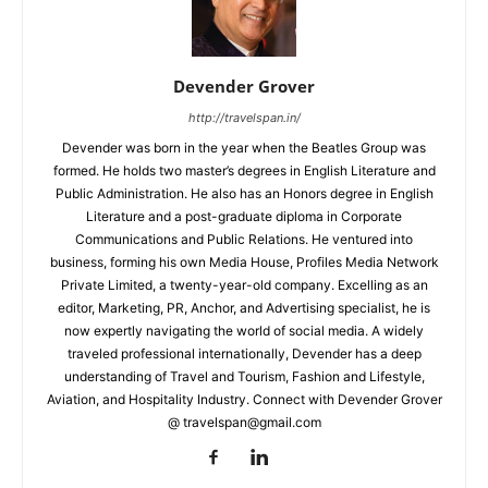
Devender Grover
http://travelspan.in/
Devender was born in the year when the Beatles Group was
formed. He holds two master’s degrees in English Literature and
Public Administration. He also has an Honors degree in English
Literature and a post-graduate diploma in Corporate
Communications and Public Relations. He ventured into
business, forming his own Media House, Profiles Media Network
Private Limited, a twenty-year-old company. Excelling as an
editor, Marketing, PR, Anchor, and Advertising specialist, he is
now expertly navigating the world of social media. A widely
traveled professional internationally, Devender has a deep
understanding of Travel and Tourism, Fashion and Lifestyle,
Aviation, and Hospitality Industry. Connect with Devender Grover
@ travelspan@gmail.com