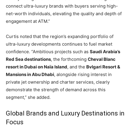
connect ultra-luxury brands with buyers serving high-
net-worth individuals, elevating the quality and depth of
engagement at ATM.”
Curtis noted that the region’s expanding portfolio of
ultra-luxury developments continues to fuel market
confidence. “Ambitious projects such as
Saudi Arabia’s
Red Sea destinations
, the forthcoming
Cheval Blanc
resort in Dubai on Naïa Island
, and the
Bvlgari Resort &
Mansions in Abu Dhabi
, alongside rising interest in
private jet ownership and charter services, clearly
demonstrate the strength of demand across this
segment,” she added.
Global Brands and Luxury Destinations in
Focus