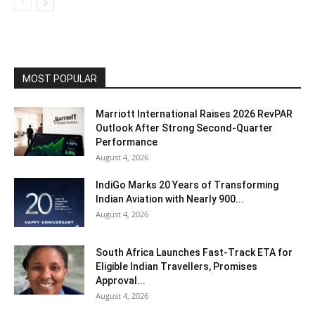
MOST POPULAR
Marriott International Raises 2026 RevPAR
Outlook After Strong Second-Quarter
Performance
August 4, 2026
IndiGo Marks 20 Years of Transforming
Indian Aviation with Nearly 900...
August 4, 2026
South Africa Launches Fast-Track ETA for
Eligible Indian Travellers, Promises
Approval...
August 4, 2026