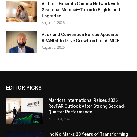
Air India Expands Canada Network with
Seasonal Mumbai–Toronto Flights and
Upgraded...
August 4, 2026
Auckland Convention Bureau Appoints
BRANDit to Drive Growth in India’s MICE...
August 3, 2026
EDITOR PICKS
Marriott International Raises 2026
RevPAR Outlook After Strong Second-
Quarter Performance
August 4, 2026
IndiGo Marks 20 Years of Transforming