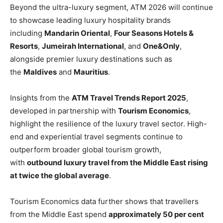
Beyond the ultra-luxury segment, ATM 2026 will continue
to showcase leading luxury hospitality brands
including
Mandarin Oriental
,
Four Seasons Hotels &
Resorts
,
Jumeirah International
, and
One&Only
,
alongside premier luxury destinations such as
the
Maldives
and
Mauritius
.
Insights from the
ATM Travel Trends Report 2025
,
developed in partnership with
Tourism Economics
,
highlight the resilience of the luxury travel sector. High-
end and experiential travel segments continue to
outperform broader global tourism growth,
with
outbound luxury travel from the Middle East rising
at twice the global average
.
Tourism Economics data further shows that travellers
from the Middle East spend
approximately 50 per cent