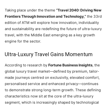
Taking place under the theme
“Travel 2040: Driving New
Frontiers Through Innovation and Technology,”
the 33rd
edition of ATM will explore how innovation, individuality
and sustainability are redefining the future of ultra-luxury
travel, with the Middle East emerging as a key growth
engine for the sector.
Ultra-Luxury Travel Gains Momentum
According to research by
Fortune Business Insights
, the
global luxury travel market—defined by premium, tailor-
made journeys centred on exclusivity, elevated comfort,
personalised service and enhanced privacy—continues
to demonstrate strong long-term growth. These defining
characteristics now sit at the core of the ultra-luxury
segment, which is increasingly shaped by technological