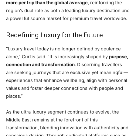
more per trip than the global average
, reinforcing the
region’s dual role as both a leading luxury destination and
a powerful source market for premium travel worldwide.
Redefining Luxury for the Future
“Luxury travel today is no longer defined by opulence
alone,” Curtis said. “It is increasingly shaped by
purpose,
connection and transformation
. Discerning travellers
are seeking journeys that are exclusive yet meaningful—
experiences that enhance wellbeing, align with personal
values and foster deeper connections with people and
places.”
As the ultra-luxury segment continues to evolve, the
Middle East remains at the forefront of this
transformation, blending innovation with authenticity and
conscious design. Through dedicated platforms such as