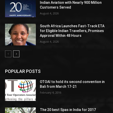
Indian Aviation with Nearly 900 Million
Customers Served
August 4, 2026
South Africa Launches Fast-Track ETA
for Eligible Indian Travellers, Promises
Approval Within 48 Hours
August 4, 2026
POPULAR POSTS
OTOAI to hold its second convention in
Bali from March 17-21
February 4, 2016
The 20 best Spas in India for 2017