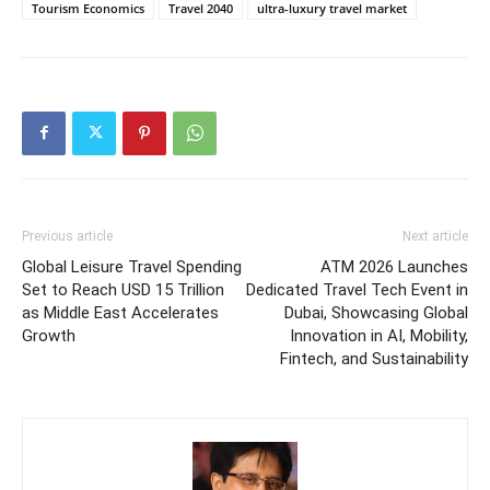
Tourism Economics
Travel 2040
ultra-luxury travel market
Previous article
Next article
Global Leisure Travel Spending
ATM 2026 Launches
Set to Reach USD 15 Trillion
Dedicated Travel Tech Event in
as Middle East Accelerates
Dubai, Showcasing Global
Growth
Innovation in AI, Mobility,
Fintech, and Sustainability