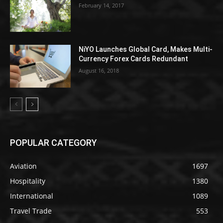
February 14, 2017
NiYO Launches Global Card, Makes Multi-
Currency Forex Cards Redundant
August 16, 2018
POPULAR CATEGORY
Aviation
1697
Hospitality
1380
International
1089
Travel Trade
553