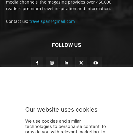
media channels, the magazine provides over 450,000
readers premium travel inspiration and information.
Contact us:
travelspan@gmail.com
FOLLOW US
n
Subscribe to our newsletter
e
w
s
l
e
Our website uses cookies
t
SUBMIT
t
We use cookies and similar
e
technologies to personalise content, to
r
provide you with relevant marketing, to