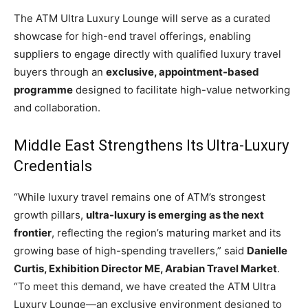
The ATM Ultra Luxury Lounge will serve as a curated
showcase for high-end travel offerings, enabling
suppliers to engage directly with qualified luxury travel
buyers through an
exclusive, appointment-based
programme
designed to facilitate high-value networking
and collaboration.
Middle East Strengthens Its Ultra-Luxury
Credentials
“While luxury travel remains one of ATM’s strongest
growth pillars,
ultra-luxury is emerging as the next
frontier
, reflecting the region’s maturing market and its
growing base of high-spending travellers,” said
Danielle
Curtis, Exhibition Director ME, Arabian Travel Market
.
“To meet this demand, we have created the ATM Ultra
Luxury Lounge—an exclusive environment designed to