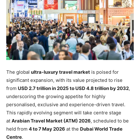
The global
ultra-luxury travel market
is poised for
significant expansion, with its value projected to rise
from
USD 2.7 trillion in 2025 to USD 4.8 trillion by 2032
,
underscoring the growing appetite for highly
personalised, exclusive and experience-driven travel.
This rapidly evolving segment will take centre stage
at
Arabian Travel Market (ATM) 2026
, scheduled to be
held from
4 to 7 May 2026
at the
Dubai World Trade
Centre
.