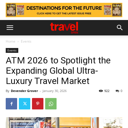
Home
Events
Events
ATM 2026 to Spotlight the
Expanding Global Ultra-
Luxury Travel Market
By
Devender Grover
-
January 30, 2026
922
0