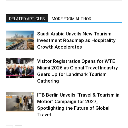
RELATED ARTICLES
MORE FROM AUTHOR
Saudi Arabia Unveils New Tourism
Investment Roadmap as Hospitality
Growth Accelerates
Visitor Registration Opens for WTE
Miami 2026 as Global Travel Industry
Gears Up for Landmark Tourism
Gathering
ITB Berlin Unveils ‘Travel & Tourism in
Motion’ Campaign for 2027,
Spotlighting the Future of Global
Travel