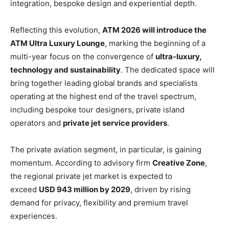
integration, bespoke design and experiential depth.
Reflecting this evolution,
ATM 2026 will introduce the
ATM Ultra Luxury Lounge
, marking the beginning of a
multi-year focus on the convergence of
ultra-luxury,
technology and sustainability
. The dedicated space will
bring together leading global brands and specialists
operating at the highest end of the travel spectrum,
including bespoke tour designers, private island
operators and
private jet service providers
.
The private aviation segment, in particular, is gaining
momentum. According to advisory firm
Creative Zone
,
the regional private jet market is expected to
exceed
USD 943 million by 2029
, driven by rising
demand for privacy, flexibility and premium travel
experiences.