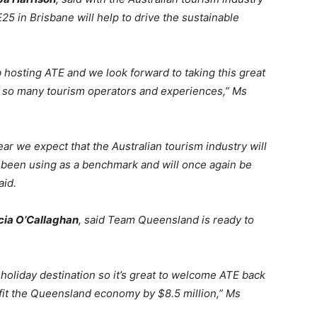
E25 in Brisbane will help to drive the sustainable
 hosting ATE and we look forward to taking this great
 so many tourism operators and experiences,” Ms
ar we expect that the Australian tourism industry will
been using as a benchmark and will once again be
aid.
cia O’Callaghan
, said Team Queensland is ready to
holiday destination so it’s great to welcome ATE back
fit the Queensland economy by $8.5 million,” Ms