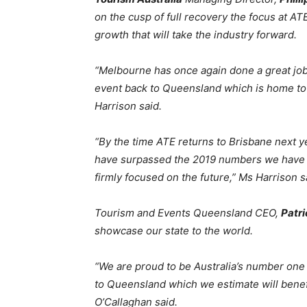
on the cusp of full recovery the focus at AT
growth that will take the industry forward.
“Melbourne has once again done a great job
event back to Queensland which is home to
Harrison said.
“By the time ATE returns to Brisbane next ye
have surpassed the 2019 numbers we have 
firmly focused on the future,” Ms Harrison s
Tourism and Events Queensland CEO,
Patri
showcase our state to the world.
“We are proud to be Australia’s number one 
to Queensland which we estimate will bene
O’Callaghan said.