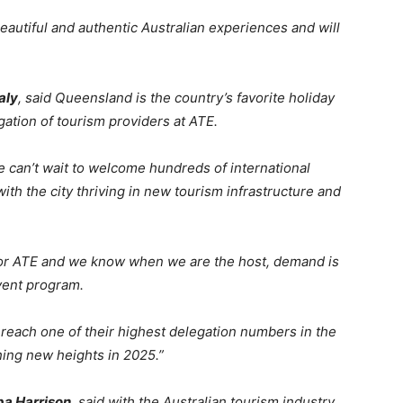
autiful and authentic Australian experiences and will
aly
, said Queensland is the country’s favorite holiday
gation of tourism providers at ATE.
 can’t wait to welcome hundreds of international
ith the city thriving in new tourism infrastructure and
or ATE and we know when we are the host, demand is
event program.
reach one of their highest delegation numbers in the
hing new heights in 2025.”
ipa Harrison
, said with the Australian tourism industry