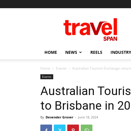
Travel
Span
HOME
NEWS
REELS
INDUSTRY
Home
Events
Australian Tourism Exchange return
Events
Australian Touri
to Brisbane in 2
By
Devender Grover
-
June 18, 2024