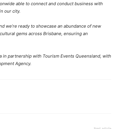
tionwide able to connect and conduct business with
n our city.
and we’re ready to showcase an abundance of new
d cultural gems across Brisbane, ensuring an
ia in partnership with Tourism Events Queensland, with
lopment Agency.
Next article