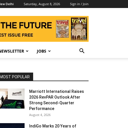
Saturday, August 8, 2026
Sign in / Join
ew Delhi
NEWSLETTER
JOBS
MOST POPULAR
Marriott International Raises
2026 RevPAR Outlook After
Strong Second-Quarter
Performance
August 4, 2026
IndiGo Marks 20 Years of