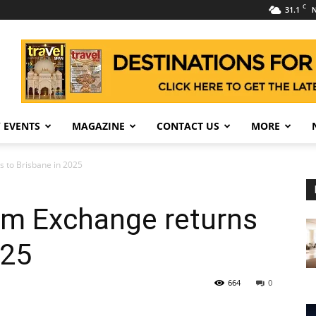
C
31.1
N
 EVENTS
MAGAZINE
CONTACT US
MORE
s to Brisbane in 2025
sm Exchange returns
025
664
0