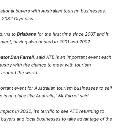
ational buyers with Australian tourism businesses,
e 2032 Olympics.
turns to
Brisbane
for the first time since 2007 and it
e event, having also hosted in 2001 and 2002.
ator Don Farrell
, said ATE is an important event each
ndustry with the chance to meet with tourism
 around the world.
rtant event for Australian tourism businesses to sell
s no place like Australia,” Mr Farrell said.
pics in 2032, it’s terrific to see ATE returning to
 buyers and local businesses to take advantage of the