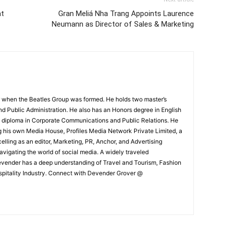
at
Gran Meliá Nha Trang Appoints Laurence
Neumann as Director of Sales & Marketing
 when the Beatles Group was formed. He holds two master’s
and Public Administration. He also has an Honors degree in English
e diploma in Corporate Communications and Public Relations. He
g his own Media House, Profiles Media Network Private Limited, a
ling as an editor, Marketing, PR, Anchor, and Advertising
navigating the world of social media. A widely traveled
Devender has a deep understanding of Travel and Tourism, Fashion
ospitality Industry. Connect with Devender Grover @