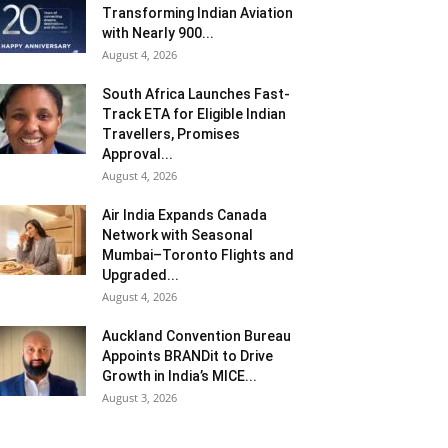
Transforming Indian Aviation
with Nearly 900...
August 4, 2026
South Africa Launches Fast-
Track ETA for Eligible Indian
Travellers, Promises
Approval...
August 4, 2026
Air India Expands Canada
Network with Seasonal
Mumbai–Toronto Flights and
Upgraded...
August 4, 2026
Auckland Convention Bureau
Appoints BRANDit to Drive
Growth in India’s MICE...
August 3, 2026