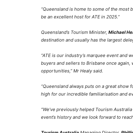
“Queensland is home to some of the most be
be an excellent host for ATE in 2025.”
Queensland’s Tourism Minister,
Michael He
destination and usually has the largest dele
“ATE is our industry’s marquee event and we
buyers and sellers to Brisbane once again, w
opportunities,” Mr Healy said.
“Queensland always puts on a great show f
high for our incredible familiarisation and 
“We’ve previously helped Tourism Australia 
event’s history and we look forward to reac
Tourism Australia
Managing Director,
Phill