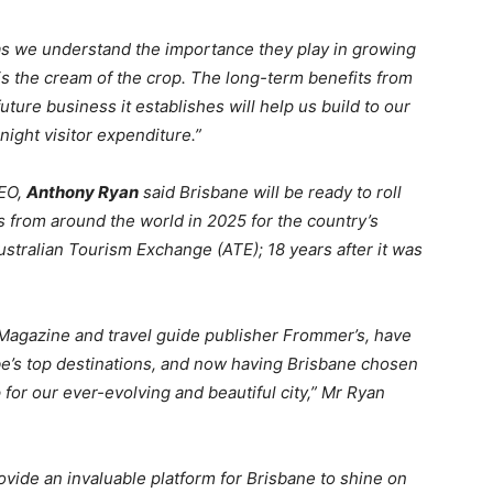
s we understand the importance they play in growing
TE is the cream of the crop. The long-term benefits from
uture business it establishes will help us build to our
night visitor expenditure.”
EO,
Anthony Ryan
said Brisbane will be ready to roll
 from around the world in 2025 for the country’s
ustralian Tourism Exchange (ATE); 18 years after it was
Magazine and travel guide publisher Frommer’s, have
e’s top destinations, and now having Brisbane chosen
 for our ever-evolving and beautiful city,” Mr Ryan
rovide an invaluable platform for Brisbane to shine on