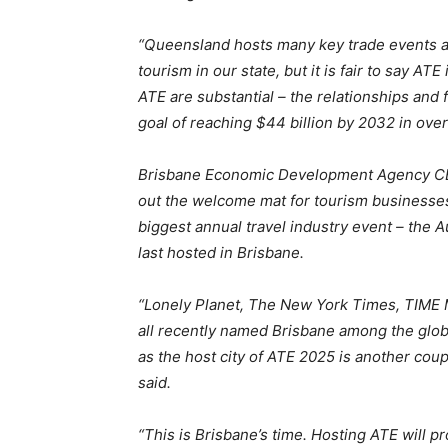
“Queensland hosts many key trade events a
tourism in our state, but it is fair to say A
ATE are substantial – the relationships and f
goal of reaching $44 billion by 2032 in over
Brisbane Economic Development Agency C
out the welcome mat for tourism businesses
biggest annual travel industry event – the A
last hosted in Brisbane.
“Lonely Planet, The New York Times, TIME 
all recently named Brisbane among the glob
as the host city of ATE 2025 is another coup
said.
“This is Brisbane’s time. Hosting ATE will p