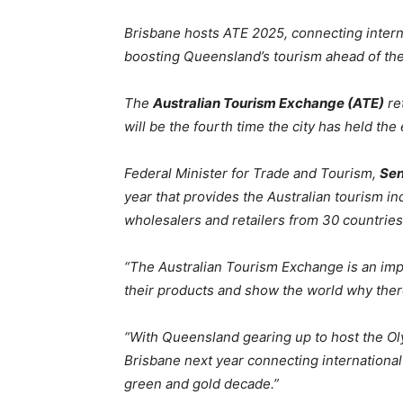
Brisbane hosts ATE 2025, connecting intern
boosting Queensland’s tourism ahead of th
The
Australian Tourism Exchange (ATE)
re
will be the fourth time the city has held th
Federal Minister for Trade and Tourism,
Sen
year that provides the Australian tourism i
wholesalers and retailers from 30 countries
“The Australian Tourism Exchange is an impo
their products and show the world why there i
“With Queensland gearing up to host the Olym
Brisbane next year connecting international
green and gold decade.”