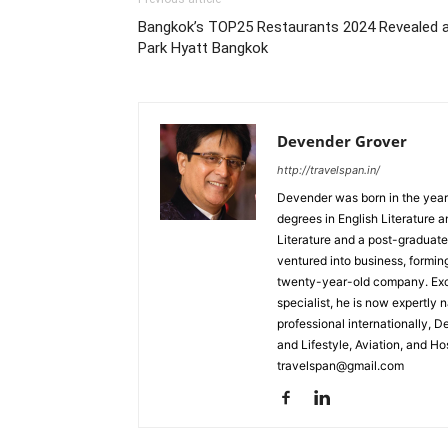
Bangkok’s TOP25 Restaurants 2024 Revealed 
Park Hyatt Bangkok
Devender Grover
http://travelspan.in/
Devender was born in the year
degrees in English Literature 
Literature and a post-graduat
ventured into business, formin
twenty-year-old company. Excel
specialist, he is now expertly 
professional internationally, 
and Lifestyle, Aviation, and H
travelspan@gmail.com