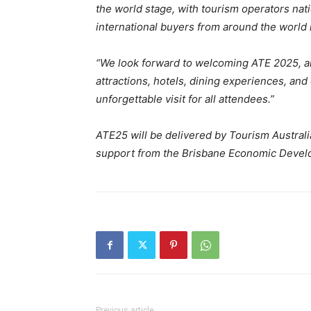
the world stage, with tourism operators na
international buyers from around the world i
“We look forward to welcoming ATE 2025, 
attractions, hotels, dining experiences, an
unforgettable visit for all attendees.”
ATE25 will be delivered by Tourism Austral
support from the Brisbane Economic Deve
Previous article