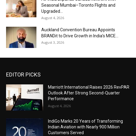
Seasonal Mumbai–Toronto Flights and
Upgraded...
August 4, 2026
Auckland Convention Bureau Appoints
BRANDit to Drive Growth in India’s MICE...
August 3, 2026
EDITOR PICKS
Marriott International Raises 2026 RevPAR
Outlook After Strong Second-Quarter
Performance
August 4, 2026
IndiGo Marks 20 Years of Transforming
Indian Aviation with Nearly 900 Million
Customers Served