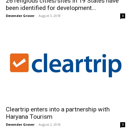
26 religious cities/sites in 19 States have
been identified for development...
Devender Grover
-
August 3, 2018
0
Cleartrip enters into a partnership with
Haryana Tourism
Devender Grover
-
August 2, 2018
0