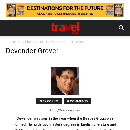
Home
Authors
Posts by Devender Grover
Devender Grover
7167 POSTS
0 COMMENTS
http://travelspan.in/
Devender was born in the year when the Beatles Group was
formed. He holds two master’s degrees in English Literature and