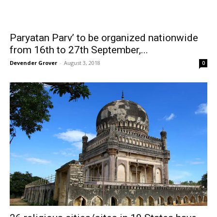
Paryatan Parv’ to be organized nationwide
from 16th to 27th September,...
Devender Grover
-
August 3, 2018
0