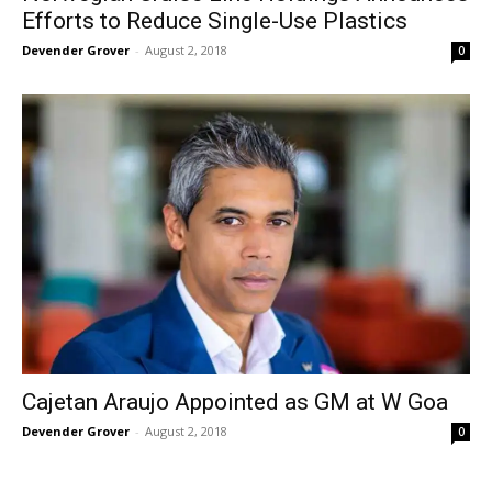
Efforts to Reduce Single-Use Plastics
Devender Grover
-
August 2, 2018
0
Cajetan Araujo Appointed as GM at W Goa
Devender Grover
-
August 2, 2018
0