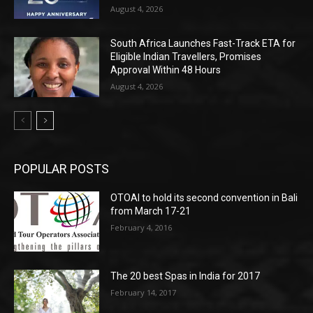
August 4, 2026
South Africa Launches Fast-Track ETA for
Eligible Indian Travellers, Promises
Approval Within 48 Hours
August 4, 2026
POPULAR POSTS
OTOAI to hold its second convention in Bali
from March 17-21
February 4, 2016
The 20 best Spas in India for 2017
February 14, 2017