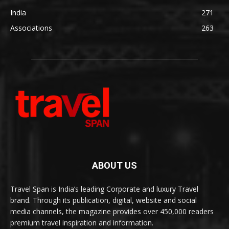
India
271
Associations
263
ABOUT US
Travel Span is India’s leading Corporate and luxury Travel
brand. Through its publication, digital, website and social
media channels, the magazine provides over 450,000 readers
premium travel inspiration and information.