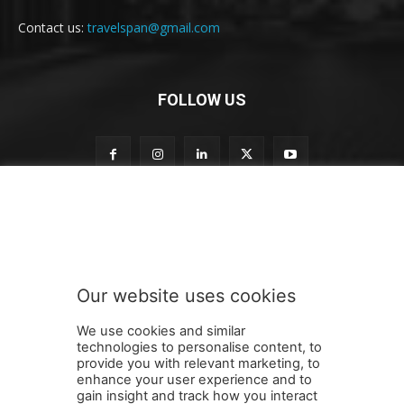
Contact us:
travelspan@gmail.com
FOLLOW US
o
Subscribe to our newsletter
u
r
o
u
r
Our website uses cookies
t
SUBMIT
o
We use cookies and similar
technologies to personalise content, to
provide you with relevant marketing, to
enhance your user experience and to
gain insight and track how you interact