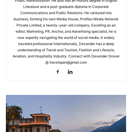
Public Administration. He also has an Honors degree in English
Literature and a post-graduate diploma in Corporate
Communications and Public Relations. He ventured into
business, forming his own Media House, Profiles Media Network
Private Limited, a twenty-year-old company. Excelling as an
editor, Marketing, PR, Anchor, and Advertising specialist, he is
now expertly navigating the world of social media. A widely
traveled professional internationally, Devender has a deep
understanding of Travel and Tourism, Fashion and Lifestyle,
Aviation, and Hospitality Industry. Connect with Devender Grover
@ travelspan@gmail.com