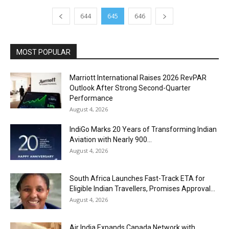
644
645
646
MOST POPULAR
Marriott International Raises 2026 RevPAR
Outlook After Strong Second-Quarter
Performance
August 4, 2026
IndiGo Marks 20 Years of Transforming Indian
Aviation with Nearly 900...
August 4, 2026
South Africa Launches Fast-Track ETA for
Eligible Indian Travellers, Promises Approval...
August 4, 2026
Air India Expands Canada Network with