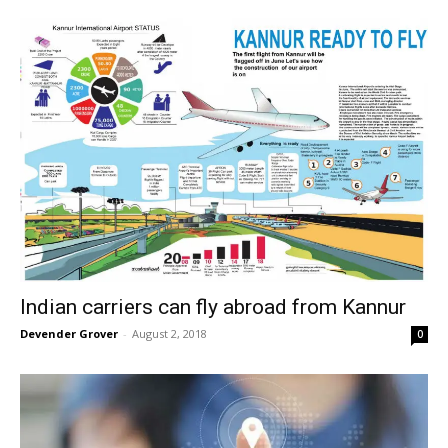
Indian carriers can fly abroad from Kannur
Devender Grover
-
August 2, 2018
0