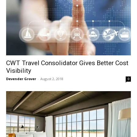
CWT Travel Consolidator Gives Better Cost
Visibility
Devender Grover
-
August 2, 2018
0