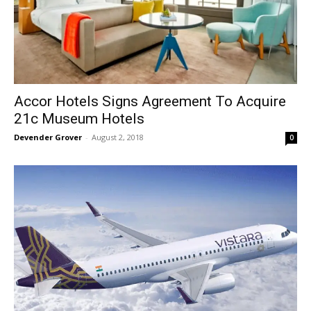
Accor Hotels Signs Agreement To Acquire
21c Museum Hotels
Devender Grover
-
August 2, 2018
0