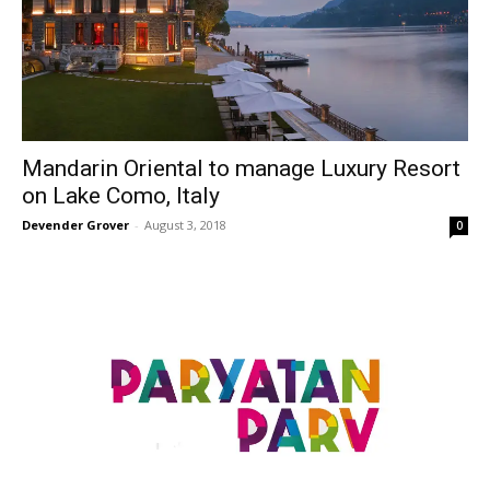
Mandarin Oriental to manage Luxury Resort
on Lake Como, Italy
Devender Grover
-
August 3, 2018
0