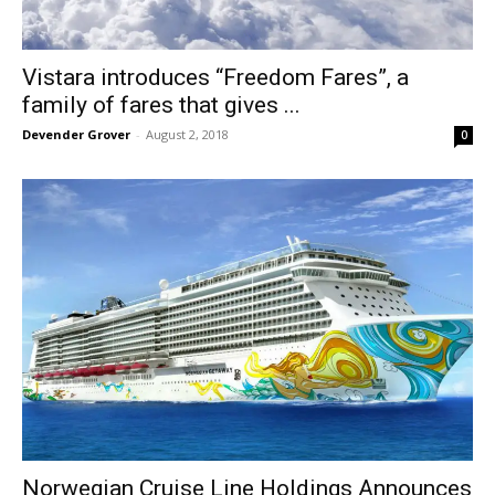
Vistara introduces “Freedom Fares”, a
family of fares that gives ...
Devender Grover
-
August 2, 2018
0
Norwegian Cruise Line Holdings Announces