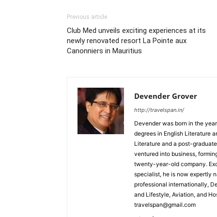
Previous article
Club Med unveils exciting experiences at its
newly renovated resort La Pointe aux
Canonniers in Mauritius
Devender Grover
http://travelspan.in/
Devender was born in the year
degrees in English Literature 
Literature and a post-graduat
ventured into business, formin
twenty-year-old company. Excel
specialist, he is now expertly 
professional internationally, 
and Lifestyle, Aviation, and H
travelspan@gmail.com