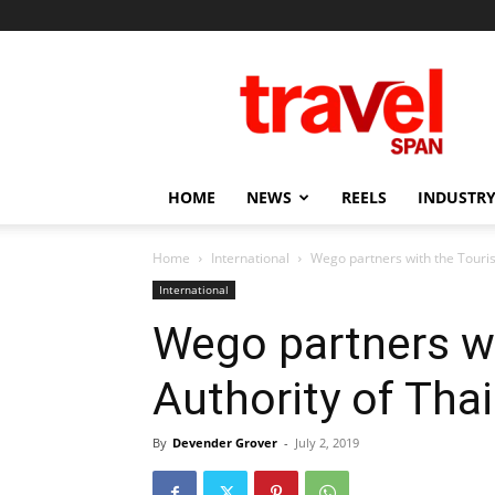
Travel
Span
HOME
NEWS
REELS
INDUSTRY
Home
International
Wego partners with the Touris
International
Wego partners w
Authority of Tha
By
Devender Grover
-
July 2, 2019