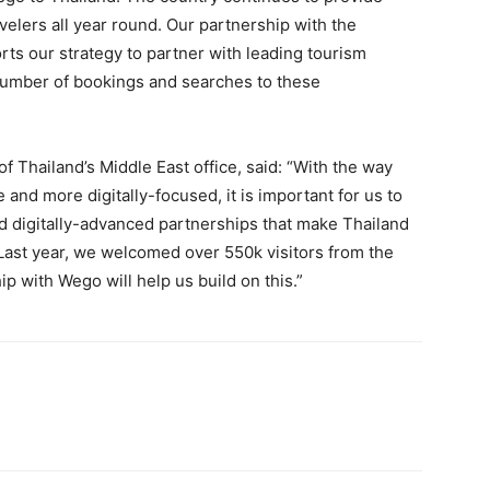
velers all year round. Our partnership with the
rts our strategy to partner with leading tourism
number of bookings and searches to these
of Thailand’s Middle East office, said: “With the way
nd more digitally-focused, it is important for us to
d digitally-advanced partnerships that make Thailand
. Last year, we welcomed over 550k visitors from the
p with Wego will help us build on this.”