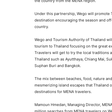
the country from the MENA region.
Under this partnership, Wego will promote Tha
destination encouraging the season and off-
country.
Wego and Tourism Authority of Thailand wil
tourism to Thailand focusing on the great ex
Travelers will get to try the local traditions
Thailand such as Ayutthaya, Chiang Mai, Su
Suphan Buri and Bangkok.
The mix between beaches, food, nature and c
mesmerizing island escapes that Thailand of
destinations for MENA travelers.
Mamoun Hmedan, Managing Director, MENA an
million searches from MENA travelers on We