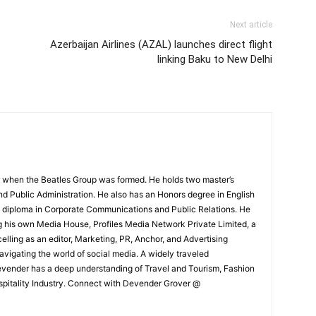
Next article
Azerbaijan Airlines (AZAL) launches direct flight
linking Baku to New Delhi
 when the Beatles Group was formed. He holds two master’s
and Public Administration. He also has an Honors degree in English
e diploma in Corporate Communications and Public Relations. He
g his own Media House, Profiles Media Network Private Limited, a
ling as an editor, Marketing, PR, Anchor, and Advertising
navigating the world of social media. A widely traveled
Devender has a deep understanding of Travel and Tourism, Fashion
ospitality Industry. Connect with Devender Grover @