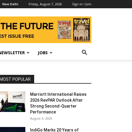
Friday, August 7, 2026
Sign in / Join
New Delhi
NEWSLETTER
JOBS
MOST POPULAR
Marriott International Raises
2026 RevPAR Outlook After
Strong Second-Quarter
Performance
August 4, 2026
IndiGo Marks 20 Years of