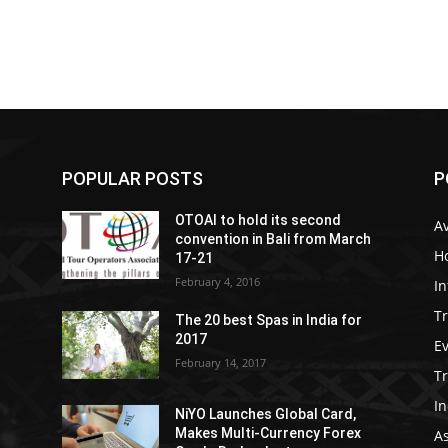
POPULAR POSTS
P
OTOAI to hold its second
Av
convention in Bali from March
Ho
17-21
February 4, 2016
In
Tr
The 20 best Spas in India for
2017
E
February 14, 2017
T
In
NiYO Launches Global Card,
Makes Multi-Currency Forex
As