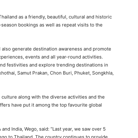
iland as a friendly, beautiful, cultural and historic
season bookings as well as repeat visits to the
l also generate destination awareness and promote
periences, events and all year-round activities.
 and festivities and explore trending destinations in
khothai, Samut Prakan, Chon Buri, Phuket, Songkhla,
ulture along with the diverse activities and the
fers have put it among the top favourite global
d India, Wego, said: “Last year, we saw over 5
go to Thailand. The country continues to provide