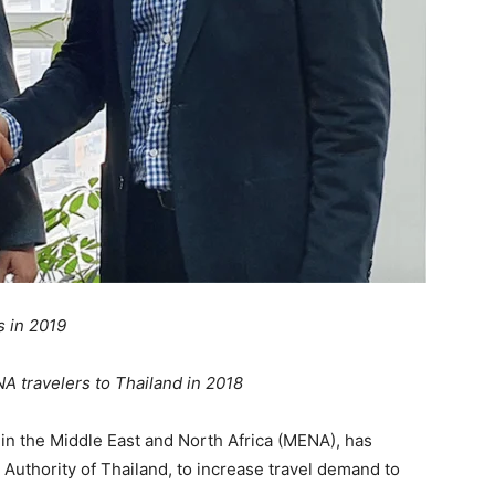
s in 2019
 travelers to Thailand in 2018
 in the Middle East and North Africa (MENA), has
Authority of Thailand, to increase travel demand to