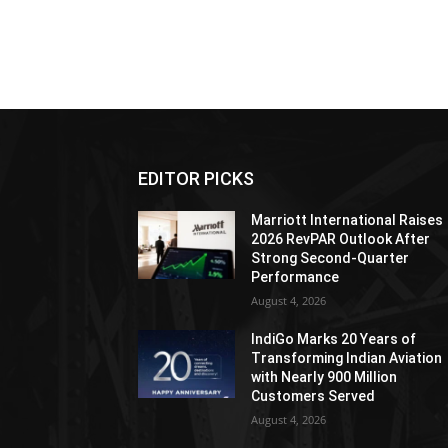
EDITOR PICKS
Marriott International Raises
2026 RevPAR Outlook After
Strong Second-Quarter
Performance
August 4, 2026
IndiGo Marks 20 Years of
Transforming Indian Aviation
with Nearly 900 Million
Customers Served
August 4, 2026