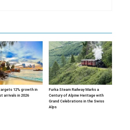
targets 12% growth in
Furka Steam Railway Marks a
st arrivals in 2026
Century of Alpine Heritage with
Grand Celebrations in the Swiss
Alps