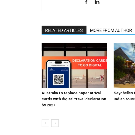
RELATED ARTICLES
MORE FROM AUTHOR
Australia to replace paper arrival
Seychelles 
cards with digital travel declaration
Indian touri
by 2027