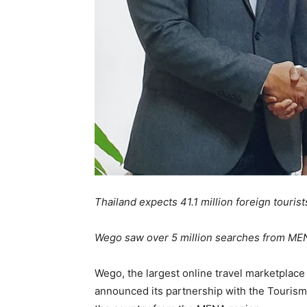
Thailand expects 41.1 million foreign tourist
Wego saw over 5 million searches from MENA
Wego, the largest online travel marketplace
announced its partnership with the Tourism 