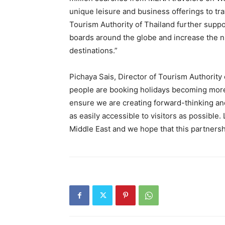
unique leisure and business offerings to tra
Tourism Authority of Thailand further suppo
boards around the globe and increase the 
destinations.”
Pichaya Sais, Director of Tourism Authority 
people are booking holidays becoming more a
ensure we are creating forward-thinking an
as easily accessible to visitors as possible
Middle East and we hope that this partnershi