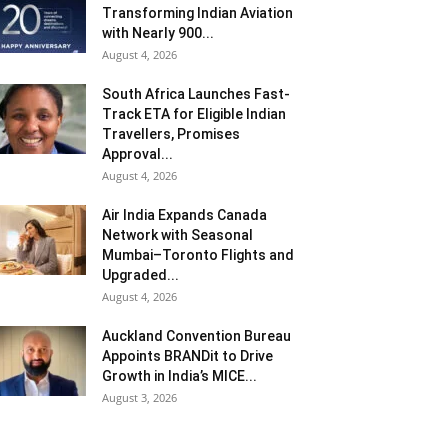
Transforming Indian Aviation
with Nearly 900...
August 4, 2026
South Africa Launches Fast-
Track ETA for Eligible Indian
Travellers, Promises
Approval...
August 4, 2026
Air India Expands Canada
Network with Seasonal
Mumbai–Toronto Flights and
Upgraded...
August 4, 2026
Auckland Convention Bureau
Appoints BRANDit to Drive
Growth in India’s MICE...
August 3, 2026