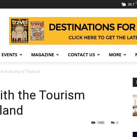
C
26.1
 EVENTS
MAGAZINE
CONTACT US
MORE
m Authority of Thailand
ith the Tourism
iland
1490
0