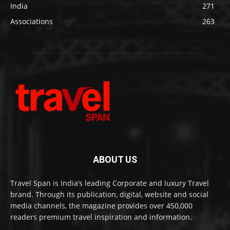
India
271
Associations
263
ABOUT US
Travel Span is India’s leading Corporate and luxury Travel
brand. Through its publication, digital, website and social
media channels, the magazine provides over 450,000
readers premium travel inspiration and information.