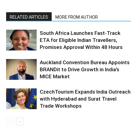
RELATED ARTICLES
MORE FROM AUTHOR
South Africa Launches Fast-Track
ETA for Eligible Indian Travellers,
Promises Approval Within 48 Hours
Auckland Convention Bureau Appoints
BRANDit to Drive Growth in India’s
MICE Market
CzechTourism Expands India Outreach
with Hyderabad and Surat Travel
Trade Workshops