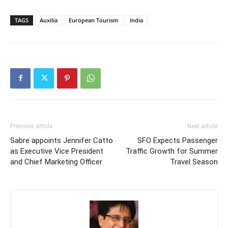
TAGS
Auxilia
European Tourism
India
Previous article
Next article
Sabre appoints Jennifer Catto
SFO Expects Passenger
as Executive Vice President
Traffic Growth for Summer
and Chief Marketing Officer
Travel Season