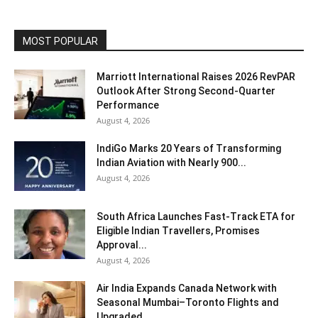
MOST POPULAR
Marriott International Raises 2026 RevPAR
Outlook After Strong Second-Quarter
Performance
August 4, 2026
IndiGo Marks 20 Years of Transforming
Indian Aviation with Nearly 900...
August 4, 2026
South Africa Launches Fast-Track ETA for
Eligible Indian Travellers, Promises
Approval...
August 4, 2026
Air India Expands Canada Network with
Seasonal Mumbai–Toronto Flights and
Upgraded...