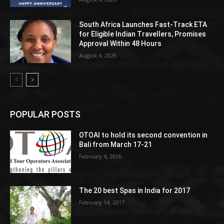
South Africa Launches Fast-Track ETA
for Eligible Indian Travellers, Promises
Approval Within 48 Hours
August 4, 2026
POPULAR POSTS
OTOAI to hold its second convention in
Bali from March 17-21
February 4, 2016
The 20 best Spas in India for 2017
February 14, 2017