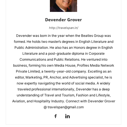
Devender Grover
http://travelspan.in/
Devender was born in the year when the Beatles Group was
formed. He holds two master’s degrees in English Literature and
Public Administration. He also has an Honors degree in English
Literature and a post-graduate diploma in Corporate
Communications and Public Relations. He ventured into
business, forming his own Media House, Profiles Media Network
Private Limited, a twenty-year-old company. Excelling as an
editor, Marketing, PR, Anchor, and Advertising specialist, he is
now expertly navigating the world of social media. A widely
traveled professional internationally, Devender has a deep
understanding of Travel and Tourism, Fashion and Lifestyle,
Aviation, and Hospitality Industry. Connect with Devender Grover
@ travelspan@gmail.com