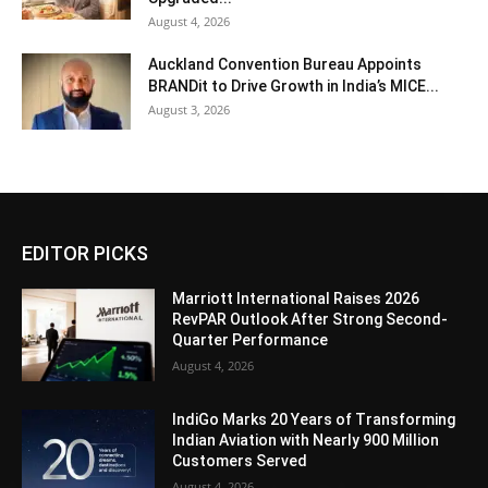
August 4, 2026
Auckland Convention Bureau Appoints
BRANDit to Drive Growth in India’s MICE...
August 3, 2026
EDITOR PICKS
Marriott International Raises 2026
RevPAR Outlook After Strong Second-
Quarter Performance
August 4, 2026
IndiGo Marks 20 Years of Transforming
Indian Aviation with Nearly 900 Million
Customers Served
August 4, 2026