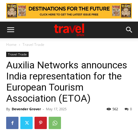
Home
Travel Trade
Travel Trade
Auxilia Networks announces
India representation for the
European Tourism
Association (ETOA)
By
Devender Grover
-
May 17, 2025
562
0