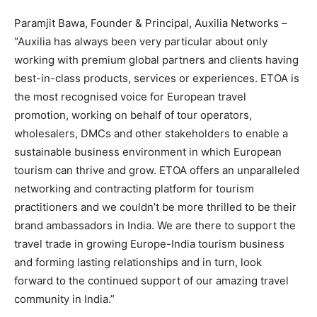
Paramjit Bawa, Founder & Principal, Auxilia Networks –
“Auxilia has always been very particular about only
working with premium global partners and clients having
best-in-class products, services or experiences. ETOA is
the most recognised voice for European travel
promotion, working on behalf of tour operators,
wholesalers, DMCs and other stakeholders to enable a
sustainable business environment in which European
tourism can thrive and grow. ETOA offers an unparalleled
networking and contracting platform for tourism
practitioners and we couldn’t be more thrilled to be their
brand ambassadors in India. We are there to support the
travel trade in growing Europe-India tourism business
and forming lasting relationships and in turn, look
forward to the continued support of our amazing travel
community in India.”