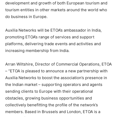
development and growth of both European tourism and
tourism entities in other markets around the world who
do business in Europe.
Auxilia Networks will be ETOA’s ambassador in India,
promoting ETOA’s range of services and support
platforms, delivering trade events and activities and
increasing membership from India.
Arran Wiltshire, Director of Commercial Operations, ETOA
– “ETOA is pleased to announce a new partnership with
Auxilia Networks to boost the association’s presence in
the Indian market – supporting operators and agents
sending clients to Europe with their operational
obstacles, growing business opportunities and
collectively benefitting the profile of the network’s
members. Based in Brussels and London, ETOA is a