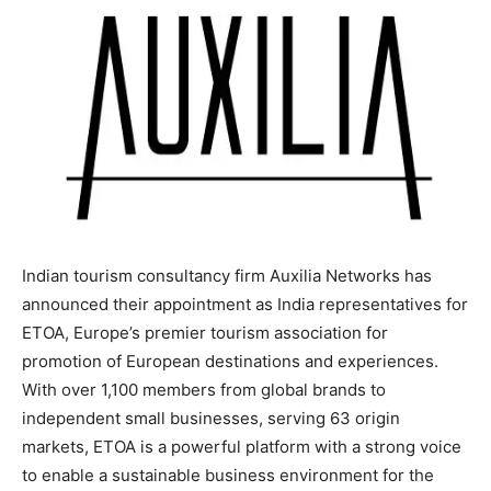
Indian tourism consultancy firm Auxilia Networks has
announced their appointment as India representatives for
ETOA, Europe’s premier tourism association for
promotion of European destinations and experiences.
With over 1,100 members from global brands to
independent small businesses, serving 63 origin
markets, ETOA is a powerful platform with a strong voice
to enable a sustainable business environment for the