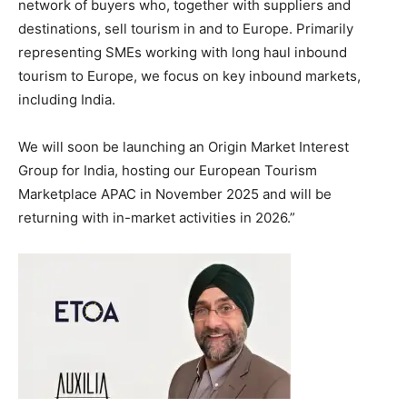
network of buyers who, together with suppliers and
destinations, sell tourism in and to Europe. Primarily
representing SMEs working with long haul inbound
tourism to Europe, we focus on key inbound markets,
including India.
We will soon be launching an Origin Market Interest
Group for India, hosting our European Tourism
Marketplace APAC in November 2025 and will be
returning with in-market activities in 2026.”