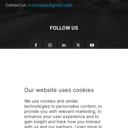
Contact us:
travelspan@gmail.com
FOLLOW US
S
Subscribe to our newsletter
u
b
s
c
r
Our website uses cookies
i
SUBMIT
b
We use cookies and similar
e
technologies to personalise content, to
S
provide you with relevant marketing, to
u
enhance your user experience and to
b
gain insight and track how you interact
Terms and Conditions
Contact Us
Careers
Newsletter
s
with us and our partners. Learn more in