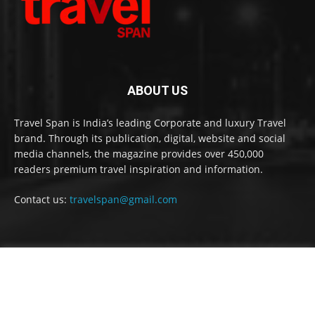
ABOUT US
Travel Span is India’s leading Corporate and luxury Travel
brand. Through its publication, digital, website and social
media channels, the magazine provides over 450,000
readers premium travel inspiration and information.
Contact us:
travelspan@gmail.com
FOLLOW US