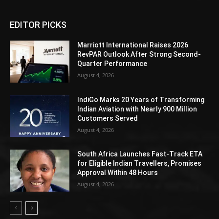
EDITOR PICKS
Marriott International Raises 2026
RevPAR Outlook After Strong Second-
Quarter Performance
August 4, 2026
IndiGo Marks 20 Years of Transforming
Indian Aviation with Nearly 900 Million
Customers Served
August 4, 2026
South Africa Launches Fast-Track ETA
for Eligible Indian Travellers, Promises
Approval Within 48 Hours
August 4, 2026