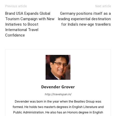
Previous article
Next article
Brand USA Expands Global
Germany positions itself as a
Tourism Campaign with New
leading experiential destination
Initiatives to Boost
for India’s new-age travellers
International Travel
Confidence
Devender Grover
http://travelspan.in/
Devender was born in the year when the Beatles Group was
formed. He holds two master’s degrees in English Literature and
Public Administration. He also has an Honors degree in English