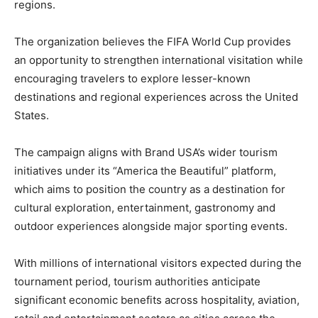
regions.
The organization believes the FIFA World Cup provides
an opportunity to strengthen international visitation while
encouraging travelers to explore lesser-known
destinations and regional experiences across the United
States.
The campaign aligns with Brand USA’s wider tourism
initiatives under its “America the Beautiful” platform,
which aims to position the country as a destination for
cultural exploration, entertainment, gastronomy and
outdoor experiences alongside major sporting events.
With millions of international visitors expected during the
tournament period, tourism authorities anticipate
significant economic benefits across hospitality, aviation,