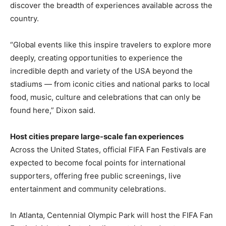
discover the breadth of experiences available across the
country.
“Global events like this inspire travelers to explore more
deeply, creating opportunities to experience the
incredible depth and variety of the USA beyond the
stadiums — from iconic cities and national parks to local
food, music, culture and celebrations that can only be
found here,” Dixon said.
Host cities prepare large-scale fan experiences
Across the United States, official FIFA Fan Festivals are
expected to become focal points for international
supporters, offering free public screenings, live
entertainment and community celebrations.
In Atlanta, Centennial Olympic Park will host the FIFA Fan