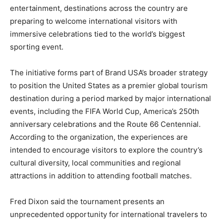
entertainment, destinations across the country are
preparing to welcome international visitors with
immersive celebrations tied to the world’s biggest
sporting event.
The initiative forms part of Brand USA’s broader strategy
to position the United States as a premier global tourism
destination during a period marked by major international
events, including the FIFA World Cup, America’s 250th
anniversary celebrations and the Route 66 Centennial.
According to the organization, the experiences are
intended to encourage visitors to explore the country’s
cultural diversity, local communities and regional
attractions in addition to attending football matches.
Fred Dixon said the tournament presents an
unprecedented opportunity for international travelers to