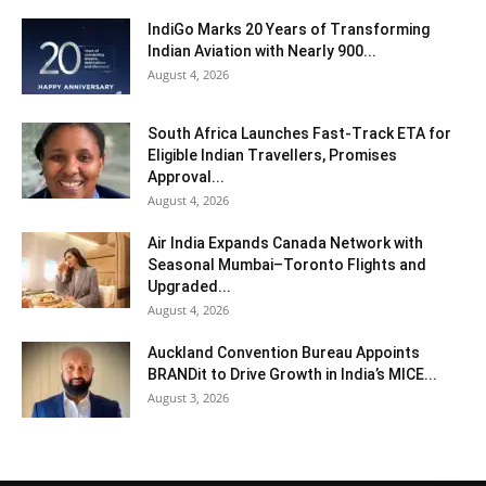
IndiGo Marks 20 Years of Transforming
Indian Aviation with Nearly 900...
August 4, 2026
South Africa Launches Fast-Track ETA for
Eligible Indian Travellers, Promises
Approval...
August 4, 2026
Air India Expands Canada Network with
Seasonal Mumbai–Toronto Flights and
Upgraded...
August 4, 2026
Auckland Convention Bureau Appoints
BRANDit to Drive Growth in India’s MICE...
August 3, 2026