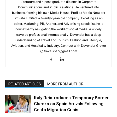
Literature and a post-graduate diploma in Corporate
Communications and Public Relations. He ventured into
business, forming his own Media House, Profiles Media Network
Private Limited, a twenty-year-old company. Excelling as an
editor, Marketing, PR, Anchor, and Advertising specialist, he is
now expertly navigating the world of social media. A widely
traveled professional internationally, Devender has a deep
understanding of Travel and Tourism, Fashion and Lifestyle,
Aviation, and Hospitality Industry. Connect with Devender Grover
@ travelspan@gmail.com
RELATED ARTICLES
MORE FROM AUTHOR
Italy Reintroduces Temporary Border
Checks on Spain Arrivals Following
Ceuta Migration Crisis