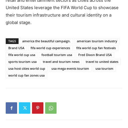
retail and entertainment sectors as cities across the
United States leverage the FIFA World Cup to showcase
their tourism infrastructure and cultural identity on a
global stage.
TAGS
america the beautiful campaign.
american tourism industry
Brand USA
fifa world cup experiences
fifa world cup fan festivals
fifa world cup usa
football tourism usa
Fred Dixon Brand USA
sports tourism usa
travel and tourism news
travel to united states
usa host cities world cup
usa mega events tourism
usa tourism
world cup fan zones usa