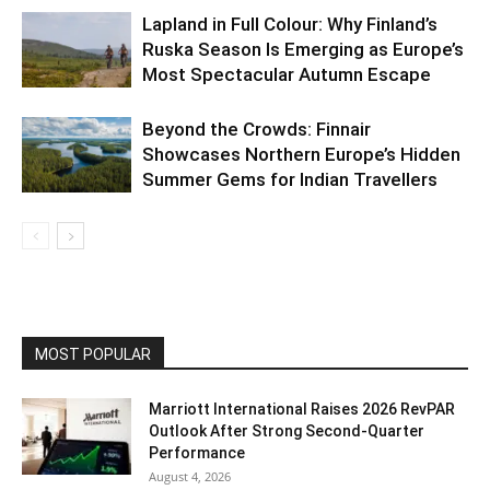
Lapland in Full Colour: Why Finland’s
Ruska Season Is Emerging as Europe’s
Most Spectacular Autumn Escape
Beyond the Crowds: Finnair
Showcases Northern Europe’s Hidden
Summer Gems for Indian Travellers
MOST POPULAR
Marriott International Raises 2026 RevPAR
Outlook After Strong Second-Quarter
Performance
August 4, 2026