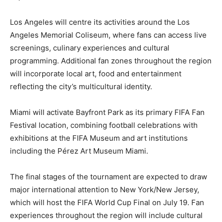
Los Angeles will centre its activities around the Los
Angeles Memorial Coliseum, where fans can access live
screenings, culinary experiences and cultural
programming. Additional fan zones throughout the region
will incorporate local art, food and entertainment
reflecting the city’s multicultural identity.
Miami will activate Bayfront Park as its primary FIFA Fan
Festival location, combining football celebrations with
exhibitions at the FIFA Museum and art institutions
including the Pérez Art Museum Miami.
The final stages of the tournament are expected to draw
major international attention to New York/New Jersey,
which will host the FIFA World Cup Final on July 19. Fan
experiences throughout the region will include cultural