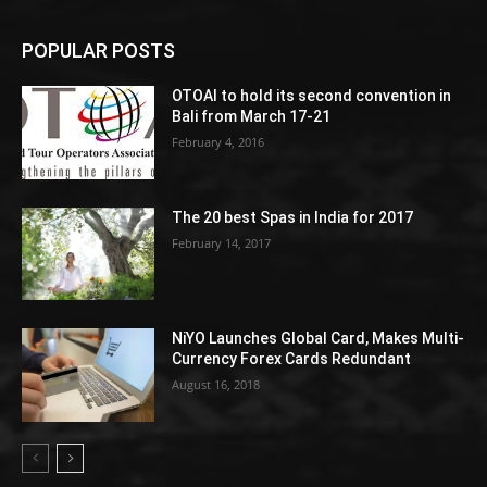
POPULAR POSTS
OTOAI to hold its second convention in
Bali from March 17-21
February 4, 2016
The 20 best Spas in India for 2017
February 14, 2017
NiYO Launches Global Card, Makes Multi-
Currency Forex Cards Redundant
August 16, 2018