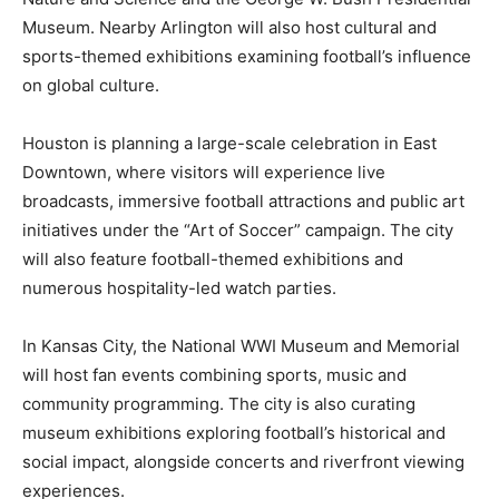
Museum. Nearby Arlington will also host cultural and
sports-themed exhibitions examining football’s influence
on global culture.
Houston is planning a large-scale celebration in East
Downtown, where visitors will experience live
broadcasts, immersive football attractions and public art
initiatives under the “Art of Soccer” campaign. The city
will also feature football-themed exhibitions and
numerous hospitality-led watch parties.
In Kansas City, the National WWI Museum and Memorial
will host fan events combining sports, music and
community programming. The city is also curating
museum exhibitions exploring football’s historical and
social impact, alongside concerts and riverfront viewing
experiences.