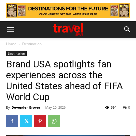
Home
Destination
Destination
Brand USA spotlights fan
experiences across the
United States ahead of FIFA
World Cup
By
Devender Grover
-
May 20, 2026
394
0