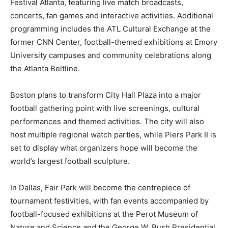
Festival Atlanta, featuring live match broadcasts,
concerts, fan games and interactive activities. Additional
programming includes the ATL Cultural Exchange at the
former CNN Center, football-themed exhibitions at Emory
University campuses and community celebrations along
the Atlanta Beltline.
Boston plans to transform City Hall Plaza into a major
football gathering point with live screenings, cultural
performances and themed activities. The city will also
host multiple regional watch parties, while Piers Park II is
set to display what organizers hope will become the
world’s largest football sculpture.
In Dallas, Fair Park will become the centrepiece of
tournament festivities, with fan events accompanied by
football-focused exhibitions at the Perot Museum of
Nature and Science and the George W. Bush Presidential