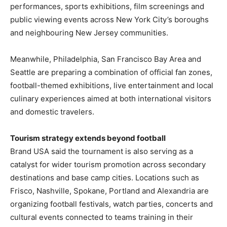
performances, sports exhibitions, film screenings and
public viewing events across New York City’s boroughs
and neighbouring New Jersey communities.
Meanwhile, Philadelphia, San Francisco Bay Area and
Seattle are preparing a combination of official fan zones,
football-themed exhibitions, live entertainment and local
culinary experiences aimed at both international visitors
and domestic travelers.
Tourism strategy extends beyond football
Brand USA said the tournament is also serving as a
catalyst for wider tourism promotion across secondary
destinations and base camp cities. Locations such as
Frisco, Nashville, Spokane, Portland and Alexandria are
organizing football festivals, watch parties, concerts and
cultural events connected to teams training in their