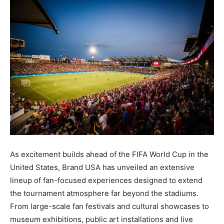
As excitement builds ahead of the FIFA World Cup in the
United States, Brand USA has unveiled an extensive
lineup of fan-focused experiences designed to extend
the tournament atmosphere far beyond the stadiums.
From large-scale fan festivals and cultural showcases to
museum exhibitions, public art installations and live