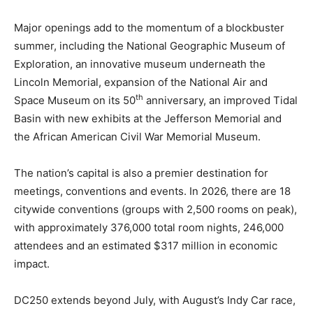
Major openings add to the momentum of a blockbuster
summer, including the National Geographic Museum of
Exploration, an innovative museum underneath the
Lincoln Memorial, expansion of the National Air and
th
Space Museum on its 50
anniversary, an improved Tidal
Basin with new exhibits at the Jefferson Memorial and
the African American Civil War Memorial Museum.
The nation’s capital is also a premier destination for
meetings, conventions and events. In 2026, there are 18
citywide conventions (groups with 2,500 rooms on peak),
with approximately 376,000 total room nights, 246,000
attendees and an estimated $317 million in economic
impact.
DC250 extends beyond July, with August’s Indy Car race,