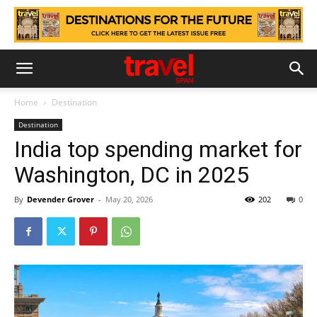
Home
Destination
Destination
India top spending market for
Washington, DC in 2025
By
Devender Grover
-
May 20, 2026
202
0