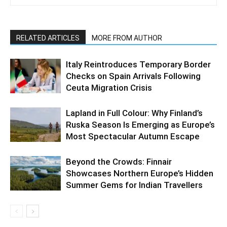
RELATED ARTICLES
MORE FROM AUTHOR
Italy Reintroduces Temporary Border
Checks on Spain Arrivals Following
Ceuta Migration Crisis
Lapland in Full Colour: Why Finland’s
Ruska Season Is Emerging as Europe’s
Most Spectacular Autumn Escape
Beyond the Crowds: Finnair
Showcases Northern Europe’s Hidden
Summer Gems for Indian Travellers