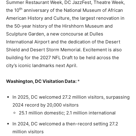
Summer Restaurant Week, DC JazzFest, Theatre Week,
th
the 10
anniversary of the National Museum of African
American History and Culture, the largest renovation in
the 50-year history of the Hirshhorn Museum and
Sculpture Garden, a new concourse at Dulles
International Airport and the dedication of the Desert
Shield and Desert Storm Memorial. Excitement is also
building for the 2027 NFL Draft to be held across the
city’s iconic landmarks next April.
Washington, DC Visitation Data:
*
In 2025, DC welcomed 27.2 million visitors, surpassing
2024 record by 20,000 visitors
25.1 million domestic; 2.1 million international
In 2024, DC welcomed a then-record setting 27.2
million visitors