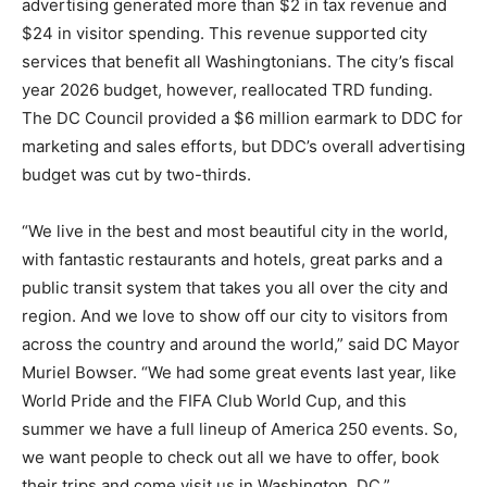
advertising generated more than $2 in tax revenue and
$24 in visitor spending. This revenue supported city
services that benefit all Washingtonians. The city’s fiscal
year 2026 budget, however, reallocated TRD funding.
The DC Council provided a $6 million earmark to DDC for
marketing and sales efforts, but DDC’s overall advertising
budget was cut by two-thirds.
“We live in the best and most beautiful city in the world,
with fantastic restaurants and hotels, great parks and a
public transit system that takes you all over the city and
region. And we love to show off our city to visitors from
across the country and around the world,” said DC Mayor
Muriel Bowser. “We had some great events last year, like
World Pride and the FIFA Club World Cup, and this
summer we have a full lineup of America 250 events. So,
we want people to check out all we have to offer, book
their trips and come visit us in Washington, DC.”