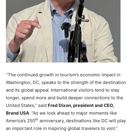
“The continued growth in tourism’s economic impact in
Washington, DC, speaks to the strength of the destination
and its global appeal. International visitors tend to stay
longer, spend more and build deeper connections to the
United States,” said
Fred Dixon, president and CEO,
Brand USA
. “As we look ahead to major moments like
th
America’s 250
anniversary, destinations like DC will play
an important role in inspiring global travelers to visit.”