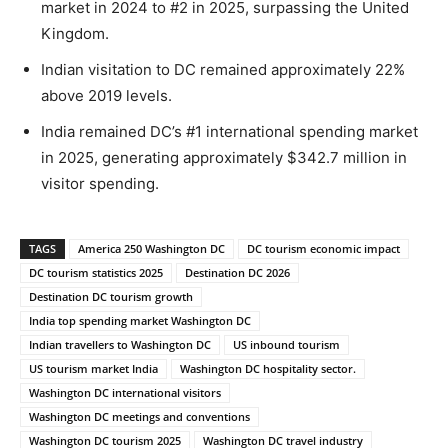
market in 2024 to #2 in 2025, surpassing the United
Kingdom.
Indian visitation to DC remained approximately 22%
above 2019 levels.
India remained DC’s #1 international spending market
in 2025, generating approximately $342.7 million in
visitor spending.
TAGS
America 250 Washington DC
DC tourism economic impact
DC tourism statistics 2025
Destination DC 2026
Destination DC tourism growth
India top spending market Washington DC
Indian travellers to Washington DC
US inbound tourism
US tourism market India
Washington DC hospitality sector.
Washington DC international visitors
Washington DC meetings and conventions
Washington DC tourism 2025
Washington DC travel industry