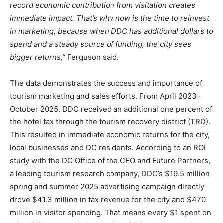
record economic contribution from visitation creates
immediate impact. That’s why now is the time to reinvest
in marketing, because when DDC has additional dollars to
spend and a steady source of funding, the city sees
bigger returns,”
Ferguson said.
The data demonstrates the success and importance of
tourism marketing and sales efforts. From April 2023-
October 2025, DDC received an additional one percent of
the hotel tax through the tourism recovery district (TRD).
This resulted in immediate economic returns for the city,
local businesses and DC residents. According to an ROI
study with the DC Office of the CFO and Future Partners,
a leading tourism research company, DDC’s $19.5 million
spring and summer 2025 advertising campaign directly
drove $41.3 million in tax revenue for the city and $470
million in visitor spending. That means every $1 spent on