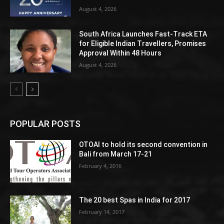
August 4, 2026
South Africa Launches Fast-Track ETA
for Eligible Indian Travellers, Promises
Approval Within 48 Hours
August 4, 2026
POPULAR POSTS
OTOAI to hold its second convention in
Bali from March 17-21
February 4, 2016
The 20 best Spas in India for 2017
February 14, 2017