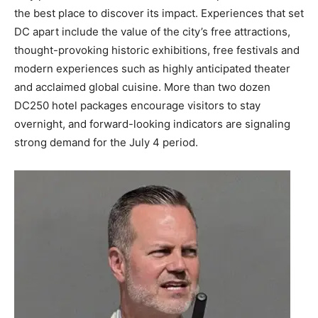
the best place to discover its impact. Experiences that set
DC apart include the value of the city’s free attractions,
thought-provoking historic exhibitions, free festivals and
modern experiences such as highly anticipated theater
and acclaimed global cuisine. More than two dozen
DC250 hotel packages encourage visitors to stay
overnight, and forward-looking indicators are signaling
strong demand for the July 4 period.