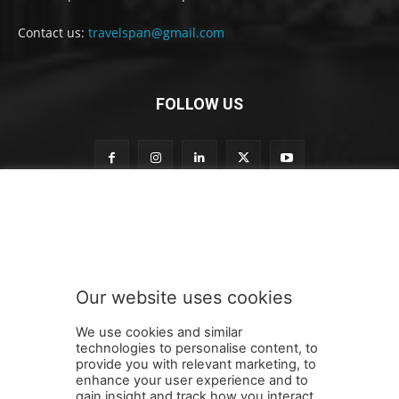
Contact us:
travelspan@gmail.com
FOLLOW US
o
Subscribe to our newsletter
u
r
S
u
b
Our website uses cookies
s
SUBMIT
c
We use cookies and similar
r
technologies to personalise content, to
i
provide you with relevant marketing, to
b
enhance your user experience and to
e
gain insight and track how you interact