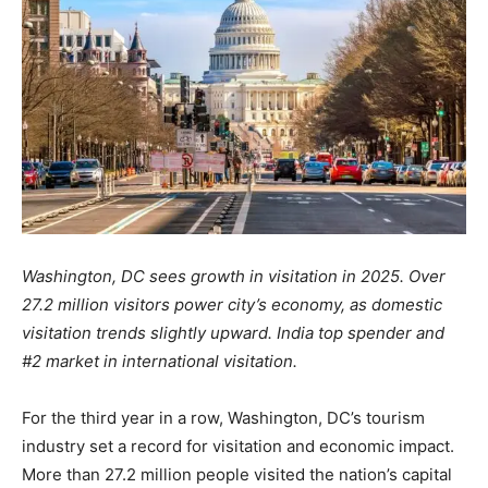
Washington, DC sees growth in visitation in 2025.
Over
27.2 million visitors power city’s economy, as domestic
visitation trends slightly upward. India top spender and
#2 market in international visitation.
For the third year in a row, Washington, DC’s tourism
industry set a record for visitation and economic impact.
More than 27.2 million people visited the nation’s capital