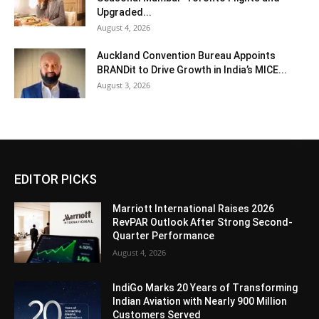
Upgraded...
August 4, 2026
Auckland Convention Bureau Appoints
BRANDit to Drive Growth in India’s MICE...
August 3, 2026
EDITOR PICKS
Marriott International Raises 2026
RevPAR Outlook After Strong Second-
Quarter Performance
August 4, 2026
IndiGo Marks 20 Years of Transforming
Indian Aviation with Nearly 900 Million
Customers Served