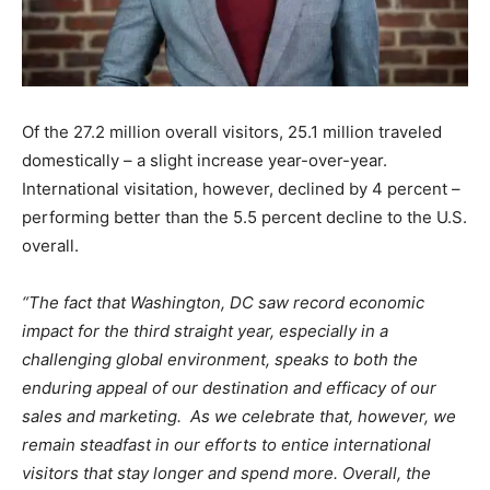
Of the 27.2 million overall visitors, 25.1 million traveled
domestically – a slight increase year-over-year.
International visitation, however, declined by 4 percent –
performing better than the 5.5 percent decline to the U.S.
overall.
“The fact that Washington, DC saw record economic
impact for the third straight year, especially in a
challenging global environment, speaks to both the
enduring appeal of our destination and efficacy of our
sales and marketing. As we celebrate that, however, we
remain steadfast in our efforts to entice international
visitors that stay longer and spend more. Overall, the