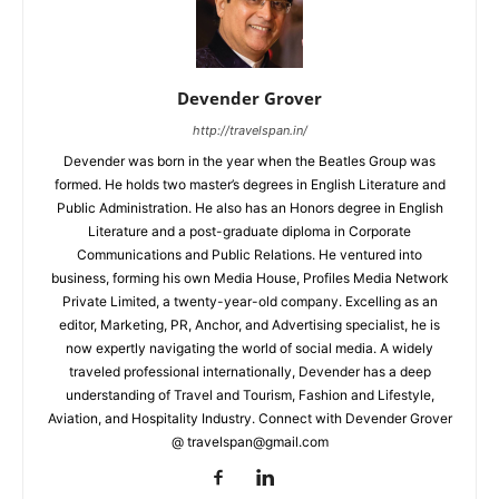
Devender Grover
http://travelspan.in/
Devender was born in the year when the Beatles Group was
formed. He holds two master’s degrees in English Literature and
Public Administration. He also has an Honors degree in English
Literature and a post-graduate diploma in Corporate
Communications and Public Relations. He ventured into
business, forming his own Media House, Profiles Media Network
Private Limited, a twenty-year-old company. Excelling as an
editor, Marketing, PR, Anchor, and Advertising specialist, he is
now expertly navigating the world of social media. A widely
traveled professional internationally, Devender has a deep
understanding of Travel and Tourism, Fashion and Lifestyle,
Aviation, and Hospitality Industry. Connect with Devender Grover
@ travelspan@gmail.com