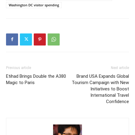
Washington DC visitor spending
Previous article
Next article
Etihad Brings Double the A380
Brand USA Expands Global
Magic to Paris
Tourism Campaign with New
Initiatives to Boost
International Travel
Confidence