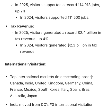
In 2025, visitors supported a record 114,013 jobs,
up 2%.
In 2024, visitors supported 111,500 jobs.
Tax Revenue:
In 2025, visitors generated a record $2.4 billion in
tax revenue, up 4%.
In 2024, visitors generated $2.3 billion in tax
revenue.
International Visitation:
Top international markets (in descending order):
Canada, India, United Kingdom, Germany, China,
France, Mexico, South Korea, Italy, Spain, Brazil,
Australia, Japan
India moved from DC’s #3 international visitation