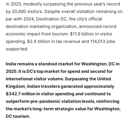
in 2025, modestly surpassing the previous year’s record
by 20,000 visitors. Despite overall visitation remaining on
par with 2024, Destination DC, the city’s official
destination marketing organization, announced record
economic impact from tourism: $11.9 billion in visitor
spending, $2.4 billion in tax revenue and 114,013 jobs
supported.
India remains a standout market for Washington, DC in
2025. It is DC’s top market for spend and second for
international visitor volume. Surpassing the United
Kingdom, Indian travelers generated approximately
$342.7 million in visitor spending and continued to
outperform pre-pandemic visitation levels, reinforcing
the market’s long-term strategic value for Washington,
DC tourism.