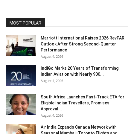
MOST POPULAR
Marriott International Raises 2026 RevPAR
Outlook After Strong Second-Quarter
Performance
August 4, 2026
IndiGo Marks 20 Years of Transforming
Indian Aviation with Nearly 900...
August 4, 2026
South Africa Launches Fast-Track ETA for
Eligible Indian Travellers, Promises
Approval...
August 4, 2026
Air India Expands Canada Network with
Seasonal Mumbai–Toronto Flights and