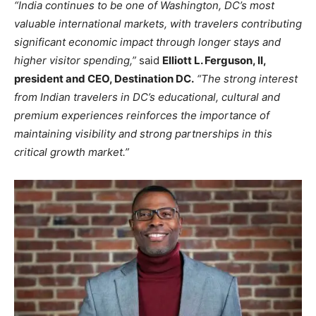
“India continues to be one of Washington, DC’s most
valuable international markets, with travelers contributing
significant economic impact through longer stays and
higher visitor spending,”
said
Elliott L. Ferguson, II,
president and CEO, Destination DC.
“The strong interest
from Indian travelers in DC’s educational, cultural and
premium experiences reinforces the importance of
maintaining visibility and strong partnerships in this
critical growth market.”