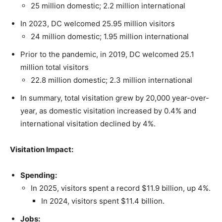
25 million domestic; 2.2 million international
In 2023, DC welcomed 25.95 million visitors
24 million domestic; 1.95 million international
Prior to the pandemic, in 2019, DC welcomed 25.1
million total visitors
22.8 million domestic; 2.3 million international
In summary, total visitation grew by 20,000 year-over-
year, as domestic visitation increased by 0.4% and
international visitation declined by 4%.
Visitation Impact:
Spending:
In 2025, visitors spent a record $11.9 billion, up 4%.
In 2024, visitors spent $11.4 billion.
Jobs: