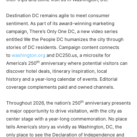
Destination DC remains agile to meet consumer
sentiment. As part of its award-winning marketing
campaign, There’s Only One DC, a new video series
entitled We the People DC humanizes the city through
stories of DC residents. Campaign content connects
to
washington.org
and DC250.us, a microsite for
th
America’s 250
anniversary where potential visitors can
discover hotel deals, itinerary inspiration, local
history and a year-long calendar of events. Editorial
coverage complements paid and owned channels.
th
Throughout 2026, the nation’s 250
anniversary presents
a major opportunity to drive visitation, with the city as
center stage with a year-long commemoration. No place
tells America’s story as vividly as Washington, DC, the
only place to see the Declaration of Independence and