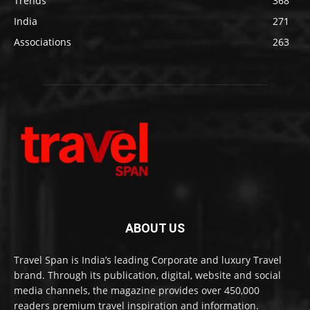
Trends
368
India
271
Associations
263
ABOUT US
Travel Span is India’s leading Corporate and luxury Travel
brand. Through its publication, digital, website and social
media channels, the magazine provides over 450,000
readers premium travel inspiration and information.