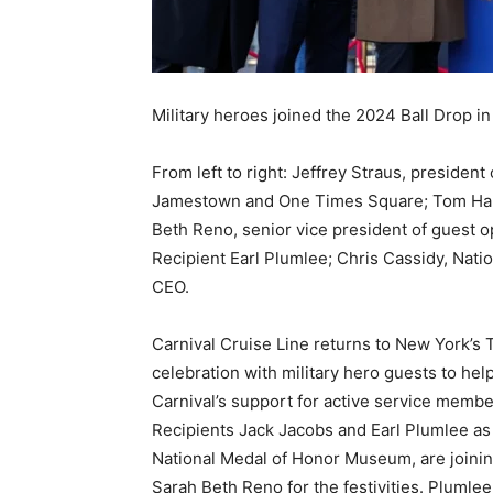
Military heroes joined the 2024 Ball Drop i
From left to right: Jeffrey Straus, presiden
Jamestown and One Times Square; Tom Harri
Beth Reno, senior vice president of guest o
Recipient Earl Plumlee; Chris Cassidy, Na
CEO.
Carnival Cruise Line returns to New York’s
celebration with military hero guests to help
Carnival’s support for active service membe
Recipients Jack Jacobs and Earl Plumlee as 
National Medal of Honor Museum, are joinin
Sarah Beth Reno for the festivities. Plum