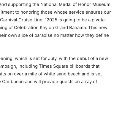
 and supporting the National Medal of Honor Museum
mmitment to honoring those whose service ensures our
Carnival Cruise Line. “2025 is going to be a pivotal
pening of Celebration Key on Grand Bahama. This new
their own slice of paradise no matter how they define
ening, which is set for July, with the debut of a new
ampaign, including Times Square billboards that
its on over a mile of white sand beach and is set
 Caribbean and will provide guests an array of