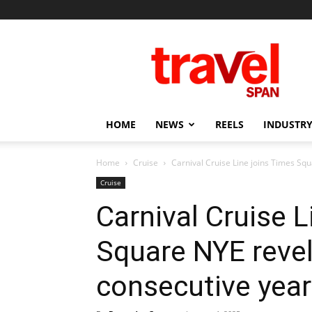
Travel
Span
HOME
NEWS
REELS
INDUSTRY
Home
Cruise
Carnival Cruise Line joins Times Squ
Cruise
Carnival Cruise L
Square NYE revel
consecutive year