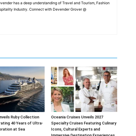
Devender has a deep understanding of Travel and Tourism, Fashion
ospitality Industry. Connect with Devender Grover @
veils Ruby Collection
Oceania Cruises Unveils 2027
ating 40 Years of Ultra-
Specialty Cruises Featuring Culinary
oration at Sea
Icons, Cultural Experts and
Immersive Destination Experiences