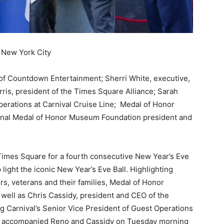
n New York City
t of Countdown Entertainment; Sherri White, executive,
s, president of the Times Square Alliance; Sarah
perations at Carnival Cruise Line; Medal of Honor
tional Medal of Honor Museum Foundation president and
 Times Square for a fourth consecutive New Year’s Eve
 light the iconic New Year’s Eve Ball. Highlighting
rs, veterans and their families, Medal of Honor
well as Chris Cassidy, president and CEO of the
g Carnival’s Senior Vice President of Guest Operations
lee accompanied Reno and Cassidy on Tuesday morning