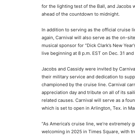
for the lighting test of the Ball, and Jacobs wi
ahead of the countdown to midnight.
In addition to serving as the official cruis
again, Carnival will also serve as the on-s
musical sponsor for “Dick Clark’s New Year’
live beginning at 8 p.m. EST on Dec. 31 and
Jacobs and Cassidy were invited by Carnival 
their military service and dedication to sup
championed by the cruise line. Carnival car
appreciation day and tribute on all of its sa
related causes. Carnival will serve as a fo
which is set to open in Arlington, Tex. in Ma
“As America’s cruise line, we’re extremely gr
welcoming in 2025 in Times Square, with t