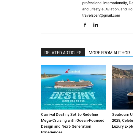
professional internationally, 
and Lifestyle, Aviation, and H
travelspan@gmail.com
RELATED ARTICLES
MORE FROM AUTHOR
Carnival Destiny Set to Redefine
Seabourn Un
Mega-Cruising with Ocean-Focused
2028, Celebr
Design and Next-Generation
Luxury Expl
Experiences