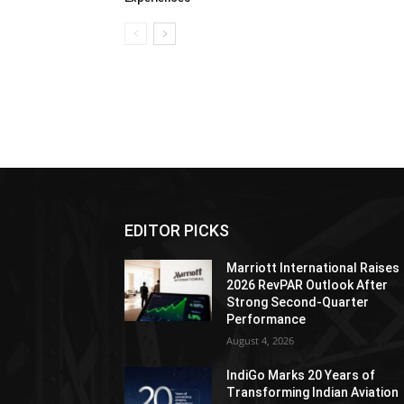
EDITOR PICKS
Marriott International Raises
2026 RevPAR Outlook After
Strong Second-Quarter
Performance
August 4, 2026
IndiGo Marks 20 Years of
Transforming Indian Aviation