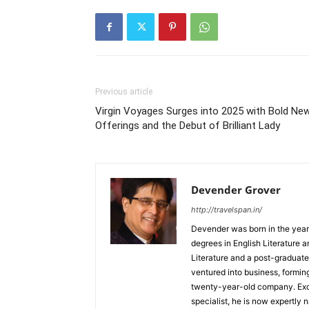
Previous article
Virgin Voyages Surges into 2025 with Bold Ne
Offerings and the Debut of Brilliant Lady
Devender Grover
http://travelspan.in/
Devender was born in the year
degrees in English Literature 
Literature and a post-graduat
ventured into business, formin
twenty-year-old company. Excel
specialist, he is now expertly 