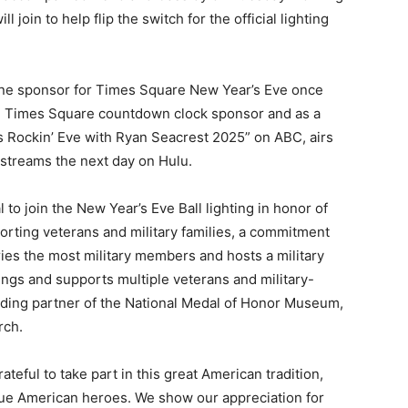
ll join to help flip the switch for the official lighting
e line sponsor for Times Square New Year’s Eve once
ite Times Square countdown clock sponsor and as a
s Rockin’ Eve with Ryan Seacrest 2025” on ABC, airs
 streams the next day on Hulu.
to join the New Year’s Eve Ball lighting in honor of
porting veterans and military families, a commitment
ries the most military members and hosts a military
ilings and supports multiple veterans and military-
unding partner of the National Medal of Honor Museum,
rch.
ateful to take part in this great American tradition,
rue American heroes. We show our appreciation for