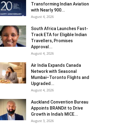
Transforming Indian Aviation
with Nearly 900...
August 4, 2026
South Africa Launches Fast-
Track ETA for Eligible Indian
Travellers, Promises
Approval...
August 4, 2026
Air India Expands Canada
Network with Seasonal
Mumbai–Toronto Flights and
Upgraded...
August 4, 2026
Auckland Convention Bureau
Appoints BRANDit to Drive
Growth in India’s MICE...
August 3, 2026