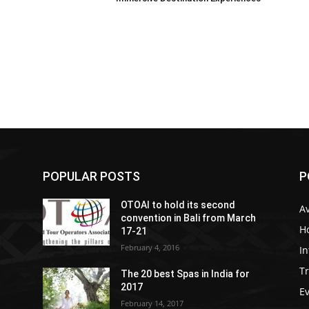
POPULAR POSTS
P
OTOAI to hold its second
Av
convention in Bali from March
Ho
17-21
February 4, 2016
In
Tr
The 20 best Spas in India for
2017
E
February 14, 2017