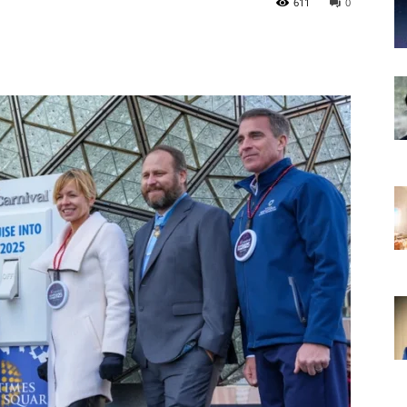
611
0