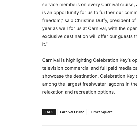
service members on every Carnival cruise,
is an opportunity for us to further our co
freedom,” said Christine Duffy, president of 
year as well for us at Carnival, with the o
exclusive destination will offer our guests 
it.”
Carnival is highlighting Celebration Key’s op
television commercial and full paid media c
showcase the destination. Celebration Key s
among the largest freshwater lagoons in the
relaxation and recreation options.
TAGS
Carnival Cruise
Times Square