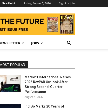
Friday, August 7, 2026
Sign in / Join
New Delhi
NEWSLETTER
JOBS
MOST POPULAR
Marriott International Raises
2026 RevPAR Outlook After
Strong Second-Quarter
Performance
August 4, 2026
IndiGo Marks 20 Years of