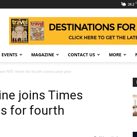
C
28.2
 EVENTS
MAGAZINE
CONTACT US
MORE
are NYE revels for fourth consecutive year
ine joins Times
s for fourth