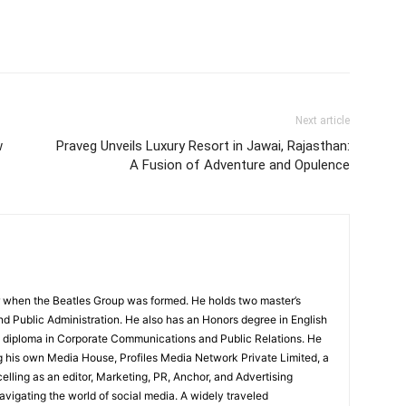
Next article
w
Praveg Unveils Luxury Resort in Jawai, Rajasthan:
A Fusion of Adventure and Opulence
 when the Beatles Group was formed. He holds two master’s
and Public Administration. He also has an Honors degree in English
e diploma in Corporate Communications and Public Relations. He
g his own Media House, Profiles Media Network Private Limited, a
ling as an editor, Marketing, PR, Anchor, and Advertising
navigating the world of social media. A widely traveled