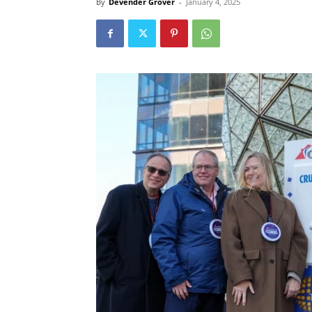
By
Devender Grover
-
January 4, 2025