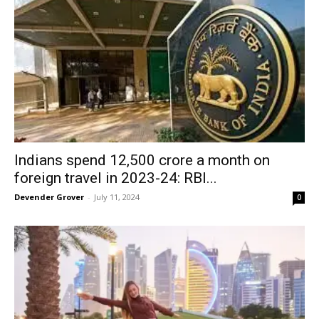
Indians spend ₹12,500 crore a month on
foreign travel in 2023-24: RBI...
Devender Grover
-
July 11, 2024
0