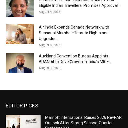
Eligible Indian Travellers, Promises Approval...
August 4, 2026
Air India Expands Canada Network with
Seasonal Mumbai–Toronto Flights and
Upgraded...
August 4, 2026
Auckland Convention Bureau Appoints
BRANDit to Drive Growth in India’s MICE...
August 3, 2026
EDITOR PICKS
Marriott International Raises 2026 RevPAR
Outlook After Strong Second-Quarter