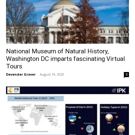
National Museum of Natural History,
Washington DC imparts fascinating Virtual
Tours
Devender Grover
-
August 19, 2020
0