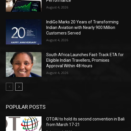
Performance
August 4, 2026
IndiGo Marks 20 Years of Transforming
Indian Aviation with Nearly 900 Million
Customers Served
August 4, 2026
South Africa Launches Fast-Track ETA for
Eligible Indian Travellers, Promises
Approval Within 48 Hours
August 4, 2026
POPULAR POSTS
OTOAI to hold its second convention in Bali
from March 17-21