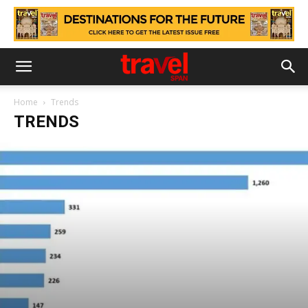
Home
Trends
TRENDS