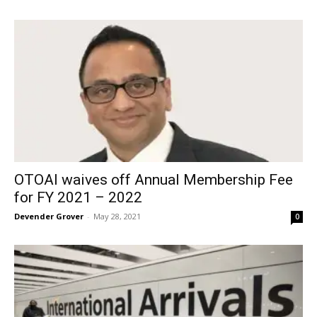
OTOAI waives off Annual Membership Fee
for FY 2021 – 2022
Devender Grover
-
May 28, 2021
0