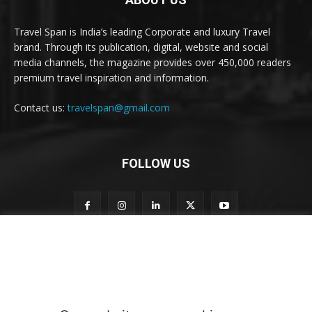
Travel Span is India’s leading Corporate and luxury Travel
brand. Through its publication, digital, website and social
media channels, the magazine provides over 450,000 readers
premium travel inspiration and information.
Contact us:
travelspan@gmail.com
FOLLOW US
S
Subscribe to our newsletter
u
b
s
c
r