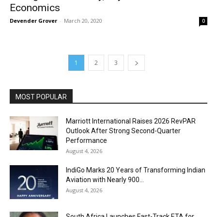
Economics
Devender Grover
-
March 20, 2020
0
1
2
3
MOST POPULAR
Marriott International Raises 2026 RevPAR
Outlook After Strong Second-Quarter
Performance
August 4, 2026
IndiGo Marks 20 Years of Transforming Indian
Aviation with Nearly 900...
August 4, 2026
South Africa Launches Fast-Track ETA for