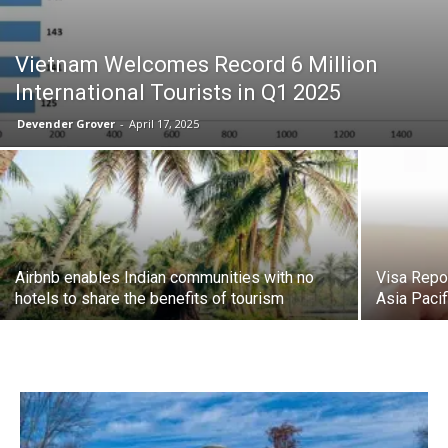
Vietnam Welcomes Record 6 Million
International Tourists in Q1 2025
Devender Grover
-
April 17, 2025
Airbnb enables Indian communities with no
Visa Repo
hotels to share the benefits of tourism
Asia Paci