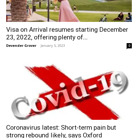
Visa on Arrival resumes starting December
23, 2022, offering plenty of...
Devender Grover
-
January 5, 2023
0
Coronavirus latest: Short-term pain but
strong rebound likely, says Oxford