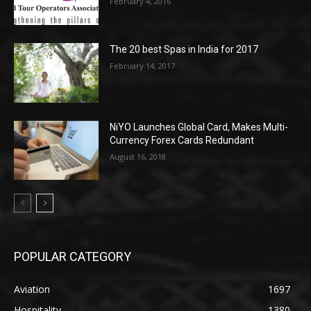
February 4, 2016
The 20 best Spas in India for 2017
February 14, 2017
NiYO Launches Global Card, Makes Multi-
Currency Forex Cards Redundant
August 16, 2018
POPULAR CATEGORY
Aviation
1697
Hospitality
1380