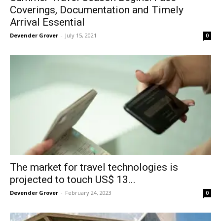
Coverings, Documentation and Timely
Arrival Essential
Devender Grover
-
July 15, 2021
0
The market for travel technologies is
projected to touch US$ 13...
Devender Grover
-
February 24, 2023
0