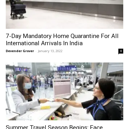
7-Day Mandatory Home Quarantine For All
International Arrivals In India
Devender Grover
-
January 13, 2022
0
Summer Travel Season Begins: Face