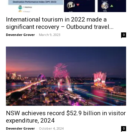
International tourism in 2022 made a
significant recovery – Outbound travel...
Devender Grover
-
March 9, 2023
0
NSW achieves record $52.9 billion in visitor
expenditure, 2024
Devender Grover
-
October 4, 2024
0