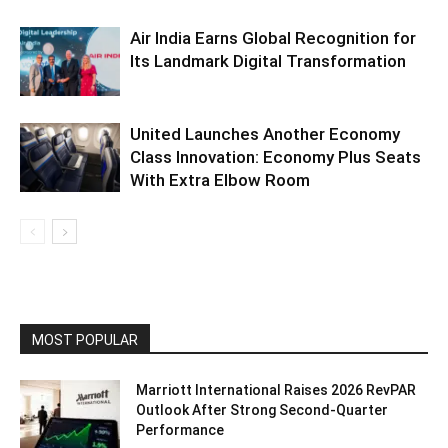
Air India Earns Global Recognition for
Its Landmark Digital Transformation
United Launches Another Economy
Class Innovation: Economy Plus Seats
With Extra Elbow Room
MOST POPULAR
Marriott International Raises 2026 RevPAR
Outlook After Strong Second-Quarter
Performance