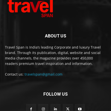
ABOUT US
Travel Span is India’s leading Corporate and luxury Travel
brand. Through its publication, digital, website and social
media channels, the magazine provides over 450,000
readers premium travel inspiration and information.
Contact us:
travelspan@gmail.com
FOLLOW US