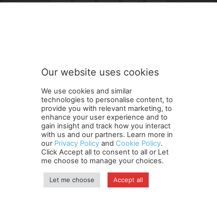
n
Subscribe to our newsletter
e
w
s
l
e
Our website uses cookies
t
SUBMIT
t
We use cookies and similar
e
technologies to personalise content, to
r
provide you with relevant marketing, to
t
enhance your user experience and to
o
gain insight and track how you interact
Terms and Conditions
Contact Us
Careers
Newsletter
o
with us and our partners. Learn more in
our
Privacy Policy
and
Cookie Policy
.
Subscribe
Cookie policy
u
About Us
Privacy Policy
Click Accept all to consent to all or Let
r
Shipping and Delivery Policy
me choose to manage your choices.
Orders, Payments, Refund and Cancellation Rights
Sitemap
Copyright
Let me choose
Accept all
© travelspan.in