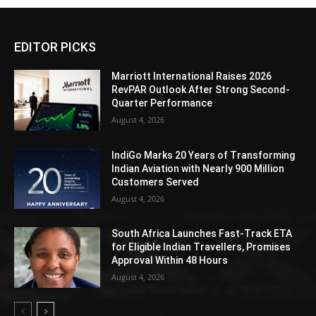
EDITOR PICKS
Marriott International Raises 2026
RevPAR Outlook After Strong Second-
Quarter Performance
August 4, 2026
IndiGo Marks 20 Years of Transforming
Indian Aviation with Nearly 900 Million
Customers Served
August 4, 2026
South Africa Launches Fast-Track ETA
for Eligible Indian Travellers, Promises
Approval Within 48 Hours
August 4, 2026