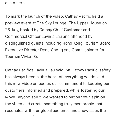
customers.
To mark the launch of the video, Cathay Pacific held a
preview event at The Sky Lounge, The Upper House on
26 July, hosted by Cathay Chief Customer and
Commercial Officer Lavinia Lau and attended by
distinguished guests including Hong Kong Tourism Board
Executive Director Dane Cheng and Commissioner for
Tourism Vivian Sum.
Cathay Pacific’s Lavinia Lau said: “At Cathay Pacific, safety
has always been at the heart of everything we do, and
this new video embodies our commitment to keeping our
customers informed and prepared, while fostering our
Move Beyond spirit. We wanted to put our own spin on
the video and create something truly memorable that
resonates with our global audience and showcases the