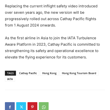
Replacing the current inflight safety video introduced
over seven years ago, the new version will be
progressively rolled out across Cathay Pacific flights
from 1 August 2024 onwards.
As the first airline in Asia to join the IATA Turbulence
Aware Platform in 2023, Cathay Pacific is committed to
strengthening its safety and operational excellence to
elevate the flying experience for its customers.
TAGS
Cathay Pacific
Hong Kong
Hong Kong Tourism Board
IATA