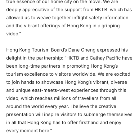
true essence of our home city on the move. We are
deeply appreciative of the support from HKTB, which has
allowed us to weave together inflight safety information
and the vibrant offerings of Hong Kong in a gripping
video.”
Hong Kong Tourism Board’s Dane Cheng expressed his
delight in the partnership: “HKTB and Cathay Pacific have
been long-time partners in promoting Hong Kong’s
tourism excellence to visitors worldwide. We are excited
to join hands to showcase Hong Kong’s vibrant, diverse
and unique east-meets-west experiences through this
video, which reaches millions of travellers from all
around the world every year. I believe the creative
presentation will inspire visitors to submerge themselves
in all that Hong Kong has to offer firsthand and enjoy
every moment here.”