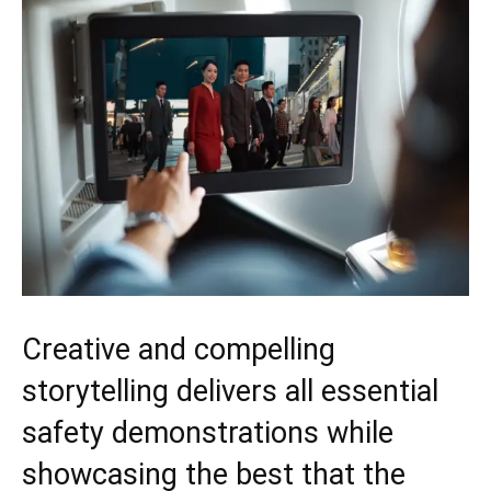
Creative and compelling
storytelling delivers all essential
safety demonstrations while
showcasing the best that the