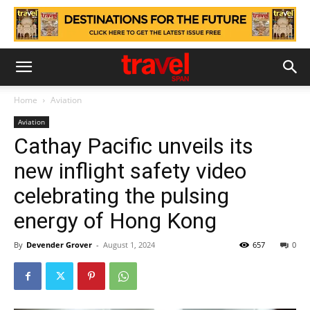
Home
Aviation
Aviation
Cathay Pacific unveils its
new inflight safety video
celebrating the pulsing
energy of Hong Kong
By
Devender Grover
-
August 1, 2024
657
0