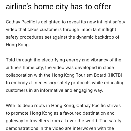
airline’s home city has to offer
Cathay Pacific is delighted to reveal its new inflight safety
video that takes customers through important inflight
safety procedures set against the dynamic backdrop of
Hong Kong.
Told through the electrifying energy and vibrancy of the
airline’s home city, the video was developed in close
collaboration with the Hong Kong Tourism Board (HKTB)
to embody all necessary safety protocols while educating
customers in an informative and engaging way.
With its deep roots in Hong Kong, Cathay Pacific strives
to promote Hong Kong as a favoured destination and
gateway to travellers from all over the world. The safety
demonstrations in the video are interwoven with the