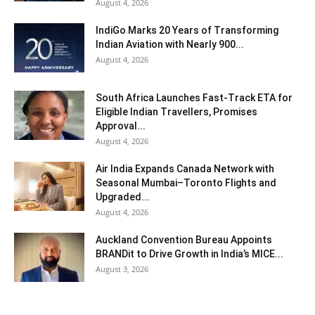
August 4, 2026
IndiGo Marks 20 Years of Transforming
Indian Aviation with Nearly 900...
August 4, 2026
South Africa Launches Fast-Track ETA for
Eligible Indian Travellers, Promises
Approval...
August 4, 2026
Air India Expands Canada Network with
Seasonal Mumbai–Toronto Flights and
Upgraded...
August 4, 2026
Auckland Convention Bureau Appoints
BRANDit to Drive Growth in India’s MICE...
August 3, 2026