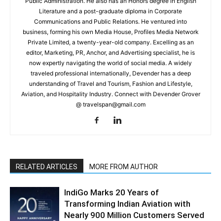
Public Administration. He also has an Honors degree in English
Literature and a post-graduate diploma in Corporate
Communications and Public Relations. He ventured into
business, forming his own Media House, Profiles Media Network
Private Limited, a twenty-year-old company. Excelling as an
editor, Marketing, PR, Anchor, and Advertising specialist, he is
now expertly navigating the world of social media. A widely
traveled professional internationally, Devender has a deep
understanding of Travel and Tourism, Fashion and Lifestyle,
Aviation, and Hospitality Industry. Connect with Devender Grover
@ travelspan@gmail.com
RELATED ARTICLES
MORE FROM AUTHOR
IndiGo Marks 20 Years of
Transforming Indian Aviation with
Nearly 900 Million Customers Served