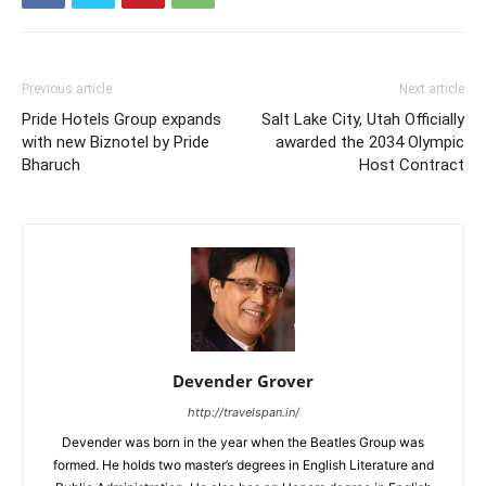
Previous article
Next article
Pride Hotels Group expands
Salt Lake City, Utah Officially
with new Biznotel by Pride
awarded the 2034 Olympic
Bharuch
Host Contract
Devender Grover
http://travelspan.in/
Devender was born in the year when the Beatles Group was
formed. He holds two master’s degrees in English Literature and