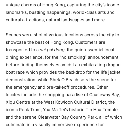
unique charms of Hong Kong, capturing the city’s iconic
landmarks, bustling happenings, world-class arts and
cultural attractions, natural landscapes and more.
Scenes were shot at various locations across the city to
showcase the best of Hong Kong. Customers are
transported to a
dai pai dong
, the quintessential local
dining experience, for the “no smoking” announcement,
before finding themselves amidst an exhilarating dragon
boat race which provides the backdrop for the life jacket
demonstration, while Shek O Beach sets the scene for
the emergency and pre-takeoff procedures. Other
locales include the shopping paradise of Causeway Bay,
Xiqu Centre at the West Kowloon Cultural District, the
iconic Peak Tram, Yau Ma Tei’s historic Tin Hau Temple
and the serene Clearwater Bay Country Park, all of which
culminate in a visually immersive experience for