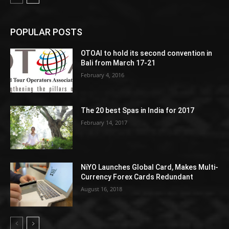
POPULAR POSTS
OTOAI to hold its second convention in
Bali from March 17-21
February 4, 2016
The 20 best Spas in India for 2017
February 14, 2017
NiYO Launches Global Card, Makes Multi-
Currency Forex Cards Redundant
August 16, 2018