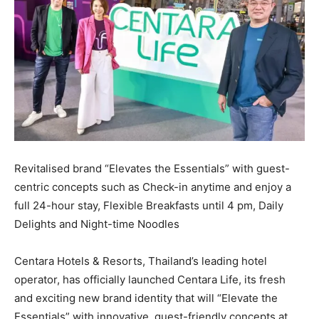
Revitalised brand “Elevates the Essentials” with guest-
centric concepts such as Check-in anytime and enjoy a
full 24-hour stay, Flexible Breakfasts until 4 pm, Daily
Delights and Night-time Noodles
Centara Hotels & Resorts, Thailand’s leading hotel
operator, has officially launched Centara Life, its fresh
and exciting new brand identity that will “Elevate the
Essentials” with innovative, guest-friendly concepts at