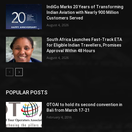
IndiGo Marks 20 Years of Transforming
Indian Aviation with Nearly 900 Million
Customers Served
August 4, 2026
South Africa Launches Fast-Track ETA
for Eligible Indian Travellers, Promises
Approval Within 48 Hours
August 4, 2026
POPULAR POSTS
OTOAI to hold its second convention in
Bali from March 17-21
February 4, 2016