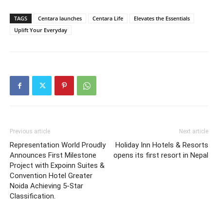
TAGS
Centara launches
Centara Life
Elevates the Essentials
Uplift Your Everyday
Previous article
Next article
Representation World Proudly
Holiday Inn Hotels & Resorts
Announces First Milestone
opens its first resort in Nepal
Project with Expoinn Suites &
Convention Hotel Greater
Noida Achieving 5-Star
Classification.