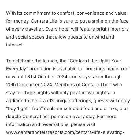
With its commitment to comfort, convenience and value-
for-money, Centara Life is sure to put a smile on the face
of every traveller. Every hotel will feature bright interiors
and social spaces that allow guests to unwind and
interact.
To celebrate the launch, the “Centara Life: Uplift Your
Everyday” promotion is available for bookings made from
now until 31st October 2024, and stays taken through
20th December 2024. Members of Centara The 1 who
stay for three nights will only pay for two nights. In
addition to the brand’s unique offerings, guests will enjoy
“buy 1 get 1 free” deals on selected food and drinks, plus
double CentaraThe1 points on every stay. For more
information and reservations, please visit
www.centarahotelsresorts.com/centara-life-elevating-