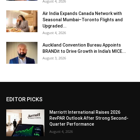
August 4, 2026
Air India Expands Canada Network with
Seasonal Mumbai–Toronto Flights and
Upgraded...
August 4, 2026
Auckland Convention Bureau Appoints
BRANDit to Drive Growth in India’s MICE...
August 3, 2026
EDITOR PICKS
Marriott International Raises 2026
RevPAR Outlook After Strong Second-
Quarter Performance
August 4, 2026