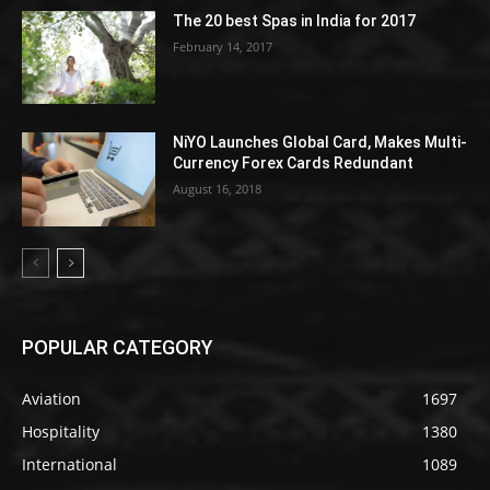
The 20 best Spas in India for 2017
February 14, 2017
NiYO Launches Global Card, Makes Multi-
Currency Forex Cards Redundant
August 16, 2018
POPULAR CATEGORY
Aviation
1697
Hospitality
1380
International
1089