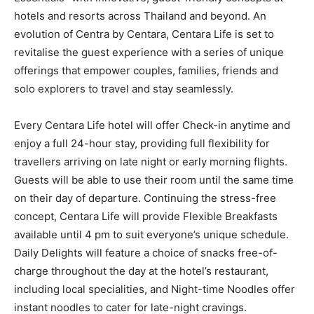
hotels and resorts across Thailand and beyond. An
evolution of Centra by Centara, Centara Life is set to
revitalise the guest experience with a series of unique
offerings that empower couples, families, friends and
solo explorers to travel and stay seamlessly.
Every Centara Life hotel will offer Check-in anytime and
enjoy a full 24-hour stay, providing full flexibility for
travellers arriving on late night or early morning flights.
Guests will be able to use their room until the same time
on their day of departure. Continuing the stress-free
concept, Centara Life will provide Flexible Breakfasts
available until 4 pm to suit everyone’s unique schedule.
Daily Delights will feature a choice of snacks free-of-
charge throughout the day at the hotel’s restaurant,
including local specialities, and Night-time Noodles offer
instant noodles to cater for late-night cravings.