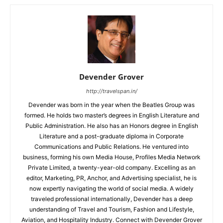
Devender Grover
http://travelspan.in/
Devender was born in the year when the Beatles Group was
formed. He holds two master’s degrees in English Literature and
Public Administration. He also has an Honors degree in English
Literature and a post-graduate diploma in Corporate
Communications and Public Relations. He ventured into
business, forming his own Media House, Profiles Media Network
Private Limited, a twenty-year-old company. Excelling as an
editor, Marketing, PR, Anchor, and Advertising specialist, he is
now expertly navigating the world of social media. A widely
traveled professional internationally, Devender has a deep
understanding of Travel and Tourism, Fashion and Lifestyle,
Aviation, and Hospitality Industry. Connect with Devender Grover