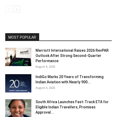
MOST POPULAR
Marriott International Raises 2026 RevPAR
Outlook After Strong Second-Quarter
Performance
August 4, 2026
IndiGo Marks 20 Years of Transforming
Indian Aviation with Nearly 900...
August 4, 2026
South Africa Launches Fast-Track ETA for
Eligible Indian Travellers, Promises
Approval...