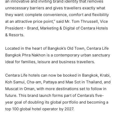
an innovative and inviting brand identity that removes
unnecessary barriers and gives travellers exactly what
they want: complete convenience, comfort and flexibility
at an attractive price point,” said Mr. Tom Thrussell, Vice
President – Brand, Marketing & Digital of Centara Hotels
& Resorts.
Located in the heart of Bangkok’s Old Town, Centara Life
Bangkok Phra Nakhon is a contemporary urban sanctuary
ideal for families, leisure and business travellers.
Centara Life hotels can now be booked in Bangkok, Krabi,
Koh Samui, Cha-am, Pattaya and Mae Sot in Thailand, and
Muscat in Oman, with more destinations set to follow in
future. This brand launch forms part of Centara’s five-
year goal of doubling its global portfolio and becoming a
top 100 global hotel operator by 2027.