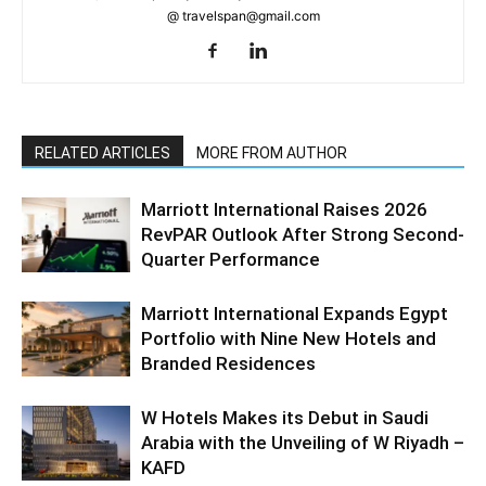
@ travelspan@gmail.com
RELATED ARTICLES
MORE FROM AUTHOR
Marriott International Raises 2026
RevPAR Outlook After Strong Second-
Quarter Performance
Marriott International Expands Egypt
Portfolio with Nine New Hotels and
Branded Residences
W Hotels Makes its Debut in Saudi
Arabia with the Unveiling of W Riyadh –
KAFD