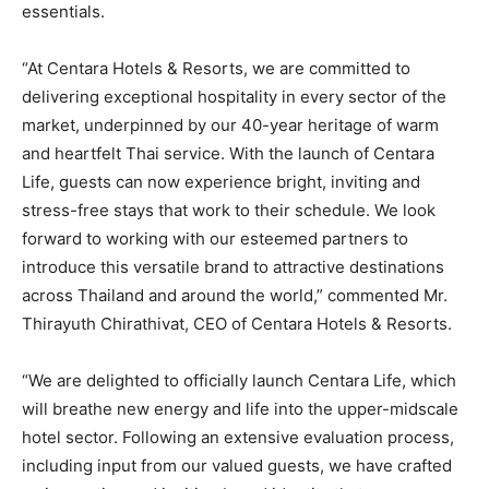
essentials.
“At Centara Hotels & Resorts, we are committed to
delivering exceptional hospitality in every sector of the
market, underpinned by our 40-year heritage of warm
and heartfelt Thai service. With the launch of Centara
Life, guests can now experience bright, inviting and
stress-free stays that work to their schedule. We look
forward to working with our esteemed partners to
introduce this versatile brand to attractive destinations
across Thailand and around the world,” commented Mr.
Thirayuth Chirathivat, CEO of Centara Hotels & Resorts.
“We are delighted to officially launch Centara Life, which
will breathe new energy and life into the upper-midscale
hotel sector. Following an extensive evaluation process,
including input from our valued guests, we have crafted