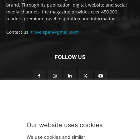
brand. Through its publication, digital, website and social
media channels, the magazine provides over 450,000
readers premium travel inspiration and information.
Contact us:
travelspan@gmail.com
FOLLOW US
t
Subscribe to our newsletter
o
t
o
t
o
Our website uses cookies
SUBMIT
We use cookies and similar