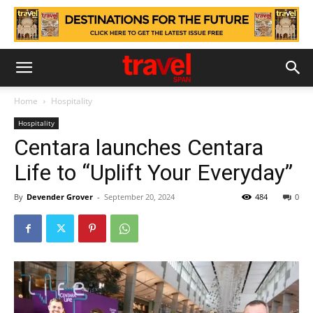
Home
Hospitality
Hospitality
Centara launches Centara
Life to “Uplift Your Everyday”
By
Devender Grover
-
September 20, 2024
484
0