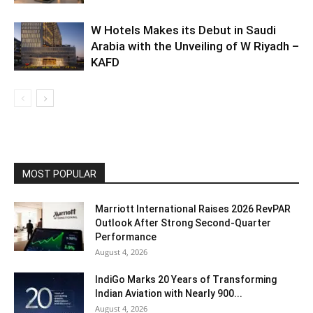
W Hotels Makes its Debut in Saudi
Arabia with the Unveiling of W Riyadh –
KAFD
MOST POPULAR
Marriott International Raises 2026 RevPAR
Outlook After Strong Second-Quarter
Performance
August 4, 2026
IndiGo Marks 20 Years of Transforming
Indian Aviation with Nearly 900...
August 4, 2026