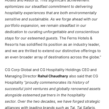
Hotels and Resorts. This significant achievement
epitomizes our steadfast commitment to delivering
hospitality experiences that are both environmentally
sensitive and sustainable.
As we forge ahead with our
portfolio expansion, we remain steadfast in our
dedication to curating unforgettable and conscientious
stays for our esteemed guests.
The Ferns Hotels &
Resorts has solidified its position as an industry leader,
and we are thrilled to extend our distinctive offerings to
an even broader array of destinations across the globe.”
CG Corp Global and CG Hospitality Holdings CEO and
Managing Director
Rahul Chaudhary
also said that CG
Hospitality
“proudly commemorates its history of
successful joint ventures and globally renowned assets
alongside esteemed partners in the hospitality
sector.
Over the two decades, we have forged strategic
alliances with leading brands such as Taj, Taj Safaris,