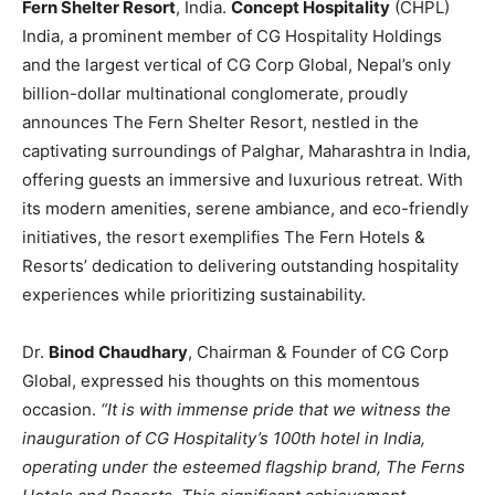
Fern Shelter Resort
, India.
Concept Hospitality
(CHPL)
India, a prominent member of CG Hospitality Holdings
and the largest vertical of CG Corp Global, Nepal’s only
billion-dollar multinational conglomerate, proudly
announces The Fern Shelter Resort, nestled in the
captivating surroundings of Palghar, Maharashtra in India,
offering guests an immersive and luxurious retreat. With
its modern amenities, serene ambiance, and eco-friendly
initiatives, the resort exemplifies The Fern Hotels &
Resorts’ dedication to delivering outstanding hospitality
experiences while prioritizing sustainability.
Dr.
Binod Chaudhary
, Chairman & Founder of CG Corp
Global, expressed his thoughts on this momentous
occasion.
“It is with immense pride that we witness the
inauguration of CG Hospitality’s 100th hotel in India,
operating under the esteemed flagship brand, The Ferns