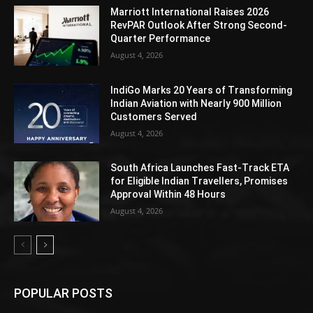
Marriott International Raises 2026
RevPAR Outlook After Strong Second-
Quarter Performance
August 4, 2026
IndiGo Marks 20 Years of Transforming
Indian Aviation with Nearly 900 Million
Customers Served
August 4, 2026
South Africa Launches Fast-Track ETA
for Eligible Indian Travellers, Promises
Approval Within 48 Hours
August 4, 2026
POPULAR POSTS