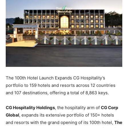
The 100th Hotel Launch Expands CG Hospitality’s
portfolio to 159 hotels and resorts across 12 countries
and 107 destinations, offering a total of 8,863 keys.
CG Hospitality Holdings
, the hospitality arm of
CG Corp
Global
, expands its extensive portfolio of 150+ hotels
and resorts with the grand opening of its 100th hotel,
The