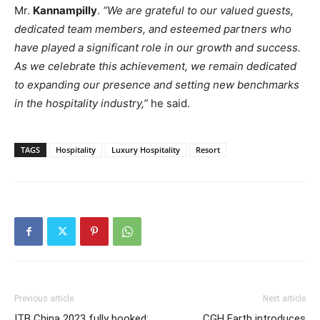
Mr.
Kannampilly
.
“We are grateful to our valued guests,
dedicated team members, and esteemed partners who
have played a significant role in our growth and success.
As we celebrate this achievement, we remain dedicated
to expanding our presence and setting new benchmarks
in the hospitality industry,”
he said.
TAGS
Hospitality
Luxury Hospitality
Resort
Previous article
Next article
ITB China 2023 fully booked:
CGH Earth introduces