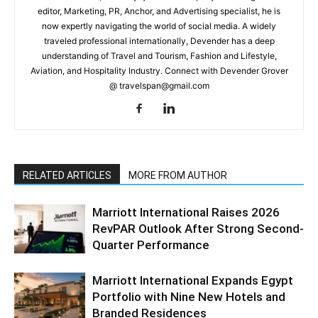
editor, Marketing, PR, Anchor, and Advertising specialist, he is
now expertly navigating the world of social media. A widely
traveled professional internationally, Devender has a deep
understanding of Travel and Tourism, Fashion and Lifestyle,
Aviation, and Hospitality Industry. Connect with Devender Grover
@ travelspan@gmail.com
RELATED ARTICLES
MORE FROM AUTHOR
Marriott International Raises 2026
RevPAR Outlook After Strong Second-
Quarter Performance
Marriott International Expands Egypt
Portfolio with Nine New Hotels and
Branded Residences