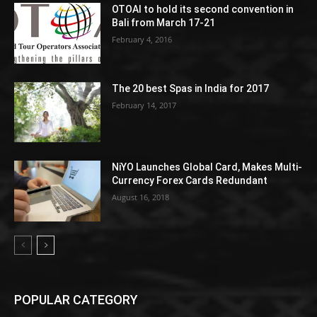
OTOAI to hold its second convention in
Bali from March 17-21
February 4, 2016
The 20 best Spas in India for 2017
February 14, 2017
NiYO Launches Global Card, Makes Multi-
Currency Forex Cards Redundant
August 16, 2018
POPULAR CATEGORY