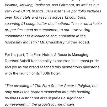
Vivanta, Jetwing, Radisson, and Fairmont, as well as our
very own CHPL brands. CG’s extensive portfolio includes
over 150 hotels and resorts across 12 countries,
spanning 91 sought-after destinations. These remarkable
properties stand as a testament to our unwavering
commitment to excellence and innovation in the
hospitality industry,”
Mr. Chaudhary further added.
For his part, The Fern Hotels & Resorts Managing
Director Suhail Kannampilly expressed his utmost pride
and joy as the brand reached this momentous milestone
with the launch of its 100th hotel.
“The unveiling of The Fern Shelter Resort, Palghar, not
only marks the brand’s expansion into this bustling
business district but also signifies a significant
achievement in the group’s journey,”
says