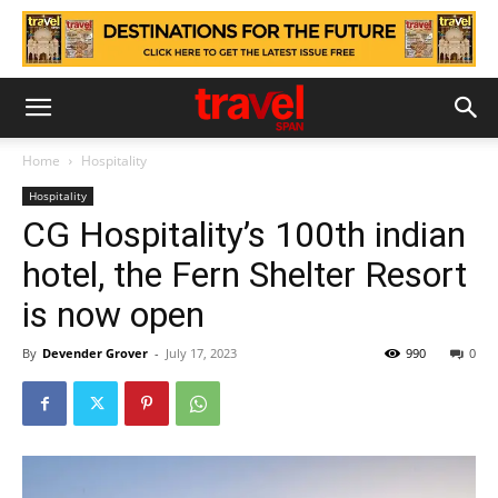
Home
Hospitality
Hospitality
CG Hospitality’s 100th indian
hotel, the Fern Shelter Resort
is now open
By
Devender Grover
-
July 17, 2023
990
0