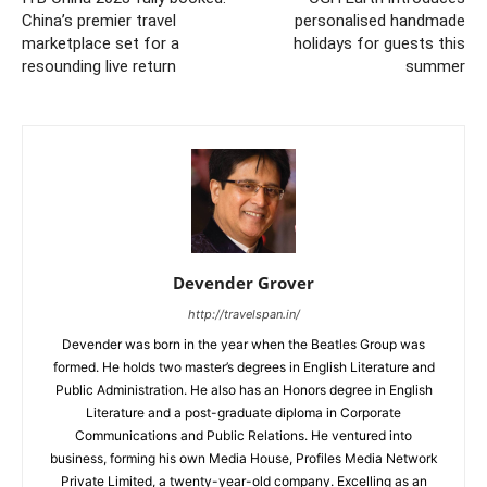
China’s premier travel
personalised handmade
marketplace set for a
holidays for guests this
resounding live return
summer
Devender Grover
http://travelspan.in/
Devender was born in the year when the Beatles Group was
formed. He holds two master’s degrees in English Literature and
Public Administration. He also has an Honors degree in English
Literature and a post-graduate diploma in Corporate
Communications and Public Relations. He ventured into
business, forming his own Media House, Profiles Media Network
Private Limited, a twenty-year-old company. Excelling as an