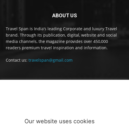
ABOUT US
Travel Span is India’s leading Corporate and luxury Travel
brand. Through its publication, digital, website and social
media channels, the magazine provides over 450,000
readers premium travel inspiration and information.
Contact us:
travelspan@gmail.com
FOLLOW US
Our website uses cookies