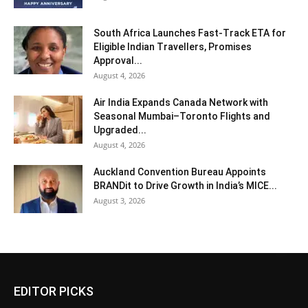
South Africa Launches Fast-Track ETA for
Eligible Indian Travellers, Promises
Approval...
August 4, 2026
Air India Expands Canada Network with
Seasonal Mumbai–Toronto Flights and
Upgraded...
August 4, 2026
Auckland Convention Bureau Appoints
BRANDit to Drive Growth in India’s MICE...
August 3, 2026
EDITOR PICKS