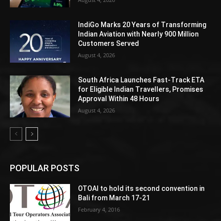
IndiGo Marks 20 Years of Transforming
Indian Aviation with Nearly 900 Million
Customers Served
August 4, 2026
South Africa Launches Fast-Track ETA
for Eligible Indian Travellers, Promises
Approval Within 48 Hours
August 4, 2026
POPULAR POSTS
OTOAI to hold its second convention in
Bali from March 17-21
February 4, 2016