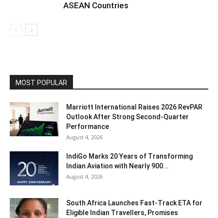
ASEAN Countries
MOST POPULAR
Marriott International Raises 2026 RevPAR
Outlook After Strong Second-Quarter
Performance
August 4, 2026
IndiGo Marks 20 Years of Transforming
Indian Aviation with Nearly 900...
August 4, 2026
South Africa Launches Fast-Track ETA for
Eligible Indian Travellers, Promises