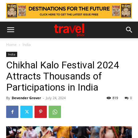
Home
India
India
Chikhal Kalo Festival 2024
Attracts Thousands of
Participations in India
By
Devender Grover
-
July 24, 2024
819
0