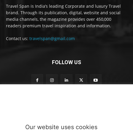
Travel Span is India’s leading Corporate and luxury Travel
brand. Through its publication, digital, website and social
media channels, the magazine provides over 450,000
readers premium travel inspiration and information.
Contact us:
travelspan@gmail.com
FOLLOW US
o
Subscribe to our newsletter
u
r
S
u
b
Our website uses cookies
s