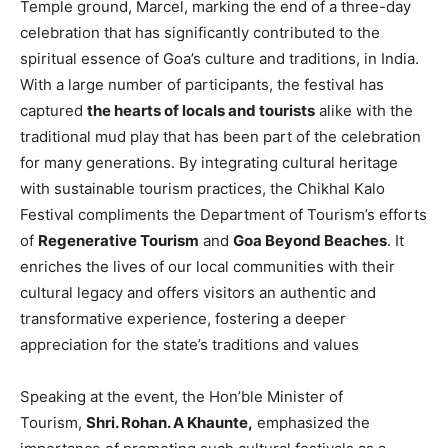
Temple ground, Marcel, marking the end of a three-day
celebration that has significantly contributed to the
spiritual essence of Goa’s culture and traditions, in India.
With a large number of participants, the festival has
captured
the hearts of locals and tourists
alike with the
traditional mud play that has been part of the celebration
for many generations. By integrating cultural heritage
with sustainable tourism practices, the Chikhal Kalo
Festival compliments the Department of Tourism’s efforts
of
Regenerative Tourism
and
Goa Beyond Beaches
. It
enriches the lives of our local communities with their
cultural legacy and offers visitors an authentic and
transformative experience, fostering a deeper
appreciation for the state’s traditions and values
Speaking at the event, the Hon’ble Minister of
Tourism,
Shri. Rohan. A Khaunte,
emphasized the