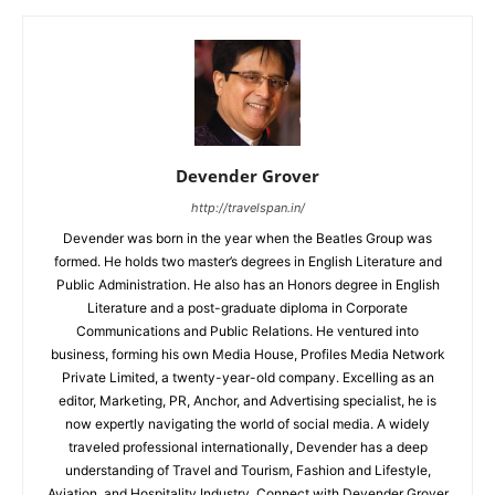
Devender Grover
http://travelspan.in/
Devender was born in the year when the Beatles Group was
formed. He holds two master’s degrees in English Literature and
Public Administration. He also has an Honors degree in English
Literature and a post-graduate diploma in Corporate
Communications and Public Relations. He ventured into
business, forming his own Media House, Profiles Media Network
Private Limited, a twenty-year-old company. Excelling as an
editor, Marketing, PR, Anchor, and Advertising specialist, he is
now expertly navigating the world of social media. A widely
traveled professional internationally, Devender has a deep
understanding of Travel and Tourism, Fashion and Lifestyle,
Aviation, and Hospitality Industry. Connect with Devender Grover