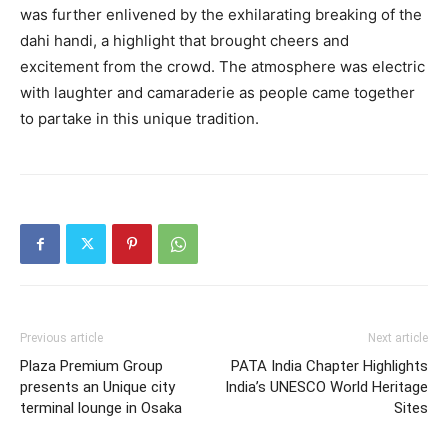
was further enlivened by the exhilarating breaking of the
dahi handi, a highlight that brought cheers and
excitement from the crowd. The atmosphere was electric
with laughter and camaraderie as people came together
to partake in this unique tradition.
Previous article
Next article
Plaza Premium Group
PATA India Chapter Highlights
presents an Unique city
India’s UNESCO World Heritage
terminal lounge in Osaka
Sites