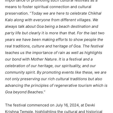
importance of promoting such cultural festivals as a
means to foster spiritual connection and cultural
preservation. “
Today we are here to celebrate Chikhal
Kalo along with everyone from different villages. We
always talk about Goa being a beach destination and
party life but clearly it is more than that. For the last two
years we have been making efforts to show people the
real traditions, culture and heritage of Goa. The festival
teaches us the importance of rain as well as highlights
our bond with Mother Nature. It is a festival and a
celebration of our heritage, our spirituality, and our
community spirit. By promoting events like these, we are
not only preserving our rich cultural traditions but also
advancing the principles of regenerative tourism which is
Goa beyond Beaches.”
The festival commenced on July 16, 2024, at Devki
Krishna Temple, highlighting the cultural and historical