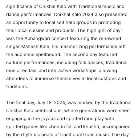
significance of Chikhal Kalo with Traditional music and
dance performances. Chikhal Kalo 2024 also presented
an opportunity to local self help groups in promoting
their local cuisine and products. The highlight of day 1
was the Abhangwari concert featuring the renowned
singer Mahesh Kale, his mesmerizing performance left
the audience spellbound. The second day featured
cultural performances, including folk dances, traditional
music recitals, and interactive workshops, allowing
attendees to immerse themselves in local customs and
traditions.
The final day, July 18, 2024, was marked by the traditional
Chikhal Kalo celebrations, where generations were seen
engaging in the joyous and spirited mud play with
spirited games like chendu fali and khushti, accompanied
by the rhythmic beats of traditional Goan music. The day