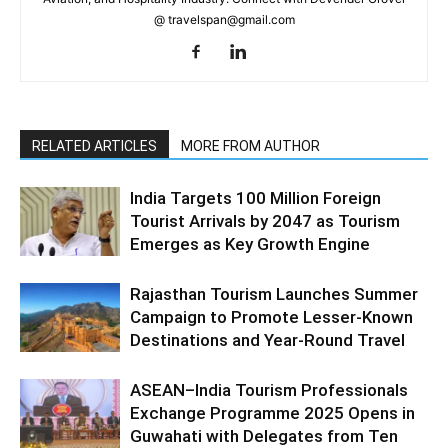
@ travelspan@gmail.com
RELATED ARTICLES
MORE FROM AUTHOR
India Targets 100 Million Foreign
Tourist Arrivals by 2047 as Tourism
Emerges as Key Growth Engine
Rajasthan Tourism Launches Summer
Campaign to Promote Lesser-Known
Destinations and Year-Round Travel
ASEAN–India Tourism Professionals
Exchange Programme 2025 Opens in
Guwahati with Delegates from Ten