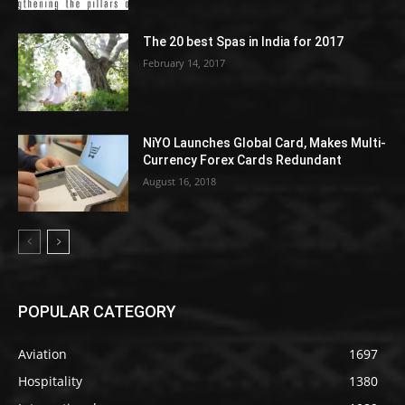
The 20 best Spas in India for 2017
February 14, 2017
NiYO Launches Global Card, Makes Multi-
Currency Forex Cards Redundant
August 16, 2018
POPULAR CATEGORY
Aviation
1697
Hospitality
1380