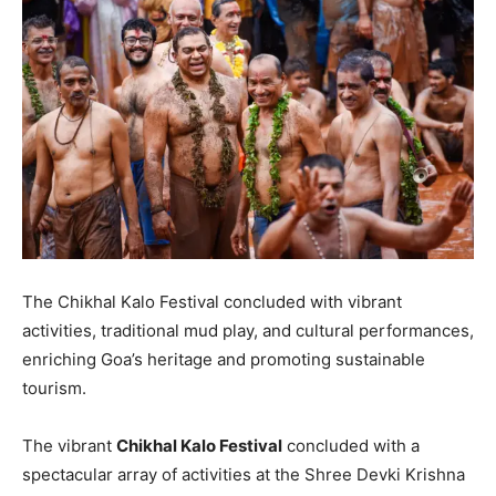
The Chikhal Kalo Festival concluded with vibrant
activities, traditional mud play, and cultural performances,
enriching Goa’s heritage and promoting sustainable
tourism.
The vibrant
Chikhal Kalo Festival
concluded with a
spectacular array of activities at the Shree Devki Krishna