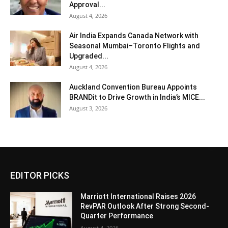
Approval...
August 4, 2026
Air India Expands Canada Network with
Seasonal Mumbai–Toronto Flights and
Upgraded...
August 4, 2026
Auckland Convention Bureau Appoints
BRANDit to Drive Growth in India’s MICE...
August 3, 2026
EDITOR PICKS
Marriott International Raises 2026
RevPAR Outlook After Strong Second-
Quarter Performance
August 4, 2026