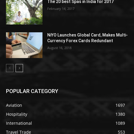
The 20 best Spas in India for 2017
February 14, 2017
NiYO Launches Global Card, Makes Multi-
Currency Forex Cards Redundant
August 16, 2018
POPULAR CATEGORY
Aviation
1697
Hospitality
1380
International
1089
Travel Trade
553