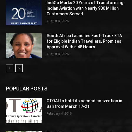
IndiGo Marks 20 Years of Transforming
Indian Aviation with Nearly 900 Million
Customers Served
August 4, 2026
South Africa Launches Fast-Track ETA
for Eligible Indian Travellers, Promises
Approval Within 48 Hours
August 4, 2026
POPULAR POSTS
OTOAI to hold its second convention in
Bali from March 17-21
February 4, 2016