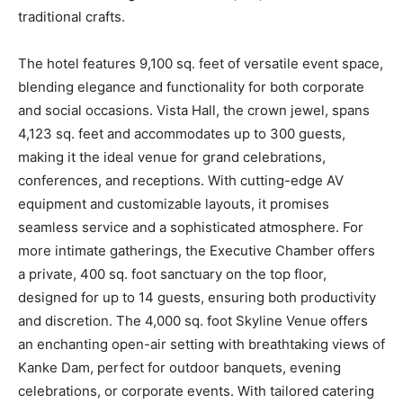
traditional crafts.
The hotel features 9,100 sq. feet of versatile event space,
blending elegance and functionality for both corporate
and social occasions. Vista Hall, the crown jewel, spans
4,123 sq. feet and accommodates up to 300 guests,
making it the ideal venue for grand celebrations,
conferences, and receptions. With cutting-edge AV
equipment and customizable layouts, it promises
seamless service and a sophisticated atmosphere. For
more intimate gatherings, the Executive Chamber offers
a private, 400 sq. foot sanctuary on the top floor,
designed for up to 14 guests, ensuring both productivity
and discretion. The 4,000 sq. foot Skyline Venue offers
an enchanting open-air setting with breathtaking views of
Kanke Dam, perfect for outdoor banquets, evening
celebrations, or corporate events. With tailored catering