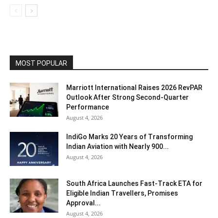
MOST POPULAR
Marriott International Raises 2026 RevPAR
Outlook After Strong Second-Quarter
Performance
August 4, 2026
IndiGo Marks 20 Years of Transforming
Indian Aviation with Nearly 900...
August 4, 2026
South Africa Launches Fast-Track ETA for
Eligible Indian Travellers, Promises
Approval...
August 4, 2026