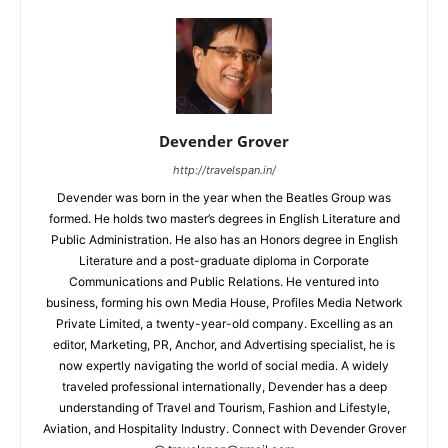
Devender Grover
http://travelspan.in/
Devender was born in the year when the Beatles Group was
formed. He holds two master’s degrees in English Literature and
Public Administration. He also has an Honors degree in English
Literature and a post-graduate diploma in Corporate
Communications and Public Relations. He ventured into
business, forming his own Media House, Profiles Media Network
Private Limited, a twenty-year-old company. Excelling as an
editor, Marketing, PR, Anchor, and Advertising specialist, he is
now expertly navigating the world of social media. A widely
traveled professional internationally, Devender has a deep
understanding of Travel and Tourism, Fashion and Lifestyle,
Aviation, and Hospitality Industry. Connect with Devender Grover