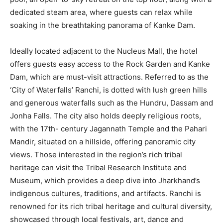
dedicated steam area, where guests can relax while
soaking in the breathtaking panorama of Kanke Dam.
Ideally located adjacent to the Nucleus Mall, the hotel
offers guests easy access to the Rock Garden and Kanke
Dam, which are must-visit attractions. Referred to as the
‘City of Waterfalls’ Ranchi, is dotted with lush green hills
and generous waterfalls such as the Hundru, Dassam and
Jonha Falls. The city also holds deeply religious roots,
with the 17th- century Jagannath Temple and the Pahari
Mandir, situated on a hillside, offering panoramic city
views. Those interested in the region’s rich tribal
heritage can visit the Tribal Research Institute and
Museum, which provides a deep dive into Jharkhand’s
indigenous cultures, traditions, and artifacts. Ranchi is
renowned for its rich tribal heritage and cultural diversity,
showcased through local festivals, art, dance and