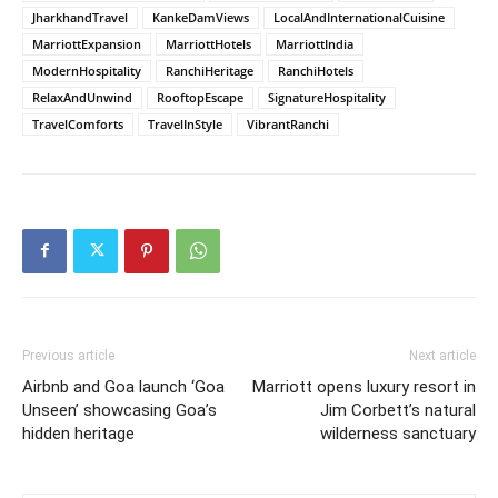
JharkhandTravel
KankeDamViews
LocalAndInternationalCuisine
MarriottExpansion
MarriottHotels
MarriottIndia
ModernHospitality
RanchiHeritage
RanchiHotels
RelaxAndUnwind
RooftopEscape
SignatureHospitality
TravelComforts
TravelInStyle
VibrantRanchi
Previous article
Next article
Airbnb and Goa launch ‘Goa
Marriott opens luxury resort in
Unseen’ showcasing Goa’s
Jim Corbett’s natural
hidden heritage
wilderness sanctuary