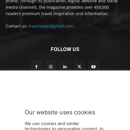
brand. Through its publication, digital, website and social
media channels, the magazine provides over 450,000
readers premium travel inspiration and information.
Contact us:
travelspan@gmail.com
FOLLOW US
S
Subscribe to our newsletter
u
b
s
c
r
Our website uses cookies
i
SUBMIT
b
We use cookies and similar
e
technologies to personalise content, to