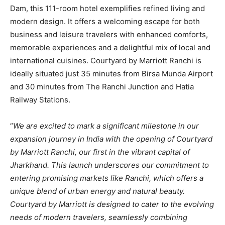
Dam, this 111-room hotel exemplifies refined living and
modern design. It offers a welcoming escape for both
business and leisure travelers with enhanced comforts,
memorable experiences and a delightful mix of local and
international cuisines. Courtyard by Marriott Ranchi is
ideally situated just 35 minutes from Birsa Munda Airport
and 30 minutes from The Ranchi Junction and Hatia
Railway Stations.
“
We are excited to mark a significant milestone in our
expansion journey in India with the opening of Courtyard
by Marriott Ranchi, our first in the vibrant capital of
Jharkhand. This launch underscores our commitment to
entering promising markets like Ranchi, which offers a
unique blend of urban energy and natural beauty.
Courtyard by Marriott is designed to cater to the evolving
needs of modern travelers, seamlessly combining