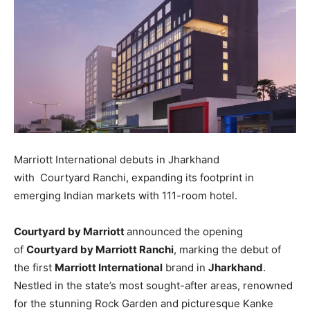
Marriott International debuts in Jharkhand
with Courtyard Ranchi, expanding its footprint in
emerging Indian markets with 111-room hotel.
Courtyard by Marriott
announced the opening
of
Courtyard by Marriott Ranchi
, marking the debut of
the first
Marriott International
brand in
Jharkhand
.
Nestled in the state’s most sought-after areas, renowned
for the stunning Rock Garden and picturesque Kanke