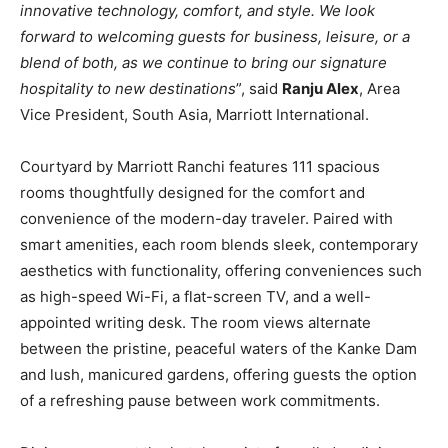
innovative technology, comfort, and style. We look
forward to welcoming guests for business, leisure, or a
blend of both, as we continue to bring our signature
hospitality to new destinations
”, said
Ranju Alex
, Area
Vice President, South Asia, Marriott International.
Courtyard by Marriott Ranchi features 111 spacious
rooms thoughtfully designed for the comfort and
convenience of the modern-day traveler. Paired with
smart amenities, each room blends sleek, contemporary
aesthetics with functionality, offering conveniences such
as high-speed Wi-Fi, a flat-screen TV, and a well-
appointed writing desk. The room views alternate
between the pristine, peaceful waters of the Kanke Dam
and lush, manicured gardens, offering guests the option
of a refreshing pause between work commitments.