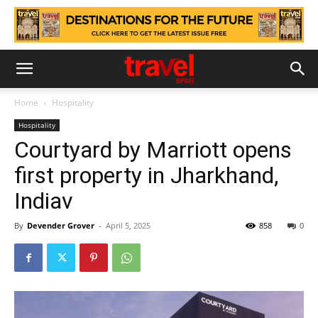
Home
Hospitality
Hospitality
Courtyard by Marriott opens
first property in Jharkhand,
Indiav
By
Devender Grover
-
April 5, 2025
858
0