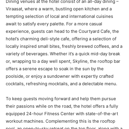
Dining venues at the hotel consist of an all-day dining –
Viraasat, where a warm, bustling open kitchen and a
tempting selection of local and international cuisines
await to satisfy every palette. For a more casual
experience, guests can head to the Courtyard Cafe, the
hotel’s charming deli-style cafe, offering a selection of
locally inspired small bites, freshly brewed coffees, and a
variety of beverages. Whether it’s a quick mid-day break
or, wrapping to a day well spent, Skyline, the rooftop bar
offers a serene escape to soak in the sun by the
poolside, or enjoy a sundowner with expertly crafted
cocktails, refreshing mocktails, and a delectable menu.
To keep guests moving forward and help them pursue
their passions while on the road, the hotel offers a fully
equipped 24-hour Fitness Center with state-of-the-art
workout machines. Complementing this is the rooftop
pool, an open-to-sky retreat on the top floor, along with a