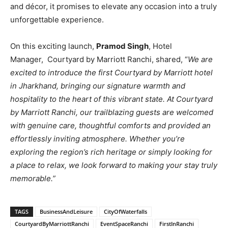
and décor, it promises to elevate any occasion into a truly
unforgettable experience.
On this exciting launch,
Pramod Singh
, Hotel
Manager, Courtyard by Marriott Ranchi, shared, “
We are
excited to introduce the first Courtyard by Marriott hotel
in Jharkhand, bringing our signature warmth and
hospitality to the heart of this vibrant state. At Courtyard
by Marriott Ranchi, our trailblazing guests are welcomed
with genuine care, thoughtful comforts and provided an
effortlessly inviting atmosphere. Whether you’re
exploring the region’s rich heritage or simply looking for
a place to relax, we look forward to making your stay truly
memorable.”
TAGS
BusinessAndLeisure
CityOfWaterfalls
CourtyardByMarriottRanchi
EventSpaceRanchi
FirstInRanchi