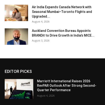
Air India Expands Canada Network with
Seasonal Mumbai–Toronto Flights and
Upgraded...
August 4, 2026
Auckland Convention Bureau Appoints
BRANDit to Drive Growth in India’s MICE...
August 3, 2026
EDITOR PICKS
Marriott International Raises 2026
RevPAR Outlook After Strong Second-
Quarter Performance
August 4, 2026