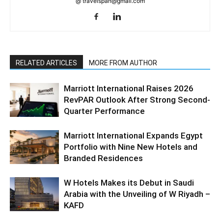
@ travelspan@gmail.com
RELATED ARTICLES
MORE FROM AUTHOR
Marriott International Raises 2026
RevPAR Outlook After Strong Second-
Quarter Performance
Marriott International Expands Egypt
Portfolio with Nine New Hotels and
Branded Residences
W Hotels Makes its Debut in Saudi
Arabia with the Unveiling of W Riyadh –
KAFD