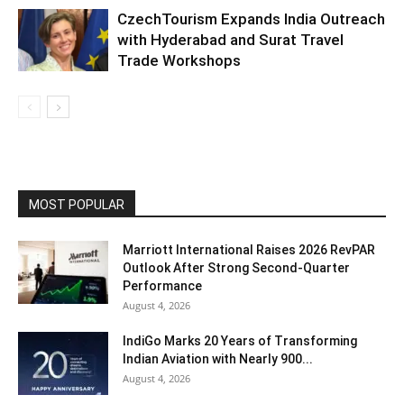
CzechTourism Expands India Outreach
with Hyderabad and Surat Travel
Trade Workshops
MOST POPULAR
Marriott International Raises 2026 RevPAR
Outlook After Strong Second-Quarter
Performance
August 4, 2026
IndiGo Marks 20 Years of Transforming
Indian Aviation with Nearly 900...
August 4, 2026