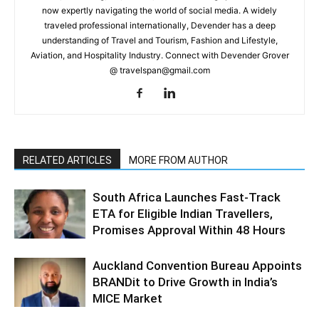
now expertly navigating the world of social media. A widely
traveled professional internationally, Devender has a deep
understanding of Travel and Tourism, Fashion and Lifestyle,
Aviation, and Hospitality Industry. Connect with Devender Grover
@ travelspan@gmail.com
RELATED ARTICLES
MORE FROM AUTHOR
South Africa Launches Fast-Track
ETA for Eligible Indian Travellers,
Promises Approval Within 48 Hours
Auckland Convention Bureau Appoints
BRANDit to Drive Growth in India’s
MICE Market