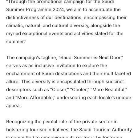
“Through the promotional campaign for the Saudi
Summer Programme 2024, we aim to accentuate the
distinctiveness of our destinations, encompassing their
climatic, natural, and cultural diversity, alongside the
myriad exceptional events and activities slated for the
summer.”
The campaign’s tagline, “Saudi Summer is Next Door,”
serves as an inclusive invitation to explore the
enchantment of Saudi destinations and their multifaceted
allure. This diversity is encapsulated through succinct
descriptors such as “Closer,” “Cooler,” “More Beautiful,”
and “More Affordable,” underscoring each locale’s unique
appeal.
Recognizing the pivotal role of the private sector in
bolstering tourism initiatives, the Saudi Tourism Authority
is committed to empowering its partners by fostering