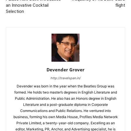
an Innovative Cocktail
flight
Selection
Devender Grover
http://travelspan.in/
Devender was born in the year when the Beatles Group was
formed. He holds two master’s degrees in English Literature and
Public Administration. He also has an Honors degree in English
Literature and a post-graduate diploma in Corporate
Communications and Public Relations. He ventured into
business, forming his own Media House, Profiles Media Network
Private Limited, a twenty-year-old company. Excelling as an
editor, Marketing, PR, Anchor, and Advertising specialist, he is