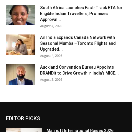
South Africa Launches Fast-Track ETA for
Eligible Indian Travellers, Promises
Approval...
August 4, 2026
Air India Expands Canada Network with
Seasonal Mumbai–Toronto Flights and
Upgraded...
August 4, 2026
Auckland Convention Bureau Appoints
BRANDit to Drive Growth in India’s MICE...
August 3, 2026
EDITOR PICKS
Marriott International Raises 2026