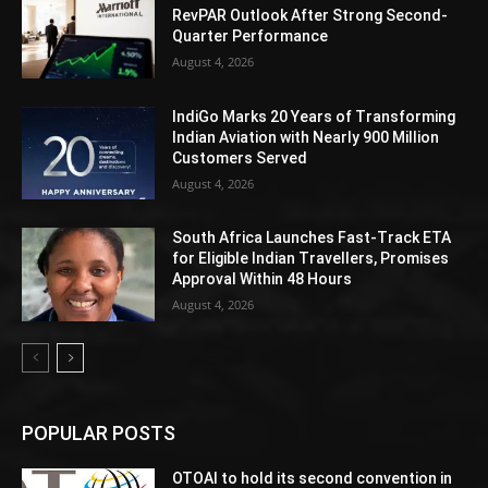
RevPAR Outlook After Strong Second-
Quarter Performance
August 4, 2026
IndiGo Marks 20 Years of Transforming
Indian Aviation with Nearly 900 Million
Customers Served
August 4, 2026
South Africa Launches Fast-Track ETA
for Eligible Indian Travellers, Promises
Approval Within 48 Hours
August 4, 2026
POPULAR POSTS
OTOAI to hold its second convention in