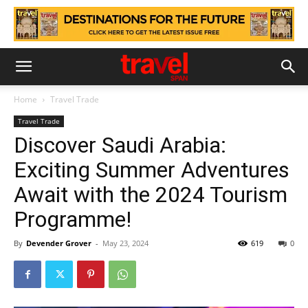
Home
Travel Trade
Travel Trade
Discover Saudi Arabia:
Exciting Summer Adventures
Await with the 2024 Tourism
Programme!
By
Devender Grover
-
May 23, 2024
619
0