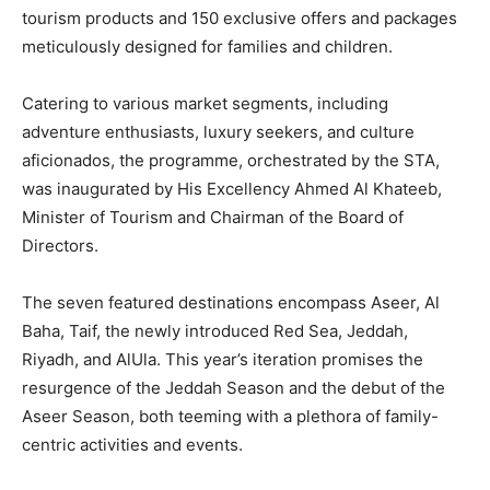
tourism products and 150 exclusive offers and packages
meticulously designed for families and children.
Catering to various market segments, including
adventure enthusiasts, luxury seekers, and culture
aficionados, the programme, orchestrated by the STA,
was inaugurated by His Excellency Ahmed Al Khateeb,
Minister of Tourism and Chairman of the Board of
Directors.
The seven featured destinations encompass Aseer, Al
Baha, Taif, the newly introduced Red Sea, Jeddah,
Riyadh, and AlUla. This year’s iteration promises the
resurgence of the Jeddah Season and the debut of the
Aseer Season, both teeming with a plethora of family-
centric activities and events.