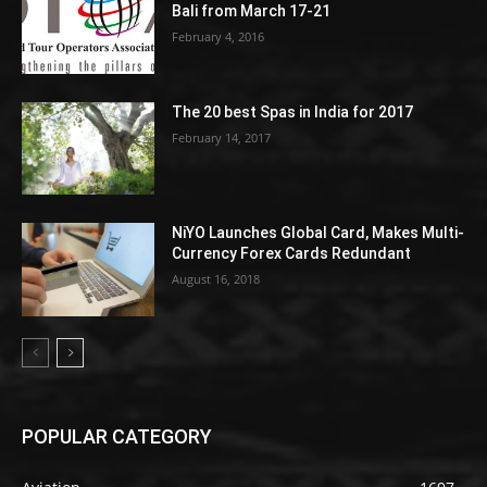
Bali from March 17-21
February 4, 2016
The 20 best Spas in India for 2017
February 14, 2017
NiYO Launches Global Card, Makes Multi-
Currency Forex Cards Redundant
August 16, 2018
POPULAR CATEGORY