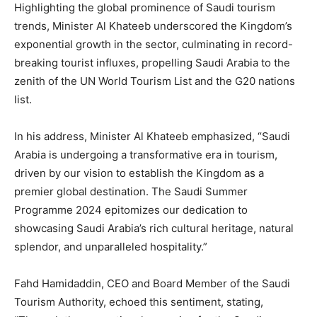
Highlighting the global prominence of Saudi tourism
trends, Minister Al Khateeb underscored the Kingdom’s
exponential growth in the sector, culminating in record-
breaking tourist influxes, propelling Saudi Arabia to the
zenith of the UN World Tourism List and the G20 nations
list.
In his address, Minister Al Khateeb emphasized, “Saudi
Arabia is undergoing a transformative era in tourism,
driven by our vision to establish the Kingdom as a
premier global destination. The Saudi Summer
Programme 2024 epitomizes our dedication to
showcasing Saudi Arabia’s rich cultural heritage, natural
splendor, and unparalleled hospitality.”
Fahd Hamidaddin, CEO and Board Member of the Saudi
Tourism Authority, echoed this sentiment, stating,