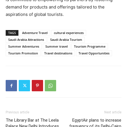
demand for products and offerings tailored to the
aspirations of global tourists.
TAGS
Adventure Travel
cultural experiences
Saudi Arabia Attractions
Saudi Arabia Tourism
Summer Adventures
Summer travel
Tourism Programme
Tourism Promotion
Travel destinations
Travel Opportunities
Previous article
Next article
The Library Bar at The Leela
EgyptAir plans to increase
Palace New Delhi Introduces
frequency of its Delhi-Cairo