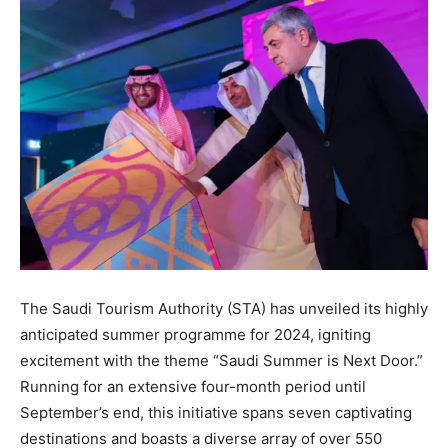
The Saudi Tourism Authority (STA) has unveiled its highly
anticipated summer programme for 2024, igniting
excitement with the theme “Saudi Summer is Next Door.”
Running for an extensive four-month period until
September’s end, this initiative spans seven captivating
destinations and boasts a diverse array of over 550