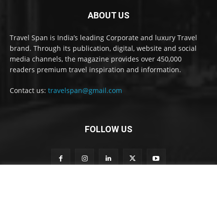
ABOUT US
Travel Span is India’s leading Corporate and luxury Travel
brand. Through its publication, digital, website and social
media channels, the magazine provides over 450,000
readers premium travel inspiration and information.
Contact us:
travelspan@gmail.com
FOLLOW US
n
Subscribe to our newsletter
e
w
s