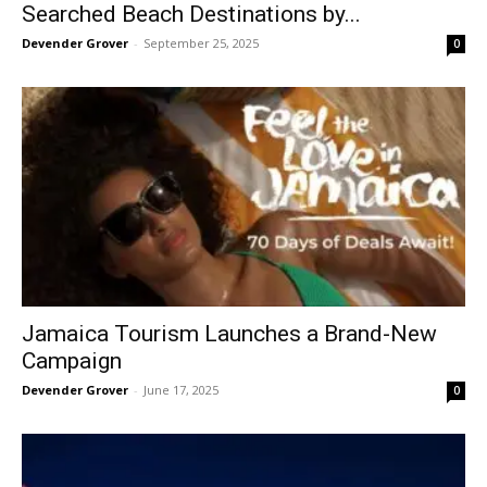
Searched Beach Destinations by...
Devender Grover
-
September 25, 2025
0
Jamaica Tourism Launches a Brand-New
Campaign
Devender Grover
-
June 17, 2025
0