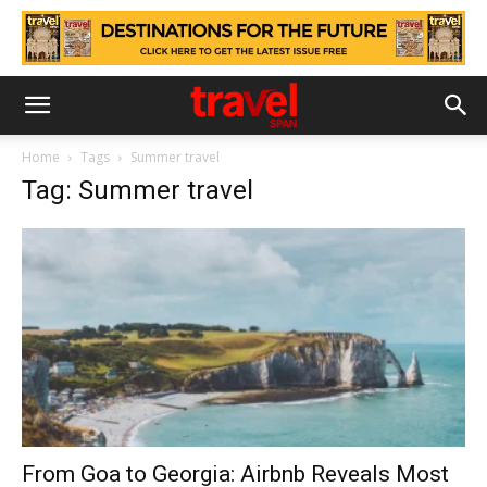
Home
Tags
Summer travel
Tag: Summer travel
From Goa to Georgia: Airbnb Reveals Most