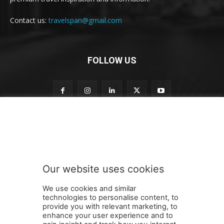
Contact us:
travelspan@gmail.com
FOLLOW US
t
Subscribe to our newsletter
o
n
e
w
s
Our website uses cookies
l
SUBMIT
e
We use cookies and similar
t
technologies to personalise content, to
t
provide you with relevant marketing, to
e
enhance your user experience and to
r