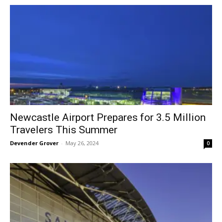
Newcastle Airport Prepares for 3.5 Million
Travelers This Summer
Devender Grover
-
May 26, 2024
0