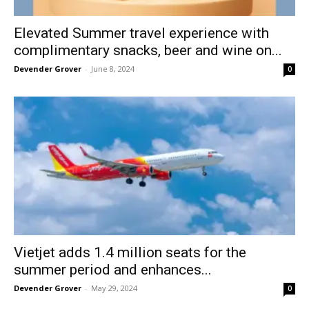
Elevated Summer travel experience with
complimentary snacks, beer and wine on...
Devender Grover
-
June 8, 2024
0
Vietjet adds 1.4 million seats for the
summer period and enhances...
Devender Grover
-
May 29, 2024
0