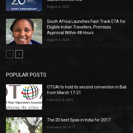
August 4, 2026
South Africa Launches Fast-Track ETA for
Eligible Indian Travellers, Promises
Approval Within 48 Hours
August 4, 2026
POPULAR POSTS
OTOAI to hold its second convention in Bali
from March 17-21
February 4, 2016
The 20 best Spas in India for 2017
February 14, 2017