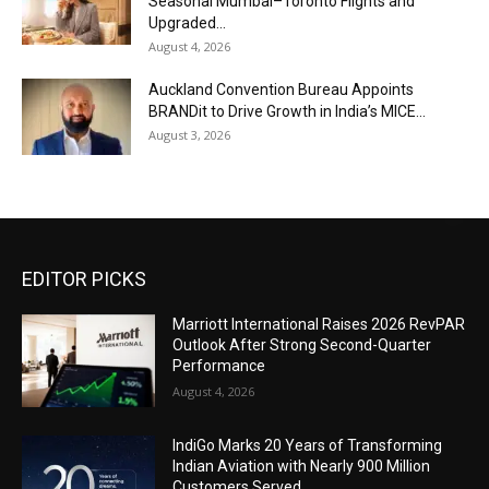
Seasonal Mumbai–Toronto Flights and
Upgraded...
August 4, 2026
Auckland Convention Bureau Appoints
BRANDit to Drive Growth in India’s MICE...
August 3, 2026
EDITOR PICKS
Marriott International Raises 2026 RevPAR
Outlook After Strong Second-Quarter
Performance
August 4, 2026
IndiGo Marks 20 Years of Transforming
Indian Aviation with Nearly 900 Million
Customers Served