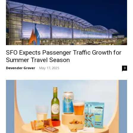
SFO Expects Passenger Traffic Growth for
Summer Travel Season
Devender Grover
-
May 17, 2025
0