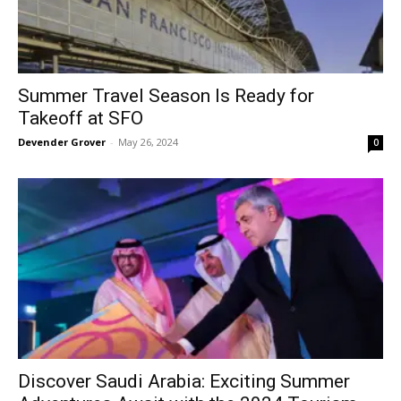
Summer Travel Season Is Ready for
Takeoff at SFO
Devender Grover
-
May 26, 2024
0
Discover Saudi Arabia: Exciting Summer