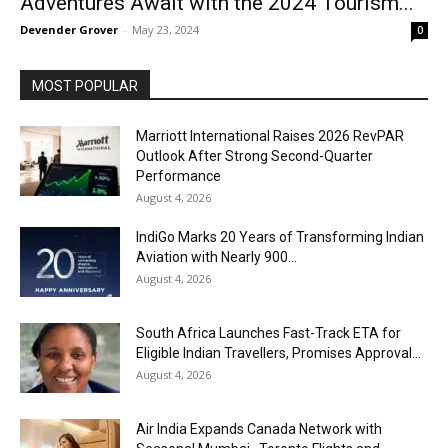
Adventures Await with the 2024 Tourism...
Devender Grover
-
May 23, 2024
0
MOST POPULAR
Marriott International Raises 2026 RevPAR
Outlook After Strong Second-Quarter
Performance
August 4, 2026
IndiGo Marks 20 Years of Transforming Indian
Aviation with Nearly 900...
August 4, 2026
South Africa Launches Fast-Track ETA for
Eligible Indian Travellers, Promises Approval...
August 4, 2026
Air India Expands Canada Network with