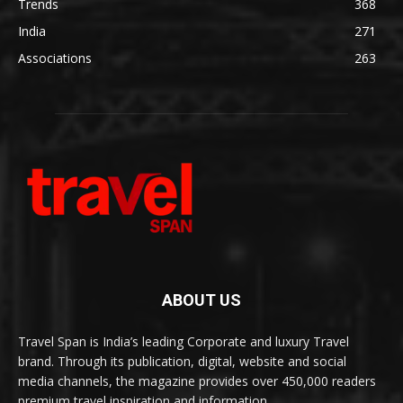
Trends
368
India
271
Associations
263
ABOUT US
Travel Span is India’s leading Corporate and luxury Travel
brand. Through its publication, digital, website and social
media channels, the magazine provides over 450,000 readers
premium travel inspiration and information.