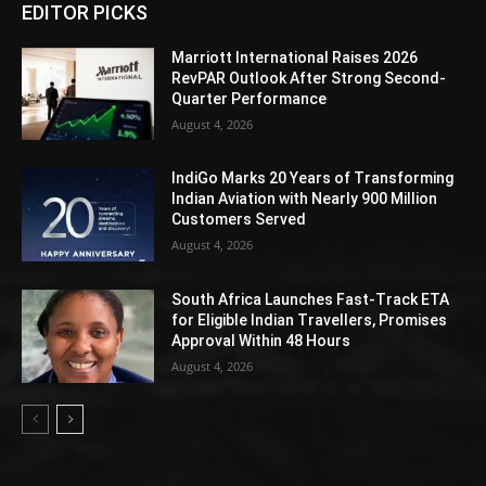
EDITOR PICKS
Marriott International Raises 2026
RevPAR Outlook After Strong Second-
Quarter Performance
August 4, 2026
IndiGo Marks 20 Years of Transforming
Indian Aviation with Nearly 900 Million
Customers Served
August 4, 2026
South Africa Launches Fast-Track ETA
for Eligible Indian Travellers, Promises
Approval Within 48 Hours
August 4, 2026