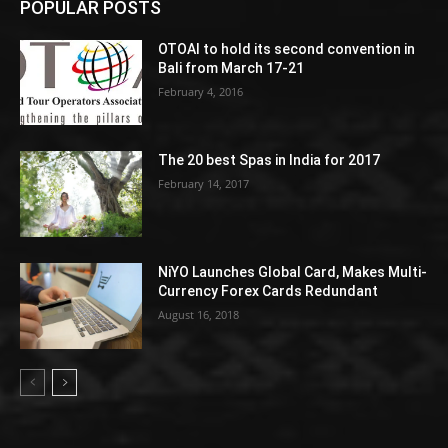
POPULAR POSTS
OTOAI to hold its second convention in
Bali from March 17-21
February 4, 2016
The 20 best Spas in India for 2017
February 14, 2017
NiYO Launches Global Card, Makes Multi-
Currency Forex Cards Redundant
August 16, 2018