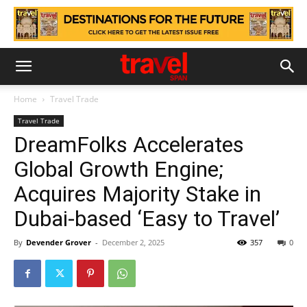
Home
Travel Trade
Travel Trade
DreamFolks Accelerates
Global Growth Engine;
Acquires Majority Stake in
Dubai-based ‘Easy to Travel’
By
Devender Grover
-
December 2, 2025
357
0