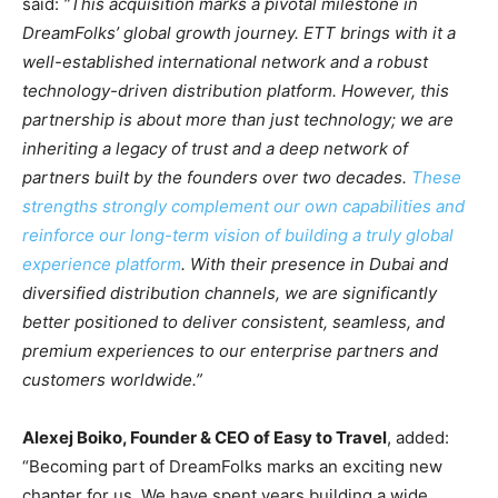
said:
“This acquisition marks a pivotal milestone in
DreamFolks’ global growth journey. ETT brings with it a
well-established international network and a robust
technology-driven distribution platform. However, this
partnership is about more than just technology; we are
inheriting a legacy of trust and a deep network of
partners built by the founders over two decades.
These
strengths strongly complement our own capabilities and
reinforce our long-term vision of building a truly global
experience platform
. With their presence in Dubai and
diversified distribution channels, we are significantly
better positioned to deliver consistent, seamless, and
premium experiences to our enterprise partners and
customers worldwide.”
Alexej Boiko, Founder & CEO of Easy to Travel
, added:
“Becoming part of DreamFolks marks an exciting new
chapter for us. We have spent years building a wide