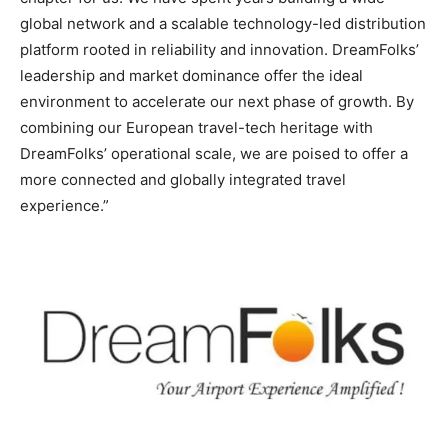
global network and a scalable technology-led distribution
platform rooted in reliability and innovation. DreamFolks’
leadership and market dominance offer the ideal
environment to accelerate our next phase of growth. By
combining our European travel-tech heritage with
DreamFolks’ operational scale, we are poised to offer a
more connected and globally integrated travel
experience.”