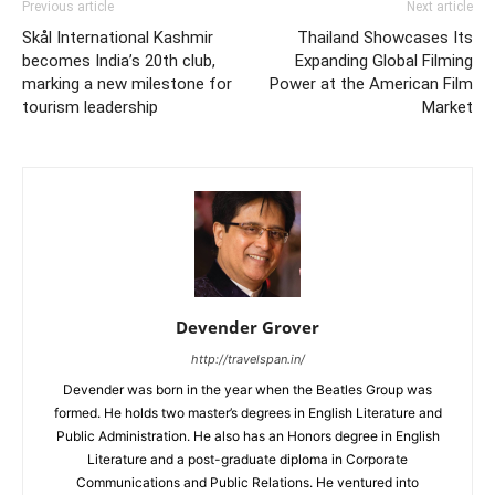
Previous article
Next article
Skål International Kashmir
Thailand Showcases Its
becomes India’s 20th club,
Expanding Global Filming
marking a new milestone for
Power at the American Film
tourism leadership
Market
Devender Grover
http://travelspan.in/
Devender was born in the year when the Beatles Group was
formed. He holds two master’s degrees in English Literature and
Public Administration. He also has an Honors degree in English
Literature and a post-graduate diploma in Corporate
Communications and Public Relations. He ventured into