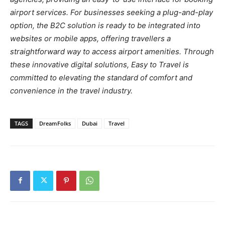
airport services. For businesses seeking a plug-and-play
option, the B2C solution is ready to be integrated into
websites or mobile apps, offering travellers a
straightforward way to access airport amenities. Through
these innovative digital solutions, Easy to Travel is
committed to elevating the standard of comfort and
convenience in the travel industry.
TAGS
DreamFolks
Dubai
Travel