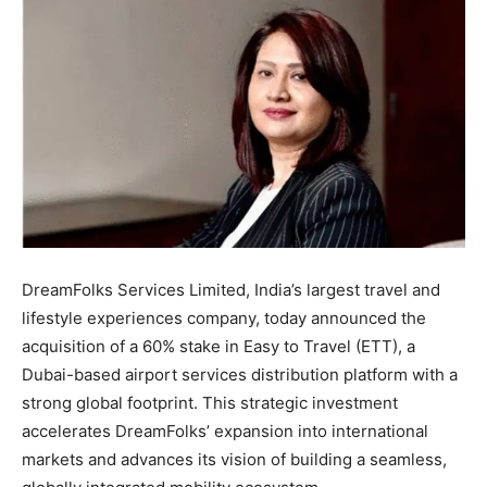
DreamFolks Services Limited, India’s largest travel and
lifestyle experiences company, today announced the
acquisition of a 60% stake in Easy to Travel (ETT), a
Dubai-based airport services distribution platform with a
strong global footprint. This strategic investment
accelerates DreamFolks’ expansion into international
markets and advances its vision of building a seamless,