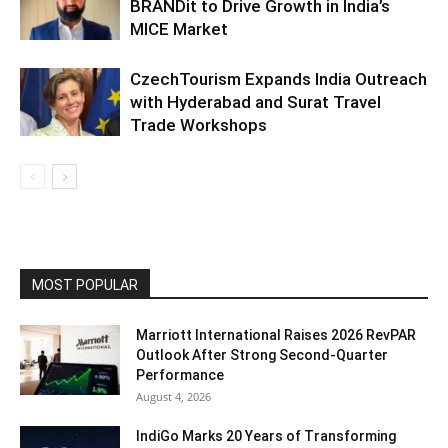
BRANDit to Drive Growth in India’s
MICE Market
CzechTourism Expands India Outreach
with Hyderabad and Surat Travel
Trade Workshops
MOST POPULAR
Marriott International Raises 2026 RevPAR
Outlook After Strong Second-Quarter
Performance
August 4, 2026
IndiGo Marks 20 Years of Transforming