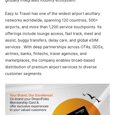
globally integrated mobility ecosystem.
Easy to Travel has one of the widest airport ancillary
networks worldwide, spanning 120 countries, 500+
airports, and more than 1,200 service touchpoints. Its
offerings include lounge access, fast track, meet and
assist, buggy transfers, delay care, and global eSIM
services . With deep partnerships across OTAs, GDSs,
airlines, banks, fintechs, travel agencies, and
marketplaces, the company enables broad-based
distribution of premium airport services to diverse
customer segments.