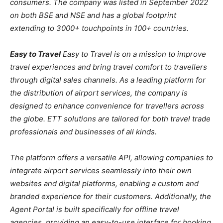
consumers. The company was listed in September 2022
on both BSE and NSE and has a global footprint
extending to 3000+ touchpoints in 100+ countries.
Easy to Travel
Easy to Travel is on a mission to improve
travel experiences and bring travel comfort to travellers
through digital sales channels. As a leading platform for
the distribution of airport services, the company is
designed to enhance convenience for travellers across
the globe. ETT solutions are tailored for both travel trade
professionals and businesses of all kinds.
The platform offers a versatile API, allowing companies to
integrate airport services seamlessly into their own
websites and digital platforms, enabling a custom and
branded experience for their customers. Additionally, the
Agent Portal is built specifically for offline travel
agencies, providing an easy-to-use interface for booking