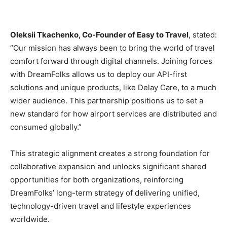
Oleksii Tkachenko, Co-Founder of Easy to Travel
, stated:
“Our mission has always been to bring the world of travel
comfort forward through digital channels. Joining forces
with DreamFolks allows us to deploy our API-first
solutions and unique products, like Delay Care, to a much
wider audience. This partnership positions us to set a
new standard for how airport services are distributed and
consumed globally.”
This strategic alignment creates a strong foundation for
collaborative expansion and unlocks significant shared
opportunities for both organizations, reinforcing
DreamFolks’ long-term strategy of delivering unified,
technology-driven travel and lifestyle experiences
worldwide.