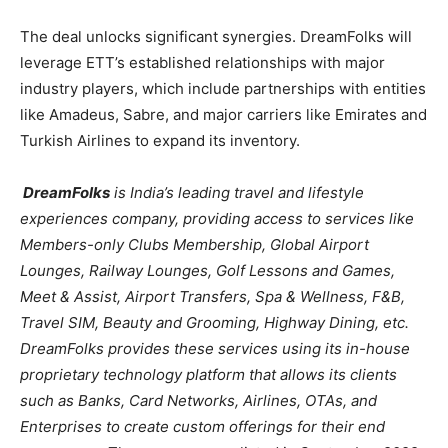
The deal unlocks significant synergies. DreamFolks will
leverage ETT’s established relationships with major
industry players, which include partnerships with entities
like Amadeus, Sabre, and major carriers like Emirates and
Turkish Airlines to expand its inventory.
DreamFolks
is India’s leading travel and lifestyle
experiences company, providing access to services like
Members-only Clubs Membership, Global Airport
Lounges, Railway Lounges, Golf Lessons and Games,
Meet & Assist, Airport Transfers, Spa & Wellness, F&B,
Travel SIM, Beauty and Grooming, Highway Dining, etc.
DreamFolks provides these services using its in-house
proprietary technology platform that allows its clients
such as Banks, Card Networks, Airlines, OTAs, and
Enterprises to create custom offerings for their end