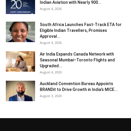
Indian Aviation with Nearly 900...
August 4, 2026
South Africa Launches Fast-Track ETA for
Eligible Indian Travellers, Promises
Approval...
August 4, 2026
Air India Expands Canada Network with
Seasonal Mumbai–Toronto Flights and
Upgraded...
August 4, 2026
Auckland Convention Bureau Appoints
BRANDit to Drive Growth in India’s MICE...
August 3, 2026