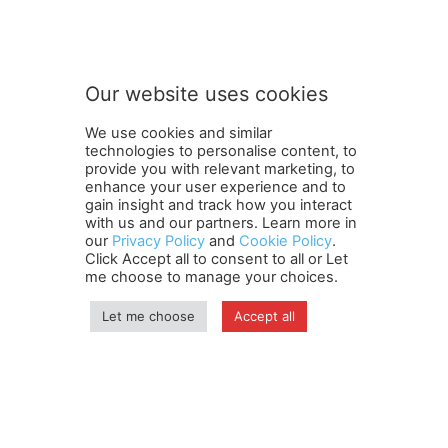
Subscribe to our newsletter
u
r
n
e
w
Our website uses cookies
s
SUBMIT
l
We use cookies and similar
e
technologies to personalise content, to
t
provide you with relevant marketing, to
t
enhance your user experience and to
e
gain insight and track how you interact
Terms and Conditions
Contact Us
Careers
Newsletter
r
with us and our partners. Learn more in
Subscribe
our
Privacy Policy
Cookie policy
and
o
About Us
Cookie Policy
Privacy Policy
.
Click Accept all to consent to all or Let
u
Shipping and Delivery Policy
me choose to manage your choices.
r
Orders, Payments, Refund and Cancellation Rights
Sitemap
Copyright
Let me choose
Accept all
© travelspan.in
Home
News
Reels
Industry Events
Magazine
Contact us
More
Newsletter
Jobs