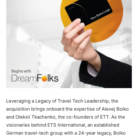
Leveraging a Legacy of Travel Tech Leadership, the
acquisition brings onboard the expertise of Alexej Boiko
and Oleksii Tkachenko, the co-founders of ETT. As the
visionaries behind ETS International, an established
German travel-tech group with a 24-year legacy, Boiko