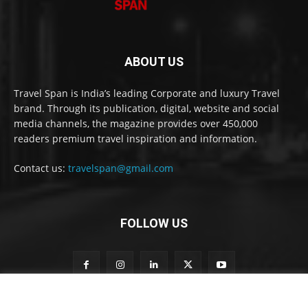
ABOUT US
Travel Span is India’s leading Corporate and luxury Travel
brand. Through its publication, digital, website and social
media channels, the magazine provides over 450,000
readers premium travel inspiration and information.
Contact us:
travelspan@gmail.com
FOLLOW US
o