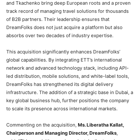
and Tkachenko bring deep European roots and a proven
track record of managing travel solutions for thousands
of B2B partners. Their leadership ensures that
DreamFolks does not just acquire a platform but also
absorbs over two decades of industry expertise.
This acquisition significantly enhances DreamFolks’
global capabilities. By integrating ETT’s international
network and advanced technology stack, including API-
led distribution, mobile solutions, and white-label tools,
DreamFolks has strengthened its digital delivery
infrastructure. The addition of a strategic base in Dubai, a
key global business hub, further positions the company
to scale its presence across international markets.
Commenting on the acquisition,
Ms. Liberatha Kallat,
Chairperson and Managing Director, DreamFolks
,