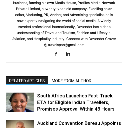
business, forming his own Media House, Profiles Media Network
Private Limited, a twenty-year-old company. Excelling as an
editor, Marketing, PR, Anchor, and Advertising specialist, he is
now expertly navigating the world of social media. A widely
traveled professional internationally, Devender has a deep
understanding of Travel and Tourism, Fashion and Lifestyle,
Aviation, and Hospitality Industry. Connect with Devender Grover
@ travelspan@gmail.com
RELATED ARTICLES
MORE FROM AUTHOR
South Africa Launches Fast-Track
ETA for Eligible Indian Travellers,
Promises Approval Within 48 Hours
Auckland Convention Bureau Appoints