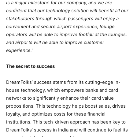
is a major milestone for our company, and we are
confident that our technology solution will benefit all our
stakeholders through which passengers will enjoy a
convenient and secure airport experience, lounge
operators will be able to improve footfall at the lounges,
and airports will be able to improve customer
experience.”
The secret to success
DreamFolks’ success stems from its cutting-edge in-
house technology, which empowers banks and card
networks to significantly enhance their card value
propositions. This technology helps boost sales, drives
loyalty, and optimizes costs for these financial
institutions. This tech-driven approach has been key to
DreamFolks’ success in India and will continue to fuel its