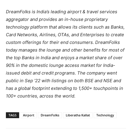
DreamFolks is India’s leading airport & travel services
aggregator and provides an in-house proprietary
technology platform that allows its clients such as Banks,
Card Networks, Airlines, OTAs, and Enterprises to create
custom offerings for their end consumers. DreamFolks
today manages the lounge and other benefits for most of
the top Banks in India and enjoys a market share of over
90% in the domestic lounge access market for India-
issued debit and credit programs. The company went
public in Sep ’22 with listings on both BSE and NSE and
has a global footprint extending to 1,500+ touchpoints in
100+ countries, across the world.
TAGS
Airport
DreamFolks
Liberatha Kallat
Technology