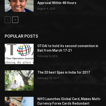
Approval Within 48 Hours
August 4, 2026
POPULAR POSTS
OTOAI to hold its second convention in
Bali from March 17-21
February 4, 2016
The 20 best Spas in India for 2017
February 14, 2017
NiYO Launches Global Card, Makes Multi-
Currency Forex Cards Redundant