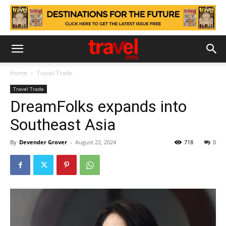
Home
Travel Trade
Travel Trade
DreamFolks expands into
Southeast Asia
By
Devender Grover
-
August 22, 2024
718
0