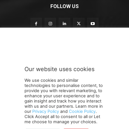
FOLLOW US
S
Subscribe to our newsletter
u
b
s
c
r
Our website uses cookies
i
SUBMIT
b
We use cookies and similar
e
technologies to personalise content, to
n
provide you with relevant marketing, to
e
enhance your user experience and to
w
gain insight and track how you interact
Terms and Conditions
Contact Us
Careers
Newsletter
s
with us and our partners. Learn more in
Subscribe
Cookie policy
l
About Us
Privacy Policy
our
Privacy Policy
and
Cookie Policy
.
Click Accept all to consent to all or Let
e
Shipping and Delivery Policy
me choose to manage your choices.
t
Orders, Payments, Refund and Cancellation Rights
Sitemap
t