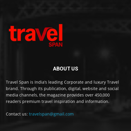
ABOUT US
Travel Span is India’s leading Corporate and luxury Travel
brand. Through its publication, digital, website and social
media channels, the magazine provides over 450,000
readers premium travel inspiration and information.
Contact us:
travelspan@gmail.com