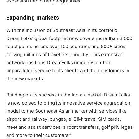
expansion into other geographies.
Expanding markets
With the inclusion of Southeast Asia in its portfolio,
DreamFolks’ global footprint now covers more than 3,000
touchpoints across over 100 countries and 500+ cities,
serving millions of travellers annually. This extensive
network positions DreamFolks uniquely to offer
unparalleled service to its clients and their customers in
the new markets.
Building on its success in the Indian market, DreamFolks
is now poised to bring its innovative service aggregation
model to the Southeast Asian market with services like
airport and railway lounges, e-SIM: travel SIM cards,
meet and assist services, airport transfers, golf privileges
and more to their customers.”