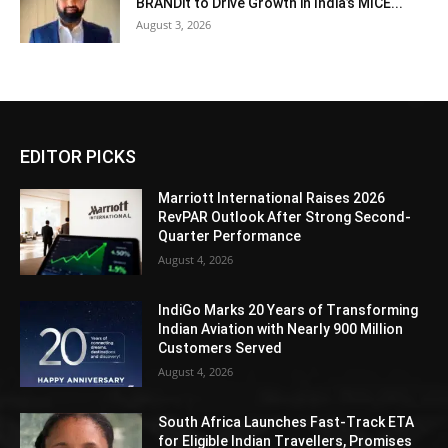
BRANDit to Drive Growth in India’s MICE...
August 3, 2026
EDITOR PICKS
Marriott International Raises 2026
RevPAR Outlook After Strong Second-
Quarter Performance
August 4, 2026
IndiGo Marks 20 Years of Transforming
Indian Aviation with Nearly 900 Million
Customers Served
August 4, 2026
South Africa Launches Fast-Track ETA
for Eligible Indian Travellers, Promises