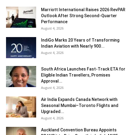
Marriott International Raises 2026 RevPAR
Outlook After Strong Second-Quarter
Performance
August 4, 2026
IndiGo Marks 20 Years of Transforming
Indian Aviation with Nearly 900...
August 4, 2026
South Africa Launches Fast-Track ETA for
Eligible Indian Travellers, Promises
Approval...
August 4, 2026
Air India Expands Canada Network with
Seasonal Mumbai–Toronto Flights and
Upgraded...
August 4, 2026
Auckland Convention Bureau Appoints