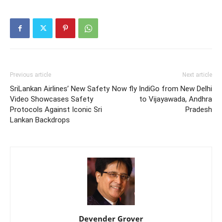
Previous article
Next article
SriLankan Airlines’ New Safety
Now fly IndiGo from New Delhi
Video Showcases Safety
to Vijayawada, Andhra
Protocols Against Iconic Sri
Pradesh
Lankan Backdrops
Devender Grover