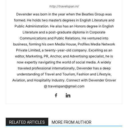
http://travelspan.in/
Devender was born in the year when the Beatles Group was
formed. He holds two master’s degrees in English Literature and
Public Administration. He also has an Honors degree in English
Literature and a post-graduate diploma in Corporate
Communications and Public Relations. He ventured into
business, forming his own Media House, Profiles Media Network
Private Limited, a twenty-year-old company. Excelling as an
editor, Marketing, PR, Anchor, and Advertising specialist, he is
now expertly navigating the world of social media. A widely
traveled professional internationally, Devender has a deep
understanding of Travel and Tourism, Fashion and Lifestyle,
Aviation, and Hospitality Industry. Connect with Devender Grover
@ travelspan@gmail.com
RELATED ARTICLES
MORE FROM AUTHOR