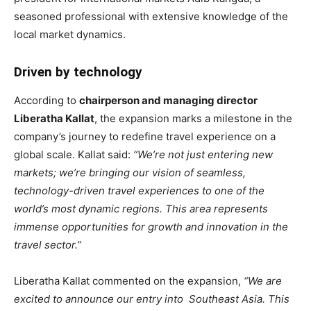
seasoned professional with extensive knowledge of the
local market dynamics.
Driven by technology
According to
chairperson and managing director
Liberatha Kallat
, the expansion marks a milestone in the
company’s journey to redefine travel experience on a
global scale. Kallat said:
“We’re not just entering new
markets; we’re bringing our vision of seamless,
technology-driven travel experiences to one of the
world’s most dynamic regions. This area represents
immense opportunities for growth and innovation in the
travel sector.”
Liberatha Kallat commented on the expansion,
“We are
excited to announce our entry into Southeast Asia. This