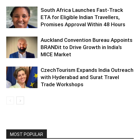
South Africa Launches Fast-Track
ETA for Eligible Indian Travellers,
Promises Approval Within 48 Hours
Auckland Convention Bureau Appoints
BRANDit to Drive Growth in India’s
MICE Market
CzechTourism Expands India Outreach
with Hyderabad and Surat Travel
Trade Workshops
MOST POPULAR