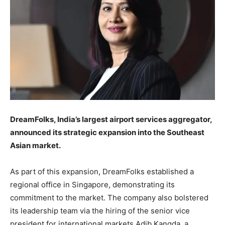
DreamFolks, India’s largest airport services aggregator,
announced its strategic expansion into the Southeast
Asian market.
As part of this expansion, DreamFolks established a
regional office in Singapore, demonstrating its
commitment to the market. The company also bolstered
its leadership team via the hiring of the senior vice
president for international markets Adib Kangda, a