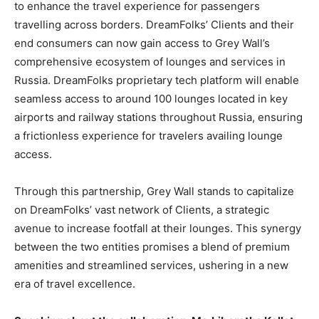
to enhance the travel experience for passengers
travelling across borders. DreamFolks’ Clients and their
end consumers can now gain access to Grey Wall’s
comprehensive ecosystem of lounges and services in
Russia. DreamFolks proprietary tech platform will enable
seamless access to around 100 lounges located in key
airports and railway stations throughout Russia, ensuring
a frictionless experience for travelers availing lounge
access.
Through this partnership, Grey Wall stands to capitalize
on DreamFolks’ vast network of Clients, a strategic
avenue to increase footfall at their lounges. This synergy
between the two entities promises a blend of premium
amenities and streamlined services, ushering in a new
era of travel excellence.