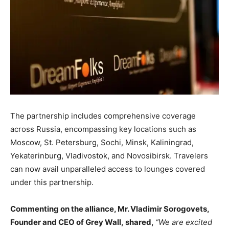
The partnership includes comprehensive coverage
across Russia, encompassing key locations such as
Moscow, St. Petersburg, Sochi, Minsk, Kaliningrad,
Yekaterinburg, Vladivostok, and Novosibirsk. Travelers
can now avail unparalleled access to lounges covered
under this partnership.
Commenting on the alliance, Mr. Vladimir Sorogovets,
Founder and CEO of Grey Wall
,
shared,
“We are excited