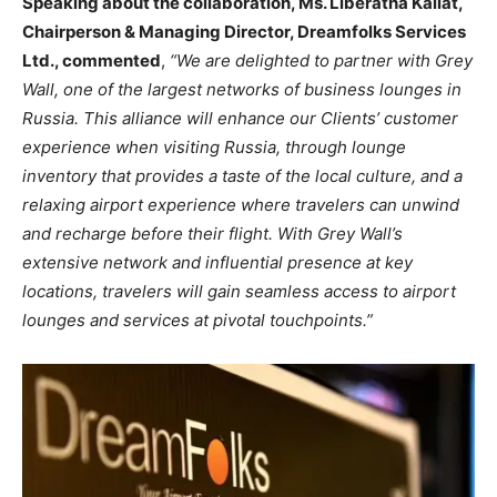
Speaking about the collaboration, Ms. Liberatha Kallat,
Chairperson & Managing Director, Dreamfolks Services
Ltd., commented
,
“We are delighted to partner with Grey
Wall, one of the largest networks of business lounges in
Russia. This alliance will enhance our Clients’ customer
experience when visiting Russia, through lounge
inventory that provides a taste of the local culture, and a
relaxing airport experience where travelers can unwind
and recharge before their flight. With Grey Wall’s
extensive network and influential presence at key
locations, travelers will gain seamless access to airport
lounges and services at pivotal touchpoints.”