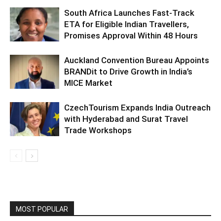
South Africa Launches Fast-Track
ETA for Eligible Indian Travellers,
Promises Approval Within 48 Hours
Auckland Convention Bureau Appoints
BRANDit to Drive Growth in India’s
MICE Market
CzechTourism Expands India Outreach
with Hyderabad and Surat Travel
Trade Workshops
MOST POPULAR