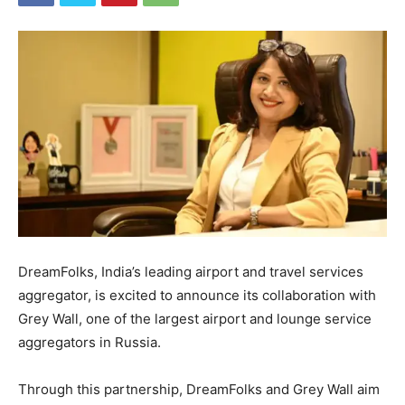
DreamFolks, India’s leading airport and travel services
aggregator, is excited to announce its collaboration with
Grey Wall, one of the largest airport and lounge service
aggregators in Russia.
Through this partnership, DreamFolks and Grey Wall aim