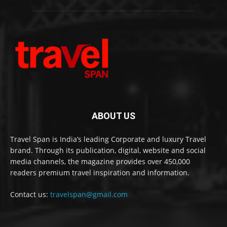
ABOUT US
Travel Span is India’s leading Corporate and luxury Travel
brand. Through its publication, digital, website and social
media channels, the magazine provides over 450,000
readers premium travel inspiration and information.
Contact us:
travelspan@gmail.com