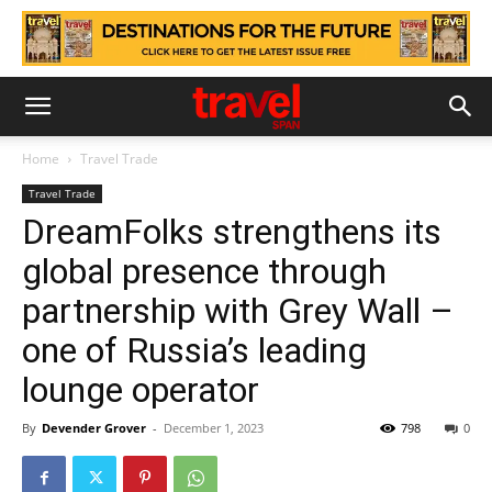
Home
Travel Trade
Travel Trade
DreamFolks strengthens its
global presence through
partnership with Grey Wall –
one of Russia’s leading
lounge operator
By
Devender Grover
-
December 1, 2023
798
0