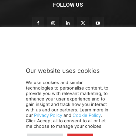
FOLLOW US
t
Subscribe to our newsletter
o
n
e
w
s
Our website uses cookies
l
SUBMIT
e
We use cookies and similar
t
technologies to personalise content, to
t
provide you with relevant marketing, to
e
enhance your user experience and to
r
gain insight and track how you interact
Terms and Conditions
Contact Us
Careers
Newsletter
S
with us and our partners. Learn more in
our
Privacy Policy
and
Cookie Policy
.
Subscribe
Cookie policy
u
About Us
Privacy Policy
Click Accept all to consent to all or Let
b
Shipping and Delivery Policy
me choose to manage your choices.
s
Orders, Payments, Refund and Cancellation Rights
Sitemap
c
Copyright