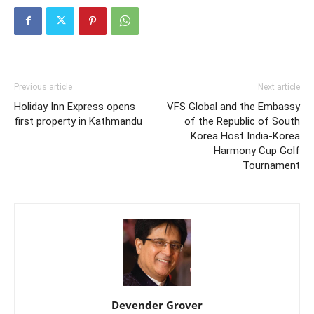
Previous article
Next article
Holiday Inn Express opens
VFS Global and the Embassy
first property in Kathmandu
of the Republic of South
Korea Host India-Korea
Harmony Cup Golf
Tournament
Devender Grover