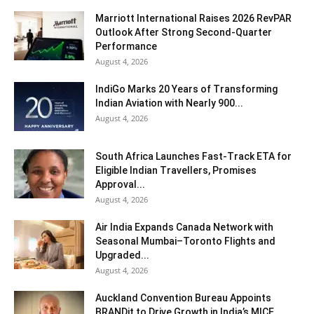
Marriott International Raises 2026 RevPAR
Outlook After Strong Second-Quarter
Performance
August 4, 2026
IndiGo Marks 20 Years of Transforming
Indian Aviation with Nearly 900...
August 4, 2026
South Africa Launches Fast-Track ETA for
Eligible Indian Travellers, Promises
Approval...
August 4, 2026
Air India Expands Canada Network with
Seasonal Mumbai–Toronto Flights and
Upgraded...
August 4, 2026
Auckland Convention Bureau Appoints
BRANDit to Drive Growth in India’s MICE...