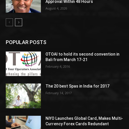
Approval Within 48 Hours
August 4, 2026
POPULAR POSTS
OTOAI to hold its second convention in
Bali from March 17-21
February 4, 2016
The 20 best Spas in India for 2017
February 14, 2017
NiYO Launches Global Card, Makes Multi-
Currency Forex Cards Redundant