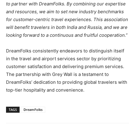
to partner with DreamFolks. By combining our expertise
and resources, we aim to set new industry benchmarks
for customer-centric travel experiences. This association
will benefit travelers in both India and Russia, and we are
looking forward to a continuous and fruitful cooperation.”
DreamFolks consistently endeavors to distinguish itself
in the travel and airport services sector by prioritizing
customer satisfaction and delivering premium services.
The partnership with Grey Wall is a testament to
DreamFolks’ dedication to providing global travelers with
top-tier hospitality and convenience.
TAGS
DreamFolks