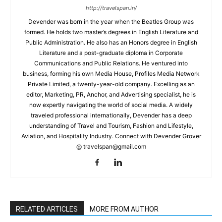
http://travelspan.in/
Devender was born in the year when the Beatles Group was
formed. He holds two master’s degrees in English Literature and
Public Administration. He also has an Honors degree in English
Literature and a post-graduate diploma in Corporate
Communications and Public Relations. He ventured into
business, forming his own Media House, Profiles Media Network
Private Limited, a twenty-year-old company. Excelling as an
editor, Marketing, PR, Anchor, and Advertising specialist, he is
now expertly navigating the world of social media. A widely
traveled professional internationally, Devender has a deep
understanding of Travel and Tourism, Fashion and Lifestyle,
Aviation, and Hospitality Industry. Connect with Devender Grover
@ travelspan@gmail.com
RELATED ARTICLES
MORE FROM AUTHOR