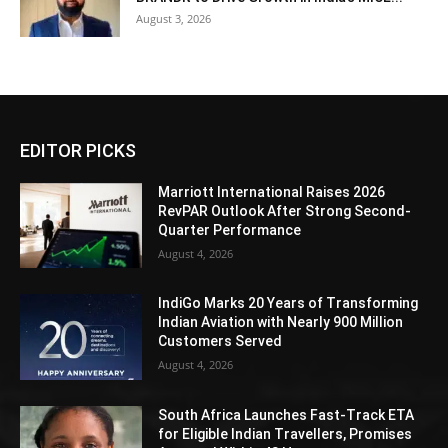
August 3, 2026
EDITOR PICKS
Marriott International Raises 2026
RevPAR Outlook After Strong Second-
Quarter Performance
August 4, 2026
IndiGo Marks 20 Years of Transforming
Indian Aviation with Nearly 900 Million
Customers Served
August 4, 2026
South Africa Launches Fast-Track ETA
for Eligible Indian Travellers, Promises