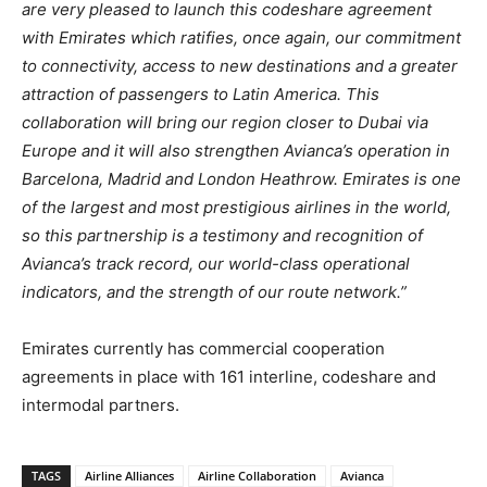
are very pleased to launch this codeshare agreement
with Emirates which ratifies, once again, our commitment
to connectivity, access to new destinations and a greater
attraction of passengers to Latin America. This
collaboration will bring our region closer to Dubai via
Europe and it will also strengthen Avianca’s operation in
Barcelona, Madrid and London Heathrow. Emirates is one
of the largest and most prestigious airlines in the world,
so this partnership is a testimony and recognition of
Avianca’s track record, our world-class operational
indicators, and the strength of our route network.”
Emirates currently has commercial cooperation
agreements in place with 161 interline, codeshare and
intermodal partners.
TAGS
Airline Alliances
Airline Collaboration
Avianca