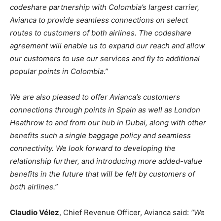
codeshare partnership with Colombia’s largest carrier,
Avianca to provide seamless connections on select
routes to customers of both airlines. The codeshare
agreement will enable us to expand our reach and allow
our customers to use our services and fly to additional
popular points in Colombia.”
We are also pleased to offer Avianca’s customers
connections through points in Spain as well as London
Heathrow to and from our hub in Dubai, along with other
benefits such a single baggage policy and seamless
connectivity. We look forward to developing the
relationship further, and introducing more added-value
benefits in the future that will be felt by customers of
both airlines.”
Claudio Vélez
, Chief Revenue Officer, Avianca said:
“We