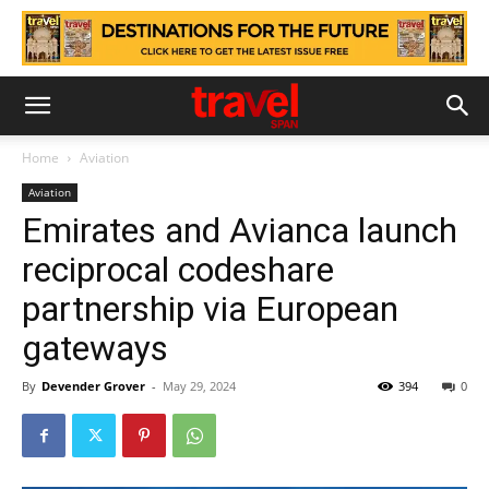
Home
Aviation
Aviation
Emirates and Avianca launch
reciprocal codeshare
partnership via European
gateways
By
Devender Grover
-
May 29, 2024
394
0