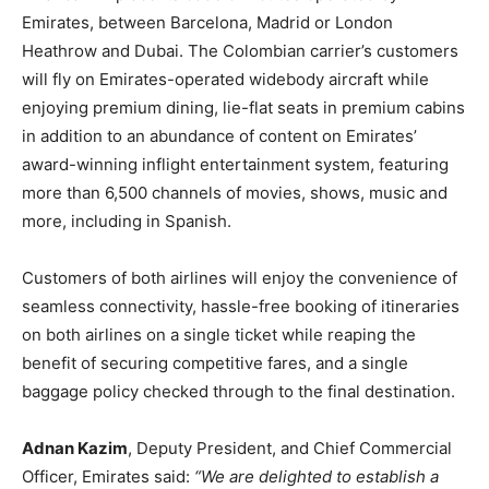
Emirates, between Barcelona, Madrid or London
Heathrow and Dubai. The Colombian carrier’s customers
will fly on Emirates-operated widebody aircraft while
enjoying premium dining, lie-flat seats in premium cabins
in addition to an abundance of content on Emirates’
award-winning inflight entertainment system, featuring
more than 6,500 channels of movies, shows, music and
more, including in Spanish.
Customers of both airlines will enjoy the convenience of
seamless connectivity, hassle-free booking of itineraries
on both airlines on a single ticket while reaping the
benefit of securing competitive fares, and a single
baggage policy checked through to the final destination.
Adnan Kazim
, Deputy President, and Chief Commercial
Officer, Emirates said:
“We are delighted to establish a