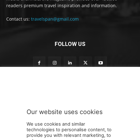
readers premium travel inspiration and information.
Contact us:
travelspan@gmail.com
FOLLOW US
n
Subscribe to our newsletter
e
w
s
l
e
Our website uses cookies
t
SUBMIT
t
We use cookies and similar
e
technologies to personalise content, to
r
provide you with relevant marketing, to