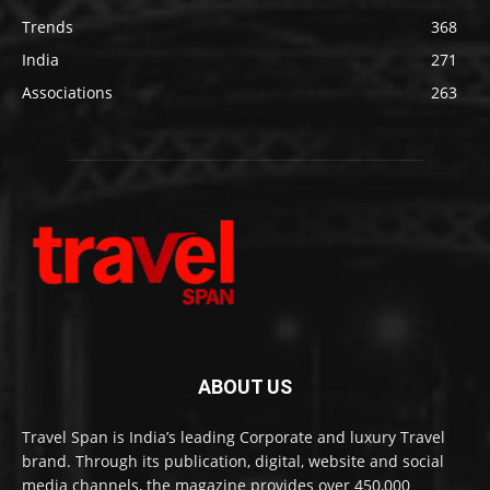
Trends
368
India
271
Associations
263
ABOUT US
Travel Span is India’s leading Corporate and luxury Travel
brand. Through its publication, digital, website and social
media channels, the magazine provides over 450,000