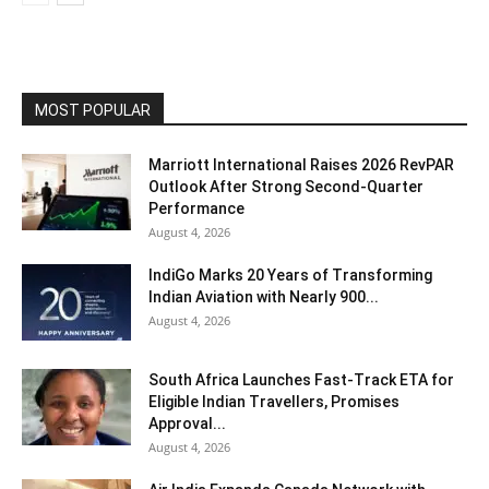
MOST POPULAR
Marriott International Raises 2026 RevPAR
Outlook After Strong Second-Quarter
Performance
August 4, 2026
IndiGo Marks 20 Years of Transforming
Indian Aviation with Nearly 900...
August 4, 2026
South Africa Launches Fast-Track ETA for
Eligible Indian Travellers, Promises
Approval...
August 4, 2026