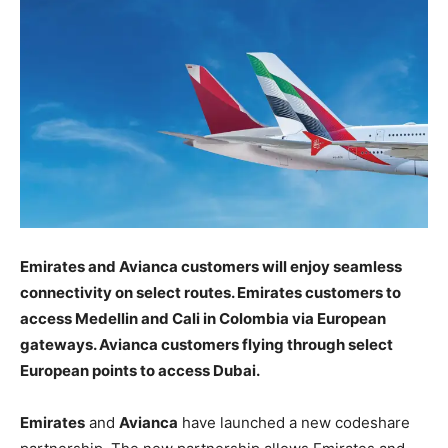
Emirates and Avianca customers will enjoy seamless
connectivity on select routes. Emirates customers to
access Medellin and Cali in Colombia via European
gateways. Avianca customers flying through select
European points to access Dubai.
Emirates
and
Avianca
have launched a new codeshare