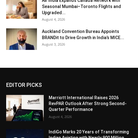
Air India Expands Canada Network with
Seasonal Mumbai–Toronto Flights and
Upgraded...
August 4, 2026
Auckland Convention Bureau Appoints
BRANDit to Drive Growth in India’s MICE...
August 3, 2026
EDITOR PICKS
Marriott International Raises 2026
RevPAR Outlook After Strong Second-
Quarter Performance
August 4, 2026
IndiGo Marks 20 Years of Transforming
Indian Aviation with Nearly 900 Million