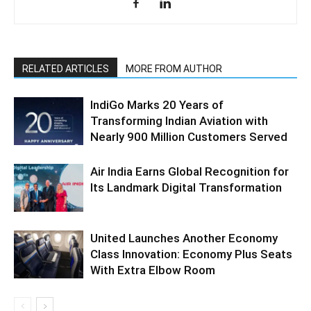
RELATED ARTICLES
MORE FROM AUTHOR
IndiGo Marks 20 Years of
Transforming Indian Aviation with
Nearly 900 Million Customers Served
Air India Earns Global Recognition for
Its Landmark Digital Transformation
United Launches Another Economy
Class Innovation: Economy Plus Seats
With Extra Elbow Room