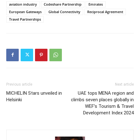
aviation industry
Codeshare Partnership
Emirates
European Gateways
Global Connectivity
Reciprocal Agreement
Travel Partnerships
Previous article
Next article
MICHELIN Stars unveiled in
UAE tops MENA region and
Helsinki
climbs seven places globally in
WEF’s Tourism & Travel
Development Index 2024