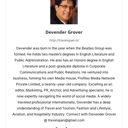
Devender Grover
http://travelspan.in/
Devender was born in the year when the Beatles Group was
formed. He holds two master’s degrees in English Literature and
Public Administration. He also has an Honors degree in English
Literature and a post-graduate diploma in Corporate
Communications and Public Relations. He ventured into
business, forming his own Media House, Profiles Media Network
Private Limited, a twenty-year-old company. Excelling as an
editor, Marketing, PR, Anchor, and Advertising specialist, he is
now expertly navigating the world of social media. A widely
traveled professional internationally, Devender has a deep
understanding of Travel and Tourism, Fashion and Lifestyle,
Aviation, and Hospitality Industry. Connect with Devender Grover
@ travelspan@gmail.com