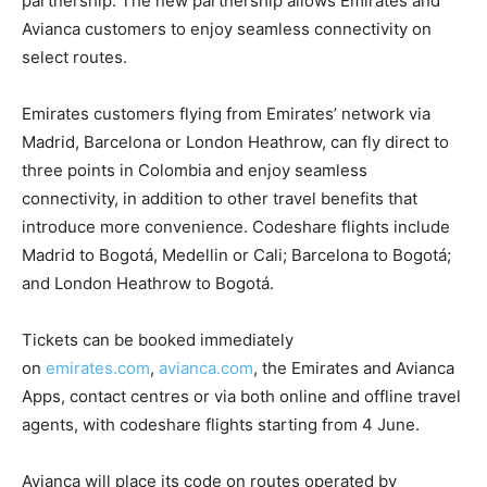
partnership. The new partnership allows Emirates and
Avianca customers to enjoy seamless connectivity on
select routes.
Emirates customers flying from Emirates’ network via
Madrid, Barcelona or London Heathrow, can fly direct to
three points in Colombia and enjoy seamless
connectivity, in addition to other travel benefits that
introduce more convenience. Codeshare flights include
Madrid to Bogotá, Medellin or Cali; Barcelona to Bogotá;
and London Heathrow to Bogotá.
Tickets can be booked immediately
on
emirates.com
,
avianca.com
, the Emirates and Avianca
Apps, contact centres or via both online and offline travel
agents, with codeshare flights starting from 4 June.
Avianca will place its code on routes operated by