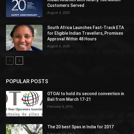
Customers Served
August 4, 2026
South Africa Launches Fast-Track ETA
for Eligible Indian Travellers, Promises
Approval Within 48 Hours
August 4, 2026
POPULAR POSTS
OTOAI to hold its second convention in
Bali from March 17-21
February 4, 2016
The 20 best Spas in India for 2017
February 14, 2017