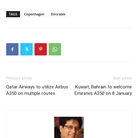
TAGS
Copenhagen
Emirates
Previous article
Next article
Qatar Airways to utilize Airbus
Kuwait, Bahrain to welcome
A350 on multiple routes
Emirates A350 on 8 January