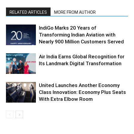
RELATED ARTICLES
MORE FROM AUTHOR
IndiGo Marks 20 Years of
Transforming Indian Aviation with
Nearly 900 Million Customers Served
Air India Earns Global Recognition for
Its Landmark Digital Transformation
United Launches Another Economy
Class Innovation: Economy Plus Seats
With Extra Elbow Room