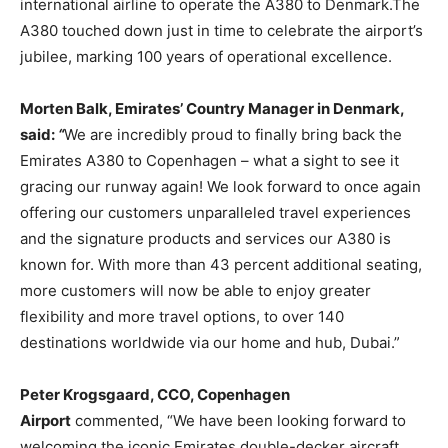
international airline to operate the A380 to Denmark.The
A380 touched down just in time to celebrate the airport’s
jubilee, marking 100 years of operational excellence.
Morten Balk, Emirates’ Country Manager in Denmark,
said:
“
We are incredibly proud to finally bring back the
Emirates A380 to Copenhagen – what a sight to see it
gracing our runway again! We look forward to once again
offering our customers unparalleled travel experiences
and the signature products and services our A380 is
known for. With more than 43 percent additional seating,
more customers will now be able to enjoy greater
flexibility and more travel options, to over 140
destinations worldwide via our home and hub, Dubai.”
Peter Krogsgaard, CCO, Copenhagen
Airport
commented, “We have been looking forward to
welcoming the iconic Emirates double-decker aircraft