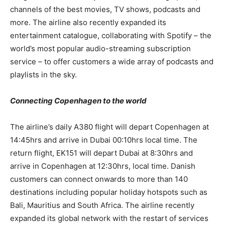
channels of the best movies, TV shows, podcasts and
more. The airline also recently expanded its
entertainment catalogue, collaborating with Spotify – the
world’s most popular audio-streaming subscription
service – to offer customers a wide array of podcasts and
playlists in the sky.
Connecting Copenhagen to the world
The airline’s daily A380 flight will depart Copenhagen at
14:45hrs and arrive in Dubai 00:10hrs local time. The
return flight, EK151 will depart Dubai at 8:30hrs and
arrive in Copenhagen at 12:30hrs, local time. Danish
customers can connect onwards to more than 140
destinations including popular holiday hotspots such as
Bali, Mauritius and South Africa. The airline recently
expanded its global network with the restart of services