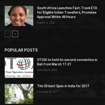
South Africa Launches Fast-Track ETA
for Eligible Indian Travellers, Promises
Approval Within 48 Hours
August 4, 2026
POPULAR POSTS
OTOAI to hold its second convention in
Bali from March 17-21
February 4, 2016
The 20 best Spas in India for 2017
February 14, 2017