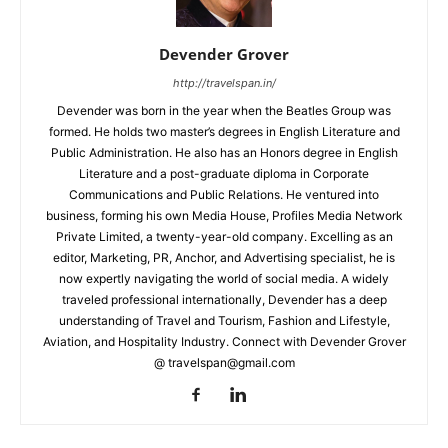
Devender Grover
http://travelspan.in/
Devender was born in the year when the Beatles Group was
formed. He holds two master’s degrees in English Literature and
Public Administration. He also has an Honors degree in English
Literature and a post-graduate diploma in Corporate
Communications and Public Relations. He ventured into
business, forming his own Media House, Profiles Media Network
Private Limited, a twenty-year-old company. Excelling as an
editor, Marketing, PR, Anchor, and Advertising specialist, he is
now expertly navigating the world of social media. A widely
traveled professional internationally, Devender has a deep
understanding of Travel and Tourism, Fashion and Lifestyle,
Aviation, and Hospitality Industry. Connect with Devender Grover
@ travelspan@gmail.com