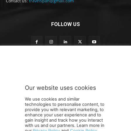
Contact us:
travelspan@gmail.com
FOLLOW US
n
Subscribe to our newsletter
e
w
s
l
e
Our website uses cookies
t
SUBMIT
t
We use cookies and similar
e
technologies to personalise content, to
r
provide you with relevant marketing, to
t
enhance your user experience and to
o
gain insight and track how you interact
Terms and Conditions
Contact Us
Careers
Newsletter
S
with us and our partners. Learn more in
our
Privacy Policy
and
Cookie Policy
.
Subscribe
Cookie policy
u
About Us
Privacy Policy