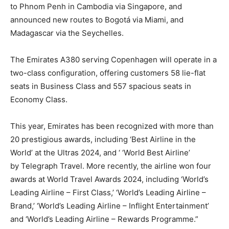
to Phnom Penh in Cambodia via Singapore, and
announced new routes to Bogotá via Miami, and
Madagascar via the Seychelles.
The Emirates A380 serving Copenhagen will operate in a
two-class configuration, offering customers 58 lie-flat
seats in Business Class and 557 spacious seats in
Economy Class.
This year, Emirates has been recognized with more than
20 prestigious awards, including ‘Best Airline in the
World’ at the Ultras 2024, and ‘ ‘World Best Airline’
by Telegraph Travel. More recently, the airline won four
awards at World Travel Awards 2024, including ‘World’s
Leading Airline – First Class,’ ‘World’s Leading Airline –
Brand,’ ‘World’s Leading Airline – Inflight Entertainment’
and ‘World’s Leading Airline – Rewards Programme.”