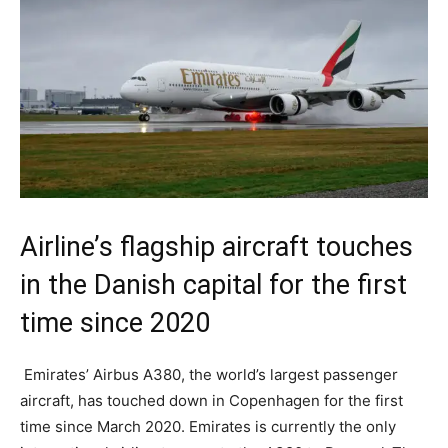
Airline’s flagship aircraft touches
in the Danish capital for the first
time since 2020
Emirates’ Airbus A380, the world’s largest passenger
aircraft, has touched down in Copenhagen for the first
time since March 2020. Emirates is currently the only