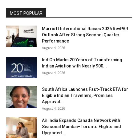
MOST POPULAR
Marriott International Raises 2026 RevPAR
Outlook After Strong Second-Quarter
Performance
August 4, 2026
IndiGo Marks 20 Years of Transforming
Indian Aviation with Nearly 900...
August 4, 2026
South Africa Launches Fast-Track ETA for
Eligible Indian Travellers, Promises
Approval...
August 4, 2026
Air India Expands Canada Network with
Seasonal Mumbai–Toronto Flights and
Upgraded...