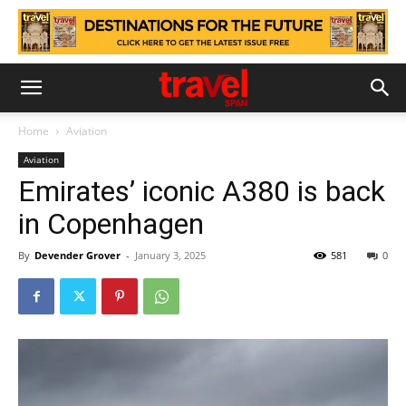
Home
Aviation
Aviation
Emirates’ iconic A380 is back
in Copenhagen
By
Devender Grover
-
January 3, 2025
581
0