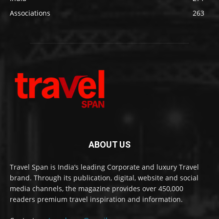
Associations
263
ABOUT US
Travel Span is India’s leading Corporate and luxury Travel
brand. Through its publication, digital, website and social
media channels, the magazine provides over 450,000
readers premium travel inspiration and information.