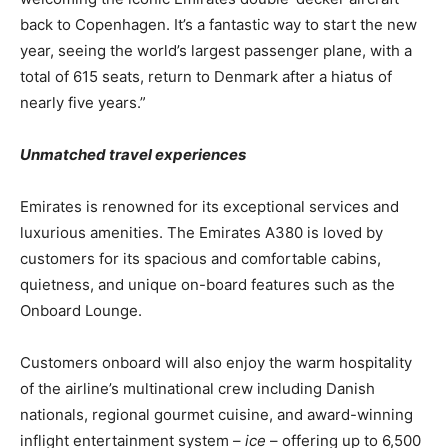
back to Copenhagen. It’s a fantastic way to start the new
year, seeing the world’s largest passenger plane, with a
total of 615 seats, return to Denmark after a hiatus of
nearly five years.”
Unmatched travel experiences
Emirates is renowned for its exceptional services and
luxurious amenities. The Emirates A380 is loved by
customers for its spacious and comfortable cabins,
quietness, and unique on-board features such as the
Onboard Lounge.
Customers onboard will also enjoy the warm hospitality
of the airline’s multinational crew including Danish
nationals, regional gourmet cuisine, and award-winning
inflight entertainment system –
ice
– offering up to 6,500