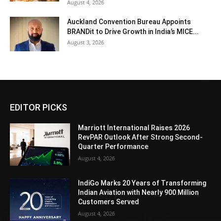
August 4, 2026
Auckland Convention Bureau Appoints
BRANDit to Drive Growth in India’s MICE...
August 3, 2026
EDITOR PICKS
Marriott International Raises 2026
RevPAR Outlook After Strong Second-
Quarter Performance
August 4, 2026
IndiGo Marks 20 Years of Transforming
Indian Aviation with Nearly 900 Million
Customers Served
August 4, 2026