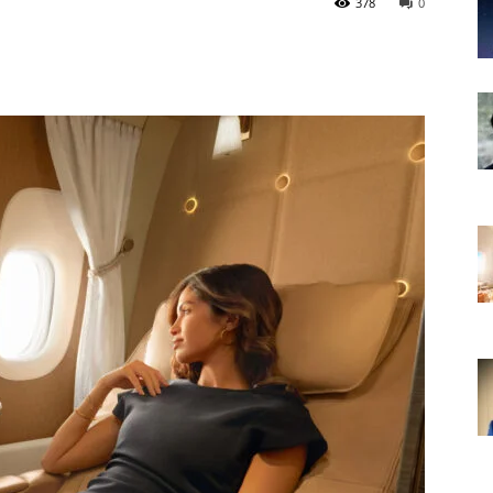
378
0