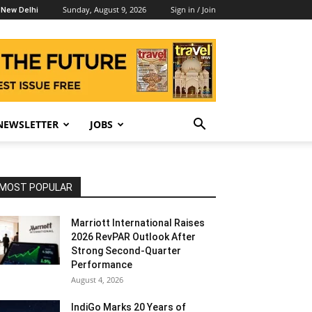
Sunday, August 9, 2026
Sign in / Join
New Delhi
NEWSLETTER
JOBS
MOST POPULAR
Marriott International Raises
2026 RevPAR Outlook After
Strong Second-Quarter
Performance
August 4, 2026
IndiGo Marks 20 Years of