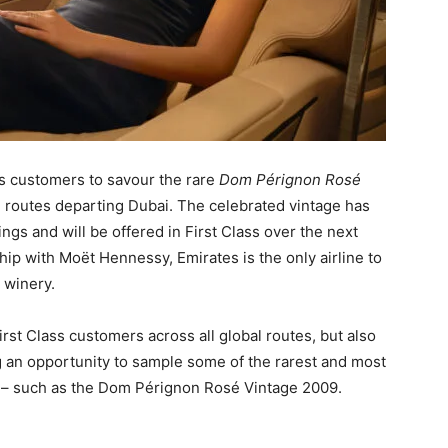
ss customers to savour the rare
Dom Pérignon Rosé
ll routes departing Dubai. The celebrated vintage has
ngs and will be offered in First Class over the next
p with Moët Hennessy, Emirates is the only airline to
 winery.
st Class customers across all global routes, but also
ng an opportunity to sample some of the rarest and most
 – such as the Dom Pérignon Rosé Vintage 2009.