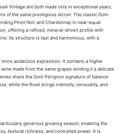
é Vintage are both made only in exceptional years,
ons of the same prestigious terroir. The classic Dom
ending Pinot Noir and Chardonnay in near-equal
on, offering a refined, mineral-driven profile with
oche. Its structure is taut and harmonious, with a
 more audacious expression. It contains a higher
red wine made from the same grapes lending it a delicate
h wines share the Dom Pérignon signature of balance
se, while the Rosé brings intensity, sensuality, and
particularly generous growing season, enabling the
s, textural richness, and controlled power. It is