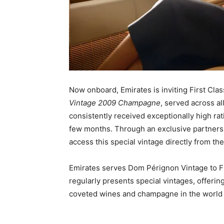
Now onboard, Emirates is inviting First Cla
Vintage 2009 Champagne
, served across a
consistently received exceptionally high rati
few months. Through an exclusive partnershi
access this special vintage directly from the
Emirates serves Dom Pérignon Vintage to Fir
regularly presents special vintages, offeri
coveted wines and champagne in the world