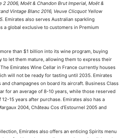
 2 2006, Moët & Chandon Brut Imperial, Moët &
nd Vintage Blanc 2016, Veuve Clicquot Yellow
15.
Emirates also serves Australian sparkling
s a global exclusive to customers in Premium
 more than $1 billion into its wine program, buying
y to let them mature, allowing them to express their
. The Emirates Wine Cellar in France currently houses
ich will not be ready for tasting until 2035. Emirates
es and champagnes on board its aircraft. Business Class
ar for an average of 8-10 years, while those reserved
f 12-15 years after purchase. Emirates also has a
 Margaux 2004, Château Cos d’Estournel 2005 and
ction, Emirates also offers an enticing Spirits menu