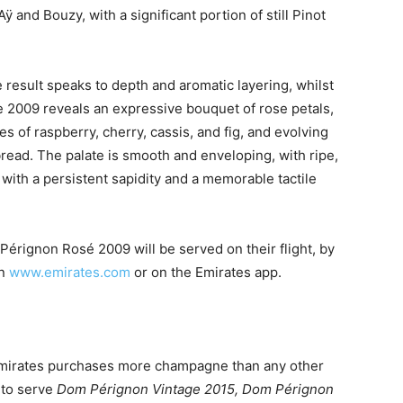
and Bouzy, with a significant portion of still Pinot
he result speaks to depth and aromatic layering, whilst
e 2009 reveals an expressive bouquet of rose petals,
es of raspberry, cherry, cassis, and fig, and evolving
read. The palate is smooth and enveloping, with ripe,
g with a persistent sapidity and a memorable tactile
Pérignon Rosé 2009 will be served on their flight, by
on
www.emirates.com
or on the Emirates app.
Emirates purchases more champagne than any other
s to serve
Dom Pérignon Vintage 2015, Dom Pérignon