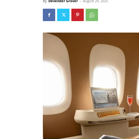
By
Devender Grover
-
August 29, 2025