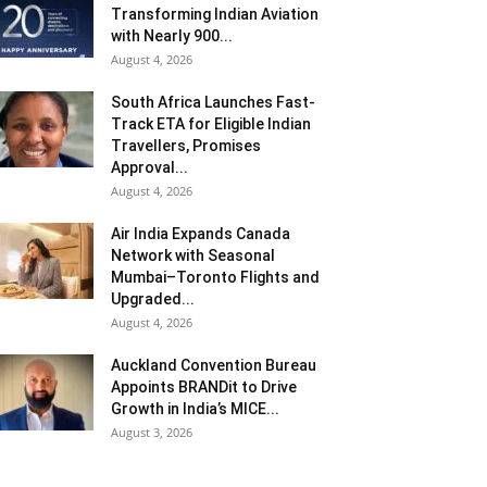
Transforming Indian Aviation
with Nearly 900...
August 4, 2026
South Africa Launches Fast-
Track ETA for Eligible Indian
Travellers, Promises
Approval...
August 4, 2026
Air India Expands Canada
Network with Seasonal
Mumbai–Toronto Flights and
Upgraded...
August 4, 2026
Auckland Convention Bureau
Appoints BRANDit to Drive
Growth in India’s MICE...
August 3, 2026