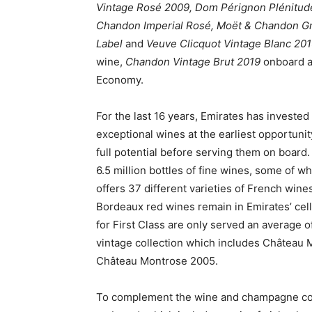
Vintage Rosé 2009, Dom Pérignon Plénitude
Chandon Imperial Rosé, Moët & Chandon Gra
Label
and
Veuve Clicquot Vintage Blanc 20
wine,
Chandon Vintage Brut 2019
onboard a
Economy.
For the last 16 years, Emirates has invested
exceptional wines at the earliest opportunit
full potential before serving them on board
6.5 million bottles of fine wines, some of wh
offers 37 different varieties of French win
Bordeaux red wines remain in Emirates’ cell
for First Class are only served an average o
vintage collection which includes Château
Château Montrose 2005.
To complement the wine and champagne colle