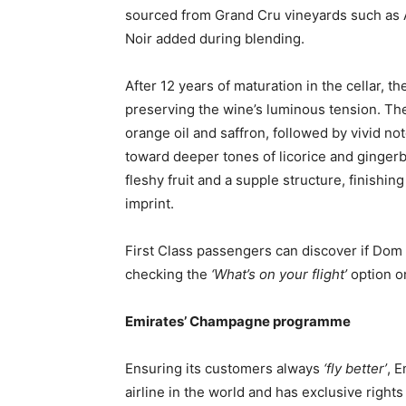
sourced from Grand Cru vineyards such as Aÿ 
Noir added during blending.
After 12 years of maturation in the cellar, t
preserving the wine’s luminous tension. Th
orange oil and saffron, followed by vivid not
toward deeper tones of licorice and gingerb
fleshy fruit and a supple structure, finishin
imprint.
First Class passengers can discover if Dom 
checking the
‘What’s on your flight’
option 
Emirates’ Champagne programme
Ensuring its customers always
‘fly better’
, 
airline in the world and has exclusive right