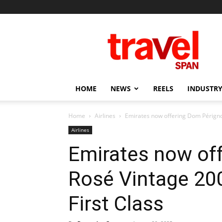
Travel
Span
HOME
NEWS
REELS
INDUSTRY
Home
Airlines
Emirates now offering Dom Périgno
Airlines
Emirates now of
Rosé Vintage 20
First Class