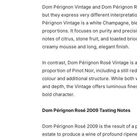
Dom Pérignon Vintage and Dom Pérignon Ros
but they express very different interpretati
Pérignon Vintage is a white Champagne, bl
proportions. It focuses on purity and precisi
notes of citrus, stone fruit, and toasted bri
creamy mousse and long, elegant finish.
In contrast, Dom Pérignon Rosé Vintage is a
proportion of Pinot Noir, including a still 
colour and additional structure. While bot
and depth, the Vintage offers luminous fines
bold character.
Dom Pérignon Rosé 2009 Tasting Notes
Dom Pérignon Rosé 2009 is the result of a 
estate to produce a wine of profound ripenes