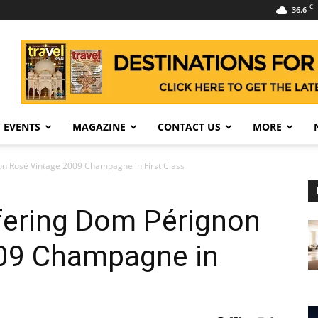
C
36.6
 EVENTS
MAGAZINE
CONTACT US
MORE
n Rosé Vintage 2009 Champagne in First Class
fering Dom Pérignon
09 Champagne in