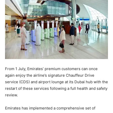
From 1 July, Emirates’ premium customers can once
again enjoy the airline’s signature Chauffeur Drive
service (CDS) and airport lounge at its Dubai hub with the
restart of these services following a full health and safety
review.
Emirates has implemented a comprehensive set of