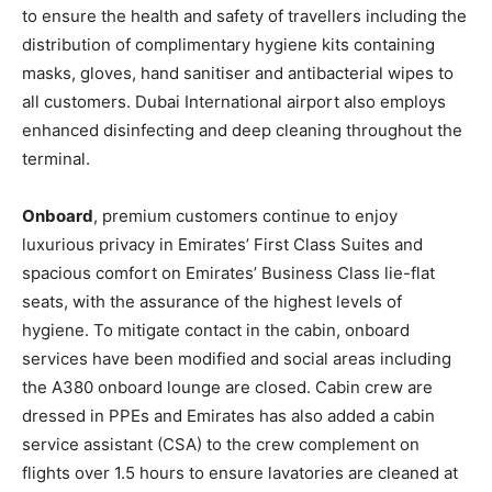
to ensure the health and safety of travellers including the
distribution of complimentary hygiene kits containing
masks, gloves, hand sanitiser and antibacterial wipes to
all customers. Dubai International airport also employs
enhanced disinfecting and deep cleaning throughout the
terminal.
Onboard
, premium customers continue to enjoy
luxurious privacy in Emirates’ First Class Suites and
spacious comfort on Emirates’ Business Class lie-flat
seats, with the assurance of the highest levels of
hygiene. To mitigate contact in the cabin, onboard
services have been modified and social areas including
the A380 onboard lounge are closed. Cabin crew are
dressed in PPEs and Emirates has also added a cabin
service assistant (CSA) to the crew complement on
flights over 1.5 hours to ensure lavatories are cleaned at