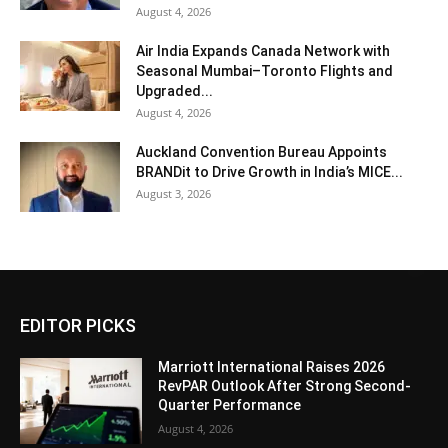
August 4, 2026
Air India Expands Canada Network with
Seasonal Mumbai–Toronto Flights and
Upgraded...
August 4, 2026
Auckland Convention Bureau Appoints
BRANDit to Drive Growth in India’s MICE...
August 3, 2026
EDITOR PICKS
Marriott International Raises 2026
RevPAR Outlook After Strong Second-
Quarter Performance
August 4, 2026