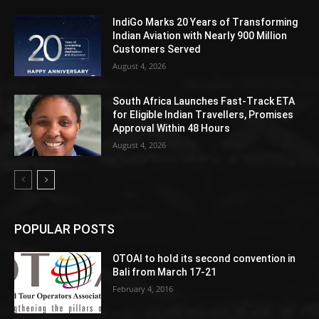
IndiGo Marks 20 Years of Transforming
Indian Aviation with Nearly 900 Million
Customers Served
August 4, 2026
South Africa Launches Fast-Track ETA
for Eligible Indian Travellers, Promises
Approval Within 48 Hours
August 4, 2026
POPULAR POSTS
OTOAI to hold its second convention in
Bali from March 17-21
February 4, 2016