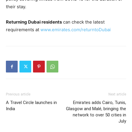
their stay.
Returning Dubai residents
can check the latest
requirements at
www.emirates.com/returntoDubai
Previous article
Next article
A Travel Circle launches in
Emirates adds Cairo, Tunis,
India
Glasgow and Malé, bringing the
network to over 50 cities in
July