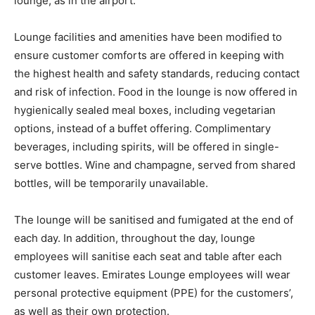
lounge, as in the airport.
Lounge facilities and amenities have been modified to
ensure customer comforts are offered in keeping with
the highest health and safety standards, reducing contact
and risk of infection. Food in the lounge is now offered in
hygienically sealed meal boxes, including vegetarian
options, instead of a buffet offering. Complimentary
beverages, including spirits, will be offered in single-
serve bottles. Wine and champagne, served from shared
bottles, will be temporarily unavailable.
The lounge will be sanitised and fumigated at the end of
each day. In addition, throughout the day, lounge
employees will sanitise each seat and table after each
customer leaves. Emirates Lounge employees will wear
personal protective equipment (PPE) for the customers’,
as well as their own protection.