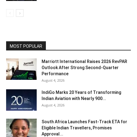
MOST POPULAR
Marriott International Raises 2026 RevPAR
Outlook After Strong Second-Quarter
Performance
August 4, 2026
IndiGo Marks 20 Years of Transforming
Indian Aviation with Nearly 900...
August 4, 2026
South Africa Launches Fast-Track ETA for
Eligible Indian Travellers, Promises
Approval...