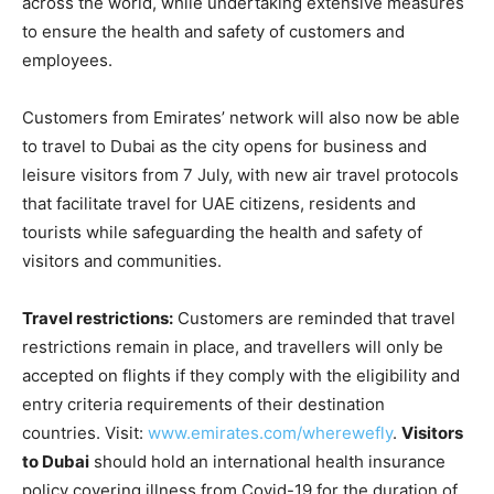
across the world, while undertaking extensive measures
to ensure the health and safety of customers and
employees.
Customers from Emirates’ network will also now be able
to travel to Dubai as the city opens for business and
leisure visitors from 7 July, with new air travel protocols
that facilitate travel for UAE citizens, residents and
tourists while safeguarding the health and safety of
visitors and communities.
Travel restrictions:
Customers are reminded that travel
restrictions remain in place, and travellers will only be
accepted on flights if they comply with the eligibility and
entry criteria requirements of their destination
countries. Visit:
www.emirates.com/wherewefly
.
Visitors
to Dubai
should hold an international health insurance
policy covering illness from Covid-19 for the duration of