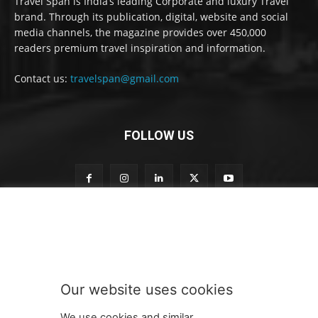
Travel Span is India’s leading Corporate and luxury Travel
brand. Through its publication, digital, website and social
media channels, the magazine provides over 450,000
readers premium travel inspiration and information.
Contact us:
travelspan@gmail.com
FOLLOW US
o
Subscribe to our newsletter
u
r
S
u
b
Our website uses cookies
s
SUBMIT
c
We use cookies and similar