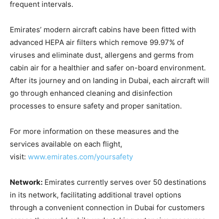
frequent intervals.
Emirates’ modern aircraft cabins have been fitted with
advanced HEPA air filters which remove 99.97% of
viruses and eliminate dust, allergens and germs from
cabin air for a healthier and safer on-board environment.
After its journey and on landing in Dubai, each aircraft will
go through enhanced cleaning and disinfection
processes to ensure safety and proper sanitation.
For more information on these measures and the
services available on each flight,
visit:
www.emirates.com/yoursafety
Network:
Emirates currently serves over 50 destinations
in its network, facilitating additional travel options
through a convenient connection in Dubai for customers