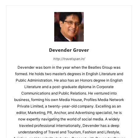
Devender Grover
http://travelspan.in/
Devender was born in the year when the Beatles Group was
formed. He holds two master’s degrees in English Literature and
Public Administration. He also has an Honors degree in English
Literature and a post-graduate diploma in Corporate
Communications and Public Relations. He ventured into
business, forming his own Media House, Profiles Media Network
Private Limited, a twenty-year-old company. Excelling as an
editor, Marketing, PR, Anchor, and Advertising specialist, he is
now expertly navigating the world of social media. A widely
traveled professional internationally, Devender has a deep
understanding of Travel and Tourism, Fashion and Lifestyle,