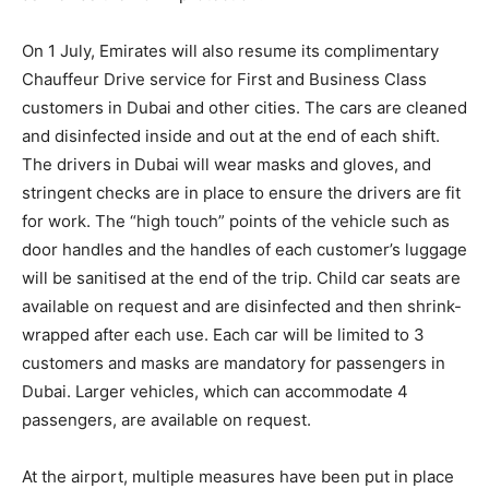
On 1 July, Emirates will also resume its complimentary
Chauffeur Drive service for First and Business Class
customers in Dubai and other cities. The cars are cleaned
and disinfected inside and out at the end of each shift.
The drivers in Dubai will wear masks and gloves, and
stringent checks are in place to ensure the drivers are fit
for work. The “high touch” points of the vehicle such as
door handles and the handles of each customer’s luggage
will be sanitised at the end of the trip. Child car seats are
available on request and are disinfected and then shrink-
wrapped after each use. Each car will be limited to 3
customers and masks are mandatory for passengers in
Dubai. Larger vehicles, which can accommodate 4
passengers, are available on request.
At the airport, multiple measures have been put in place