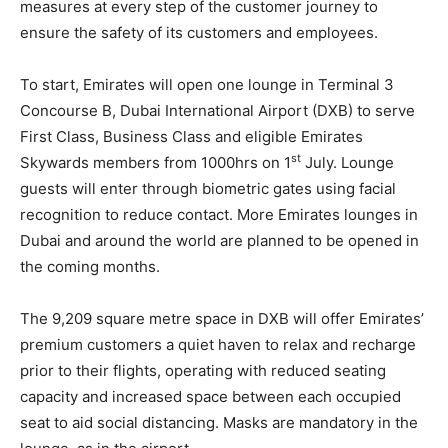
measures at every step of the customer journey to
ensure the safety of its customers and employees.
To start, Emirates will open one lounge in Terminal 3
Concourse B, Dubai International Airport (DXB) to serve
First Class, Business Class and eligible Emirates
st
Skywards members from 1000hrs on 1
July. Lounge
guests will enter through biometric gates using facial
recognition to reduce contact. More Emirates lounges in
Dubai and around the world are planned to be opened in
the coming months.
The 9,209 square metre space in DXB will offer Emirates’
premium customers a quiet haven to relax and recharge
prior to their flights, operating with reduced seating
capacity and increased space between each occupied
seat to aid social distancing. Masks are mandatory in the