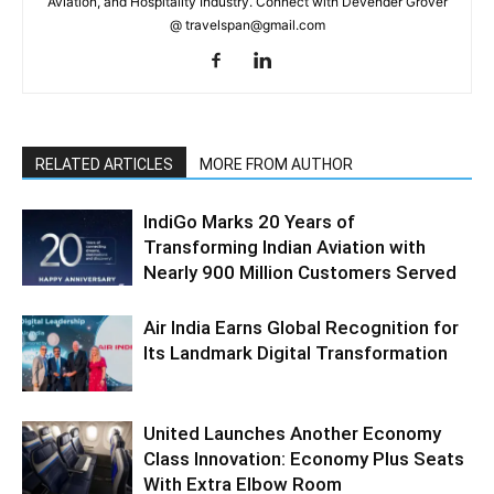
Aviation, and Hospitality Industry. Connect with Devender Grover
@ travelspan@gmail.com
RELATED ARTICLES
MORE FROM AUTHOR
IndiGo Marks 20 Years of
Transforming Indian Aviation with
Nearly 900 Million Customers Served
Air India Earns Global Recognition for
Its Landmark Digital Transformation
United Launches Another Economy
Class Innovation: Economy Plus Seats
With Extra Elbow Room