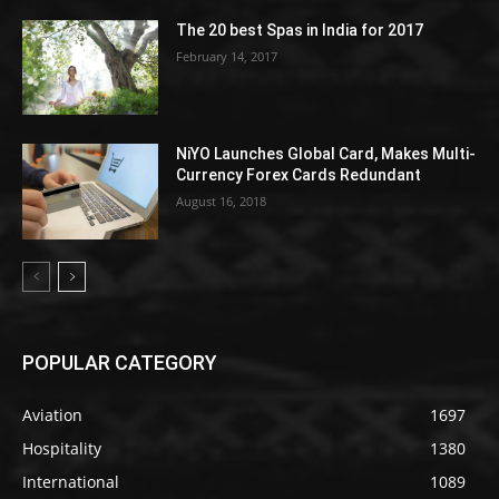
The 20 best Spas in India for 2017
February 14, 2017
NiYO Launches Global Card, Makes Multi-
Currency Forex Cards Redundant
August 16, 2018
POPULAR CATEGORY
Aviation
1697
Hospitality
1380
International
1089