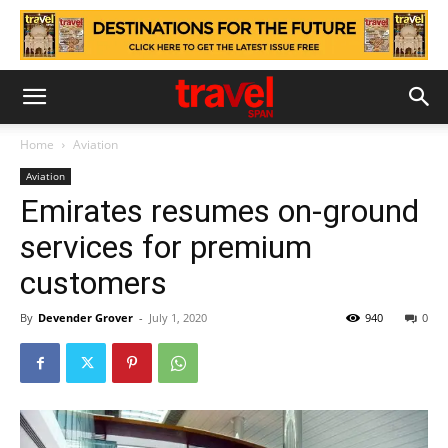
Home
Aviation
Aviation
Emirates resumes on-ground
services for premium
customers
By
Devender Grover
-
July 1, 2020
940
0