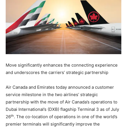
Move significantly enhances the connecting experience
and underscores the carriers’ strategic partnership
Air Canada and Emirates today announced a customer
service milestone in the two airlines’ strategic
partnership with the move of Air Canada’s operations to
Dubai International’s (DXB) flagship Terminal 3 as of July
th
26
. The co-location of operations in one of the world’s
premier terminals will significantly improve the