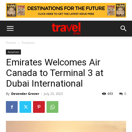
Home
Aviation
Aviation
Emirates Welcomes Air
Canada to Terminal 3 at
Dubai International
By
Devender Grover
-
July 25, 2023
693
0