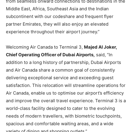
from seamless onward connections to destinations in the
Middle East, Africa, Southeast Asia and the Indian
subcontinent with our codeshare and frequent flyer
partner Emirates, they will also enjoy an elevated
experience throughout their airport journey.”
Welcoming Air Canada to Terminal 3,
Majed Al Joker,
Chief Operating Officer of Dubai Airports,
said, “In
addition to a long history of partnership, Dubai Airports
and Air Canada share a common goal of consistently
delivering exceptional service and exceeding guest
satisfaction. This relocation will streamline operations for
Air Canada, enable us to optimise our airport’s efficiency
and improve the overall travel experience. Terminal 3 is a
world-class facility designed to cater to the evolving
needs of modern travellers, with biometric touchpoints,
spacious and comfortable waiting areas, and a wide
variety of dining and shopping outlets.”