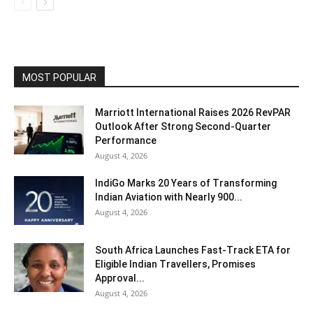
MOST POPULAR
Marriott International Raises 2026 RevPAR
Outlook After Strong Second-Quarter
Performance
August 4, 2026
IndiGo Marks 20 Years of Transforming
Indian Aviation with Nearly 900...
August 4, 2026
South Africa Launches Fast-Track ETA for
Eligible Indian Travellers, Promises
Approval...
August 4, 2026