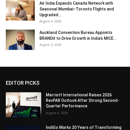
Air India Expands Canada Network with
Seasonal Mumbai–Toronto Flights and
Upgraded...
August 4, 2026
Auckland Convention Bureau Appoints
BRANDit to Drive Growth in India’s MICE...
August 3, 2026
EDITOR PICKS
Marriott International Raises 2026
RevPAR Outlook After Strong Second-
Quarter Performance
August 4, 2026
IndiGo Marks 20 Years of Transforming