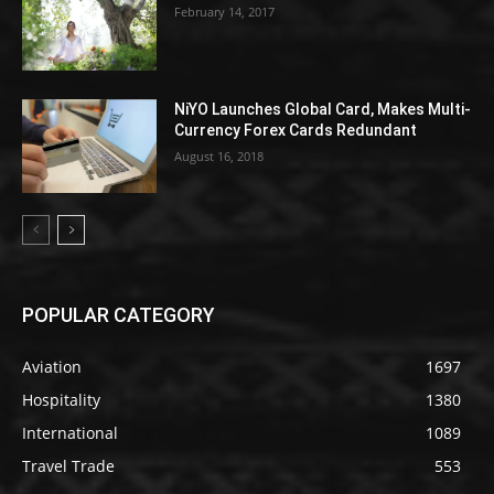
February 14, 2017
NiYO Launches Global Card, Makes Multi-
Currency Forex Cards Redundant
August 16, 2018
POPULAR CATEGORY
Aviation
1697
Hospitality
1380
International
1089
Travel Trade
553