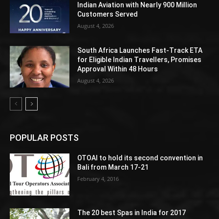
Indian Aviation with Nearly 900 Million
Customers Served
August 4, 2026
South Africa Launches Fast-Track ETA
for Eligible Indian Travellers, Promises
Approval Within 48 Hours
August 4, 2026
POPULAR POSTS
OTOAI to hold its second convention in
Bali from March 17-21
February 4, 2016
The 20 best Spas in India for 2017