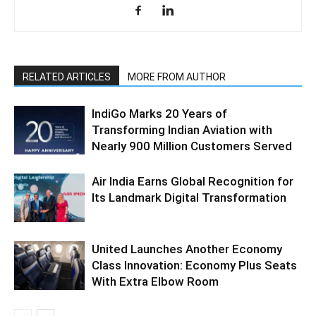
RELATED ARTICLES
MORE FROM AUTHOR
IndiGo Marks 20 Years of
Transforming Indian Aviation with
Nearly 900 Million Customers Served
Air India Earns Global Recognition for
Its Landmark Digital Transformation
United Launches Another Economy
Class Innovation: Economy Plus Seats
With Extra Elbow Room