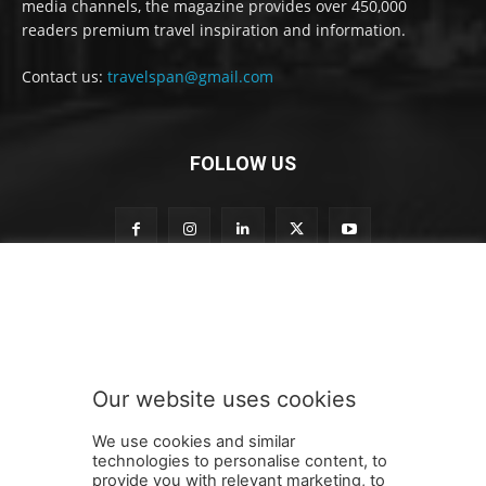
media channels, the magazine provides over 450,000
readers premium travel inspiration and information.
Contact us:
travelspan@gmail.com
FOLLOW US
S
Subscribe to our newsletter
u
b
s
c
r
Our website uses cookies
i
SUBMIT
b
We use cookies and similar
e
technologies to personalise content, to
n
provide you with relevant marketing, to