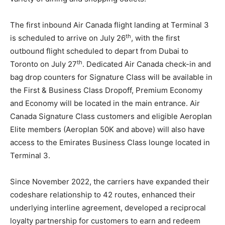
The first inbound Air Canada flight landing at Terminal 3
th
is scheduled to arrive on July 26
, with the first
outbound flight scheduled to depart from Dubai to
th
Toronto on July 27
. Dedicated Air Canada check-in and
bag drop counters for Signature Class will be available in
the First & Business Class Dropoff, Premium Economy
and Economy will be located in the main entrance. Air
Canada Signature Class customers and eligible Aeroplan
Elite members (Aeroplan 50K and above) will also have
access to the Emirates Business Class lounge located in
Terminal 3.
Since November 2022, the carriers have expanded their
codeshare relationship to 42 routes, enhanced their
underlying interline agreement, developed a reciprocal
loyalty partnership for customers to earn and redeem