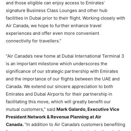
and those eligible can enjoy access to Emirates’
signature Business Class Lounges and other hub
facilities in Dubai prior to their flight. Working closely with
Air Canada, we hope to further enhance travel
experiences and offer even more convenient
connectivity for travellers.”
“Air Canada’s new home at Dubai International Terminal 3
is an important milestone which underscores the
significance of our strategic partnership with Emirates
and the importance of our flights between the UAE and
Canada. We extend our sincere appreciation to both
Emirates and Dubai Airports for their partnership in
facilitating this move, which will greatly benefit our
mutual customers,” said
Mark Galardo, Executive Vice
President Network & Revenue Planning at Air
Canada.
“In addition to Air Canada’s customers benefiting