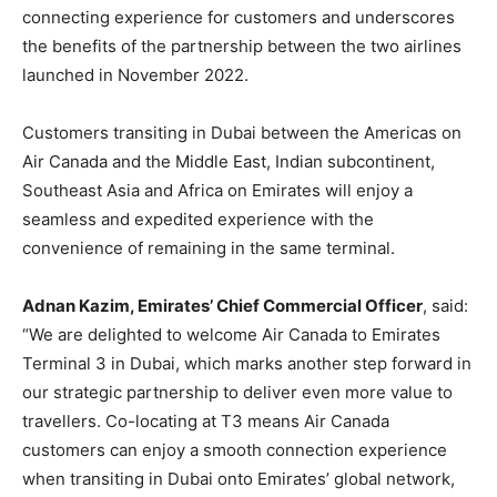
connecting experience for customers and underscores
the benefits of the partnership between the two airlines
launched in November 2022.
Customers transiting in Dubai between the Americas on
Air Canada and the Middle East, Indian subcontinent,
Southeast Asia and Africa on Emirates will enjoy a
seamless and expedited experience with the
convenience of remaining in the same terminal.
Adnan Kazim, Emirates’ Chief Commercial Officer
, said:
“We are delighted to welcome Air Canada to Emirates
Terminal 3 in Dubai, which marks another step forward in
our strategic partnership to deliver even more value to
travellers. Co-locating at T3 means Air Canada
customers can enjoy a smooth connection experience
when transiting in Dubai onto Emirates’ global network,