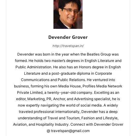
Devender Grover
http://travelspan.in/
Devender was born in the year when the Beatles Group was
formed. He holds two master’s degrees in English Literature and
Public Administration. He also has an Honors degree in English
Literature and a post-graduate diploma in Corporate
Communications and Public Relations. He ventured into
business, forming his own Media House, Profiles Media Network
Private Limited, a twenty-year-old company. Excelling as an
editor, Marketing, PR, Anchor, and Advertising specialist, he is
now expertly navigating the world of social media. A widely
traveled professional internationally, Devender has a deep
understanding of Travel and Tourism, Fashion and Lifestyle,
Aviation, and Hospitality Industry. Connect with Devender Grover
@ travelspan@gmail.com