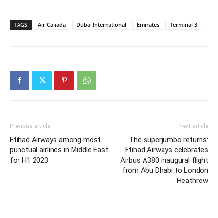
TAGS
Air Canada
Dubai International
Emirates
Terminal 3
Previous article
Next article
Etihad Airways among most
The superjumbo returns:
punctual airlines in Middle East
Etihad Airways celebrates
for H1 2023
Airbus A380 inaugural flight
from Abu Dhabi to London
Heathrow