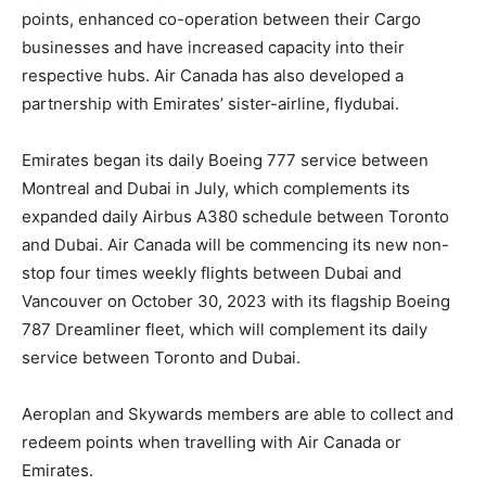
points, enhanced co-operation between their Cargo
businesses and have increased capacity into their
respective hubs. Air Canada has also developed a
partnership with Emirates’ sister-airline, flydubai.
Emirates began its daily Boeing 777 service between
Montreal and Dubai in July, which complements its
expanded daily Airbus A380 schedule between Toronto
and Dubai. Air Canada will be commencing its new non-
stop four times weekly flights between Dubai and
Vancouver on October 30, 2023 with its flagship Boeing
787 Dreamliner fleet, which will complement its daily
service between Toronto and Dubai.
Aeroplan and Skywards members are able to collect and
redeem points when travelling with Air Canada or
Emirates.