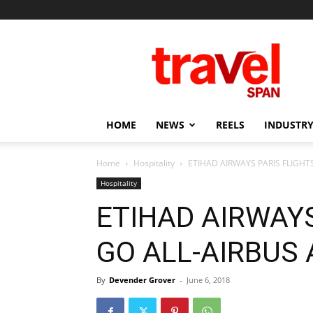
Travel
Span
HOME
NEWS
REELS
INDUSTRY
Home
Hospitality
ETIHAD AIRWAYS PARIS FLIGHT
Hospitality
ETIHAD AIRWAYS
GO ALL-AIRBUS 
By
Devender Grover
-
June 6, 2018