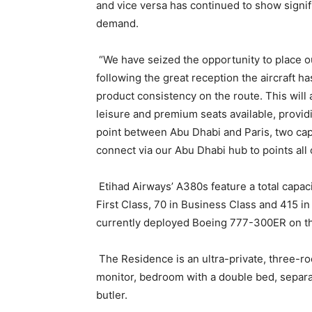
and vice versa has continued to show signi
demand.
“We have seized the opportunity to place ou
following the great reception the aircraft h
product consistency on the route. This will 
leisure and premium seats available, provid
point between Abu Dhabi and Paris, two cap
connect via our Abu Dhabi hub to points all 
Etihad Airways’ A380s feature a total capaci
First Class, 70 in Business Class and 415 i
currently deployed Boeing 777-300ER on th
The Residence is an ultra-private, three-ro
monitor, bedroom with a double bed, separ
butler.