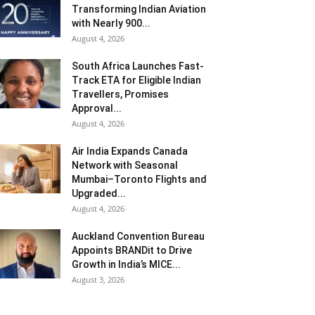
Transforming Indian Aviation
with Nearly 900...
August 4, 2026
South Africa Launches Fast-
Track ETA for Eligible Indian
Travellers, Promises
Approval...
August 4, 2026
Air India Expands Canada
Network with Seasonal
Mumbai–Toronto Flights and
Upgraded...
August 4, 2026
Auckland Convention Bureau
Appoints BRANDit to Drive
Growth in India’s MICE...
August 3, 2026