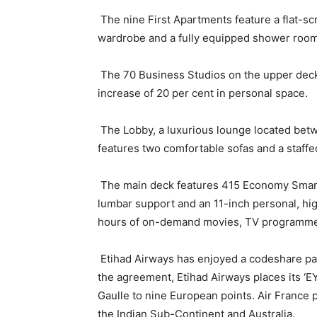
The nine First Apartments feature a flat-scre
wardrobe and a fully equipped shower room
The 70 Business Studios on the upper deck of
increase of 20 per cent in personal space.
The Lobby, a luxurious lounge located betw
features two comfortable sofas and a staffe
The main deck features 415 Economy Smart 
lumbar support and an 11-inch personal, hi
hours of on-demand movies, TV programmes
Etihad Airways has enjoyed a codeshare pa
the agreement, Etihad Airways places its ‘E
Gaulle to nine European points. Air France pl
the Indian Sub-Continent and Australia.