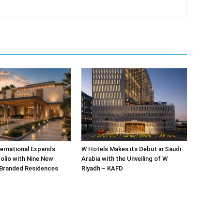
ternational Expands
W Hotels Makes its Debut in Saudi
olio with Nine New
Arabia with the Unveiling of W
 Branded Residences
Riyadh – KAFD