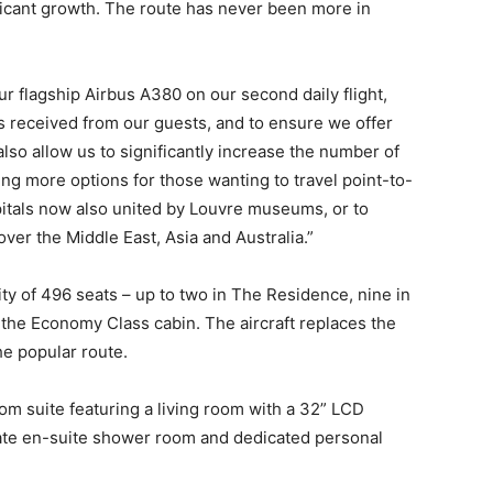
ficant growth. The route has never been more in
r flagship Airbus A380 on our second daily flight,
as received from our guests, and to ensure we offer
also allow us to significantly increase the number of
ing more options for those wanting to travel point-to-
itals now also united by Louvre museums, or to
over the Middle East, Asia and Australia.”
ty of 496 seats – up to two in The Residence, nine in
n the Economy Class cabin. The aircraft replaces the
e popular route.
om suite featuring a living room with a 32” LCD
ate en-suite shower room and dedicated personal