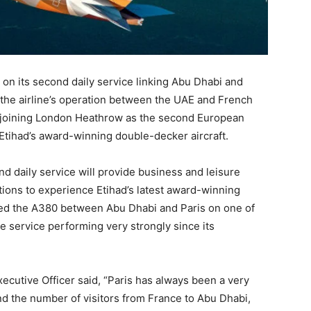
 on its second daily service linking Abu Dhabi and
m the airline’s operation between the UAE and French
e, joining London Heathrow as the second European
y Etihad’s award-winning double-decker aircraft.
nd daily service will provide business and leisure
tions to experience Etihad’s latest award-winning
ted the A380 between Abu Dhabi and Paris on one of
the service performing very strongly since its
cutive Officer said, “Paris has always been a very
nd the number of visitors from France to Abu Dhabi,