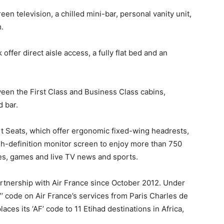
en television, a chilled mini-bar, personal vanity unit,
.
fer direct aisle access, a fully flat bed and an
een the First Class and Business Class cabins,
d bar.
Seats, which offer ergonomic fixed-wing headrests,
gh-definition monitor screen to enjoy more than 750
, games and live TV news and sports.
rtnership with Air France since October 2012. Under
Y’ code on Air France’s services from Paris Charles de
aces its ‘AF’ code to 11 Etihad destinations in Africa,