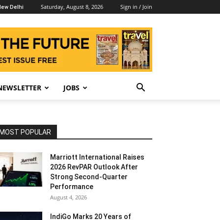
Saturday, August 8, 2026
Sign in / Join
ew Delhi
NEWSLETTER
JOBS
MOST POPULAR
Marriott International Raises
2026 RevPAR Outlook After
Strong Second-Quarter
Performance
August 4, 2026
IndiGo Marks 20 Years of