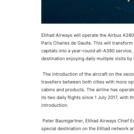
Etihad Airways will operate the Airbus A380
Paris Charles de Gaulle. This will transfor
capitals into a year-round all-A380 servic
destination enjoying daily multiple visits b
The introduction of the aircraft on the seco
travellers between both cities with more op
cabins and products. The airline has opera
its two daily flights since 1 July 2017, with 
introduction.
Peter Baumgartner, Etihad Airways Chief Exe
special destination on the Etihad network a