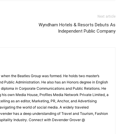
Next article
Wyndham Hotels & Resorts Debuts As
Independent Public Company
 when the Beatles Group was formed. He holds two master’s
and Public Administration. He also has an Honors degree in English
e diploma in Corporate Communications and Public Relations. He
g his own Media House, Profiles Media Network Private Limited, a
ling as an editor, Marketing, PR, Anchor, and Advertising
navigating the world of social media. A widely traveled
Devender has a deep understanding of Travel and Tourism, Fashion
ospitality Industry. Connect with Devender Grover @