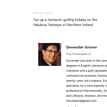
Previous article
Tee up a fantastic golfing holiday on the
fabulous fairways of Northern Ireland
Devender Grover
http://travelspan.in/
Devender was born in the year
degrees in English Literature 
Literature and a post-graduat
ventured into business, formin
twenty-year-old company. Excel
specialist, he is now expertly 
professional internationally, 
and Lifestyle, Aviation, and H
travelspan@gmail.com