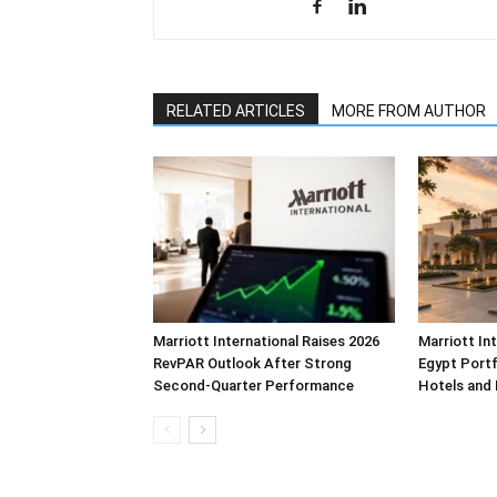
RELATED ARTICLES
MORE FROM AUTHOR
Marriott International Raises 2026
Marriott In
RevPAR Outlook After Strong
Egypt Portf
Second-Quarter Performance
Hotels and