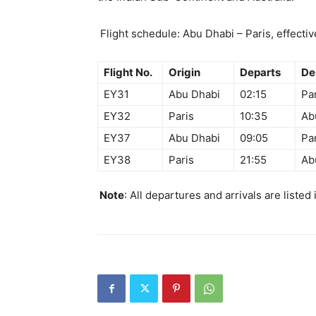
Flight schedule: Abu Dhabi – Paris, effecti
Flight No.
Origin
Departs
De
EY31
Abu Dhabi
02:15
Pa
EY32
Paris
10:35
Ab
EY37
Abu Dhabi
09:05
Pa
EY38
Paris
21:55
Ab
Note
: All departures and arrivals are listed 