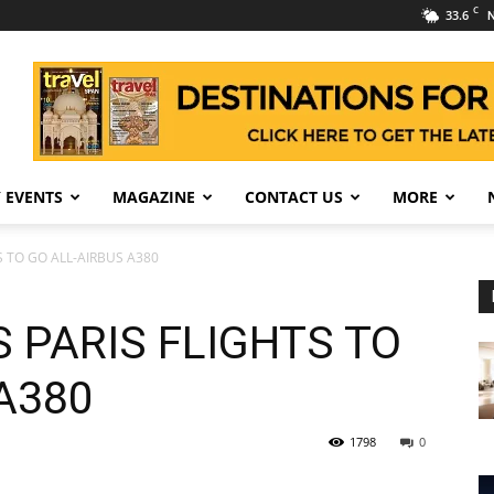
C
33.6
N
 EVENTS
MAGAZINE
CONTACT US
MORE
S TO GO ALL-AIRBUS A380
 PARIS FLIGHTS TO
A380
1798
0