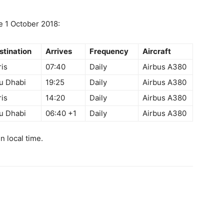
ve
1 October 2018
:
stination
Arrives
Frequency
Aircraft
ris
07:40
Daily
Airbus A380
u Dhabi
19:25
Daily
Airbus A380
ris
14:20
Daily
Airbus A380
u Dhabi
06:40
+1
Daily
Airbus A380
in local time.